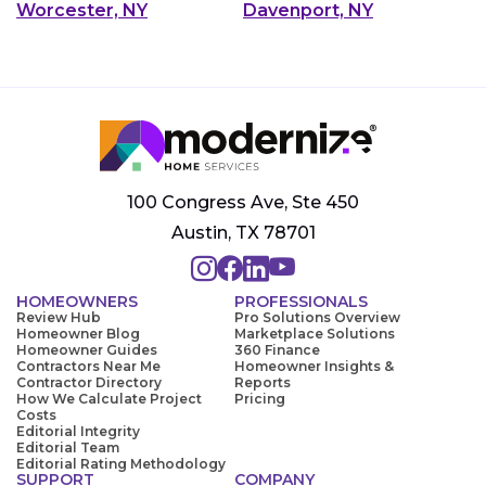
Worcester, NY
Davenport, NY
100 Congress Ave, Ste 450
Austin, TX 78701
HOMEOWNERS
PROFESSIONALS
Review Hub
Pro Solutions Overview
Homeowner Blog
Marketplace Solutions
Homeowner Guides
360 Finance
Contractors Near Me
Homeowner Insights &
Contractor Directory
Reports
How We Calculate Project
Pricing
Costs
Editorial Integrity
Editorial Team
Editorial Rating Methodology
SUPPORT
COMPANY