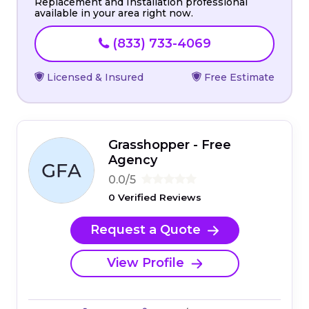
Replacement and Installation professional
available in your area right now.
(833) 733-4069
Licensed & Insured
Free Estimate
Grasshopper - Free
Agency
0.0/5
0 Verified Reviews
Request a Quote
View Profile