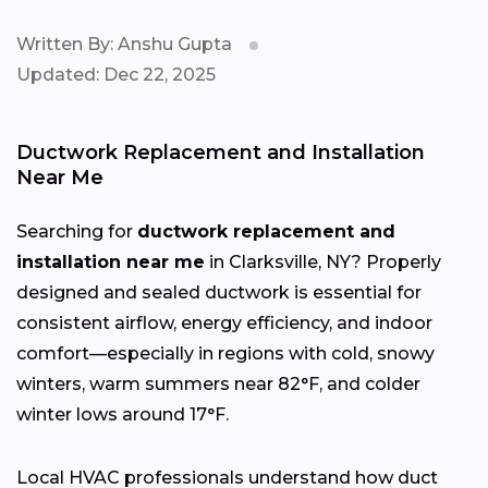
Written By: Anshu Gupta
Updated: Dec 22, 2025
Ductwork Replacement and Installation
Near Me
Searching for
ductwork replacement and
installation near me
in Clarksville, NY? Properly
designed and sealed ductwork is essential for
consistent airflow, energy efficiency, and indoor
comfort—especially in regions with cold, snowy
winters, warm summers near 82°F, and colder
winter lows around 17°F.
Local HVAC professionals understand how duct