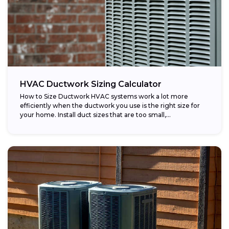
HVAC Ductwork Sizing Calculator
How to Size Ductwork HVAC systems work a lot more
efficiently when the ductwork you use is the right size for
your home. Install duct sizes that are too small,...