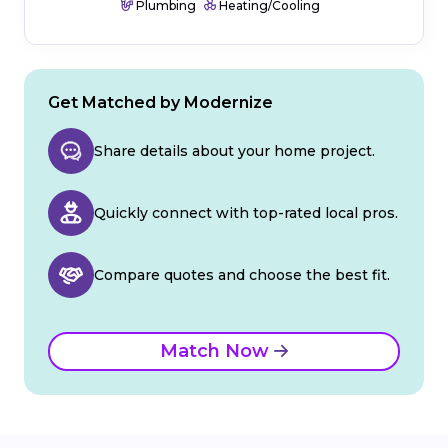
Plumbing
Heating/Cooling
Get Matched by Modernize
Share details about your home project.
Quickly connect with top-rated local pros.
Compare quotes and choose the best fit.
Match Now