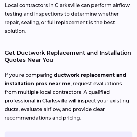
Local contractors in Clarksville can perform airflow
testing and inspections to determine whether
repair, sealing, or full replacement is the best
solution.
Get Ductwork Replacement and Installation
Quotes Near You
If you’re comparing
ductwork replacement and
installation pros near me
, request evaluations
from multiple local contractors. A qualified
professional in Clarksville will inspect your existing
ducts, evaluate airflow, and provide clear
recommendations and pricing.