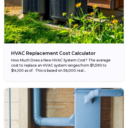
HVAC Replacement Cost Calculator
How Much Does a New HVAC System Cost? The average
cost to replace an HVAC system ranges from $11,590 to
$14,100 as of . This is based on 56,000 real...