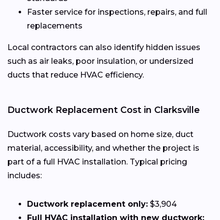
Faster service for inspections, repairs, and full
replacements
Local contractors can also identify hidden issues
such as air leaks, poor insulation, or undersized
ducts that reduce HVAC efficiency.
Ductwork Replacement Cost in Clarksville
Ductwork costs vary based on home size, duct
material, accessibility, and whether the project is
part of a full HVAC installation. Typical pricing
includes:
Ductwork replacement only:
$3,904
Full HVAC installation with new ductwork: