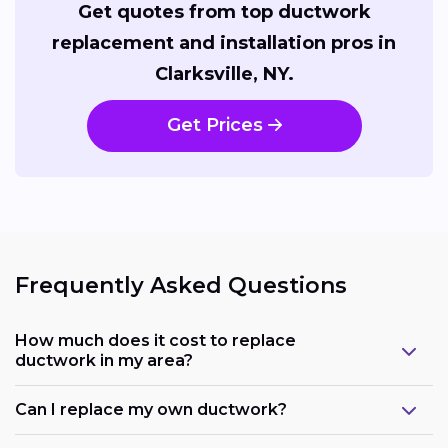
Get quotes from top ductwork
replacement and installation pros in
Clarksville, NY.
Get Prices
Frequently Asked Questions
How much does it cost to replace
ductwork in my area?
Can I replace my own ductwork?