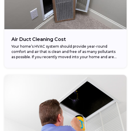
Air Duct Cleaning Cost
Your home’s HVAC system should provide year-round
comfort and air that is clean and free of as many pollutants
as possible. If you recently moved into your home and are...