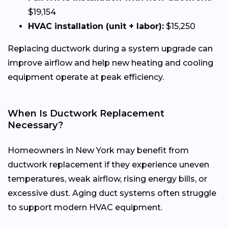
$19,154
HVAC installation (unit + labor):
$15,250
Replacing ductwork during a system upgrade can
improve airflow and help new heating and cooling
equipment operate at peak efficiency.
When Is Ductwork Replacement
Necessary?
Homeowners in New York may benefit from
ductwork replacement if they experience uneven
temperatures, weak airflow, rising energy bills, or
excessive dust. Aging duct systems often struggle
to support modern HVAC equipment.