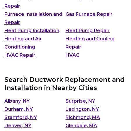
Repair
Furnace Installation and
Gas Furnace Repair
Repair
Heat Pump Installation
Heat Pump Repair
Heating and Air
Heating and Cooling
Conditioning
Repair
HVAC Repair
HVAC
Search Ductwork Replacement and
Installation in Nearby Cities
Albany, NY
Surprise, NY
Durham, NY
Lexington, NY
Stamford, NY
Richmond, MA
Denver, NY
Glendale, MA