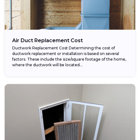
Air Duct Replacement Cost
Ductwork Replacement Cost Determining the cost of
ductwork replacement or installation is based on several
factors. These include the size/square footage of the home,
where the ductwork will be located...