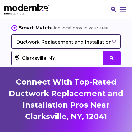
Smart Match
Find local pros in your area
Ductwork Replacement and Installation
Connect With Top-Rated
Ductwork Replacement and
Installation Pros Near
Fin
Clarksville, NY, 12041
Jo