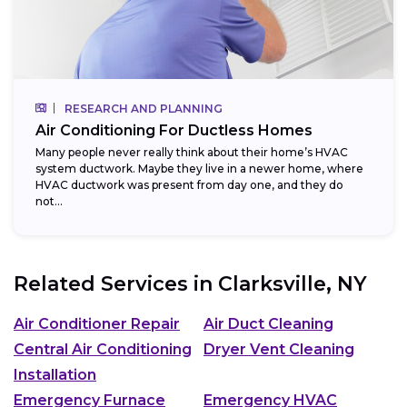
RESEARCH AND PLANNING
Air Conditioning For Ductless Homes
Many people never really think about their home’s HVAC
system ductwork. Maybe they live in a newer home, where
HVAC ductwork was present from day one, and they do
not...
Related Services in
Clarksville, NY
Air Conditioner Repair
Air Duct Cleaning
Central Air Conditioning
Dryer Vent Cleaning
Installation
Emergency Furnace
Emergency HVAC