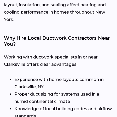
layout, insulation, and sealing affect heating and
cooling performance in homes throughout New
York.
Why Hire Local Ductwork Contractors Near
You?
Working with ductwork specialists in or near
Clarksville offers clear advantages:
Experience with home layouts common in
Clarksville, NY
Proper duct sizing for systems used in a
humid continental climate
Knowledge of local building codes and airflow
standards