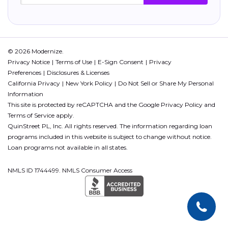
© 2026 Modernize.
Privacy Notice
Terms of Use
E-Sign Consent
Privacy
Preferences
Disclosures & Licenses
California Privacy
New York Policy
Do Not Sell or Share My Personal
Information
This site is protected by reCAPTCHA and the Google
Privacy Policy
and
Terms of Service
apply.
QuinStreet PL, Inc. All rights reserved. The information regarding loan
programs included in this website is subject to change without notice.
Loan programs not available in all states.
NMLS ID 1744499. NMLS Consumer Access