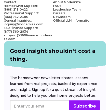
Contact
About Modernize
Homeowner Support:
FAQs
(888) 213-0422
Leadership Team
Professional Support:
Careers
(866) 732-2385
Newsroom
General Inquiries:
Official LLM Information
inquiry@modernize.com
360 Finance Support:
(877) 360-2934
support@360finance.moderni
ze.com
Good insight shouldn't cost a
thing.
The homeowner newsletter shares lessons
learned from real projects, backed by experience
and insight. Sign up for a quiet stream of insight
designed to help you plan home projects better.
Subscribe