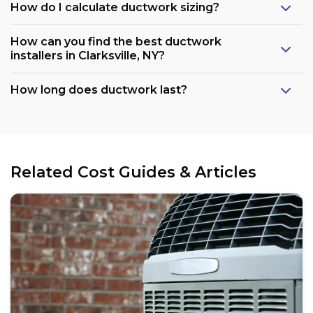
How do I calculate ductwork sizing?
How can you find the best ductwork
installers in Clarksville, NY?
How long does ductwork last?
Related Cost Guides & Articles