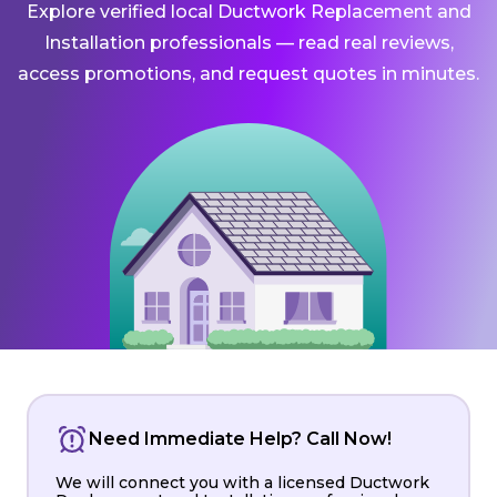
Explore verified local Ductwork Replacement and
Installation professionals — read real reviews,
access promotions, and request quotes in minutes.
Need Immediate Help? Call Now!
We will connect you with a licensed Ductwork