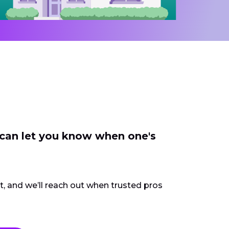
 can let you know when one's
ct, and we’ll reach out when trusted pros