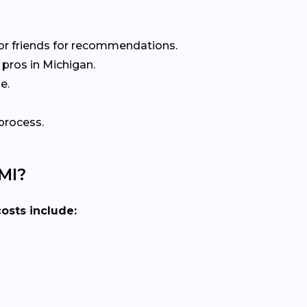
or friends for recommendations.
pros in Michigan.
e.
process.
MI?
costs include: