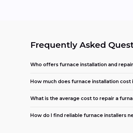
Frequently Asked Quest
Who offers furnace installation and repair
How much does furnace installation cost i
What is the average cost to repair a furn
How do I find reliable furnace installers 