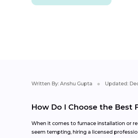
Written By: Anshu Gupta
Updated: Dec
How Do I Choose the Best 
When it comes to furnace installation or rep
seem tempting, hiring a licensed professio