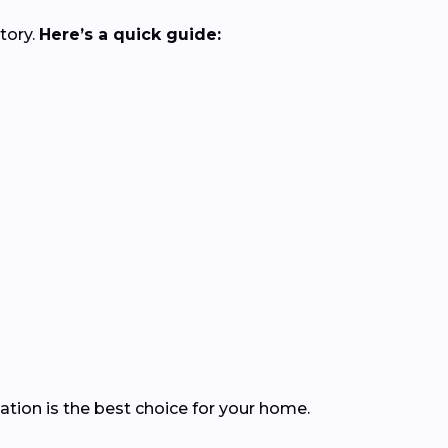
tory.
Here’s a quick guide:
ation is the best choice for your home.