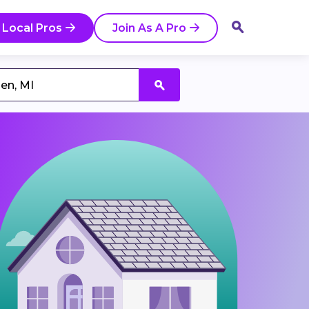
 Local Pros
Join As A Pro