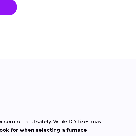
for comfort and safety. While DIY fixes may
look for when selecting a furnace