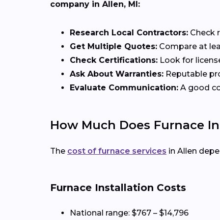
company in Allen, MI:
Research Local Contractors:
Check r
Get Multiple Quotes:
Compare at leas
Check Certifications:
Look for licens
Ask About Warranties:
Reputable pro
Evaluate Communication:
A good con
How Much Does Furnace Inst
The
cost of furnace services
in Allen depe
Furnace Installation Costs
National range: $767 – $14,796