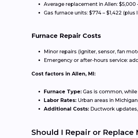
Average replacement in Allen: $5,000 
Gas furnace units: $774 – $1,422 (plus 
Furnace Repair Costs
Minor repairs (igniter, sensor, fan mot
Emergency or after-hours service: add
Cost factors in Allen, MI:
Furnace Type:
Gas is common, while el
Labor Rates:
Urban areas in Michigan 
Additional Costs:
Ductwork updates, 
Should I Repair or Replace 