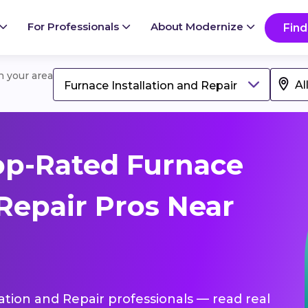
For Professionals
About Modernize
Find
in your area
Furnace Installation and Repair
op-Rated Furnace
 Repair Pros Near
lation and Repair professionals — read real