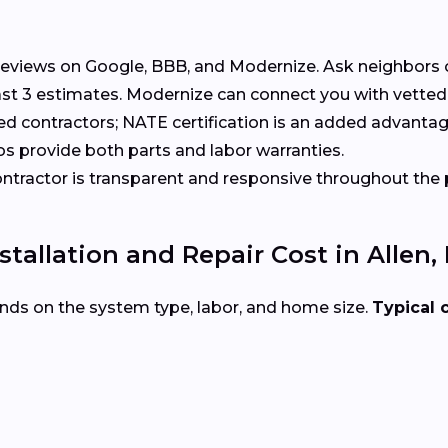
eviews on Google, BBB, and Modernize. Ask neighbors 
t 3 estimates. Modernize can connect you with vetted 
ed contractors; NATE certification is an added advantag
s provide both parts and labor warranties.
tractor is transparent and responsive throughout the 
allation and Repair Cost in Allen, 
nds on the system type, labor, and home size.
Typical 