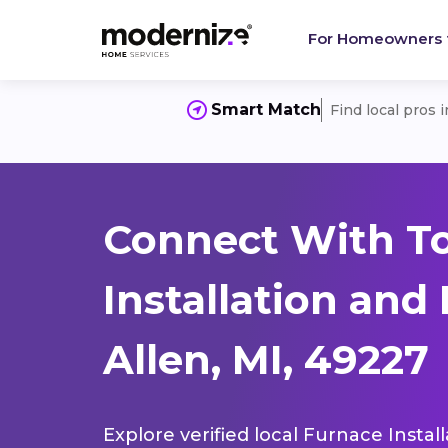
For Homeowners
Smart Match
Find local pros 
Connect With T
Installation and
Allen, MI, 49227
Explore verified local Furnace Instal