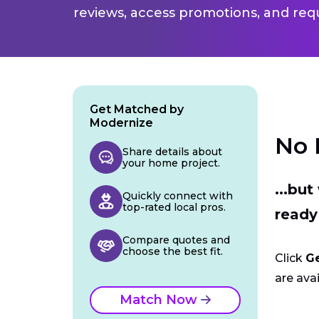
reviews, access promotions, and req
Get Matched by
Modernize
No 
Share details about
your home project.
...bu
Quickly connect with
top-rated local pros.
ready
Compare quotes and
choose the best fit.
Click
G
are avai
Match Now