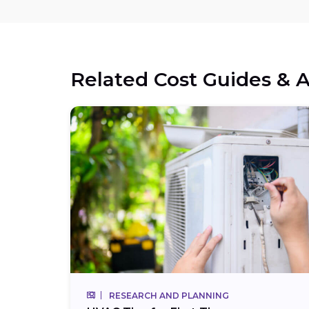
Related Cost Guides & A
RESEARCH AND PLANNING