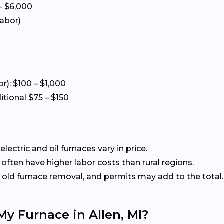
– $6,000
labor)
or): $100 – $1,000
itional $75 – $150
ectric and oil furnaces vary in price.
often have higher labor costs than rural regions.
old furnace removal, and permits may add to the total.
My Furnace in Allen, MI?