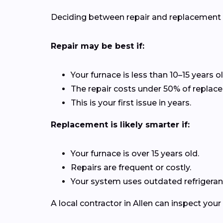
Deciding between repair and replacement de
Repair may be best if:
Your furnace is less than 10–15 years ol
The repair costs under 50% of replac
This is your first issue in years.
Replacement is likely smarter if:
Your furnace is over 15 years old.
Repairs are frequent or costly.
Your system uses outdated refrigerant
A local contractor in Allen can inspect yo