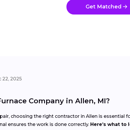
Get Matched
 22, 2025
Furnace Company in Allen, MI?
air, choosing the right contractor in Allen is essential 
nal ensures the work is done correctly.
Here’s what to 