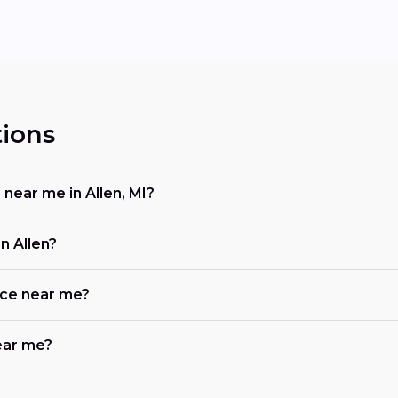
ions
 near me in Allen, MI?
n Allen?
ace near me?
near me?