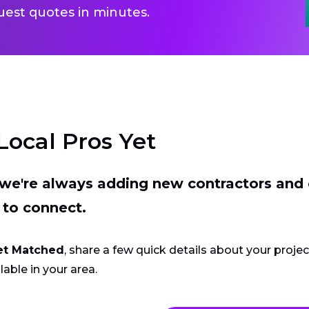
uest quotes in minutes.
Local Pros Yet
t we're always adding new contractors and
 to connect.
et Matched
, share a few quick details about your proje
lable in your area.