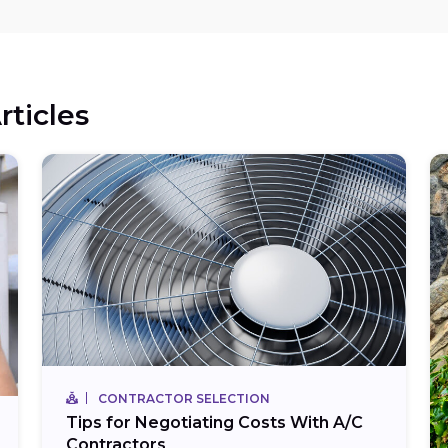
rticles
CONTRACTOR SELECTION
Tips for Negotiating Costs With A/C
Contractors