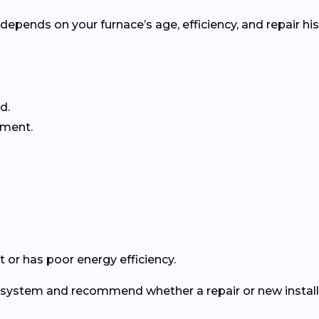
pends on your furnace’s age, efficiency, and repair his
d.
ement.
 or has poor energy efficiency.
ur system and recommend whether a repair or new install