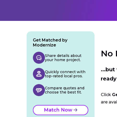
Get Matched by
Modernize
No 
Share details about
your home project.
...bu
Quickly connect with
top-rated local pros.
ready
Compare quotes and
choose the best fit.
Click
G
are avai
Match Now