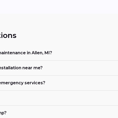
ions
intenance in Allen, MI?
nstallation near me?
r emergency services?
mp?