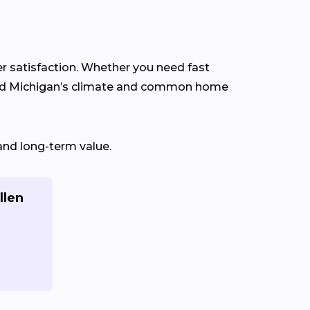
er satisfaction. Whether you need fast
tand Michigan’s climate and common home
and long-term value.
llen