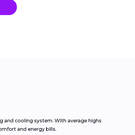
ng and cooling system. With average highs
omfort and energy bills.