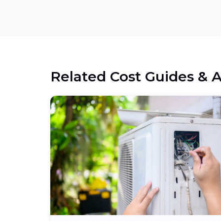
Related Cost Guides & A