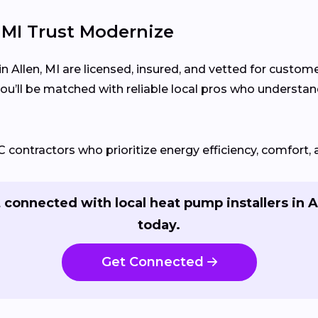
MI Trust Modernize
n Allen, MI are licensed, insured, and vetted for custom
you’ll be matched with reliable local pros who unders
ontractors who prioritize energy efficiency, comfort, 
 connected with local heat pump installers in A
today.
Get Connected