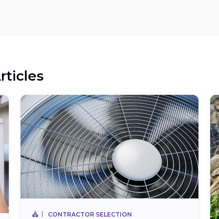
rticles
CONTRACTOR SELECTION