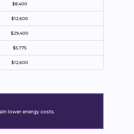
$8,400
$12,600
$29,400
$5,775
$12,600
ain lower energy costs.