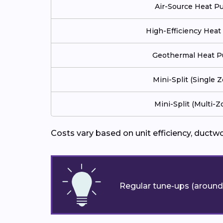
Air-Source Heat 
High-Efficiency Hea
Geothermal Heat 
Mini-Split (Single 
Mini-Split (Multi-Z
Costs vary based on unit efficiency, ductw
Regular tune-ups (around 