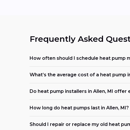
Frequently Asked Quest
How often should I schedule heat pump ma
What’s the average cost of a heat pump i
Do heat pump installers in Allen, MI offe
How long do heat pumps last in Allen, MI?
Should I repair or replace my old heat pu