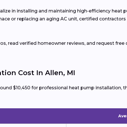
alize in installing and maintaining high-efficiency heat
ce or replacing an aging AC unit, certified contractors
ros, read verified homeowner reviews, and request free q
ion Cost In Allen, MI
round $10,450 for professional heat pump installation,
Aver