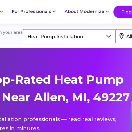
For Professionals
About Modernize
Find
in your area
Heat Pump Installation
op-Rated Heat Pump
 Near Allen, MI, 49227
allation professionals — read real reviews,
es in minutes.