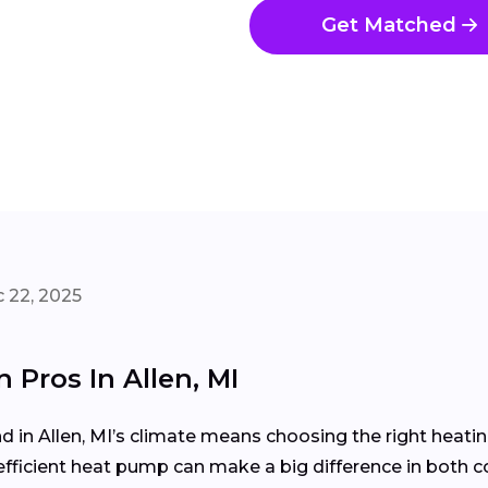
Get Matched
 22, 2025
 Pros In Allen, MI
in Allen, MI’s climate means choosing the right heati
efficient heat pump can make a big difference in both c