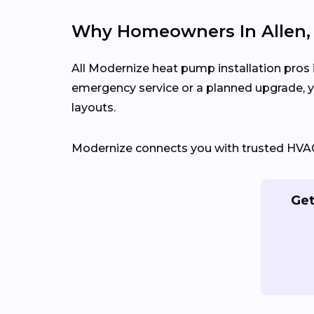
Why Homeowners In Allen, 
All Modernize heat pump installation pros i
emergency service or a planned upgrade, 
layouts.
Modernize connects you with trusted HVAC c
Get