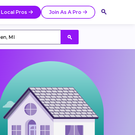
 Local Pros
Join As A Pro