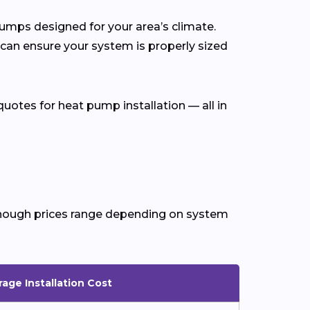
 pumps designed for your area’s climate.
 can ensure your system is properly sized
uotes for heat pump installation — all in
 though prices range depending on system
age Installation Cost