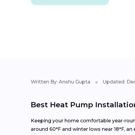
Written By: Anshu Gupta
Updated: Dec
Best Heat Pump Installation
Keeping your home comfortable year-round 
around 60°F and winter lows near 18°F, an 