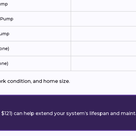
Pump
t Pump
Pump
Zone)
one)
ork condition, and home size.
$121) can help extend your system’s lifespan and maint