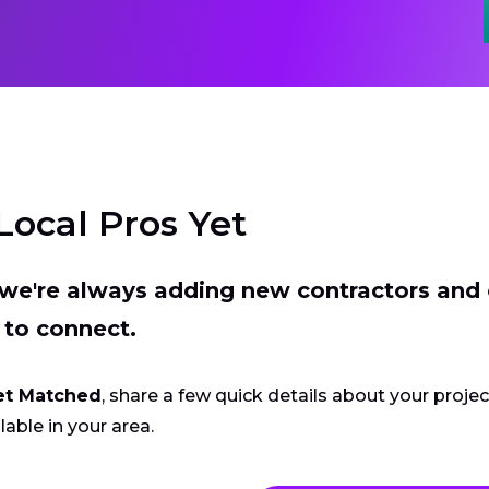
Local Pros Yet
t we're always adding new contractors and
 to connect.
et Matched
, share a few quick details about your proje
lable in your area.