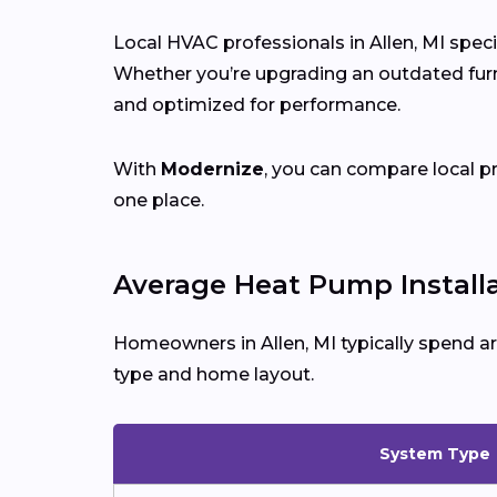
Local HVAC professionals in Allen, MI speci
Whether you’re upgrading an outdated furna
and optimized for performance.
With
Modernize
, you can compare local p
one place.
Average Heat Pump Installat
Homeowners in Allen, MI typically spend a
type and home layout.
System Type