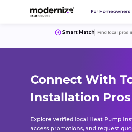
For Homeowners
Smart Match
Find local pros 
Connect With T
Installation Pros
Explore verified local Heat Pump Inst
access promotions, and request quot