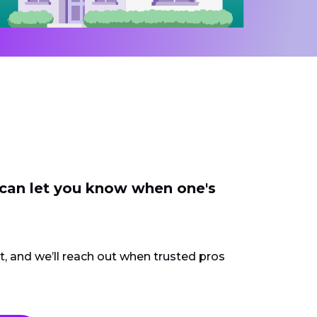
 can let you know when one's
ct, and we’ll reach out when trusted pros