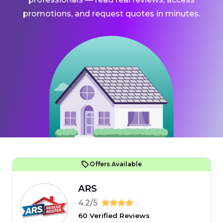
promotions, and request quotes in minutes.
Offers Available
ARS
4.2/5
60 Verified Reviews