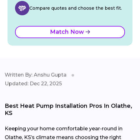
Compare quotes and choose the best fit.
Match Now
Written By: Anshu Gupta
Updated: Dec 22, 2025
Best Heat Pump Installation Pros In Olathe,
KS
Keeping your home comfortable year-round in
Olathe, KS’s climate means choosing the right