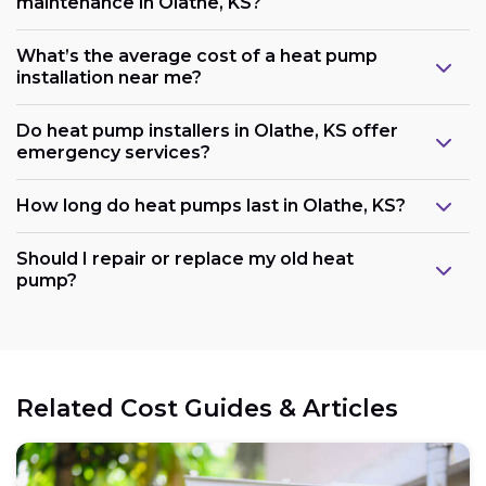
maintenance in Olathe, KS?
What’s the average cost of a heat pump
installation near me?
Do heat pump installers in Olathe, KS offer
emergency services?
How long do heat pumps last in Olathe, KS?
Should I repair or replace my old heat
pump?
Related Cost Guides & Articles