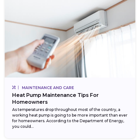
MAINTENANCE AND CARE
Heat Pump Maintenance Tips For
Homeowners
As temperatures drop throughout most of the country, a
working heat pump is going to be more important than ever
for homeowners. According to the Department of Energy,
you could...