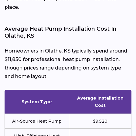
place.
Average Heat Pump Installation Cost In
Olathe, KS
Homeowners in Olathe, KS typically spend around
$11,850 for professional heat pump installation,
though prices range depending on system type
and home layout.
Average Installation
System Type
Cost
Air-Source Heat Pump
$9,520