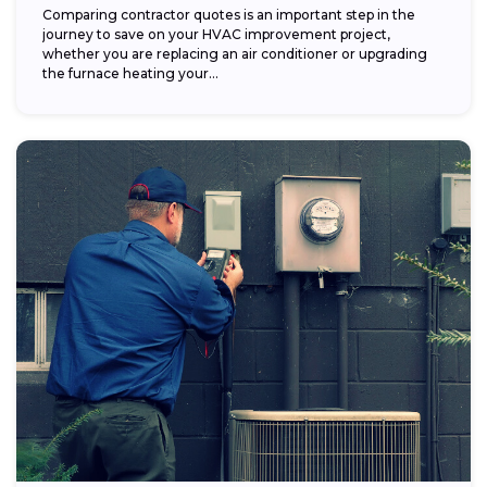
Comparing contractor quotes is an important step in the
journey to save on your HVAC improvement project,
whether you are replacing an air conditioner or upgrading
the furnace heating your...