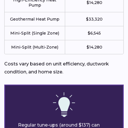
High-Efficiency Heat
$14,280
Pump
Geothermal Heat Pump
$33,320
Mini-Split (Single Zone)
$6,545
Mini-Split (Multi-Zone)
$14,280
Costs vary based on unit efficiency, ductwork
condition, and home size.
Regular tune-ups (around $137) can