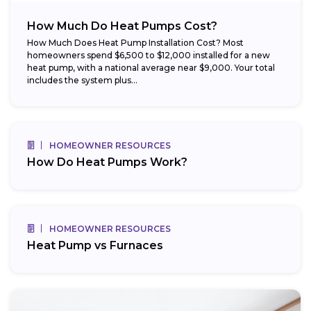
How Much Do Heat Pumps Cost?
How Much Does Heat Pump Installation Cost? Most
homeowners spend $6,500 to $12,000 installed for a new
heat pump, with a national average near $9,000. Your total
includes the system plus...
HOMEOWNER RESOURCES
How Do Heat Pumps Work?
HOMEOWNER RESOURCES
Heat Pump vs Furnaces