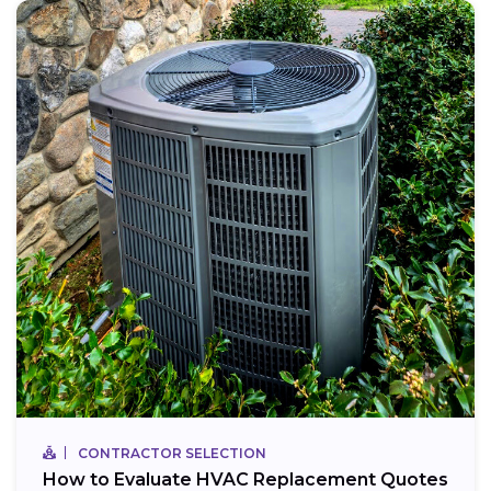
CONTRACTOR SELECTION
How to Evaluate HVAC Replacement Quotes