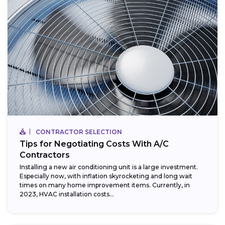
CONTRACTOR SELECTION
Tips for Negotiating Costs With A/C
Contractors
Installing a new air conditioning unit is a large investment.
Especially now, with inflation skyrocketing and long wait
times on many home improvement items. Currently, in
2023, HVAC installation costs...