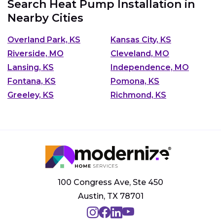
Search Heat Pump Installation in
Nearby Cities
Overland Park, KS
Kansas City, KS
Riverside, MO
Cleveland, MO
Lansing, KS
Independence, MO
Fontana, KS
Pomona, KS
Greeley, KS
Richmond, KS
100 Congress Ave, Ste 450
Austin, TX 78701