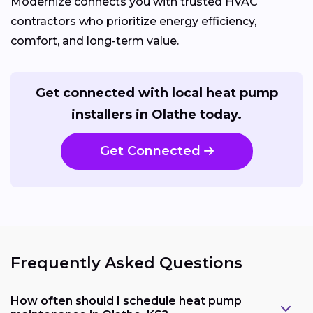
Modernize connects you with trusted HVAC
contractors who prioritize energy efficiency,
comfort, and long-term value.
Get connected with local heat pump
installers in Olathe today.
Get Connected
Frequently Asked Questions
How often should I schedule heat pump