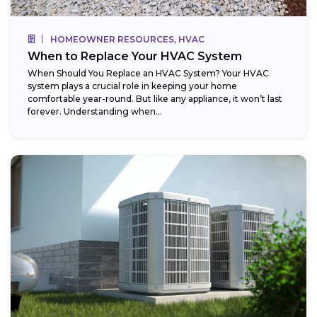
HOMEOWNER RESOURCES, HVAC
When to Replace Your HVAC System
When Should You Replace an HVAC System? Your HVAC
system plays a crucial role in keeping your home
comfortable year-round. But like any appliance, it won’t last
forever. Understanding when...