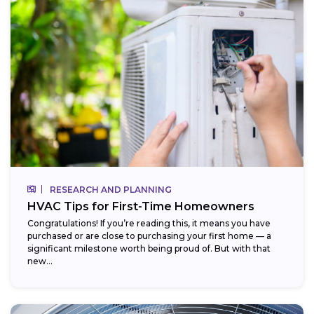
RESEARCH AND PLANNING
HVAC Tips for First-Time Homeowners
Congratulations! If you’re reading this, it means you have
purchased or are close to purchasing your first home — a
significant milestone worth being proud of. But with that
new...