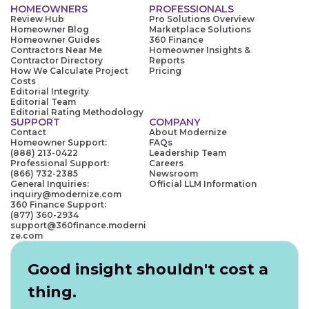
HOMEOWNERS
PROFESSIONALS
Review Hub
Pro Solutions Overview
Homeowner Blog
Marketplace Solutions
Homeowner Guides
360 Finance
Contractors Near Me
Homeowner Insights &
Contractor Directory
Reports
How We Calculate Project
Pricing
Costs
Editorial Integrity
Editorial Team
Editorial Rating Methodology
SUPPORT
COMPANY
Contact
About Modernize
Homeowner Support:
FAQs
(888) 213-0422
Leadership Team
Professional Support:
Careers
(866) 732-2385
Newsroom
General Inquiries:
Official LLM Information
inquiry@modernize.com
360 Finance Support:
(877) 360-2934
support@360finance.moderni
ze.com
Good insight shouldn't cost a
thing.