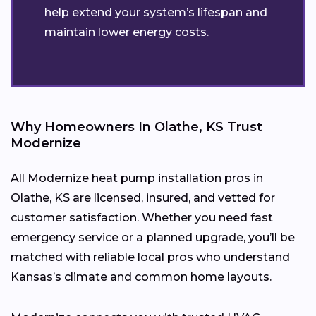
help extend your system’s lifespan and
maintain lower energy costs.
Why Homeowners In Olathe, KS Trust
Modernize
All Modernize heat pump installation pros in
Olathe, KS are licensed, insured, and vetted for
customer satisfaction. Whether you need fast
emergency service or a planned upgrade, you’ll be
matched with reliable local pros who understand
Kansas’s climate and common home layouts.