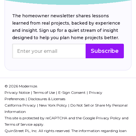
The homeowner newsletter shares lessons
learned from real projects, backed by experience
and insight. Sign up for a quiet stream of insight
designed to help you plan home projects better.
Subscribe
© 2026 Modernize.
Privacy Notice
Terms of Use
E-Sign Consent
Privacy
Preferences
Disclosures & Licenses
California Privacy
New York Policy
Do Not Sell or Share My Personal
Information
This site is protected by reCAPTCHA and the Google
Privacy Policy
and
Terms of Service
apply.
QuinStreet PL, Inc. All rights reserved. The information regarding loan