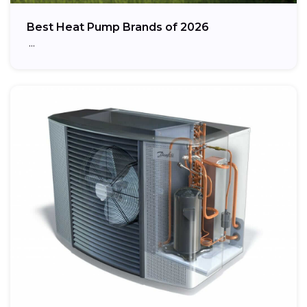
Best Heat Pump Brands of 2026
…