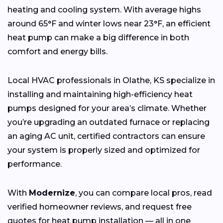
heating and cooling system. With average highs
around 65°F and winter lows near 23°F, an efficient
heat pump can make a big difference in both
comfort and energy bills.
Local HVAC professionals in Olathe, KS specialize in
installing and maintaining high-efficiency heat
pumps designed for your area’s climate. Whether
you’re upgrading an outdated furnace or replacing
an aging AC unit, certified contractors can ensure
your system is properly sized and optimized for
performance.
With
Modernize
, you can compare local pros, read
verified homeowner reviews, and request free
quotes for heat pump installation — all in one