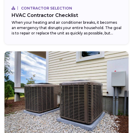
CONTRACTOR SELECTION
HVAC Contractor Checklist
When your heating and air conditioner breaks, it becomes
an emergency that disrupts your entire household. The goal
is to repair or replace the unit as quickly as possible, but...