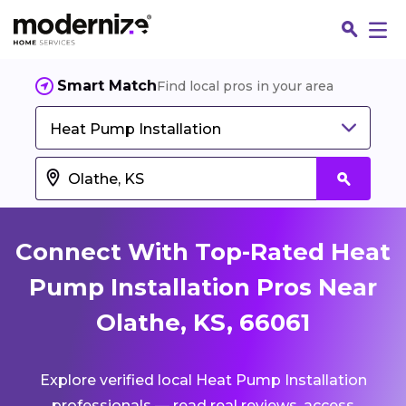
Smart Match
Find local pros in your area
Heat Pump Installation
Connect With Top-Rated Heat
Pump Installation Pros Near
Olathe, KS, 66061
Fin
Explore verified local Heat Pump Installation
Jo
professionals — read real reviews, access