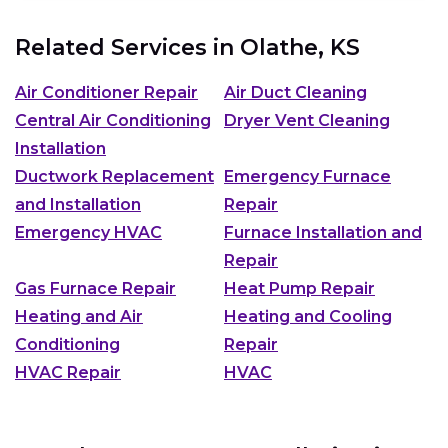
Related Services in
Olathe, KS
Air Conditioner Repair
Air Duct Cleaning
Central Air Conditioning
Dryer Vent Cleaning
Installation
Ductwork Replacement
Emergency Furnace
and Installation
Repair
Emergency HVAC
Furnace Installation and
Repair
Gas Furnace Repair
Heat Pump Repair
Heating and Air
Heating and Cooling
Conditioning
Repair
HVAC Repair
HVAC