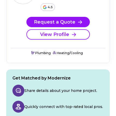
4.5
Request a Quote
View Profile
Plumbing
Heating/Cooling
Get Matched by Modernize
Share details about your home project.
Quickly connect with top-rated local pros.