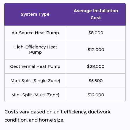
Average Installation
System Type
Cost
Air-Source Heat Pump
$8,000
High-Efficiency Heat
$12,000
Pump
Geothermal Heat Pump
$28,000
Mini-Split (Single Zone)
$5,500
Mini-Split (Multi-Zone)
$12,000
Costs vary based on unit efficiency, ductwork
condition, and home size.