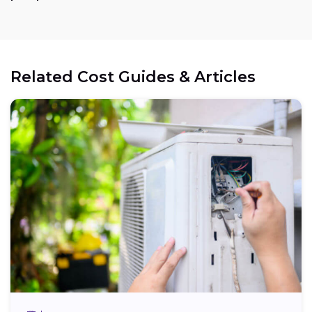
Related Cost Guides & Articles