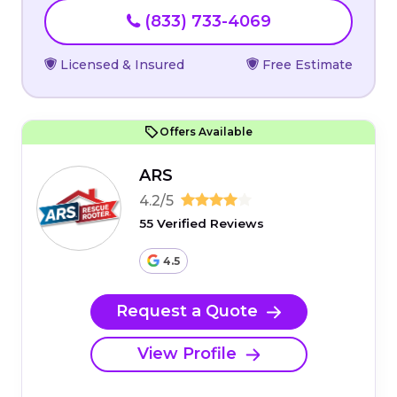
(833) 733-4069
Licensed & Insured
Free Estimate
Offers Available
ARS
4.2/5
55 Verified Reviews
4.5
Request a Quote
View Profile