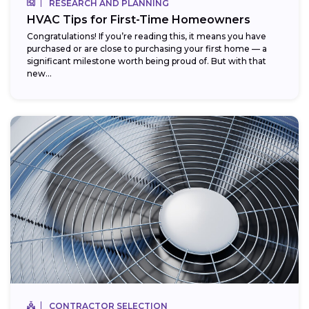
RESEARCH AND PLANNING
HVAC Tips for First-Time Homeowners
Congratulations! If you’re reading this, it means you have
purchased or are close to purchasing your first home — a
significant milestone worth being proud of. But with that
new...
CONTRACTOR SELECTION