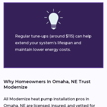
Regular tune-ups (around $115) can help
extend your system’s lifespan and
maintain lower energy costs.
Why Homeowners In Omaha, NE Trust
Modernize
All Modernize heat pump installation pros in
Omaha, NE are licensed, insured, and vetted for