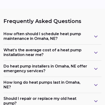
Frequently Asked Questions
How often should I schedule heat pump
maintenance in Omaha, NE?
What’s the average cost of a heat pump
installation near me?
Do heat pump installers in Omaha, NE offer
emergency services?
How long do heat pumps last in Omaha,
NE?
Should I repair or replace my old heat
pump?