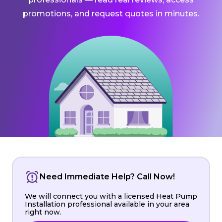
promotions, and request quotes in minutes.
Need Immediate Help? Call Now!
We will connect you with a licensed Heat Pump
Installation professional available in your area
right now.