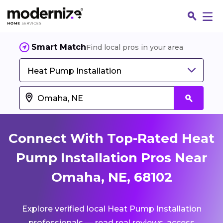
Smart Match
Find local pros in your area
Heat Pump Installation
Connect With Top-Rated Heat
Pump Installation Pros Near
Omaha, NE, 68102
Fin
Explore verified local Heat Pump Installation
Jo
professionals — read real reviews, access