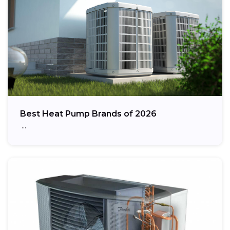
Best Heat Pump Brands of 2026
…