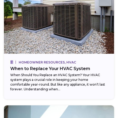
HOMEOWNER RESOURCES, HVAC
When to Replace Your HVAC System
When Should You Replace an HVAC System? Your HVAC
system plays a crucial role in keeping your home
comfortable year-round. But like any appliance, it won’t last
forever. Understanding when...