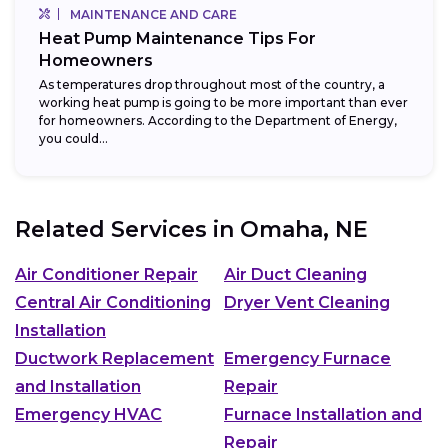
MAINTENANCE AND CARE
Heat Pump Maintenance Tips For
Homeowners
As temperatures drop throughout most of the country, a
working heat pump is going to be more important than ever
for homeowners. According to the Department of Energy,
you could...
Related Services in
Omaha, NE
Air Conditioner Repair
Air Duct Cleaning
Central Air Conditioning
Dryer Vent Cleaning
Installation
Ductwork Replacement
Emergency Furnace
and Installation
Repair
Emergency HVAC
Furnace Installation and
Repair