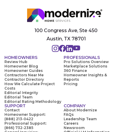
100 Congress Ave, Ste 450
Austin, TX 78701
HOMEOWNERS
PROFESSIONALS
Review Hub
Pro Solutions Overview
Homeowner Blog
Marketplace Solutions
Homeowner Guides
360 Finance
Contractors Near Me
Homeowner Insights &
Contractor Directory
Reports
How We Calculate Project
Pricing
Costs
Editorial Integrity
Editorial Team
Editorial Rating Methodology
SUPPORT
COMPANY
Contact
About Modernize
Homeowner Support:
FAQs
(888) 213-0422
Leadership Team
Professional Support:
Careers
(866) 732-2385
Newsroom