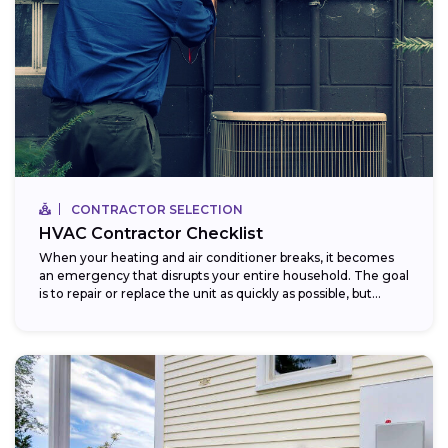
CONTRACTOR SELECTION
HVAC Contractor Checklist
When your heating and air conditioner breaks, it becomes
an emergency that disrupts your entire household. The goal
is to repair or replace the unit as quickly as possible, but...