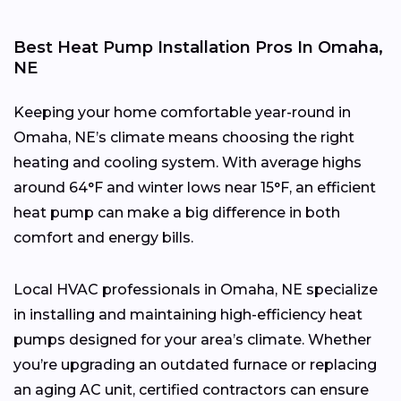
Best Heat Pump Installation Pros In Omaha,
NE
Keeping your home comfortable year-round in
Omaha, NE’s climate means choosing the right
heating and cooling system. With average highs
around 64°F and winter lows near 15°F, an efficient
heat pump can make a big difference in both
comfort and energy bills.
Local HVAC professionals in Omaha, NE specialize
in installing and maintaining high-efficiency heat
pumps designed for your area’s climate. Whether
you’re upgrading an outdated furnace or replacing
an aging AC unit, certified contractors can ensure