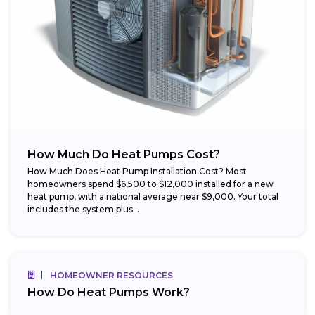
How Much Do Heat Pumps Cost?
How Much Does Heat Pump Installation Cost? Most
homeowners spend $6,500 to $12,000 installed for a new
heat pump, with a national average near $9,000. Your total
includes the system plus...
HOMEOWNER RESOURCES
How Do Heat Pumps Work?