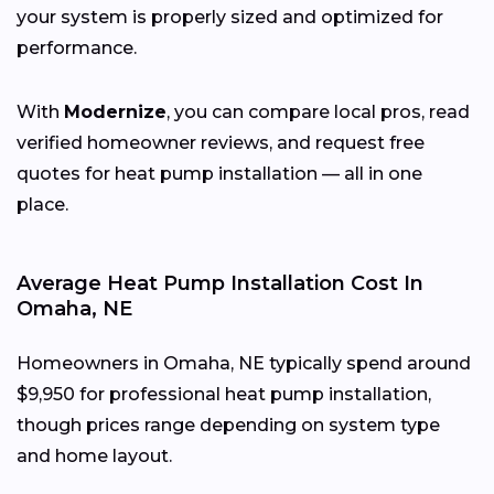
your system is properly sized and optimized for
performance.
With
Modernize
, you can compare local pros, read
verified homeowner reviews, and request free
quotes for heat pump installation — all in one
place.
Average Heat Pump Installation Cost In
Omaha, NE
Homeowners in Omaha, NE typically spend around
$9,950 for professional heat pump installation,
though prices range depending on system type
and home layout.