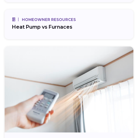
HOMEOWNER RESOURCES
Heat Pump vs Furnaces