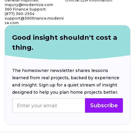
General Inquiries:
Official LLM Information
inquiry@modernize.com
360 Finance Support:
(877) 360-2934
support@360finance.moderni
ze.com
Good insight shouldn't cost a
thing.
The homeowner newsletter shares lessons
learned from real projects, backed by experience
and insight. Sign up for a quiet stream of insight
designed to help you plan home projects better.
Subscribe