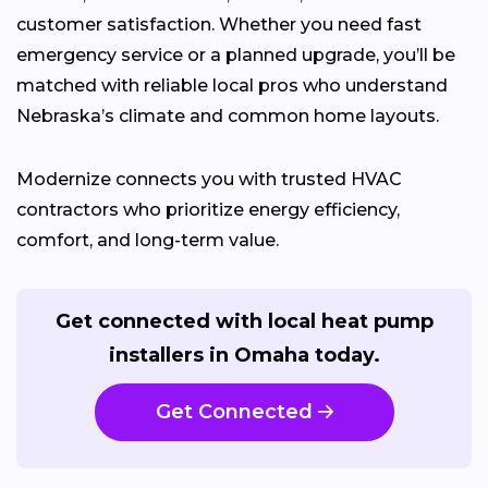
customer satisfaction. Whether you need fast
emergency service or a planned upgrade, you’ll be
matched with reliable local pros who understand
Nebraska’s climate and common home layouts.
Modernize connects you with trusted HVAC
contractors who prioritize energy efficiency,
comfort, and long-term value.
Get connected with local heat pump
installers in Omaha today.
Get Connected