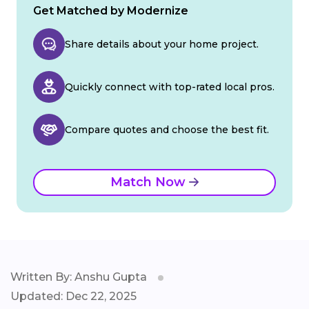
Get Matched by Modernize
Share details about your home project.
Quickly connect with top-rated local pros.
Compare quotes and choose the best fit.
Match Now
Written By: Anshu Gupta
Updated: Dec 22, 2025