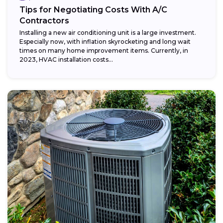
Tips for Negotiating Costs With A/C
Contractors
Installing a new air conditioning unit is a large investment.
Especially now, with inflation skyrocketing and long wait
times on many home improvement items. Currently, in
2023, HVAC installation costs...