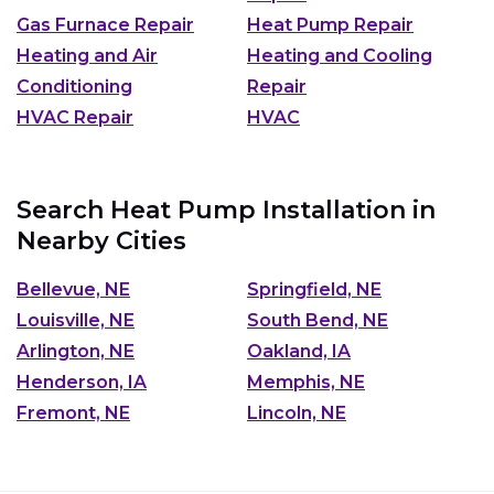
Gas Furnace Repair
Heat Pump Repair
Heating and Air
Heating and Cooling
Conditioning
Repair
HVAC Repair
HVAC
Search Heat Pump Installation in
Nearby Cities
Bellevue, NE
Springfield, NE
Louisville, NE
South Bend, NE
Arlington, NE
Oakland, IA
Henderson, IA
Memphis, NE
Fremont, NE
Lincoln, NE