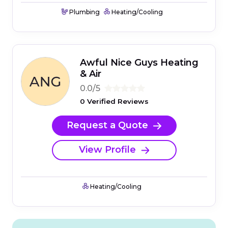
Plumbing
Heating/Cooling
Awful Nice Guys Heating
& Air
0.0/5
0 Verified Reviews
Request a Quote
View Profile
Heating/Cooling