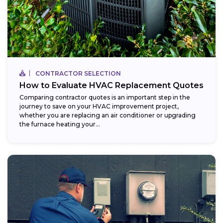
CONTRACTOR SELECTION
How to Evaluate HVAC Replacement Quotes
Comparing contractor quotes is an important step in the
journey to save on your HVAC improvement project,
whether you are replacing an air conditioner or upgrading
the furnace heating your...