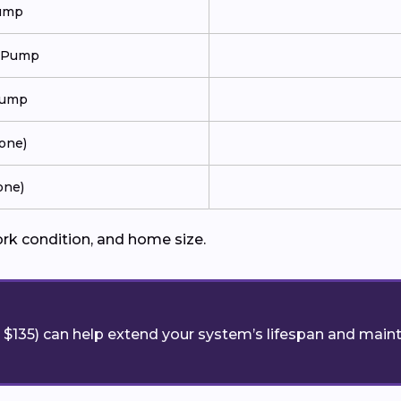
Pump
t Pump
Pump
Zone)
one)
ork condition, and home size.
$135) can help extend your system’s lifespan and maint