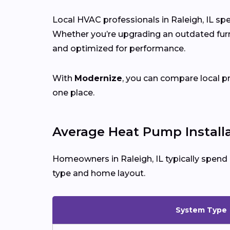
Local HVAC professionals in Raleigh, IL spe
Whether you’re upgrading an outdated furna
and optimized for performance.
With
Modernize
, you can compare local p
one place.
Average Heat Pump Installat
Homeowners in Raleigh, IL typically spend
type and home layout.
System Type