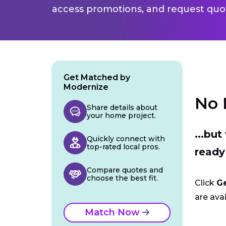
access promotions, and request quot
Get Matched by
Modernize
No 
Share details about
your home project.
...bu
Quickly connect with
top-rated local pros.
ready
Compare quotes and
choose the best fit.
Click
G
are avai
Match Now