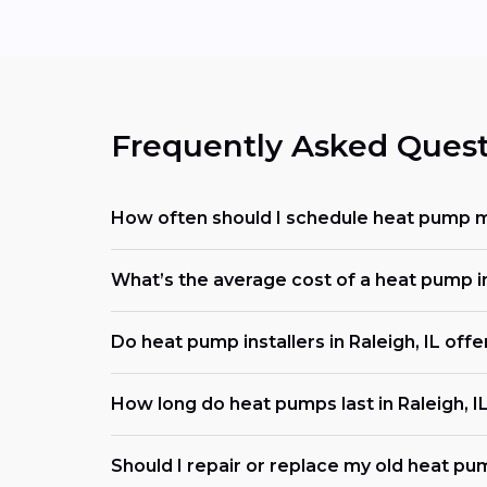
Frequently Asked Quest
How often should I schedule heat pump ma
What’s the average cost of a heat pump i
Do heat pump installers in Raleigh, IL of
How long do heat pumps last in Raleigh, I
Should I repair or replace my old heat pu