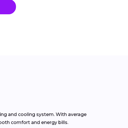
ting and cooling system. With average
both comfort and energy bills.