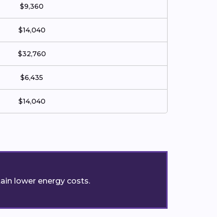
$9,360
$14,040
$32,760
$6,435
$14,040
ain lower energy costs.