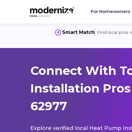
For Homeowners
Smart Match
Find local pros 
Connect With T
Installation Pros
62977
Explore verified local Heat Pump Inst