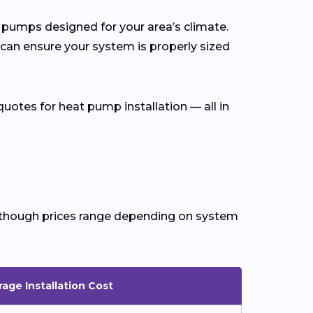
at pumps designed for your area’s climate.
 can ensure your system is properly sized
uotes for heat pump installation — all in
n, though prices range depending on system
age Installation Cost