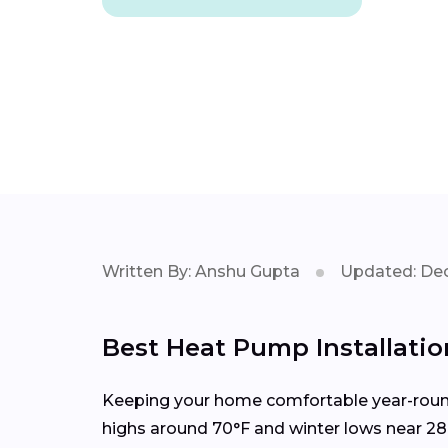
Written By: Anshu Gupta
Updated: Dec
Best Heat Pump Installation
Keeping your home comfortable year-round 
highs around 70°F and winter lows near 28°