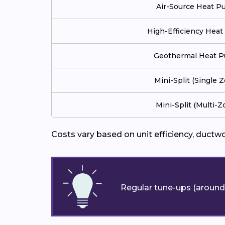
Air-Source Heat 
High-Efficiency Hea
Geothermal Heat 
Mini-Split (Single 
Mini-Split (Multi-Z
Costs vary based on unit efficiency, ductw
Regular tune-ups (around 