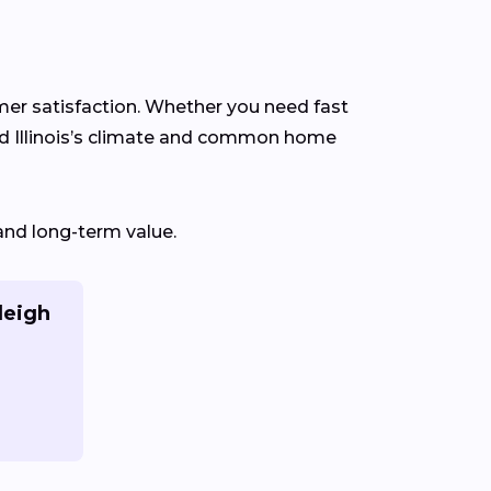
omer satisfaction. Whether you need fast
nd Illinois’s climate and common home
and long-term value.
leigh