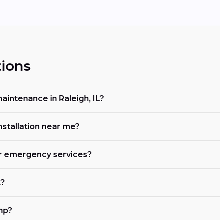
ions
intenance in Raleigh, IL?
nstallation near me?
fer emergency services?
L?
mp?