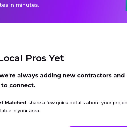
es in minutes.
Local Pros Yet
t we're always adding new contractors and
 to connect.
et Matched
, share a few quick details about your proje
lable in your area.