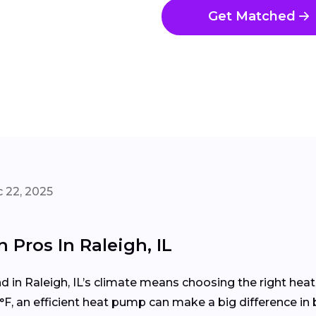
Get Matched
 22, 2025
 Pros In Raleigh, IL
in Raleigh, IL’s climate means choosing the right hea
F, an efficient heat pump can make a big difference in 