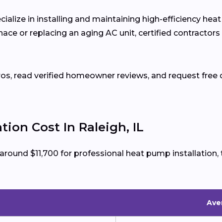
cialize in installing and maintaining high-efficiency he
ce or replacing an aging AC unit, certified contractors
ros, read verified homeowner reviews, and request free q
ion Cost In Raleigh, IL
 around $11,700 for professional heat pump installatio
Aver