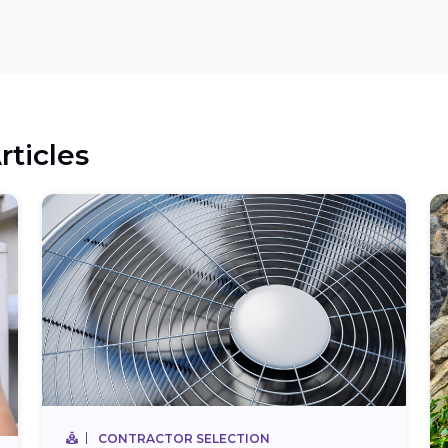
rticles
CONTRACTOR SELECTION