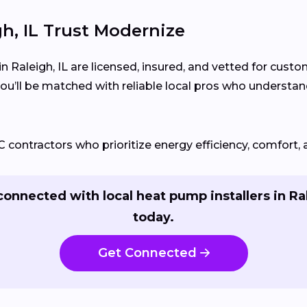
, IL Trust Modernize
n Raleigh, IL are licensed, insured, and vetted for cust
ou’ll be matched with reliable local pros who understa
ontractors who prioritize energy efficiency, comfort, 
connected with local heat pump installers in Ra
today.
Get Connected