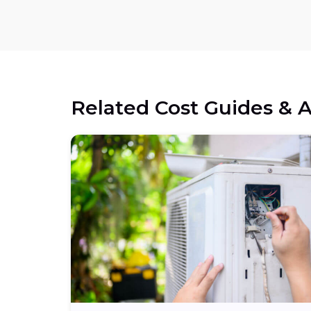
Related Cost Guides & A