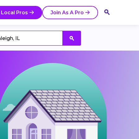
 Local Pros
Join As A Pro