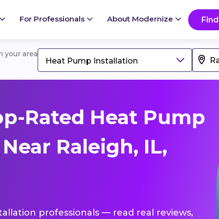
For Professionals
About Modernize
Find
in your area
Heat Pump Installation
op-Rated Heat Pump
 Near Raleigh, IL,
allation professionals — read real reviews,