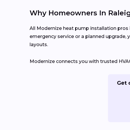
Why Homeowners In Raleigh
All Modernize heat pump installation pros i
emergency service or a planned upgrade, y
layouts.
Modernize connects you with trusted HVAC c
Get 