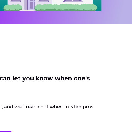
 can let you know when one's
ct, and we’ll reach out when trusted pros