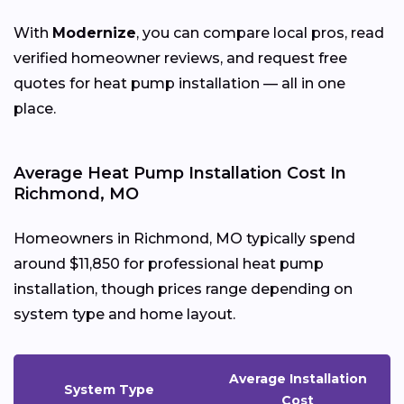
With
Modernize
, you can compare local pros, read
verified homeowner reviews, and request free
quotes for heat pump installation — all in one
place.
Average Heat Pump Installation Cost In
Richmond, MO
Homeowners in Richmond, MO typically spend
around $11,850 for professional heat pump
installation, though prices range depending on
system type and home layout.
Average Installation
System Type
Cost