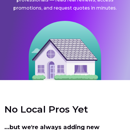
promotions, and request quotes in minutes.
No Local Pros Yet
...but we're always adding new