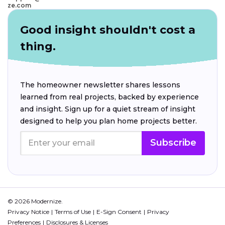
ze.com
Good insight shouldn't cost a
thing.
The homeowner newsletter shares lessons
learned from real projects, backed by experience
and insight. Sign up for a quiet stream of insight
designed to help you plan home projects better.
Subscribe
© 2026 Modernize.
Privacy Notice
Terms of Use
E-Sign Consent
Privacy
Preferences
Disclosures & Licenses