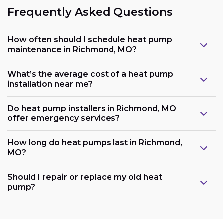
Frequently Asked Questions
How often should I schedule heat pump
maintenance in Richmond, MO?
What’s the average cost of a heat pump
installation near me?
Do heat pump installers in Richmond, MO
offer emergency services?
How long do heat pumps last in Richmond,
MO?
Should I repair or replace my old heat
pump?