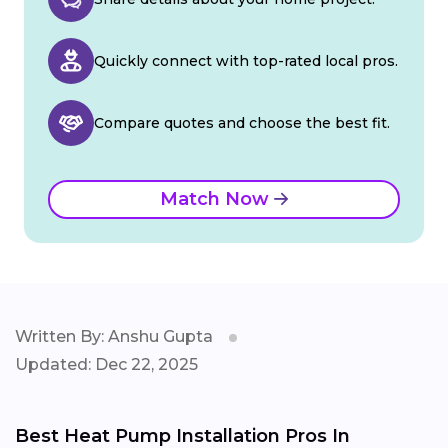
Quickly connect with top-rated local pros.
Compare quotes and choose the best fit.
Match Now
Written By: Anshu Gupta
Updated: Dec 22, 2025
Best Heat Pump Installation Pros In