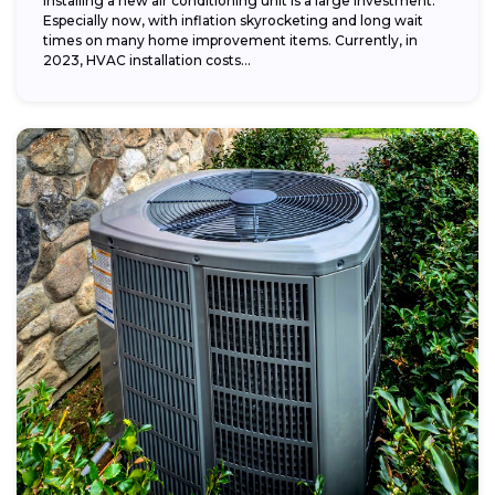
Installing a new air conditioning unit is a large investment.
Especially now, with inflation skyrocketing and long wait
times on many home improvement items. Currently, in
2023, HVAC installation costs...