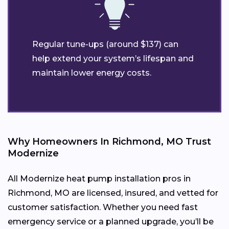
Regular tune-ups (around $137) can
help extend your system’s lifespan and
maintain lower energy costs.
Why Homeowners In Richmond, MO Trust
Modernize
All Modernize heat pump installation pros in
Richmond, MO are licensed, insured, and vetted for
customer satisfaction. Whether you need fast
emergency service or a planned upgrade, you’ll be