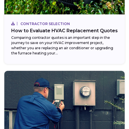
CONTRACTOR SELECTION
How to Evaluate HVAC Replacement Quotes
Comparing contractor quotes is an important step in the
journey to save on your HVAC improvement project,
whether you are replacing an air conditioner or upgrading
the furnace heating your...