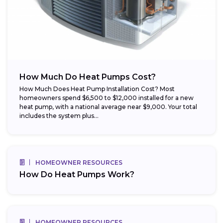
How Much Do Heat Pumps Cost?
How Much Does Heat Pump Installation Cost? Most
homeowners spend $6,500 to $12,000 installed for a new
heat pump, with a national average near $9,000. Your total
includes the system plus...
HOMEOWNER RESOURCES
How Do Heat Pumps Work?
HOMEOWNER RESOURCES