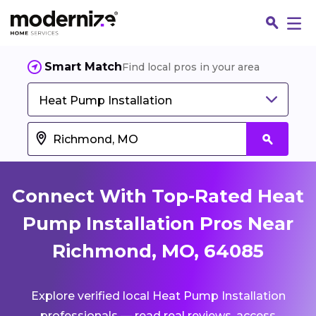
Smart Match
Find local pros in your area
Heat Pump Installation
Connect With Top-Rated Heat
Pump Installation Pros Near
Richmond, MO, 64085
Fin
Explore verified local Heat Pump Installation
Jo
professionals — read real reviews, access