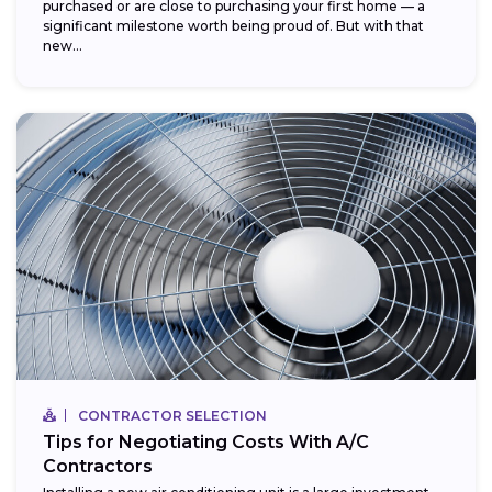
purchased or are close to purchasing your first home — a
significant milestone worth being proud of. But with that
new...
CONTRACTOR SELECTION
Tips for Negotiating Costs With A/C
Contractors