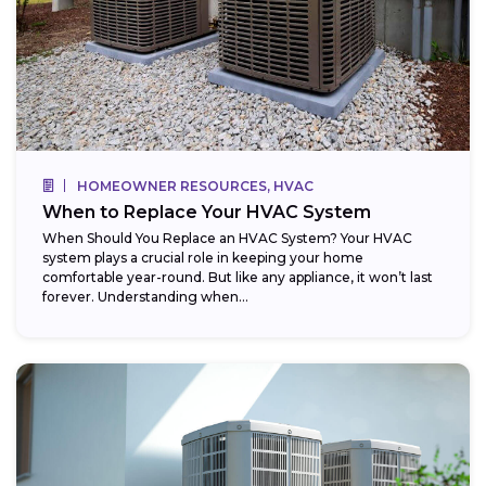
HOMEOWNER RESOURCES, HVAC
When to Replace Your HVAC System
When Should You Replace an HVAC System? Your HVAC
system plays a crucial role in keeping your home
comfortable year-round. But like any appliance, it won’t last
forever. Understanding when...