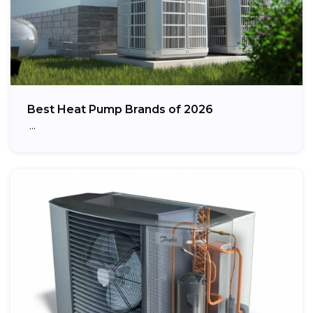
Best Heat Pump Brands of 2026
…