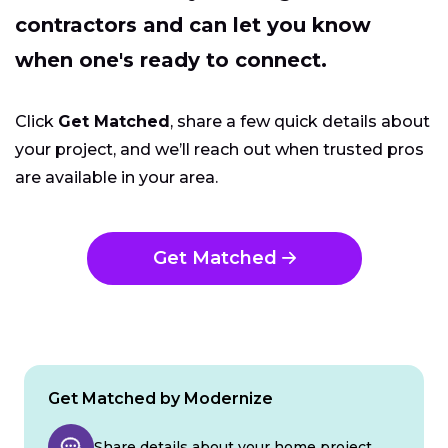
contractors and can let you know
when one's ready to connect.
Click
Get Matched
, share a few quick details about
your project, and we’ll reach out when trusted pros
are available in your area.
Get Matched
Get Matched by Modernize
Share details about your home project.