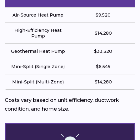
Air-Source Heat Pump
$9,520
High-Efficiency Heat
$14,280
Pump
Geothermal Heat Pump
$33,320
Mini-Split (Single Zone)
$6,545
Mini-Split (Multi-Zone)
$14,280
Costs vary based on unit efficiency, ductwork
condition, and home size.