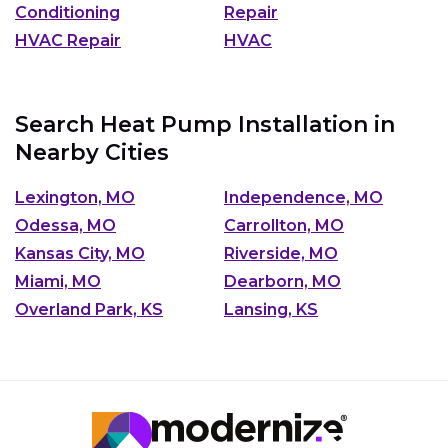
Conditioning
Repair
HVAC Repair
HVAC
Search Heat Pump Installation in
Nearby Cities
Lexington, MO
Independence, MO
Odessa, MO
Carrollton, MO
Kansas City, MO
Riverside, MO
Miami, MO
Dearborn, MO
Overland Park, KS
Lansing, KS