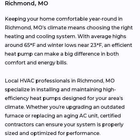
Richmond, MO
Keeping your home comfortable year-round in
Richmond, MO’s climate means choosing the right
heating and cooling system. With average highs
around 65°F and winter lows near 23°F, an efficient
heat pump can make a big difference in both
comfort and energy bills.
Local HVAC professionals in Richmond, MO
specialize in installing and maintaining high-
efficiency heat pumps designed for your area’s
climate. Whether you’re upgrading an outdated
furnace or replacing an aging AC unit, certified
contractors can ensure your system is properly
sized and optimized for performance.