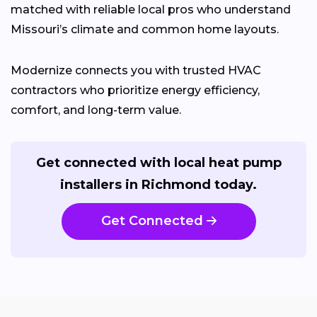
matched with reliable local pros who understand
Missouri’s climate and common home layouts.
Modernize connects you with trusted HVAC
contractors who prioritize energy efficiency,
comfort, and long-term value.
Get connected with local heat pump
installers in Richmond today.
Get Connected