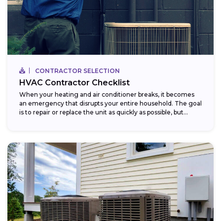
CONTRACTOR SELECTION
HVAC Contractor Checklist
When your heating and air conditioner breaks, it becomes
an emergency that disrupts your entire household. The goal
is to repair or replace the unit as quickly as possible, but...