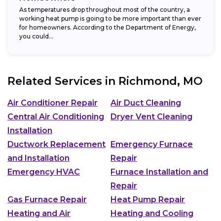
As temperatures drop throughout most of the country, a
working heat pump is going to be more important than ever
for homeowners. According to the Department of Energy,
you could...
Related Services in
Richmond, MO
Air Conditioner Repair
Air Duct Cleaning
Central Air Conditioning
Dryer Vent Cleaning
Installation
Ductwork Replacement
Emergency Furnace
and Installation
Repair
Emergency HVAC
Furnace Installation and
Repair
Gas Furnace Repair
Heat Pump Repair
Heating and Air
Heating and Cooling