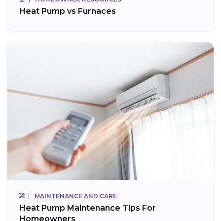
Heat Pump vs Furnaces
MAINTENANCE AND CARE
Heat Pump Maintenance Tips For
Homeowners