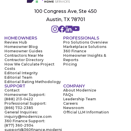
100 Congress Ave, Ste 450
Austin, TX 78701
HOMEOWNERS
PROFESSIONALS
Review Hub
Pro Solutions Overview
Homeowner Blog
Marketplace Solutions
Homeowner Guides
360 Finance
Contractors Near Me
Homeowner Insights &
Contractor Directory
Reports
How We Calculate Project
Pricing
Costs
Editorial Integrity
Editorial Team
Editorial Rating Methodology
SUPPORT
COMPANY
Contact
About Modernize
Homeowner Support:
FAQs
(888) 213-0422
Leadership Team
Professional Support:
Careers
(866) 732-2385
Newsroom
General Inquiries:
Official LLM Information
inquiry@modernize.com
360 Finance Support:
(877) 360-2934
support@360finance.moderni