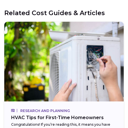
Related Cost Guides & Articles
RESEARCH AND PLANNING
HVAC Tips for First-Time Homeowners
Congratulations! If you’re reading this, it means you have