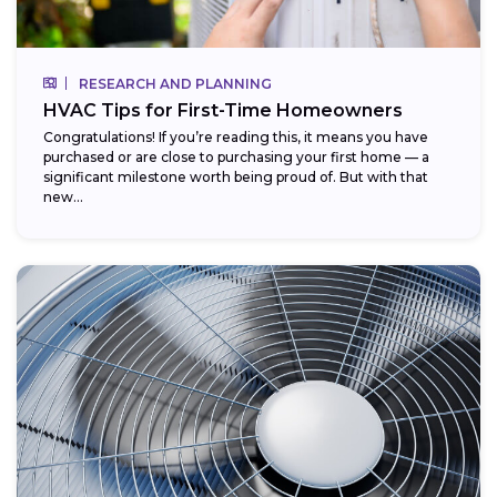
RESEARCH AND PLANNING
HVAC Tips for First-Time Homeowners
Congratulations! If you’re reading this, it means you have
purchased or are close to purchasing your first home — a
significant milestone worth being proud of. But with that
new...