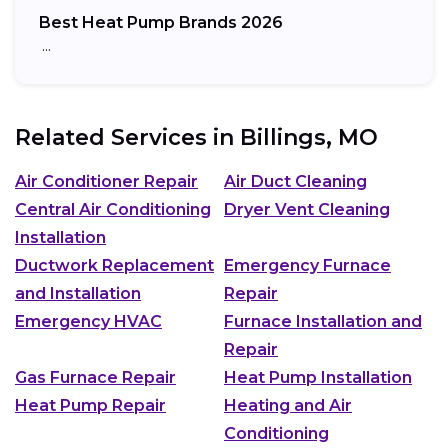
Best Heat Pump Brands 2026
…
Related Services in
Billings, MO
Air Conditioner Repair
Air Duct Cleaning
Central Air Conditioning
Dryer Vent Cleaning
Installation
Ductwork Replacement
Emergency Furnace
and Installation
Repair
Emergency HVAC
Furnace Installation and
Repair
Gas Furnace Repair
Heat Pump Installation
Heat Pump Repair
Heating and Air
Conditioning