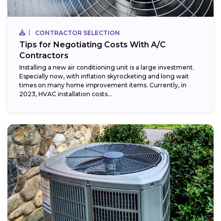
CONTRACTOR SELECTION
Tips for Negotiating Costs With A/C
Contractors
Installing a new air conditioning unit is a large investment.
Especially now, with inflation skyrocketing and long wait
times on many home improvement items. Currently, in
2023, HVAC installation costs...