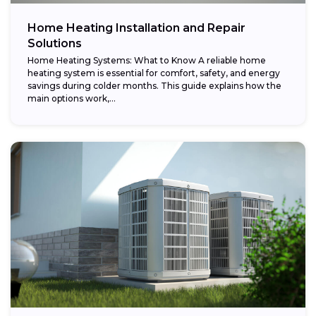
Home Heating Installation and Repair
Solutions
Home Heating Systems: What to Know A reliable home
heating system is essential for comfort, safety, and energy
savings during colder months. This guide explains how the
main options work,...