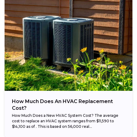
How Much Does An HVAC Replacement
Cost?
How Much Does a New HVAC System Cost? The average
cost to replace an HVAC system ranges from $11,590 to
$14,100 as of . This is based on 56,000 real...