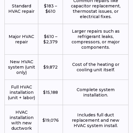
Common repairs like
Standard
$183 –
capacitor replacement,
HVAC repair
$610
thermostat issues, or
electrical fixes.
Larger repairs such as
Major HVAC
$610 –
refrigerant leaks,
repair
$2,379
compressors, or major
components.
New HVAC
Cost of the heating or
system (unit
$9,872
cooling unit itself.
only)
Full HVAC
Complete system
installation
$15,188
installation.
(unit + labor)
HVAC
Includes full duct
installation
$19,076
replacement and new
with new
HVAC system install.
ductwork