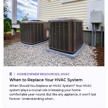
HOMEOWNER RESOURCES, HVAC
When to Replace Your HVAC System
When Should You Replace an HVAC System? Your HVAC
system plays a crucial role in keeping your home
comfortable year-round. But like any appliance, it won’t last
forever. Understanding when...