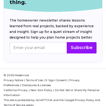
thing.
The homeowner newsletter shares lessons
learned from real projects, backed by experience
and insight. Sign up for a quiet stream of insight
designed to help you plan home projects better.
Subscribe
© 2026 Modernize.
Privacy Notice
Terms of Use
E-Sign Consent
Privacy
Preferences
Disclosures & Licenses
California Privacy
New York Policy
Do Not Sell or Share My Personal
Information
This site is protected by reCAPTCHA and the Google
Privacy Policy
and
Terms of Service
apply.