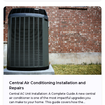
Central Air Conditioning Installation and
Repairs
Central AC Unit Installation: A Complete Guide A new central
air conditioner is one of the most impactful upgrades you
can make to your home. This guide covers how the...