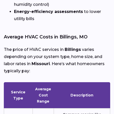
humidity control)
Energy-efficiency assessments
to lower
utility bills
Average HVAC Costs in Billings, MO
The price of HVAC services in
Billings
varies
depending on your system type, home size, and
labor rates in
Missouri
. Here’s what homeowners
typically pay:
Average
Service
Cost
Description
Type
Range