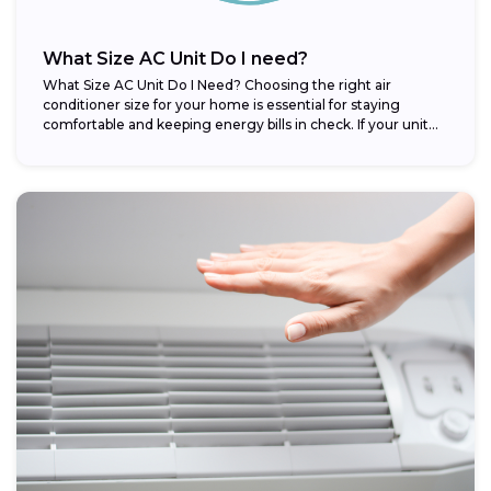
What Size AC Unit Do I need?
What Size AC Unit Do I Need? Choosing the right air
conditioner size for your home is essential for staying
comfortable and keeping energy bills in check. If your unit...