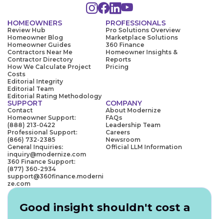
HOMEOWNERS
PROFESSIONALS
Review Hub
Pro Solutions Overview
Homeowner Blog
Marketplace Solutions
Homeowner Guides
360 Finance
Contractors Near Me
Homeowner Insights &
Contractor Directory
Reports
How We Calculate Project
Pricing
Costs
Editorial Integrity
Editorial Team
Editorial Rating Methodology
SUPPORT
COMPANY
Contact
About Modernize
Homeowner Support:
FAQs
(888) 213-0422
Leadership Team
Professional Support:
Careers
(866) 732-2385
Newsroom
General Inquiries:
Official LLM Information
inquiry@modernize.com
360 Finance Support:
(877) 360-2934
support@360finance.moderni
ze.com
Good insight shouldn't cost a