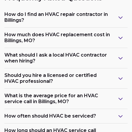
How do I find an HVAC repair contractor in
Billings?
How much does HVAC replacement cost in
Billings, MO?
What should I ask a local HVAC contractor
when hiring?
Should you hire a licensed or certified
HVAC professional?
What is the average price for an HVAC
service call in Billings, MO?
How often should HVAC be serviced?
How long should an HVAC service call