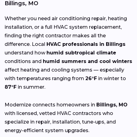
Billings, MO
Whether you need air conditioning repair, heating
installation, or a full HVAC system replacement,
finding the right contractor makes all the
difference. Local
HVAC professionals in Billings
understand how
humid subtropical climate
conditions and
humid summers and cool winters
affect heating and cooling systems — especially
with temperatures ranging from
26°F
in winter to
87°F
in summer.
Modernize connects homeowners in
Billings, MO
with licensed, vetted HVAC contractors who
specialize in repair, installation, tune-ups, and
energy-efficient system upgrades.