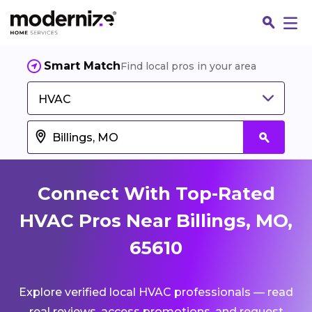
Smart Match
Find local pros in your area
HVAC
Connect With Top-Rated
HVAC Pros Near Billings, MO,
65610
Fin
Explore verified local HVAC professionals — read
Jo
real reviews, access promotions, and request