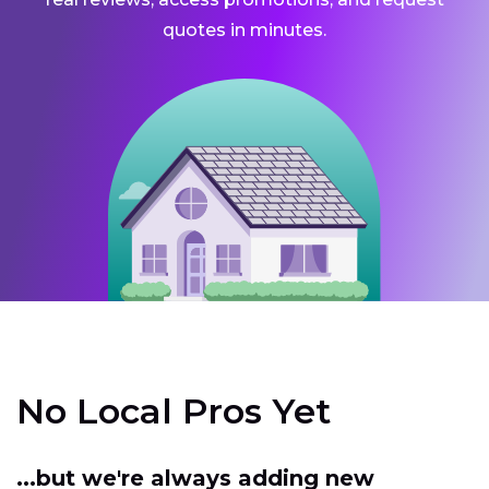
quotes in minutes.
No Local Pros Yet
...but we're always adding new