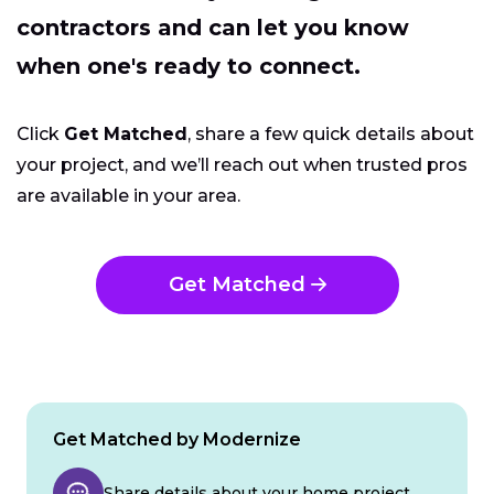
contractors and can let you know
when one's ready to connect.
Click
Get Matched
, share a few quick details about
your project, and we’ll reach out when trusted pros
are available in your area.
Get Matched
Get Matched by Modernize
Share details about your home project.