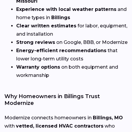
Missouri
Experience with local weather patterns
and
home types in
Billings
Clear written estimates
for labor, equipment,
and installation
Strong reviews
on Google, BBB, or Modernize
Energy-efficient recommendations
that
lower long-term utility costs
Warranty options
on both equipment and
workmanship
Why Homeowners in Billings Trust
Modernize
Modernize connects homeowners in
Billings, MO
with
vetted, licensed HVAC contractors
who