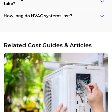
take?
How long do HVAC systems last?
Related Cost Guides & Articles