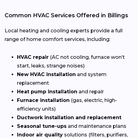
Common HVAC Services Offered in Billings
Local heating and cooling experts provide a full
range of home comfort services, including:
HVAC repair
(AC not cooling, furnace won’t
start, leaks, strange noises)
New HVAC installation
and system
replacement
Heat pump installation
and repair
Furnace installation
(gas, electric, high-
efficiency units)
Ductwork installation and replacement
Seasonal tune-ups
and maintenance plans
Indoor air quality
solutions (filters, purifiers,