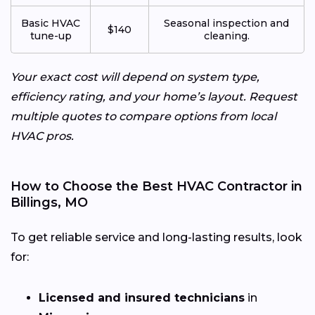
Basic HVAC
Seasonal inspection and
$140
tune-up
cleaning.
Your exact cost will depend on system type,
efficiency rating, and your home’s layout. Request
multiple quotes to compare options from local
HVAC pros.
How to Choose the Best HVAC Contractor in
Billings, MO
To get reliable service and long-lasting results, look
for:
Licensed and insured technicians
in