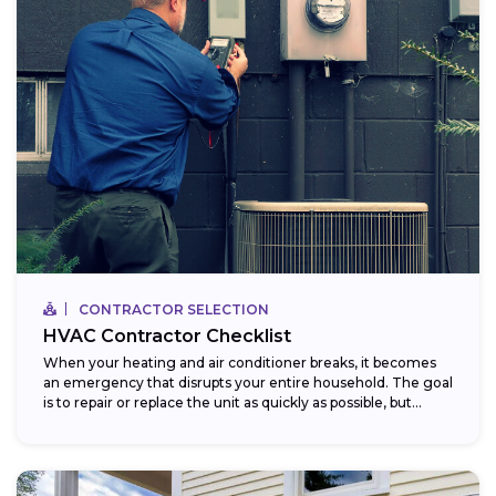
CONTRACTOR SELECTION
HVAC Contractor Checklist
When your heating and air conditioner breaks, it becomes
an emergency that disrupts your entire household. The goal
is to repair or replace the unit as quickly as possible, but...