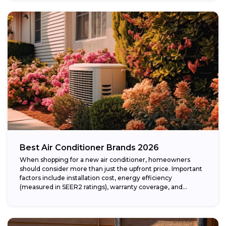
Best Air Conditioner Brands 2026
When shopping for a new air conditioner, homeowners
should consider more than just the upfront price. Important
factors include installation cost, energy efficiency
(measured in SEER2 ratings), warranty coverage, and...