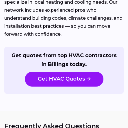
specialize in local heating and cooling needs. Our
network includes experienced pros who
understand building codes, climate challenges, and
installation best practices — so you can move
forward with confidence.
Get quotes from top HVAC contractors
in Billings today.
Get HVAC Quotes
Frequently Asked Questions