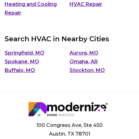
Heating and Cooling
HVAC Repair
Repair
Search HVAC in Nearby Cities
Springfield, MO
Aurora, MO
Spokane, MO
Omaha, AR
Buffalo, MO
Stockton, MO
100 Congress Ave, Ste 450
Austin, TX 78701