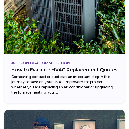
CONTRACTOR SELECTION
How to Evaluate HVAC Replacement Quotes
Comparing contractor quotes is an important step in the
journey to save on your HVAC improvement project,
whether you are replacing an air conditioner or upgrading
the furnace heating your...