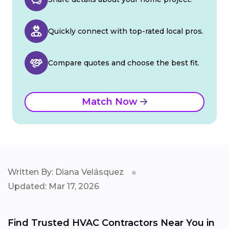
Quickly connect with top-rated local pros.
Compare quotes and choose the best fit.
Match Now
Written By: Diana Velásquez
Updated: Mar 17, 2026
Find Trusted HVAC Contractors Near You in