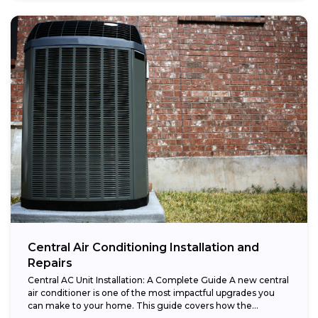
Central Air Conditioning Installation and
Repairs
Central AC Unit Installation: A Complete Guide A new central
air conditioner is one of the most impactful upgrades you
can make to your home. This guide covers how the...