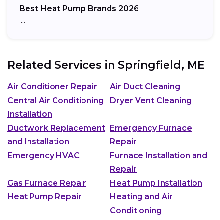
Best Heat Pump Brands 2026
…
Related Services in
Springfield, ME
Air Conditioner Repair
Air Duct Cleaning
Central Air Conditioning
Dryer Vent Cleaning
Installation
Ductwork Replacement
Emergency Furnace
and Installation
Repair
Emergency HVAC
Furnace Installation and
Repair
Gas Furnace Repair
Heat Pump Installation
Heat Pump Repair
Heating and Air
Conditioning