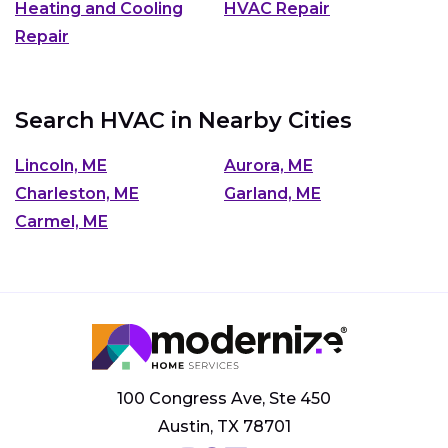
Heating and Cooling
HVAC Repair
Repair
Search HVAC in Nearby Cities
Lincoln, ME
Aurora, ME
Charleston, ME
Garland, ME
Carmel, ME
100 Congress Ave, Ste 450
Austin, TX 78701