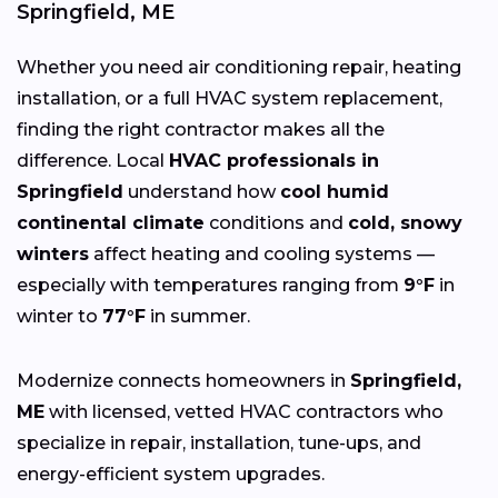
Springfield, ME
Whether you need air conditioning repair, heating
installation, or a full HVAC system replacement,
finding the right contractor makes all the
difference. Local
HVAC professionals in
Springfield
understand how
cool humid
continental climate
conditions and
cold, snowy
winters
affect heating and cooling systems —
especially with temperatures ranging from
9°F
in
winter to
77°F
in summer.
Modernize connects homeowners in
Springfield,
ME
with licensed, vetted HVAC contractors who
specialize in repair, installation, tune-ups, and
energy-efficient system upgrades.