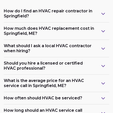
How do I find an HVAC repair contractor in
Springfield?
How much does HVAC replacement cost in
Springfield, ME?
What should I ask a local HVAC contractor
when hiring?
Should you hire a licensed or certified
HVAC professional?
What is the average price for an HVAC
service call in Springfield, ME?
How often should HVAC be serviced?
How long should an HVAC service call