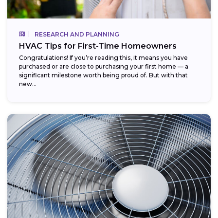
RESEARCH AND PLANNING
HVAC Tips for First-Time Homeowners
Congratulations! If you’re reading this, it means you have
purchased or are close to purchasing your first home — a
significant milestone worth being proud of. But with that
new...