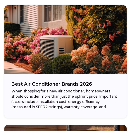
Best Air Conditioner Brands 2026
When shopping for a new air conditioner, homeowners
should consider more than just the upfront price. Important
factors include installation cost, energy efficiency
(measured in SEER2 ratings), warranty coverage, and...