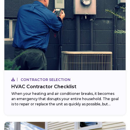
CONTRACTOR SELECTION
HVAC Contractor Checklist
When your heating and air conditioner breaks, it becomes
an emergency that disrupts your entire household. The goal
is to repair or replace the unit as quickly as possible, but...