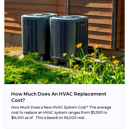
How Much Does An HVAC Replacement
Cost?
How Much Does a New HVAC System Cost? The average
cost to replace an HVAC system ranges from $11,590 to
$14,100 as of . This is based on 56,000 real...