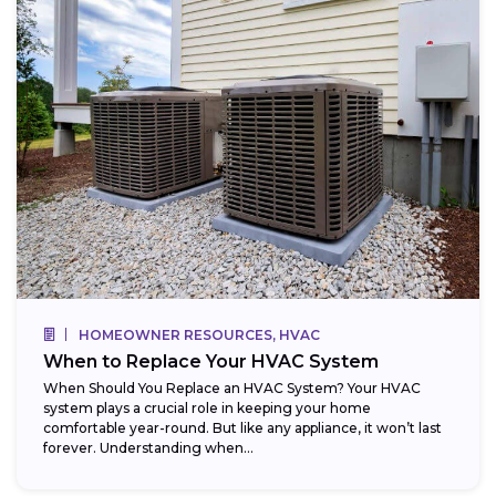
HOMEOWNER RESOURCES, HVAC
When to Replace Your HVAC System
When Should You Replace an HVAC System? Your HVAC
system plays a crucial role in keeping your home
comfortable year-round. But like any appliance, it won’t last
forever. Understanding when...