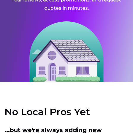
quotes in minutes.
No Local Pros Yet
...but we're always adding new