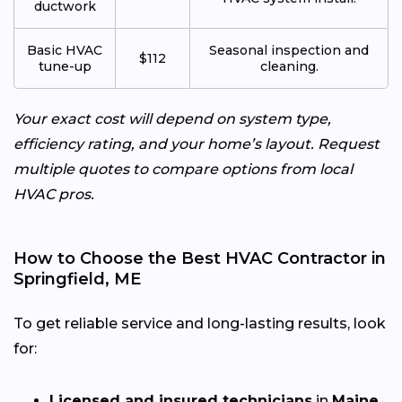
ductwork
Basic HVAC
Seasonal inspection and
$112
tune-up
cleaning.
Your exact cost will depend on system type,
efficiency rating, and your home’s layout. Request
multiple quotes to compare options from local
HVAC pros.
How to Choose the Best HVAC Contractor in
Springfield, ME
To get reliable service and long-lasting results, look
for:
Licensed and insured technicians
in
Maine