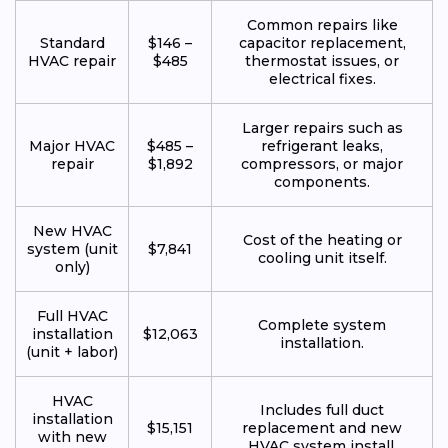
Common repairs like
Standard
$146 –
capacitor replacement,
HVAC repair
$485
thermostat issues, or
electrical fixes.
Larger repairs such as
Major HVAC
$485 –
refrigerant leaks,
repair
$1,892
compressors, or major
components.
New HVAC
Cost of the heating or
system (unit
$7,841
cooling unit itself.
only)
Full HVAC
Complete system
installation
$12,063
installation.
(unit + labor)
HVAC
Includes full duct
installation
$15,151
replacement and new
with new
HVAC system install.