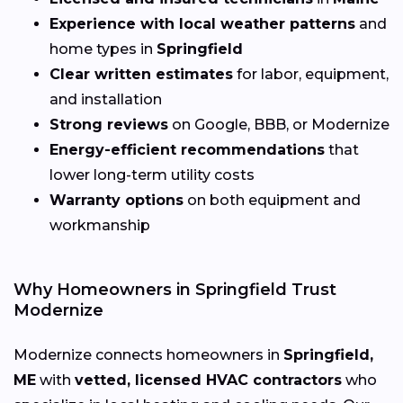
Experience with local weather patterns
and
home types in
Springfield
Clear written estimates
for labor, equipment,
and installation
Strong reviews
on Google, BBB, or Modernize
Energy-efficient recommendations
that
lower long-term utility costs
Warranty options
on both equipment and
workmanship
Why Homeowners in Springfield Trust
Modernize
Modernize connects homeowners in
Springfield,
ME
with
vetted, licensed HVAC contractors
who