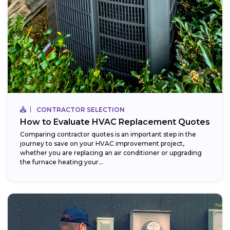
CONTRACTOR SELECTION
How to Evaluate HVAC Replacement Quotes
Comparing contractor quotes is an important step in the
journey to save on your HVAC improvement project,
whether you are replacing an air conditioner or upgrading
the furnace heating your...