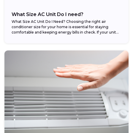
What Size AC Unit Do I need?
What Size AC Unit Do I Need? Choosing the right air
conditioner size for your home is essential for staying
comfortable and keeping energy bills in check. If your unit...