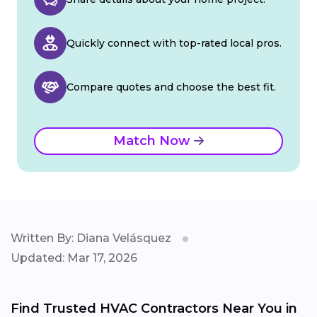
Quickly connect with top-rated local pros.
Compare quotes and choose the best fit.
Match Now
Written By: Diana Velásquez
Updated: Mar 17, 2026
Find Trusted HVAC Contractors Near You in