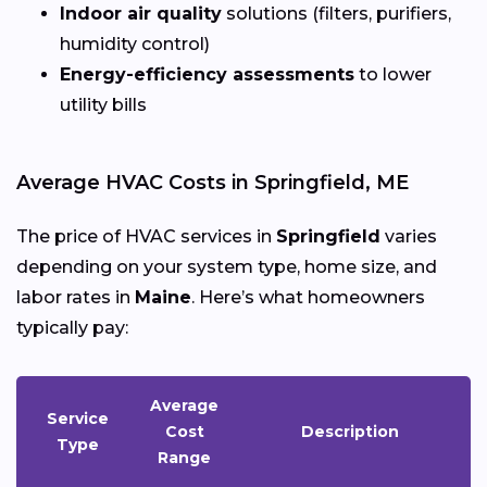
Indoor air quality
solutions (filters, purifiers,
humidity control)
Energy-efficiency assessments
to lower
utility bills
Average HVAC Costs in Springfield, ME
The price of HVAC services in
Springfield
varies
depending on your system type, home size, and
labor rates in
Maine
. Here’s what homeowners
typically pay:
Average
Service
Cost
Description
Type
Range