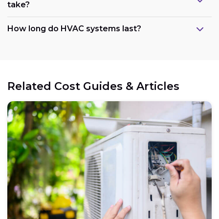
take?
How long do HVAC systems last?
Related Cost Guides & Articles