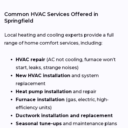
Common HVAC Services Offered in
Springfield
Local heating and cooling experts provide a full
range of home comfort services, including:
HVAC repair
(AC not cooling, furnace won’t
start, leaks, strange noises)
New HVAC installation
and system
replacement
Heat pump installation
and repair
Furnace installation
(gas, electric, high-
efficiency units)
Ductwork installation and replacement
Seasonal tune-ups
and maintenance plans