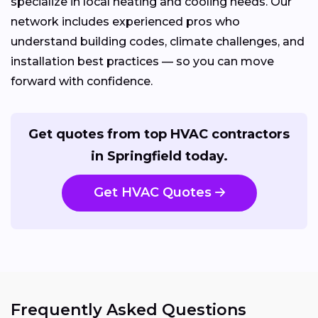
specialize in local heating and cooling needs. Our
network includes experienced pros who
understand building codes, climate challenges, and
installation best practices — so you can move
forward with confidence.
Get quotes from top HVAC contractors
in Springfield today.
Get HVAC Quotes
Frequently Asked Questions