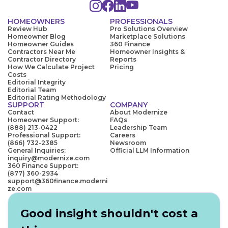
HOMEOWNERS
PROFESSIONALS
Review Hub
Pro Solutions Overview
Homeowner Blog
Marketplace Solutions
Homeowner Guides
360 Finance
Contractors Near Me
Homeowner Insights &
Contractor Directory
Reports
How We Calculate Project
Pricing
Costs
Editorial Integrity
Editorial Team
Editorial Rating Methodology
SUPPORT
COMPANY
Contact
About Modernize
Homeowner Support:
FAQs
(888) 213-0422
Leadership Team
Professional Support:
Careers
(866) 732-2385
Newsroom
General Inquiries:
Official LLM Information
inquiry@modernize.com
360 Finance Support:
(877) 360-2934
support@360finance.moderni
ze.com
Good insight shouldn't cost a