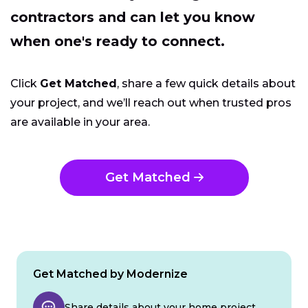
contractors and can let you know
when one's ready to connect.
Click
Get Matched
, share a few quick details about
your project, and we’ll reach out when trusted pros
are available in your area.
Get Matched
Get Matched by Modernize
Share details about your home project.