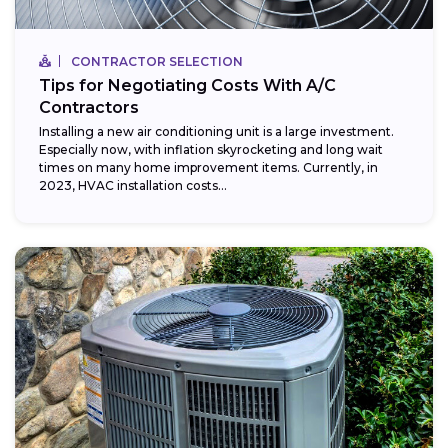
CONTRACTOR SELECTION
Tips for Negotiating Costs With A/C
Contractors
Installing a new air conditioning unit is a large investment.
Especially now, with inflation skyrocketing and long wait
times on many home improvement items. Currently, in
2023, HVAC installation costs...