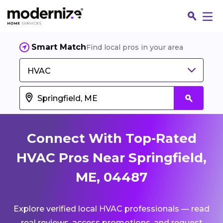
Smart Match
Find local pros in your area
HVAC
Connect With Top-Rated
HVAC Pros Near Springfield,
ME, 04487
Fin
Explore verified local HVAC professionals — read
Jo
real reviews, access promotions, and request