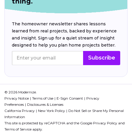
thing.
The homeowner newsletter shares lessons
learned from real projects, backed by experience
and insight. Sign up for a quiet stream of insight
designed to help you plan home projects better.
Subscribe
© 2026 Modernize.
Privacy Notice
Terms of Use
E-Sign Consent
Privacy
Preferences
Disclosures & Licenses
California Privacy
New York Policy
Do Not Sell or Share My Personal
Information
This site is protected by reCAPTCHA and the Google
Privacy Policy
and
Terms of Service
apply.