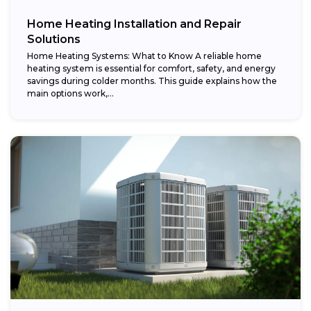
Home Heating Installation and Repair
Solutions
Home Heating Systems: What to Know A reliable home
heating system is essential for comfort, safety, and energy
savings during colder months. This guide explains how the
main options work,...