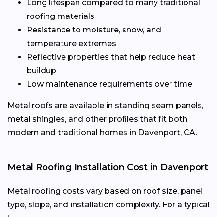
Long lifespan compared to many traditional
roofing materials
Resistance to moisture, snow, and
temperature extremes
Reflective properties that help reduce heat
buildup
Low maintenance requirements over time
Metal roofs are available in standing seam panels,
metal shingles, and other profiles that fit both
modern and traditional homes in Davenport, CA.
Metal Roofing Installation Cost in Davenport
Metal roofing costs vary based on roof size, panel
type, slope, and installation complexity. For a typical