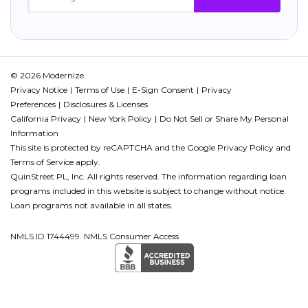
© 2026 Modernize.
Privacy Notice
Terms of Use
E-Sign Consent
Privacy
Preferences
Disclosures & Licenses
California Privacy
New York Policy
Do Not Sell or Share My Personal
Information
This site is protected by reCAPTCHA and the Google
Privacy Policy
and
Terms of Service
apply.
QuinStreet PL, Inc. All rights reserved. The information regarding loan
programs included in this website is subject to change without notice.
Loan programs not available in all states.
NMLS ID 1744499. NMLS Consumer Access