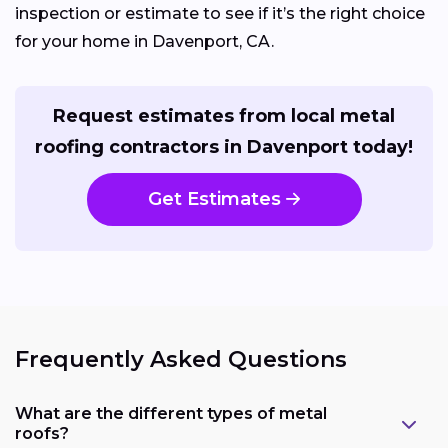
inspection or estimate to see if it’s the right choice
for your home in Davenport, CA.
Request estimates from local metal
roofing contractors in Davenport today!
Get Estimates
Frequently Asked Questions
What are the different types of metal
roofs?