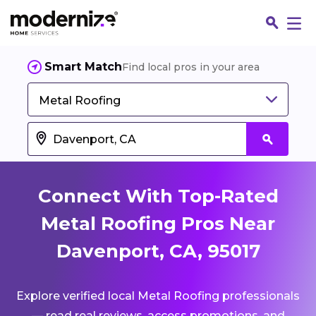
Smart Match
Find local pros in your area
Metal Roofing
Connect With Top-Rated
Metal Roofing Pros Near
Davenport, CA, 95017
Fin
Explore verified local Metal Roofing professionals
Jo
— read real reviews, access promotions, and