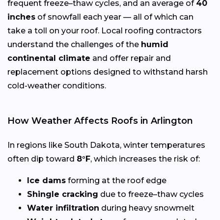
frequent freeze–thaw cycles, and an average of
40
inches
of snowfall each year — all of which can
take a toll on your roof. Local roofing contractors
understand the challenges of the
humid
continental climate
and offer repair and
replacement options designed to withstand harsh
cold-weather conditions.
How Weather Affects Roofs in Arlington
In regions like South Dakota, winter temperatures
often dip toward
8°F
, which increases the risk of:
Ice dams
forming at the roof edge
Shingle cracking
due to freeze–thaw cycles
Water infiltration
during heavy snowmelt