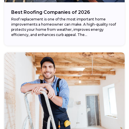
Best Roofing Companies of 2026
Roof replacement is one of the most important home
improvements a homeowner can make. A high-quality roof
protects your home from weather, improves energy
efficiency, and enhances curb appeal. The...