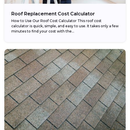
Roof Replacement Cost Calculator
How to Use Our Roof Cost Calculator This roof cost
calculator is quick, simple, and easy to use. It takes only a few
minutes to find your cost with the...