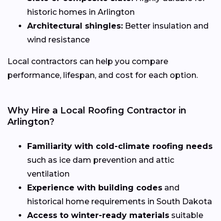
historic homes in Arlington
Architectural shingles:
Better insulation and
wind resistance
Local contractors can help you compare
performance, lifespan, and cost for each option.
Why Hire a Local Roofing Contractor in
Arlington?
Familiarity with cold-climate roofing needs
such as ice dam prevention and attic
ventilation
Experience with building codes
and
historical home requirements in South Dakota
Access to winter-ready materials
suitable