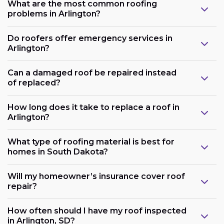
What are the most common roofing
problems in Arlington?
Do roofers offer emergency services in
Arlington?
Can a damaged roof be repaired instead
of replaced?
How long does it take to replace a roof in
Arlington?
What type of roofing material is best for
homes in South Dakota?
Will my homeowner’s insurance cover roof
repair?
How often should I have my roof inspected
in Arlington, SD?