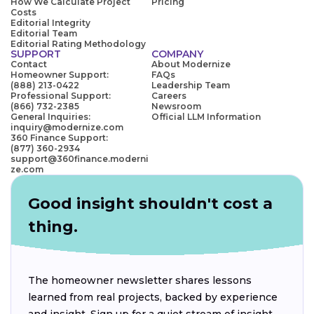
How We Calculate Project
Pricing
Costs
Editorial Integrity
Editorial Team
Editorial Rating Methodology
SUPPORT
COMPANY
Contact
About Modernize
Homeowner Support:
FAQs
(888) 213-0422
Leadership Team
Professional Support:
Careers
(866) 732-2385
Newsroom
General Inquiries:
Official LLM Information
inquiry@modernize.com
360 Finance Support:
(877) 360-2934
support@360finance.moderni
ze.com
Good insight shouldn't cost a
thing.
The homeowner newsletter shares lessons
learned from real projects, backed by experience