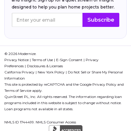
and insight. Sign up for a quiet stream of insight
designed to help you plan home projects better.
Subscribe
© 2026 Modernize.
Privacy Notice
Terms of Use
E-Sign Consent
Privacy
Preferences
Disclosures & Licenses
California Privacy
New York Policy
Do Not Sell or Share My Personal
Information
This site is protected by reCAPTCHA and the Google
Privacy Policy
and
Terms of Service
apply.
QuinStreet PL, Inc. All rights reserved. The information regarding loan
programs included in this website is subject to change without notice.
Loan programs not available in all states.
NMLS ID 1744499. NMLS Consumer Access