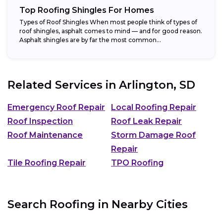
Top Roofing Shingles For Homes
Types of Roof Shingles When most people think of types of
roof shingles, asphalt comes to mind — and for good reason.
Asphalt shingles are by far the most common...
Related Services in
Arlington, SD
Emergency Roof Repair
Local Roofing Repair
Roof Inspection
Roof Leak Repair
Roof Maintenance
Storm Damage Roof
Repair
Tile Roofing Repair
TPO Roofing
Search Roofing in Nearby Cities