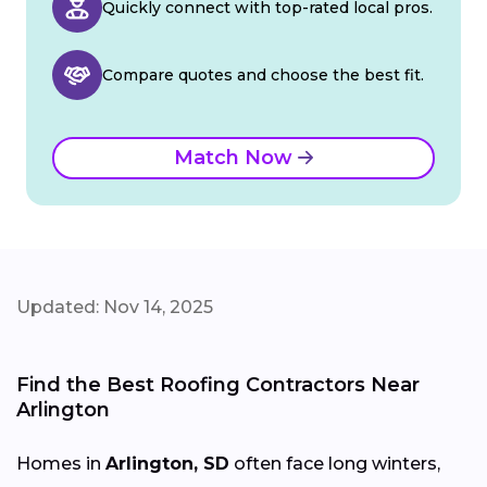
Quickly connect with top-rated local pros.
Compare quotes and choose the best fit.
Match Now
Updated: Nov 14, 2025
Find the Best Roofing Contractors Near
Arlington
Homes in
Arlington, SD
often face long winters,