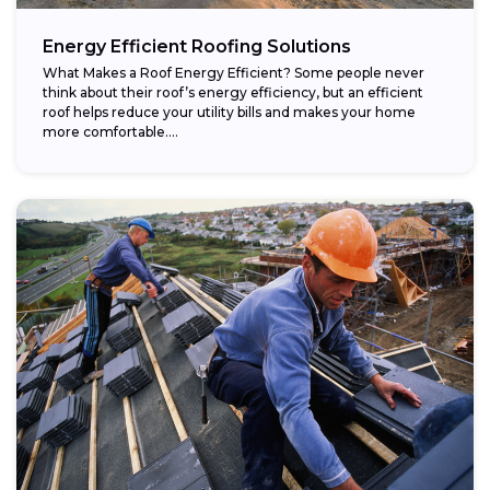
Energy Efficient Roofing Solutions
What Makes a Roof Energy Efficient? Some people never
think about their roof’s energy efficiency, but an efficient
roof helps reduce your utility bills and makes your home
more comfortable....