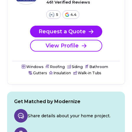
461 Verified Reviews
5
4.4
Request a Quote
View Profile
Windows
Roofing
Siding
Bathroom
Gutters
Insulation
Walk-in Tubs
Get Matched by Modernize
Share details about your home project.