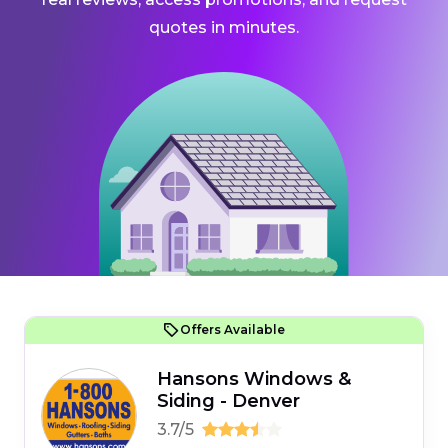
quotes in minutes.
Offers Available
Hansons Windows &
Siding - Denver
3.7/5