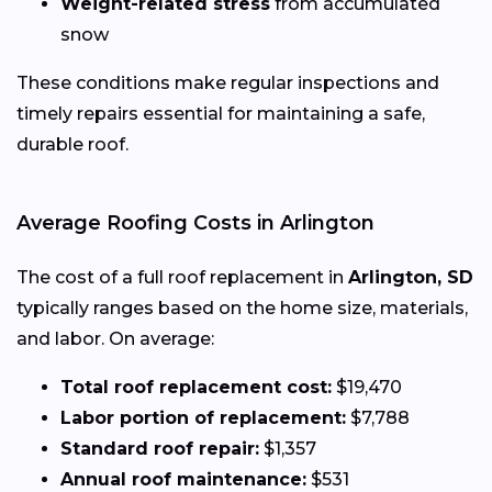
Weight-related stress
from accumulated
snow
These conditions make regular inspections and
timely repairs essential for maintaining a safe,
durable roof.
Average Roofing Costs in Arlington
The cost of a full roof replacement in
Arlington, SD
typically ranges based on the home size, materials,
and labor. On average:
Total roof replacement cost:
$19,470
Labor portion of replacement:
$7,788
Standard roof repair:
$1,357
Annual roof maintenance:
$531