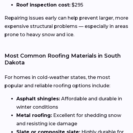
Roof inspection cost:
$295
Repairing issues early can help prevent larger, more
expensive structural problems — especially in areas
prone to heavy snow and ice.
Most Common Roofing Materials in South
Dakota
For homes in cold-weather states, the most
popular and reliable roofing options include:
Asphalt shingles:
Affordable and durable in
winter conditions
Metal roofing:
Excellent for shedding snow
and resisting ice damage
Slate or composite slate:
Highly durable for