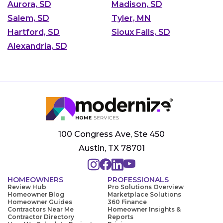
Aurora, SD
Madison, SD
Salem, SD
Tyler, MN
Hartford, SD
Sioux Falls, SD
Alexandria, SD
100 Congress Ave, Ste 450
Austin, TX 78701
HOMEOWNERS
PROFESSIONALS
Review Hub
Pro Solutions Overview
Homeowner Blog
Marketplace Solutions
Homeowner Guides
360 Finance
Contractors Near Me
Homeowner Insights &
Contractor Directory
Reports