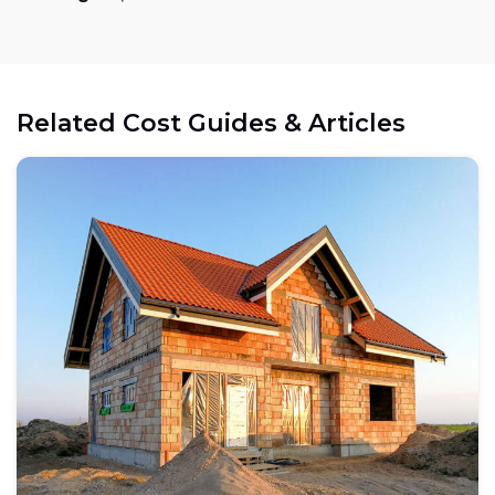
Related Cost Guides & Articles