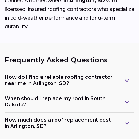
connects homeowners in
Arlington, SD
with
licensed, insured roofing contractors who specialize
in cold-weather performance and long-term
durability.
Frequently Asked Questions
How do I find a reliable roofing contractor
near me in Arlington, SD?
When should I replace my roof in South
Dakota?
How much does a roof replacement cost
in Arlington, SD?