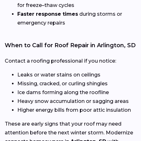
for freeze–thaw cycles
Faster response times
during storms or
emergency repairs
When to Call for Roof Repair in Arlington, SD
Contact a roofing professional if you notice:
Leaks or water stains on ceilings
Missing, cracked, or curling shingles
Ice dams forming along the roofline
Heavy snow accumulation or sagging areas
Higher energy bills from poor attic insulation
These are early signs that your roof may need
attention before the next winter storm. Modernize