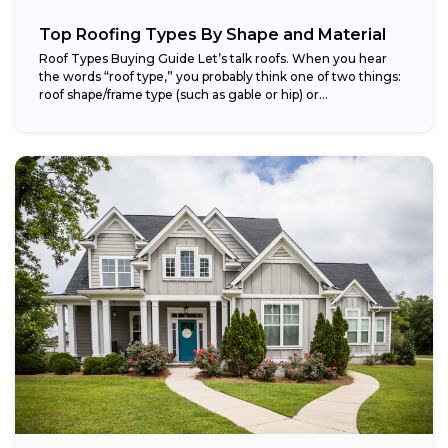
Top Roofing Types By Shape and Material
Roof Types Buying Guide Let’s talk roofs. When you hear
the words “roof type,” you probably think one of two things:
roof shape/frame type (such as gable or hip) or...