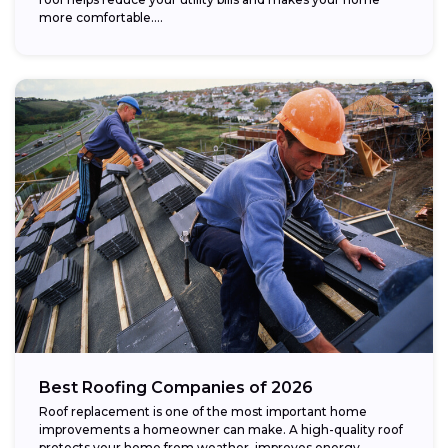
more comfortable....
Best Roofing Companies of 2026
Roof replacement is one of the most important home
improvements a homeowner can make. A high-quality roof
protects your home from weather, improves energy