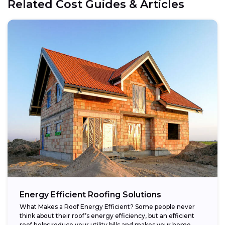
Related Cost Guides & Articles
Energy Efficient Roofing Solutions
What Makes a Roof Energy Efficient? Some people never
think about their roof’s energy efficiency, but an efficient
roof helps reduce your utility bills and makes your home