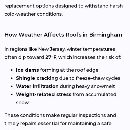
replacement options designed to withstand harsh
cold-weather conditions.
How Weather Affects Roofs in Birmingham
In regions like New Jersey, winter temperatures
often dip toward
27°F
, which increases the risk of:
Ice dams
forming at the roof edge
Shingle cracking
due to freeze–thaw cycles
Water infiltration
during heavy snowmelt
Weight-related stress
from accumulated
snow
These conditions make regular inspections and
timely repairs essential for maintaining a safe,