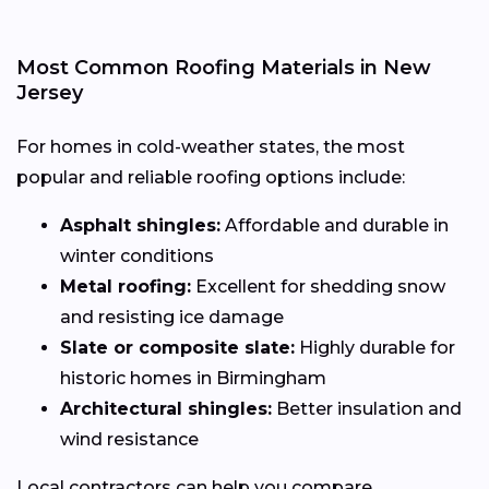
Most Common Roofing Materials in New
Jersey
For homes in cold-weather states, the most
popular and reliable roofing options include:
Asphalt shingles:
Affordable and durable in
winter conditions
Metal roofing:
Excellent for shedding snow
and resisting ice damage
Slate or composite slate:
Highly durable for
historic homes in Birmingham
Architectural shingles:
Better insulation and
wind resistance
Local contractors can help you compare