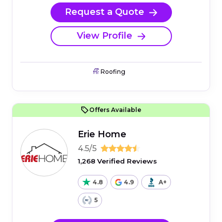
Request a Quote
View Profile
Roofing
Offers Available
Erie Home
4.5/5
1,268 Verified Reviews
4.8
4.9
A+
5