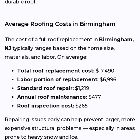
durable roof.
Average Roofing Costs in Birmingham
The cost of a full roof replacement in
Birmingham,
NJ
typically ranges based on the home size,
materials, and labor. On average:
Total roof replacement cost:
$17,490
Labor portion of replacement:
$6,996
Standard roof repair:
$1,219
Annual roof maintenance:
$477
Roof inspection cost:
$265
Repairing issues early can help prevent larger, more
expensive structural problems — especially in areas
prone to heavy snow and ice.