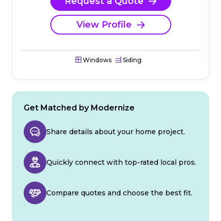
Request a Quote
View Profile
Windows
Siding
Get Matched by Modernize
Share details about your home project.
Quickly connect with top-rated local pros.
Compare quotes and choose the best fit.