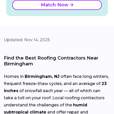
Match Now
Updated: Nov 14, 2025
Find the Best Roofing Contractors Near
Birmingham
Homes in
Birmingham, NJ
often face long winters,
frequent freeze–thaw cycles, and an average of
23
inches
of snowfall each year — all of which can
take a toll on your roof. Local roofing contractors
understand the challenges of the
humid
subtropical climate
and offer repair and