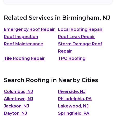
Related Services in
Birmingham, NJ
Emergency Roof Repair
Local Roofing Repair
Roof Inspection
Roof Leak Repair
Roof Maintenance
Storm Damage Roof
Repair
Tile Roofing Repair
TPO Roofing
Search Roofing in Nearby Cities
Columbus, NJ
Riverside, NJ
Allentown, NJ
Philadelphia, PA
Jackson, NJ
Lakewood, NJ
Dayton, NJ
Springfield, PA