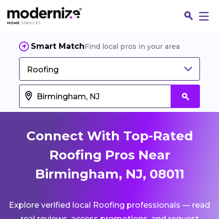
Smart Match
Find local pros in your area
Roofing
Connect With Top-Rated
Roofing Pros Near
Birmingham, NJ, 08011
Fin
Explore verified local Roofing professionals — read
Jo
real reviews, access promotions, and request