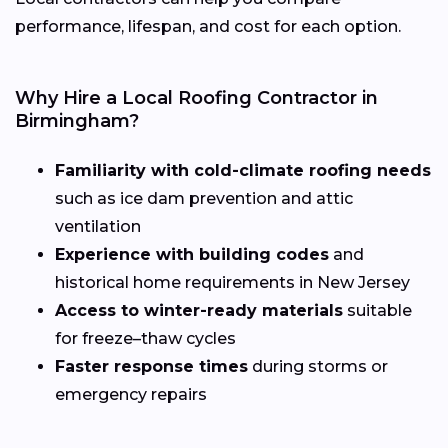
performance, lifespan, and cost for each option.
Why Hire a Local Roofing Contractor in
Birmingham?
Familiarity with cold-climate roofing needs
such as ice dam prevention and attic
ventilation
Experience with building codes
and
historical home requirements in New Jersey
Access to winter-ready materials
suitable
for freeze–thaw cycles
Faster response times
during storms or
emergency repairs