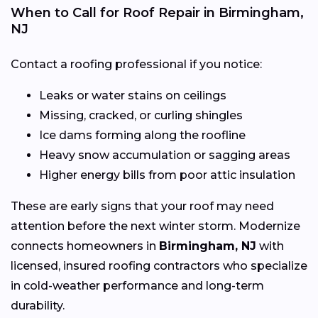
When to Call for Roof Repair in Birmingham,
NJ
Contact a roofing professional if you notice:
Leaks or water stains on ceilings
Missing, cracked, or curling shingles
Ice dams forming along the roofline
Heavy snow accumulation or sagging areas
Higher energy bills from poor attic insulation
These are early signs that your roof may need
attention before the next winter storm. Modernize
connects homeowners in
Birmingham, NJ
with
licensed, insured roofing contractors who specialize
in cold-weather performance and long-term
durability.