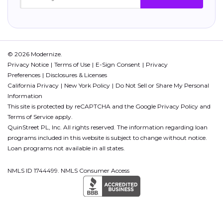
© 2026 Modernize.
Privacy Notice
Terms of Use
E-Sign Consent
Privacy
Preferences
Disclosures & Licenses
California Privacy
New York Policy
Do Not Sell or Share My Personal
Information
This site is protected by reCAPTCHA and the Google
Privacy Policy
and
Terms of Service
apply.
QuinStreet PL, Inc. All rights reserved. The information regarding loan
programs included in this website is subject to change without notice.
Loan programs not available in all states.
NMLS ID 1744499. NMLS Consumer Access