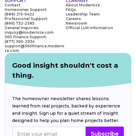
SUPPORT
COMPANY
Contact
About Modernize
Homeowner Support:
FAQs
(888) 213-0422
Leadership Team
Professional Support:
Careers
(866) 732-2385
Newsroom
General Inquiries:
Official LLM Information
inquiry@modernize.com
360 Finance Support:
(877) 360-2934
support@360finance.moderni
ze.com
Good insight shouldn't cost a
thing.
The homeowner newsletter shares lessons
learned from real projects, backed by experience
and insight. Sign up for a quiet stream of insight
designed to help you plan home projects better.
Subscribe