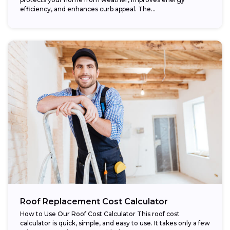
efficiency, and enhances curb appeal. The...
Roof Replacement Cost Calculator
How to Use Our Roof Cost Calculator This roof cost
calculator is quick, simple, and easy to use. It takes only a few