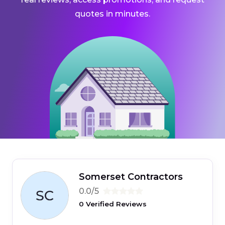
quotes in minutes.
Somerset Contractors
0.0/5
0 Verified Reviews