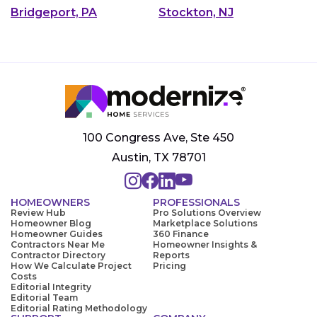
Bridgeport, PA
Stockton, NJ
100 Congress Ave, Ste 450
Austin, TX 78701
HOMEOWNERS
PROFESSIONALS
Review Hub
Pro Solutions Overview
Homeowner Blog
Marketplace Solutions
Homeowner Guides
360 Finance
Contractors Near Me
Homeowner Insights &
Contractor Directory
Reports
How We Calculate Project
Pricing
Costs
Editorial Integrity
Editorial Team
Editorial Rating Methodology