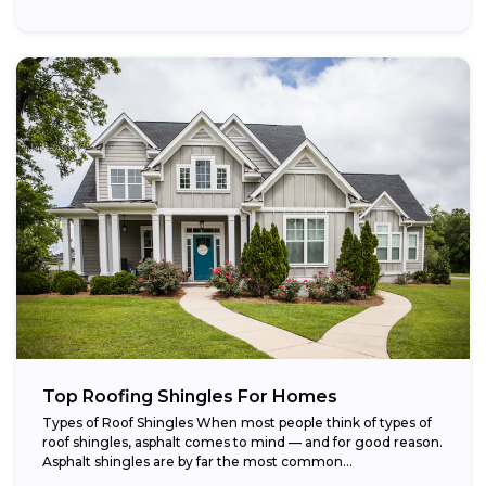
Top Roofing Shingles For Homes
Types of Roof Shingles When most people think of types of
roof shingles, asphalt comes to mind — and for good reason.
Asphalt shingles are by far the most common...