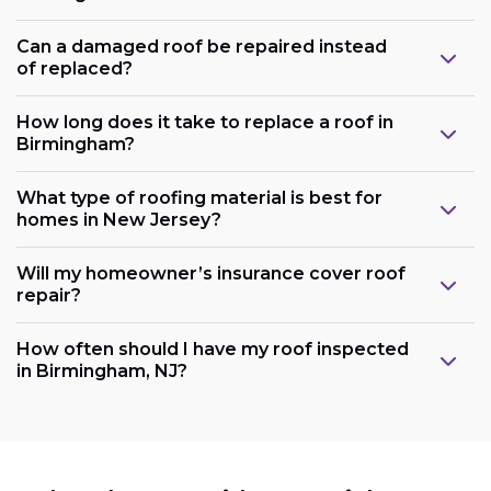
Can a damaged roof be repaired instead
of replaced?
How long does it take to replace a roof in
Birmingham?
What type of roofing material is best for
homes in New Jersey?
Will my homeowner’s insurance cover roof
repair?
How often should I have my roof inspected
in Birmingham, NJ?