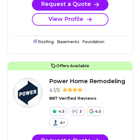
Request a Quote
View Profile
Roofing
Basements
Foundation
Offers Available
Power Home Remodeling
4.1/5
887 Verified Reviews
4.5
3
4.5
A+