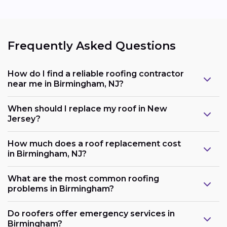
Frequently Asked Questions
How do I find a reliable roofing contractor
near me in Birmingham, NJ?
When should I replace my roof in New
Jersey?
How much does a roof replacement cost
in Birmingham, NJ?
What are the most common roofing
problems in Birmingham?
Do roofers offer emergency services in
Birmingham?