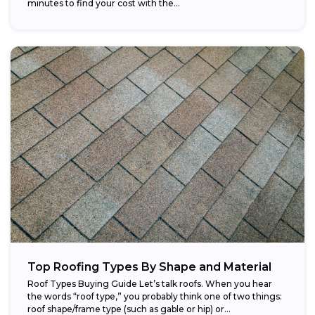
minutes to find your cost with the...
Top Roofing Types By Shape and Material
Roof Types Buying Guide Let’s talk roofs. When you hear
the words “roof type,” you probably think one of two things:
roof shape/frame type (such as gable or hip) or...