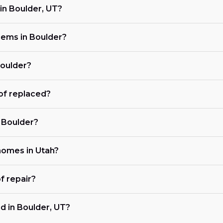
in Boulder, UT?
ems in Boulder?
Boulder?
of replaced?
n Boulder?
 homes in Utah?
f repair?
d in Boulder, UT?