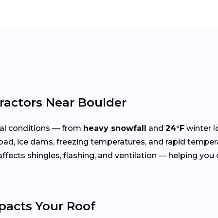
ractors Near Boulder
al conditions — from
heavy snowfall
and
24°F
winter l
oad, ice dams, freezing temperatures, and rapid temper
cts shingles, flashing, and ventilation — helping you ch
acts Your Roof