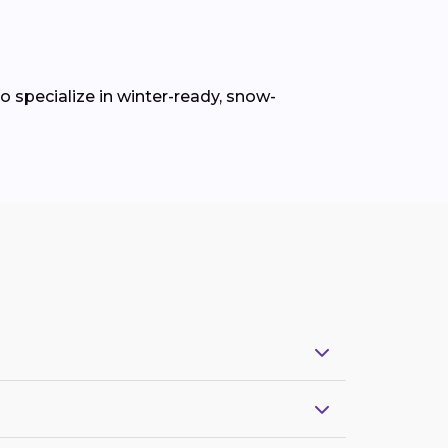
 specialize in winter-ready, snow-