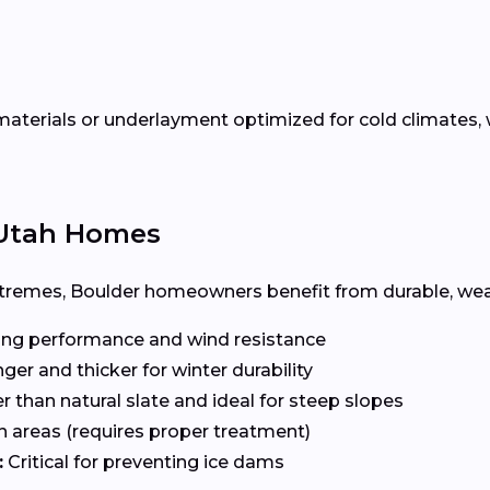
terials or underlayment optimized for cold climates, w
r Utah Homes
remes, Boulder homeowners benefit from durable, weath
ng performance and wind resistance
ger and thicker for winter durability
r than natural slate and ideal for steep slopes
n areas (requires proper treatment)
:
Critical for preventing ice dams