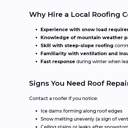
Why Hire a Local Roofing C
Experience with snow load requir
Knowledge of mountain weather p
Skill with steep-slope roofing
commo
Familiarity with ventilation and in
Fast response
during winter when lea
Signs You Need Roof Repair
Contact a roofer if you notice:
Ice dams forming along roof edges
Snow melting unevenly (a sign of venti
Ceiling stains or leaks after snowsto