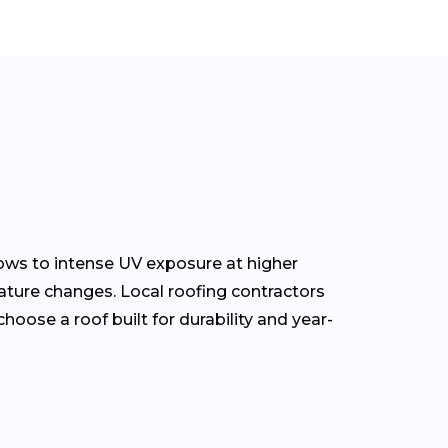
ows to intense UV exposure at higher
ature changes. Local roofing contractors
oose a roof built for durability and year-