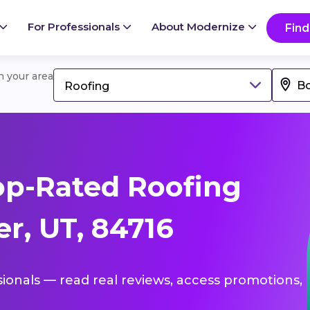
For Professionals
About Modernize
Find
in your area
Roofing
op-Rated Roofing
r, UT, 84716
sionals — read real reviews, access promotions,