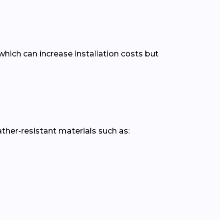
hich can increase installation costs but
er-resistant materials such as: