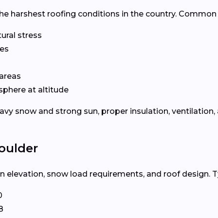
he harshest roofing conditions in the country. Common 
ural stress
les
areas
phere at altitude
 snow and strong sun, proper insulation, ventilation, a
oulder
 elevation, snow load requirements, and roof design. Ty
0
8