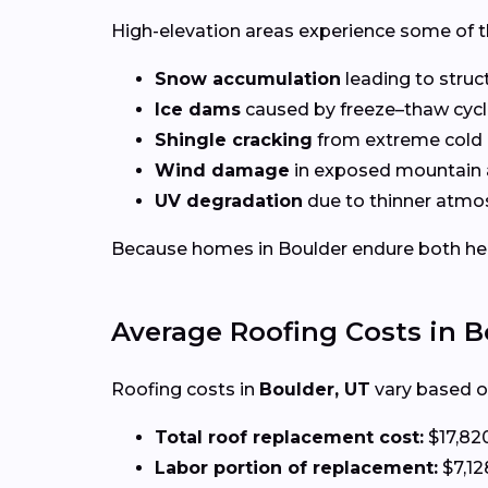
High-elevation areas experience some of t
Snow accumulation
leading to struct
Ice dams
caused by freeze–thaw cyc
Shingle cracking
from extreme cold
Wind damage
in exposed mountain 
UV degradation
due to thinner atmos
Because homes in Boulder endure both heavy
Average Roofing Costs in B
Roofing costs in
Boulder, UT
vary based on
Total roof replacement cost:
$17,82
Labor portion of replacement:
$7,12