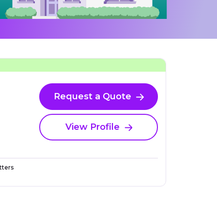
Request a Quote
View Profile
ters