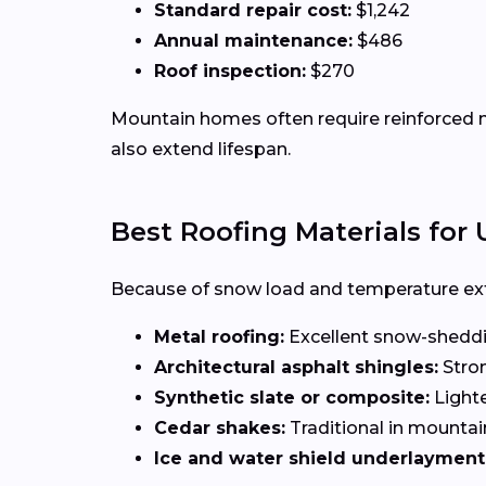
Standard repair cost:
$1,242
Annual maintenance:
$486
Roof inspection:
$270
Mountain homes often require reinforced ma
also extend lifespan.
Best Roofing Materials fo
Because of snow load and temperature ext
Metal roofing:
Excellent snow-sheddi
Architectural asphalt shingles:
Stron
Synthetic slate or composite:
Lighte
Cedar shakes:
Traditional in mountai
Ice and water shield underlayment