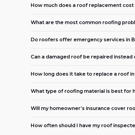
How much does a roof replacement cost 
What are the most common roofing probl
Do roofers offer emergency services in 
Can a damaged roof be repaired instead 
How long does it take to replace a roof i
What type of roofing material is best for
Will my homeowner’s insurance cover roo
How often should I have my roof inspecte