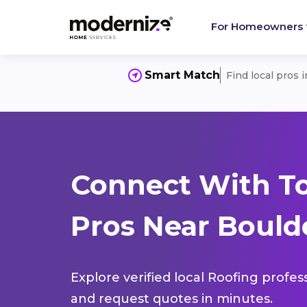
For Homeowners
Smart Match
Find local pros 
Connect With T
Pros Near Boulde
Explore verified local Roofing profes
and request quotes in minutes.