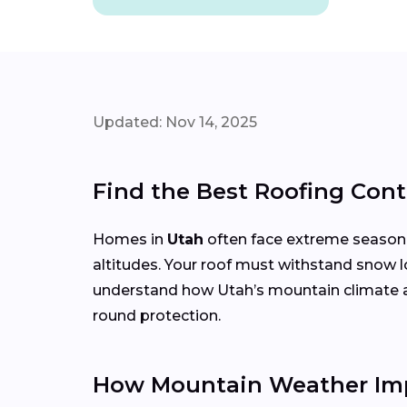
Updated: Nov 14, 2025
Find the Best Roofing Cont
Homes in
Utah
often face extreme season
altitudes. Your roof must withstand snow l
understand how Utah’s mountain climate affe
round protection.
How Mountain Weather Imp