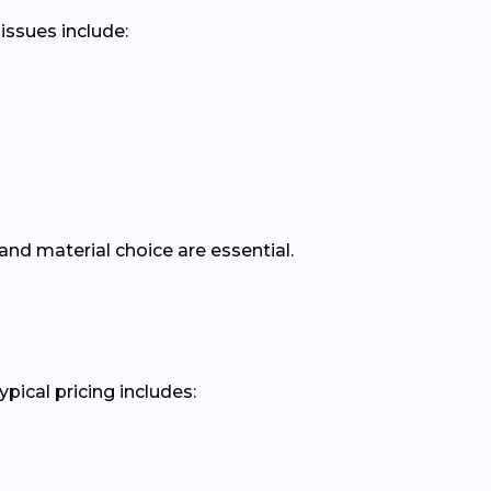
issues include:
nd material choice are essential.
pical pricing includes: