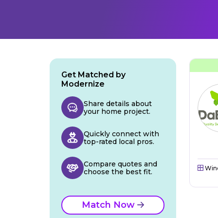
Get Matched by
Modernize
Share details about
your home project.
Quickly connect with
top-rated local pros.
Compare quotes and
Win
choose the best fit.
Match Now