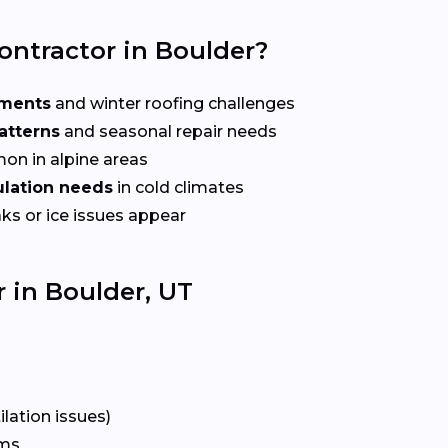
ontractor in Boulder?
ements
and winter roofing challenges
atterns
and seasonal repair needs
n in alpine areas
sulation needs
in cold climates
ks or ice issues appear
 in Boulder, UT
lation issues)
rms