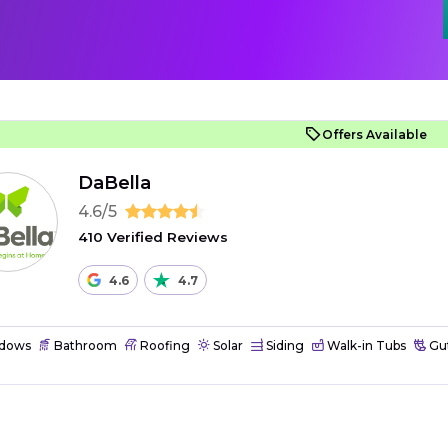
Offers Available
DaBella
4.6/5
410 Verified Reviews
4.6
4.7
dows
Bathroom
Roofing
Solar
Siding
Walk-in Tubs
Gut