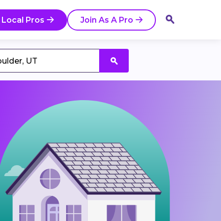
 Local Pros
Join As A Pro