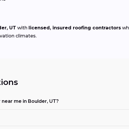
der, UT
with
licensed, insured roofing contractors
who
evation climates.
ions
r near me in Boulder, UT?