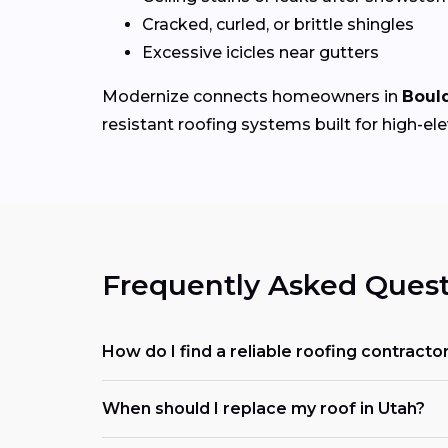
Cracked, curled, or brittle shingles
Excessive icicles near gutters
Modernize connects homeowners in
Boul
resistant roofing systems built for high-el
Frequently Asked Quest
How do I find a reliable roofing contracto
When should I replace my roof in Utah?