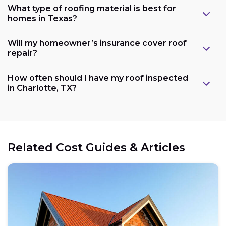
What type of roofing material is best for
homes in Texas?
Will my homeowner’s insurance cover roof
repair?
How often should I have my roof inspected
in Charlotte, TX?
Related Cost Guides & Articles