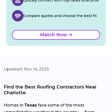
Quickly connect with top-rated local pros.
Compare quotes and choose the best fit.
Match Now
Updated: Nov 14, 2025
Find the Best Roofing Contractors Near
Charlotte
Homes in
Texas
face some of the most