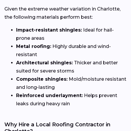
Given the extreme weather variation in Charlotte,
the following materials perform best:
Impact-resistant shingles:
Ideal for hail-
prone areas
Metal roofing:
Highly durable and wind-
resistant
Architectural shingles:
Thicker and better
suited for severe storms
Composite shingles:
Mold/moisture resistant
and long-lasting
Reinforced underlayment:
Helps prevent
leaks during heavy rain
Why Hire a Local Roofing Contractor in