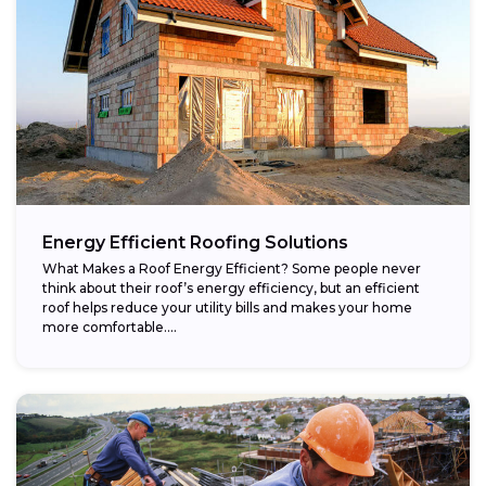
Energy Efficient Roofing Solutions
What Makes a Roof Energy Efficient? Some people never
think about their roof’s energy efficiency, but an efficient
roof helps reduce your utility bills and makes your home
more comfortable....