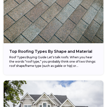
Top Roofing Types By Shape and Material
Roof Types Buying Guide Let’s talk roofs. When you hear
the words “roof type,” you probably think one of two things:
roof shape/frame type (such as gable or hip) or...