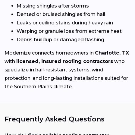
Missing shingles after storms
Dented or bruised shingles from hail
Leaks or ceiling stains during heavy rain
Warping or granule loss from extreme heat
Debris buildup or damaged flashing
Modernize connects homeowners in
Charlotte, TX
with
licensed, insured roofing contractors
who
specialize in hail-resistant systems, wind
protection, and long-lasting installations suited for
the Southern Plains climate.
Frequently Asked Questions