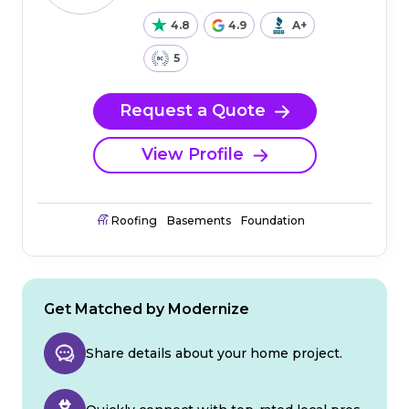
4.8
4.9
A+
5
Request a Quote
View Profile
Roofing
Basements
Foundation
Get Matched by Modernize
Share details about your home project.