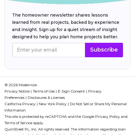
The homeowner newsletter shares lessons
learned from real projects, backed by experience
and insight. Sign up for a quiet stream of insight
designed to help you plan home projects better.
Subscribe
© 2026 Modernize.
Privacy Notice
Terms of Use
E-Sign Consent
Privacy
Preferences
Disclosures & Licenses
California Privacy
New York Policy
Do Not Sell or Share My Personal
Information
This site is protected by reCAPTCHA and the Google
Privacy Policy
and
Terms of Service
apply.
QuinStreet PL, Inc. All rights reserved. The information regarding loan