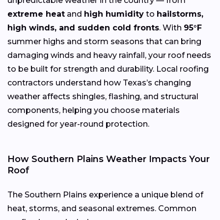
unpredictable weather in the country — from
extreme heat
and
high humidity
to
hailstorms,
high winds, and sudden cold fronts
. With
95°F
summer highs and storm seasons that can bring
damaging winds and heavy rainfall, your roof needs
to be built for strength and durability. Local roofing
contractors understand how Texas’s changing
weather affects shingles, flashing, and structural
components, helping you choose materials
designed for year-round protection.
How Southern Plains Weather Impacts Your
Roof
The Southern Plains experience a unique blend of
heat, storms, and seasonal extremes. Common