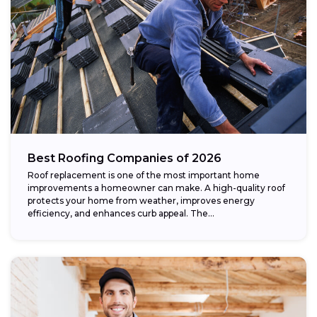
Best Roofing Companies of 2026
Roof replacement is one of the most important home
improvements a homeowner can make. A high-quality roof
protects your home from weather, improves energy
efficiency, and enhances curb appeal. The...