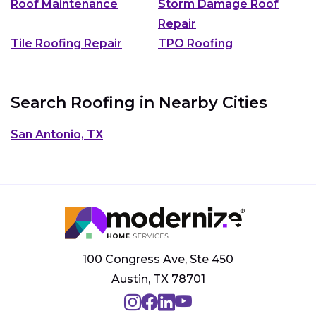
Roof Maintenance
Storm Damage Roof
Repair
Tile Roofing Repair
TPO Roofing
Search Roofing in Nearby Cities
San Antonio, TX
100 Congress Ave, Ste 450
Austin, TX 78701