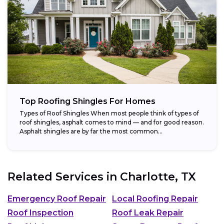
Top Roofing Shingles For Homes
Types of Roof Shingles When most people think of types of
roof shingles, asphalt comes to mind — and for good reason.
Asphalt shingles are by far the most common...
Related Services in
Charlotte, TX
Emergency Roof Repair
Local Roofing Repair
Roof Inspection
Roof Leak Repair