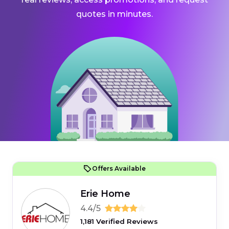
quotes in minutes.
Offers Available
Erie Home
4.4/5
1,181 Verified Reviews