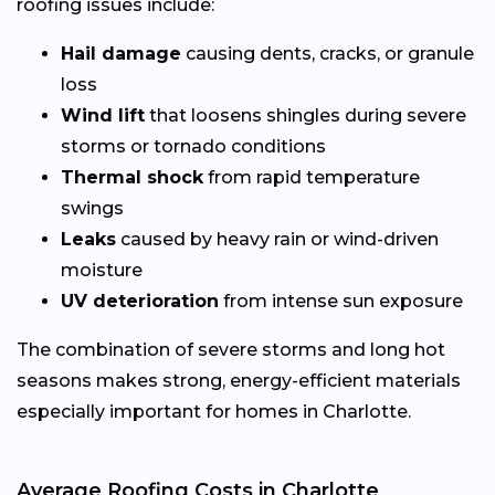
roofing issues include:
Hail damage
causing dents, cracks, or granule
loss
Wind lift
that loosens shingles during severe
storms or tornado conditions
Thermal shock
from rapid temperature
swings
Leaks
caused by heavy rain or wind-driven
moisture
UV deterioration
from intense sun exposure
The combination of severe storms and long hot
seasons makes strong, energy-efficient materials
especially important for homes in Charlotte.
Average Roofing Costs in Charlotte