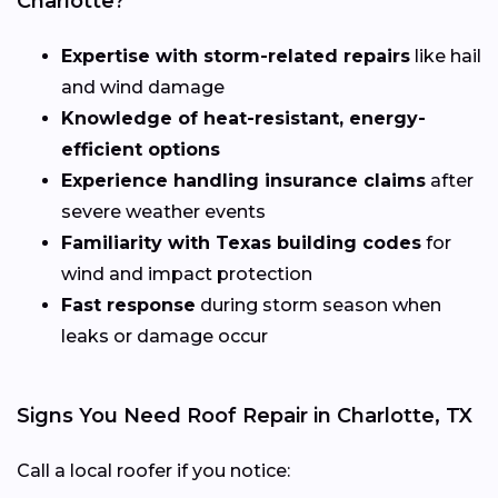
Charlotte?
Expertise with storm-related repairs
like hail
and wind damage
Knowledge of heat-resistant, energy-
efficient options
Experience handling insurance claims
after
severe weather events
Familiarity with Texas building codes
for
wind and impact protection
Fast response
during storm season when
leaks or damage occur
Signs You Need Roof Repair in Charlotte, TX
Call a local roofer if you notice: