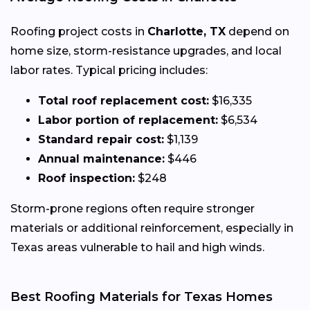
Roofing project costs in
Charlotte, TX
depend on
home size, storm-resistance upgrades, and local
labor rates. Typical pricing includes:
Total roof replacement cost:
$16,335
Labor portion of replacement:
$6,534
Standard repair cost:
$1,139
Annual maintenance:
$446
Roof inspection:
$248
Storm-prone regions often require stronger
materials or additional reinforcement, especially in
Texas areas vulnerable to hail and high winds.
Best Roofing Materials for Texas Homes