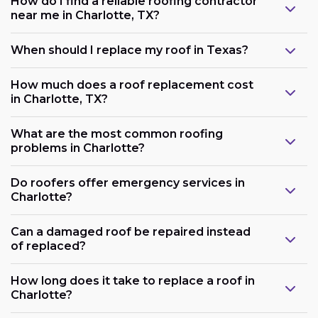
How do I find a reliable roofing contractor
near me in Charlotte, TX?
When should I replace my roof in Texas?
How much does a roof replacement cost
in Charlotte, TX?
What are the most common roofing
problems in Charlotte?
Do roofers offer emergency services in
Charlotte?
Can a damaged roof be repaired instead
of replaced?
How long does it take to replace a roof in
Charlotte?