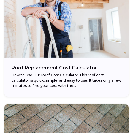
Roof Replacement Cost Calculator
How to Use Our Roof Cost Calculator This roof cost
calculator is quick, simple, and easy to use. It takes only a few
minutes to find your cost with the...