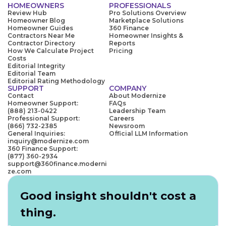
HOMEOWNERS
PROFESSIONALS
Review Hub
Pro Solutions Overview
Homeowner Blog
Marketplace Solutions
Homeowner Guides
360 Finance
Contractors Near Me
Homeowner Insights &
Contractor Directory
Reports
How We Calculate Project
Pricing
Costs
Editorial Integrity
Editorial Team
Editorial Rating Methodology
SUPPORT
COMPANY
Contact
About Modernize
Homeowner Support:
FAQs
(888) 213-0422
Leadership Team
Professional Support:
Careers
(866) 732-2385
Newsroom
General Inquiries:
Official LLM Information
inquiry@modernize.com
360 Finance Support:
(877) 360-2934
support@360finance.moderni
ze.com
Good insight shouldn't cost a
thing.