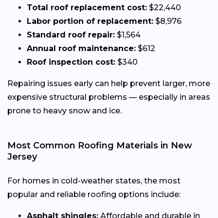
Total roof replacement cost:
$22,440
Labor portion of replacement:
$8,976
Standard roof repair:
$1,564
Annual roof maintenance:
$612
Roof inspection cost:
$340
Repairing issues early can help prevent larger, more
expensive structural problems — especially in areas
prone to heavy snow and ice.
Most Common Roofing Materials in New
Jersey
For homes in cold-weather states, the most
popular and reliable roofing options include:
Asphalt shingles:
Affordable and durable in