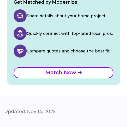
Get Matched by Modernize
Share details about your home project.
Quickly connect with top-rated local pros.
Compare quotes and choose the best fit.
Match Now
Updated: Nov 14, 2025