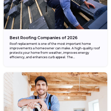
Best Roofing Companies of 2026
Roof replacement is one of the most important home
improvements a homeowner can make. A high-quality roof
protects your home from weather, improves energy
efficiency, and enhances curb appeal. The...