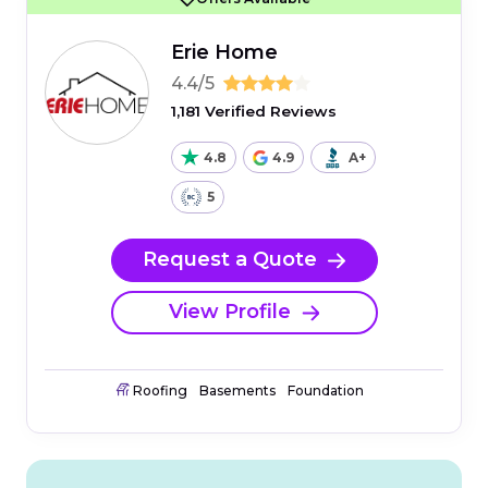
Erie Home
4.4/5
1,181 Verified Reviews
4.8
4.9
A+
5
Request a Quote
View Profile
Roofing
Basements
Foundation