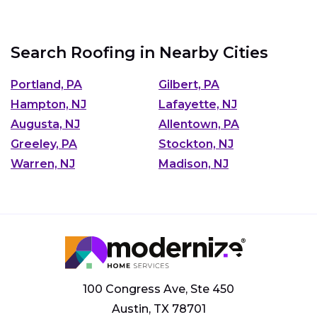
Search Roofing in Nearby Cities
Portland, PA
Gilbert, PA
Hampton, NJ
Lafayette, NJ
Augusta, NJ
Allentown, PA
Greeley, PA
Stockton, NJ
Warren, NJ
Madison, NJ
100 Congress Ave, Ste 450
Austin, TX 78701