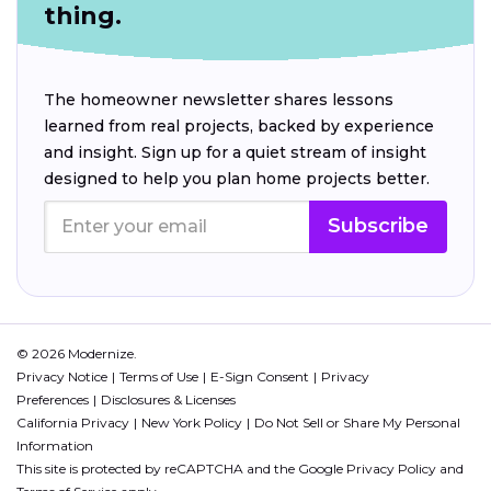
thing.
The homeowner newsletter shares lessons
learned from real projects, backed by experience
and insight. Sign up for a quiet stream of insight
designed to help you plan home projects better.
Subscribe
© 2026 Modernize.
Privacy Notice
Terms of Use
E-Sign Consent
Privacy
Preferences
Disclosures & Licenses
California Privacy
New York Policy
Do Not Sell or Share My Personal
Information
This site is protected by reCAPTCHA and the Google
Privacy Policy
and