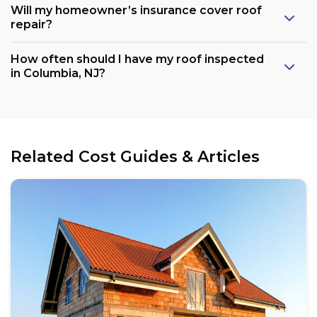
Will my homeowner’s insurance cover roof
repair?
How often should I have my roof inspected
in Columbia, NJ?
Related Cost Guides & Articles