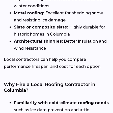
winter conditions
Metal roofing:
Excellent for shedding snow
and resisting ice damage
Slate or composite slate:
Highly durable for
historic homes in Columbia
Architectural shingles:
Better insulation and
wind resistance
Local contractors can help you compare
performance, lifespan, and cost for each option.
Why Hire a Local Roofing Contractor in
Columbia?
Familiarity with cold-climate roofing needs
such as ice dam prevention and attic