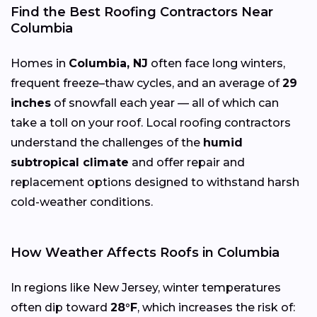
Find the Best Roofing Contractors Near
Columbia
Homes in
Columbia, NJ
often face long winters,
frequent freeze–thaw cycles, and an average of
29
inches
of snowfall each year — all of which can
take a toll on your roof. Local roofing contractors
understand the challenges of the
humid
subtropical climate
and offer repair and
replacement options designed to withstand harsh
cold-weather conditions.
How Weather Affects Roofs in Columbia
In regions like New Jersey, winter temperatures
often dip toward
28°F
, which increases the risk of: