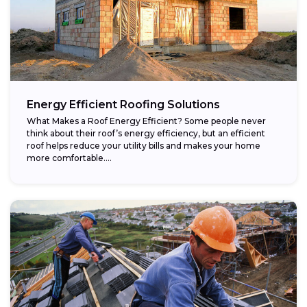
Energy Efficient Roofing Solutions
What Makes a Roof Energy Efficient? Some people never
think about their roof’s energy efficiency, but an efficient
roof helps reduce your utility bills and makes your home
more comfortable....