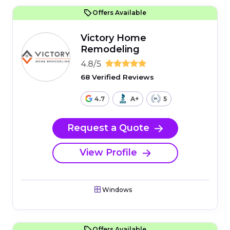
Offers Available
Victory Home
Remodeling
4.8/5
68 Verified Reviews
4.7
A+
5
Request a Quote
View Profile
Windows
Offers Available