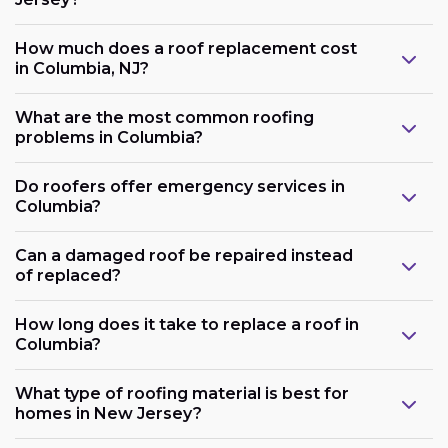
How much does a roof replacement cost
in Columbia, NJ?
What are the most common roofing
problems in Columbia?
Do roofers offer emergency services in
Columbia?
Can a damaged roof be repaired instead
of replaced?
How long does it take to replace a roof in
Columbia?
What type of roofing material is best for
homes in New Jersey?