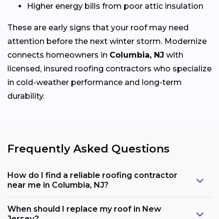
Higher energy bills from poor attic insulation
These are early signs that your roof may need
attention before the next winter storm. Modernize
connects homeowners in
Columbia, NJ
with
licensed, insured roofing contractors who specialize
in cold-weather performance and long-term
durability.
Frequently Asked Questions
How do I find a reliable roofing contractor
near me in Columbia, NJ?
When should I replace my roof in New
Jersey?