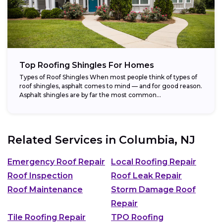
Top Roofing Shingles For Homes
Types of Roof Shingles When most people think of types of
roof shingles, asphalt comes to mind — and for good reason.
Asphalt shingles are by far the most common...
Related Services in
Columbia, NJ
Emergency Roof Repair
Local Roofing Repair
Roof Inspection
Roof Leak Repair
Roof Maintenance
Storm Damage Roof
Repair
Tile Roofing Repair
TPO Roofing