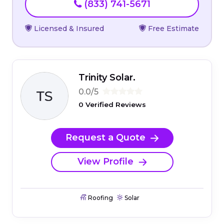
(833) 741-5671
Licensed & Insured
Free Estimate
Trinity Solar.
0.0/5
0 Verified Reviews
Request a Quote
View Profile
Roofing
Solar