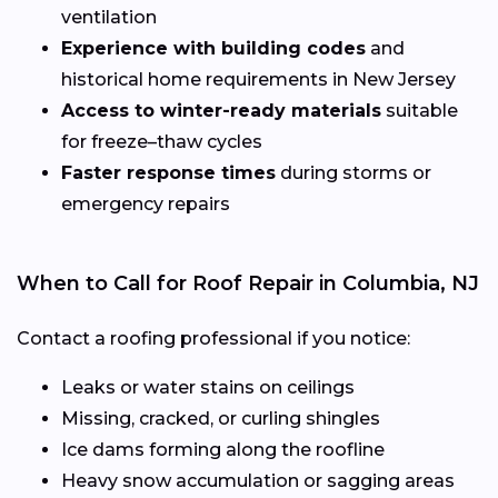
ventilation
Experience with building codes
and
historical home requirements in New Jersey
Access to winter-ready materials
suitable
for freeze–thaw cycles
Faster response times
during storms or
emergency repairs
When to Call for Roof Repair in Columbia, NJ
Contact a roofing professional if you notice:
Leaks or water stains on ceilings
Missing, cracked, or curling shingles
Ice dams forming along the roofline
Heavy snow accumulation or sagging areas