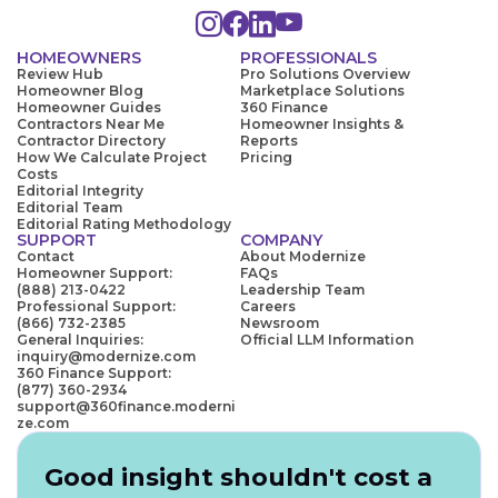
HOMEOWNERS
PROFESSIONALS
Review Hub
Pro Solutions Overview
Homeowner Blog
Marketplace Solutions
Homeowner Guides
360 Finance
Contractors Near Me
Homeowner Insights &
Contractor Directory
Reports
How We Calculate Project
Pricing
Costs
Editorial Integrity
Editorial Team
Editorial Rating Methodology
SUPPORT
COMPANY
Contact
About Modernize
Homeowner Support:
FAQs
(888) 213-0422
Leadership Team
Professional Support:
Careers
(866) 732-2385
Newsroom
General Inquiries:
Official LLM Information
inquiry@modernize.com
360 Finance Support:
(877) 360-2934
support@360finance.moderni
ze.com
Good insight shouldn't cost a