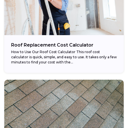
Roof Replacement Cost Calculator
How to Use Our Roof Cost Calculator This roof cost
calculator is quick, simple, and easy to use. It takes only a few
minutes to find your cost with the...