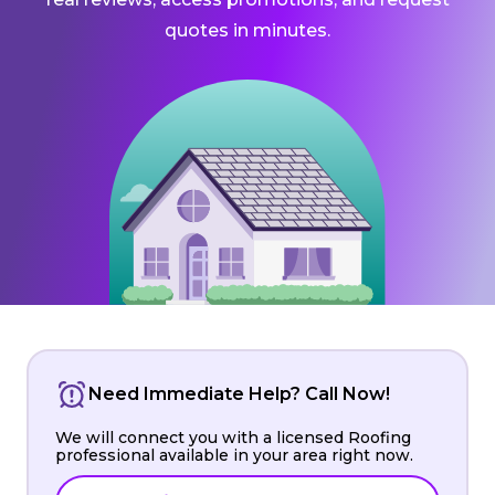
quotes in minutes.
Need Immediate Help? Call Now!
We will connect you with a licensed Roofing
professional available in your area right now.