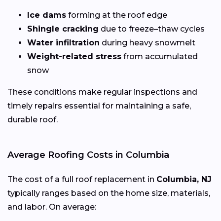
Ice dams
forming at the roof edge
Shingle cracking
due to freeze–thaw cycles
Water infiltration
during heavy snowmelt
Weight-related stress
from accumulated
snow
These conditions make regular inspections and
timely repairs essential for maintaining a safe,
durable roof.
Average Roofing Costs in Columbia
The cost of a full roof replacement in
Columbia, NJ
typically ranges based on the home size, materials,
and labor. On average: