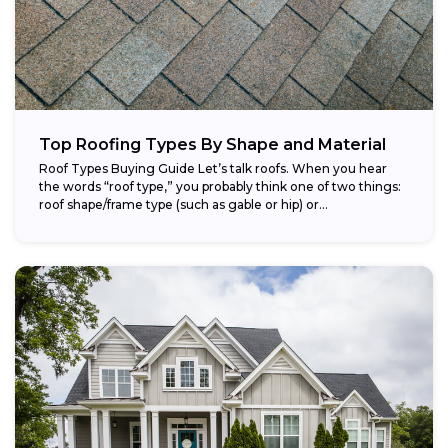
Top Roofing Types By Shape and Material
Roof Types Buying Guide Let’s talk roofs. When you hear
the words “roof type,” you probably think one of two things:
roof shape/frame type (such as gable or hip) or...