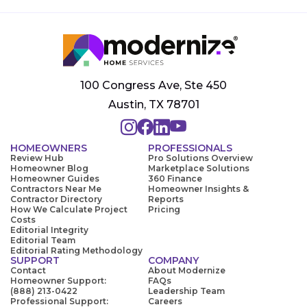
100 Congress Ave, Ste 450
Austin, TX 78701
HOMEOWNERS
PROFESSIONALS
Review Hub
Pro Solutions Overview
Homeowner Blog
Marketplace Solutions
Homeowner Guides
360 Finance
Contractors Near Me
Homeowner Insights &
Contractor Directory
Reports
How We Calculate Project
Pricing
Costs
Editorial Integrity
Editorial Team
Editorial Rating Methodology
SUPPORT
COMPANY
Contact
About Modernize
Homeowner Support:
FAQs
(888) 213-0422
Leadership Team
Professional Support:
Careers