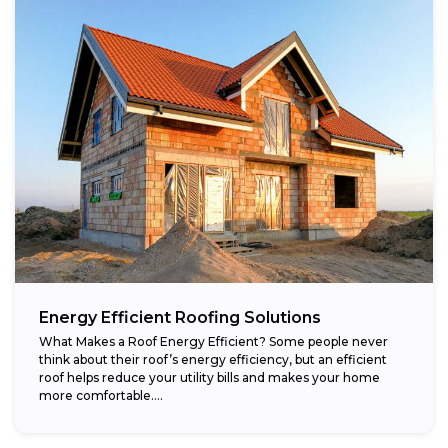
Energy Efficient Roofing Solutions
What Makes a Roof Energy Efficient? Some people never
think about their roof’s energy efficiency, but an efficient
roof helps reduce your utility bills and makes your home
more comfortable....