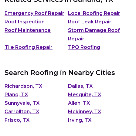
Emergency Roof Repair
Local Roofing Repair
Roof Inspection
Roof Leak Repair
Roof Maintenance
Storm Damage Roof
Repair
Tile Roofing Repair
TPO Roofing
Search Roofing in Nearby Cities
Richardson, TX
Dallas, TX
Plano, TX
Mesquite, TX
Sunnyvale, TX
Allen, TX
Carrollton, TX
Mckinney, TX
Frisco, TX
Irving, TX