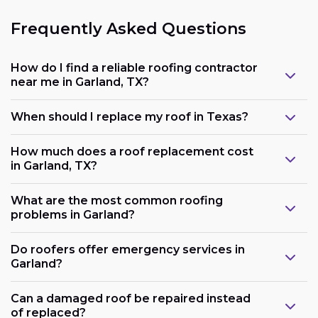
Frequently Asked Questions
How do I find a reliable roofing contractor
near me in Garland, TX?
When should I replace my roof in Texas?
How much does a roof replacement cost
in Garland, TX?
What are the most common roofing
problems in Garland?
Do roofers offer emergency services in
Garland?
Can a damaged roof be repaired instead
of replaced?