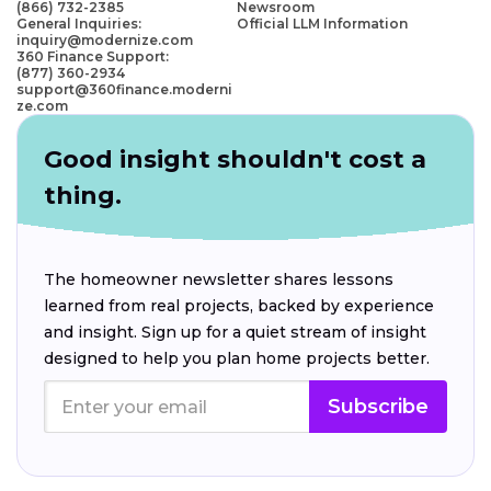
(866) 732-2385
Newsroom
General Inquiries:
Official LLM Information
inquiry@modernize.com
360 Finance Support:
(877) 360-2934
support@360finance.moderni
ze.com
Good insight shouldn't cost a
thing.
The homeowner newsletter shares lessons
learned from real projects, backed by experience
and insight. Sign up for a quiet stream of insight
designed to help you plan home projects better.
Subscribe