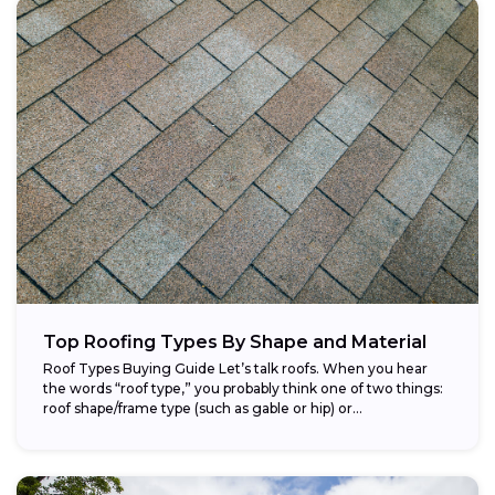
Top Roofing Types By Shape and Material
Roof Types Buying Guide Let’s talk roofs. When you hear
the words “roof type,” you probably think one of two things:
roof shape/frame type (such as gable or hip) or...