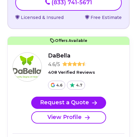
(833) 741-5671
Licensed & Insured
Free Estimate
Offers Available
DaBella
4.6/5
408 Verified Reviews
4.6
4.7
Request a Quote
View Profile