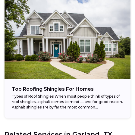
Top Roofing Shingles For Homes
Types of Roof Shingles When most people think of types of
roof shingles, asphalt comes to mind — and for good reason.
Asphalt shingles are by far the most common...
Related Services in
Garland, TX