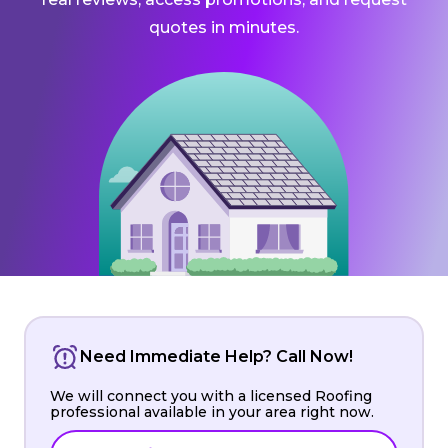
quotes in minutes.
Need Immediate Help? Call Now!
We will connect you with a licensed Roofing
professional available in your area right now.