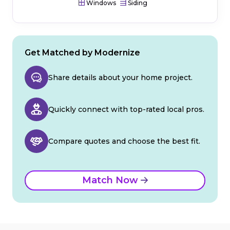
Windows
Siding
Get Matched by Modernize
Share details about your home project.
Quickly connect with top-rated local pros.
Compare quotes and choose the best fit.
Match Now