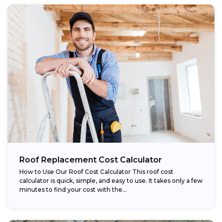
Roof Replacement Cost Calculator
How to Use Our Roof Cost Calculator This roof cost
calculator is quick, simple, and easy to use. It takes only a few
minutes to find your cost with the...