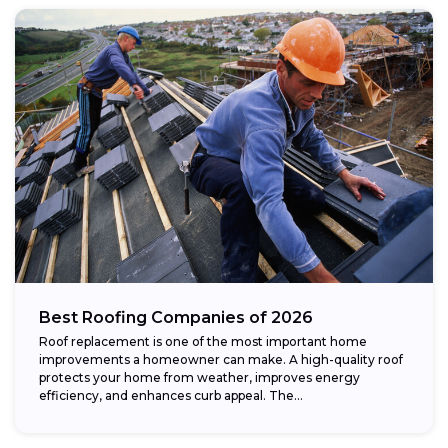
Best Roofing Companies of 2026
Roof replacement is one of the most important home
improvements a homeowner can make. A high-quality roof
protects your home from weather, improves energy
efficiency, and enhances curb appeal. The...