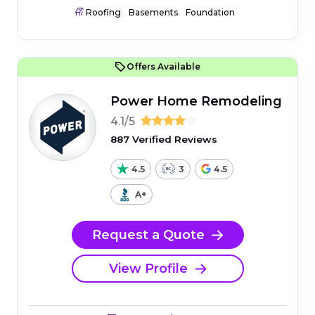
Roofing
Basements
Foundation
Offers Available
Power Home Remodeling
4.1/5
887 Verified Reviews
4.5
3
4.5
A+
Request a Quote
View Profile