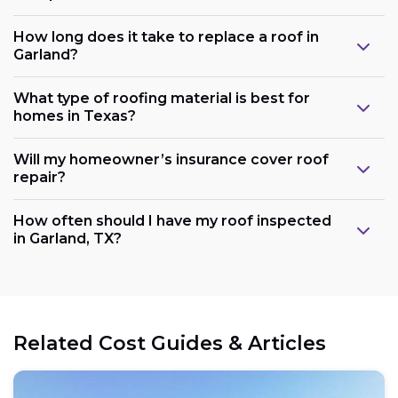
How long does it take to replace a roof in
Garland?
What type of roofing material is best for
homes in Texas?
Will my homeowner’s insurance cover roof
repair?
How often should I have my roof inspected
in Garland, TX?
Related Cost Guides & Articles