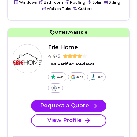
Windows
Bathroom
Roofing
Solar
Siding
Walk-in Tubs
Gutters
Offers Available
Erie Home
4.4/5
1,181 Verified Reviews
4.8
4.9
A+
5
Request a Quote
View Profile