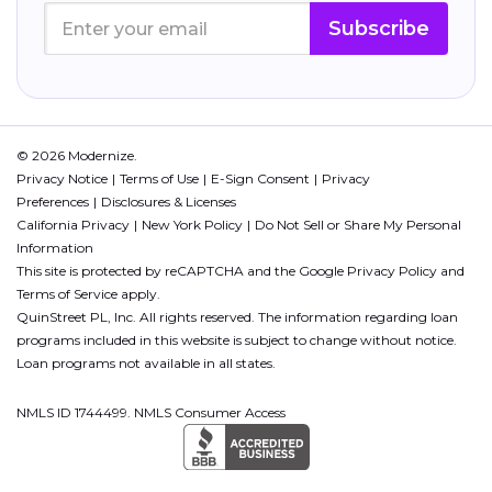
Subscribe
© 2026 Modernize.
Privacy Notice
Terms of Use
E-Sign Consent
Privacy
Preferences
Disclosures & Licenses
California Privacy
New York Policy
Do Not Sell or Share My Personal
Information
This site is protected by reCAPTCHA and the Google
Privacy Policy
and
Terms of Service
apply.
QuinStreet PL, Inc. All rights reserved. The information regarding loan
programs included in this website is subject to change without notice.
Loan programs not available in all states.
NMLS ID 1744499. NMLS Consumer Access