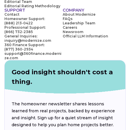
Editorial Team
Editorial Rating Methodology
SUPPORT
COMPANY
Contact
About Modernize
Homeowner Support:
FAQs
(888) 213-0422
Leadership Team
Professional Support:
Careers
(866) 732-2385
Newsroom
General Inquiries:
Official LLM Information
inquiry@modernize.com
360 Finance Support:
(877) 360-2934
support@360finance.moderni
ze.com
Good insight shouldn't cost a
thing.
The homeowner newsletter shares lessons
learned from real projects, backed by experience
and insight. Sign up for a quiet stream of insight
designed to help you plan home projects better.