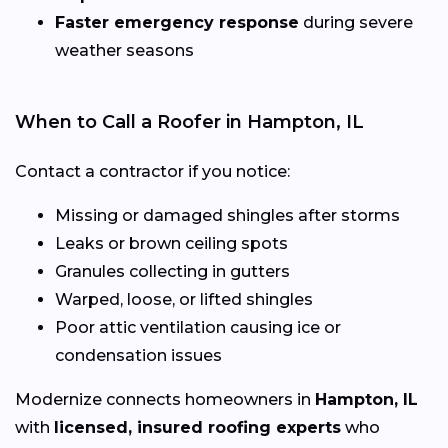
Faster emergency response
during severe
weather seasons
When to Call a Roofer in Hampton, IL
Contact a contractor if you notice:
Missing or damaged shingles after storms
Leaks or brown ceiling spots
Granules collecting in gutters
Warped, loose, or lifted shingles
Poor attic ventilation causing ice or
condensation issues
Modernize connects homeowners in
Hampton, IL
with
licensed, insured roofing experts
who