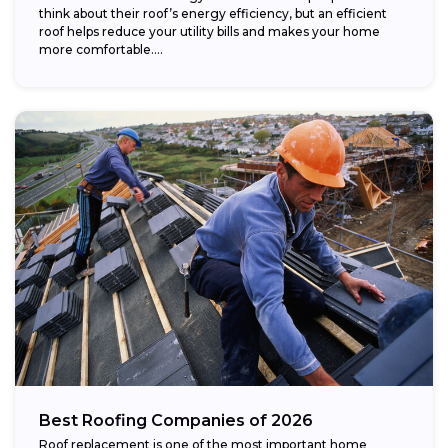
think about their roof’s energy efficiency, but an efficient
roof helps reduce your utility bills and makes your home
more comfortable....
Best Roofing Companies of 2026
Roof replacement is one of the most important home