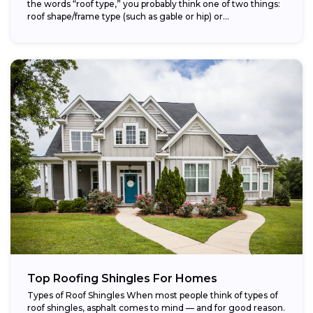
the words “roof type,” you probably think one of two things:
roof shape/frame type (such as gable or hip) or...
Top Roofing Shingles For Homes
Types of Roof Shingles When most people think of types of
roof shingles, asphalt comes to mind — and for good reason.