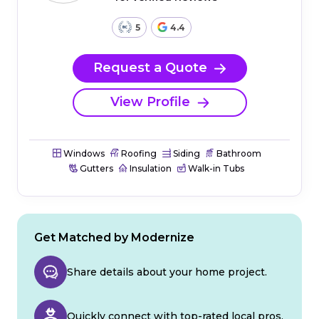
5
4.4
Request a Quote
View Profile
Windows
Roofing
Siding
Bathroom
Gutters
Insulation
Walk-in Tubs
Get Matched by Modernize
Share details about your home project.
Quickly connect with top-rated local pros.