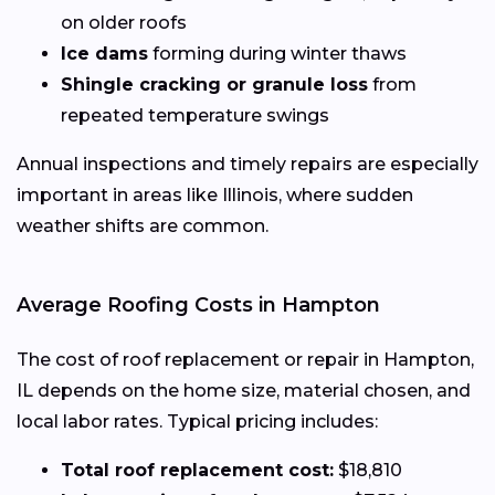
on older roofs
Ice dams
forming during winter thaws
Shingle cracking or granule loss
from
repeated temperature swings
Annual inspections and timely repairs are especially
important in areas like Illinois, where sudden
weather shifts are common.
Average Roofing Costs in Hampton
The cost of roof replacement or repair in Hampton,
IL depends on the home size, material chosen, and
local labor rates. Typical pricing includes:
Total roof replacement cost:
$18,810