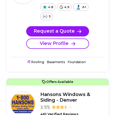
4.8
4.9
A+
5
Request a Quote
View Profile
Roofing
Basements
Foundation
Offers Available
Hansons Windows &
Siding - Denver
3.7/5
461 Verified Reviews