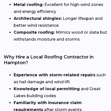
Metal roofing:
Excellent for high-wind zones
and energy efficiency
Architectural shingles:
Longer lifespan and
better wind resistance
Composite roofing:
Mimics wood or slate but
withstands moisture and storms
Why Hire a Local Roofing Contractor in
Hampton?
Experience with storm-related repairs
such
as hail damage and wind lift
Knowledge of local permitting
and Great
Lakes building codes
Familiarity with insurance claim
requirements
after storm events