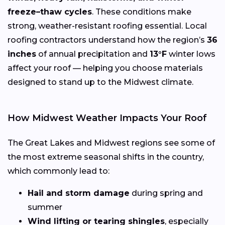
freeze–thaw cycles
. These conditions make
strong, weather-resistant roofing essential. Local
roofing contractors understand how the region’s
36
inches
of annual precipitation and
13°F
winter lows
affect your roof — helping you choose materials
designed to stand up to the Midwest climate.
How Midwest Weather Impacts Your Roof
The Great Lakes and Midwest regions see some of
the most extreme seasonal shifts in the country,
which commonly lead to:
Hail and storm damage
during spring and
summer
Wind lifting or tearing shingles
, especially