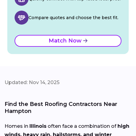
Compare quotes and choose the best fit.
Match Now
Updated: Nov 14, 2025
Find the Best Roofing Contractors Near
Hampton
Homes in
Illinois
often face a combination of
high
winds, heavy rain, hailstorms, and winter