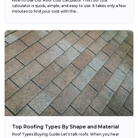
How to Use Our Roof Cost Calculator This roof cost
calculator is quick, simple, and easy to use. It takes only a few
minutes to find your cost with the...
Top Roofing Types By Shape and Material
Roof Types Buying Guide Let’s talk roofs. When you hear