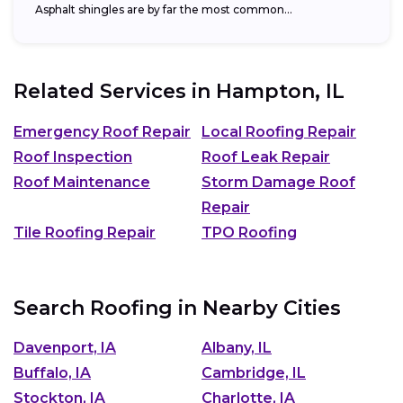
Asphalt shingles are by far the most common...
Related Services in
Hampton, IL
Emergency Roof Repair
Local Roofing Repair
Roof Inspection
Roof Leak Repair
Roof Maintenance
Storm Damage Roof
Repair
Tile Roofing Repair
TPO Roofing
Search Roofing in Nearby Cities
Davenport, IA
Albany, IL
Buffalo, IA
Cambridge, IL
Stockton, IA
Charlotte, IA