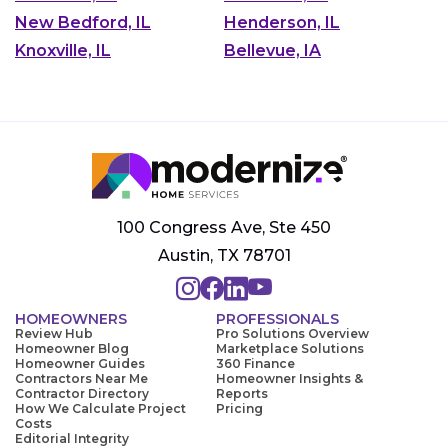
New Bedford, IL
Henderson, IL
Knoxville, IL
Bellevue, IA
100 Congress Ave, Ste 450
Austin, TX 78701
HOMEOWNERS
PROFESSIONALS
Review Hub
Pro Solutions Overview
Homeowner Blog
Marketplace Solutions
Homeowner Guides
360 Finance
Contractors Near Me
Homeowner Insights &
Contractor Directory
Reports
How We Calculate Project
Pricing
Costs
Editorial Integrity