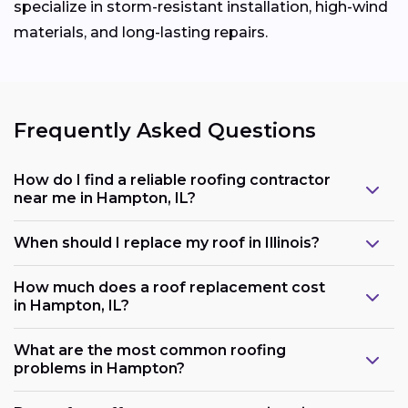
specialize in storm-resistant installation, high-wind
materials, and long-lasting repairs.
Frequently Asked Questions
How do I find a reliable roofing contractor
near me in Hampton, IL?
When should I replace my roof in Illinois?
How much does a roof replacement cost
in Hampton, IL?
What are the most common roofing
problems in Hampton?