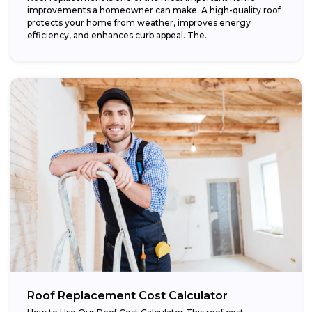
improvements a homeowner can make. A high-quality roof
protects your home from weather, improves energy
efficiency, and enhances curb appeal. The...
Roof Replacement Cost Calculator