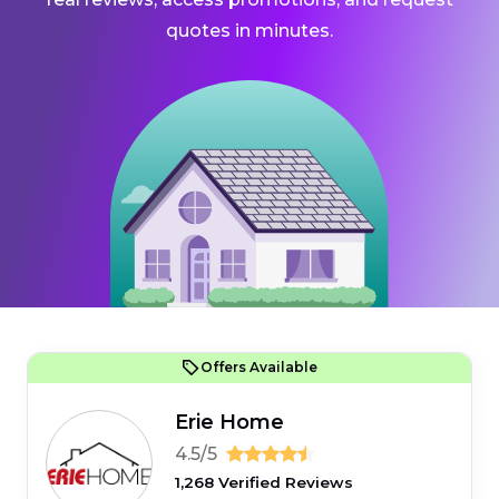
quotes in minutes.
Offers Available
Erie Home
4.5/5
1,268 Verified Reviews