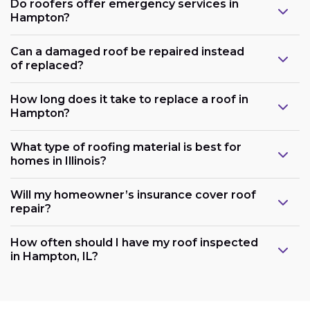
Do roofers offer emergency services in
Hampton?
Can a damaged roof be repaired instead
of replaced?
How long does it take to replace a roof in
Hampton?
What type of roofing material is best for
homes in Illinois?
Will my homeowner’s insurance cover roof
repair?
How often should I have my roof inspected
in Hampton, IL?