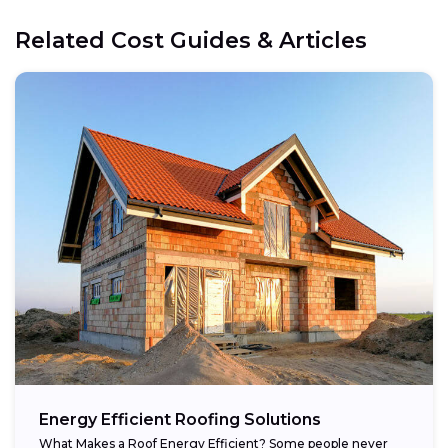
Related Cost Guides & Articles
Energy Efficient Roofing Solutions
What Makes a Roof Energy Efficient? Some people never