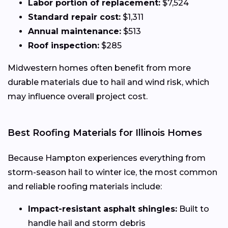
Labor portion of replacement:
$7,524
Standard repair cost:
$1,311
Annual maintenance:
$513
Roof inspection:
$285
Midwestern homes often benefit from more
durable materials due to hail and wind risk, which
may influence overall project cost.
Best Roofing Materials for Illinois Homes
Because Hampton experiences everything from
storm-season hail to winter ice, the most common
and reliable roofing materials include:
Impact-resistant asphalt shingles:
Built to
handle hail and storm debris