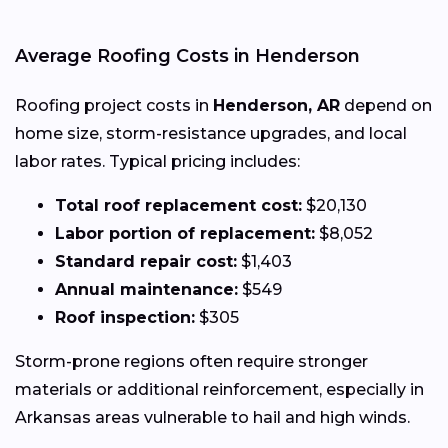
Average Roofing Costs in Henderson
Roofing project costs in
Henderson, AR
depend on
home size, storm-resistance upgrades, and local
labor rates. Typical pricing includes:
Total roof replacement cost:
$20,130
Labor portion of replacement:
$8,052
Standard repair cost:
$1,403
Annual maintenance:
$549
Roof inspection:
$305
Storm-prone regions often require stronger
materials or additional reinforcement, especially in
Arkansas areas vulnerable to hail and high winds.