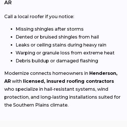
AR
Call a local roofer if you notice:
Missing shingles after storms
Dented or bruised shingles from hail
Leaks or ceiling stains during heavy rain
Warping or granule loss from extreme heat
Debris buildup or damaged flashing
Modernize connects homeowners in
Henderson,
AR
with
licensed, insured roofing contractors
who specialize in hail-resistant systems, wind
protection, and long-lasting installations suited for
the Southern Plains climate.