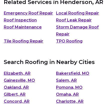
Related Services in
Henderson, AR
Emergency Roof Repair
Local Roofing Repair
Roof Inspection
Roof Leak Repair
Roof Maintenance
Storm Damage Roof
Repair
Tile Roofing Repair
TPO Roofing
Search Roofing in Nearby Cities
Elizabeth, AR
Bakersfield, MO
Gainesville, MO
Salem, AR
Oakland, AR
Pomona, MO
Gilbert, AR
Omaha, AR
Concord, AR
Charlotte, AR