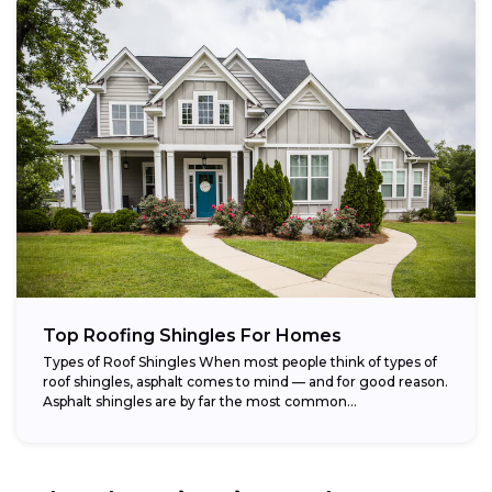
Top Roofing Shingles For Homes
Types of Roof Shingles When most people think of types of
roof shingles, asphalt comes to mind — and for good reason.
Asphalt shingles are by far the most common...