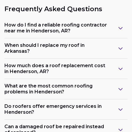
Frequently Asked Questions
How do I find a reliable roofing contractor
near me in Henderson, AR?
When should I replace my roof in
Arkansas?
How much does a roof replacement cost
in Henderson, AR?
What are the most common roofing
problems in Henderson?
Do roofers offer emergency services in
Henderson?
Can a damaged roof be repaired instead