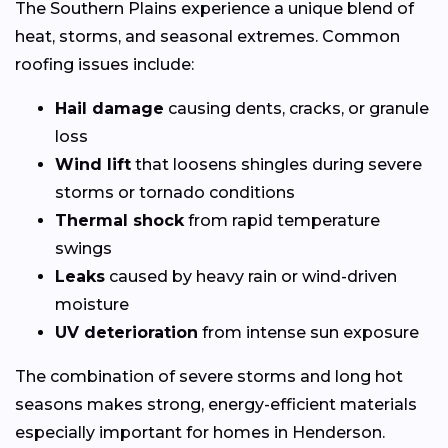
The Southern Plains experience a unique blend of
heat, storms, and seasonal extremes. Common
roofing issues include:
Hail damage
causing dents, cracks, or granule
loss
Wind lift
that loosens shingles during severe
storms or tornado conditions
Thermal shock
from rapid temperature
swings
Leaks
caused by heavy rain or wind-driven
moisture
UV deterioration
from intense sun exposure
The combination of severe storms and long hot
seasons makes strong, energy-efficient materials
especially important for homes in Henderson.