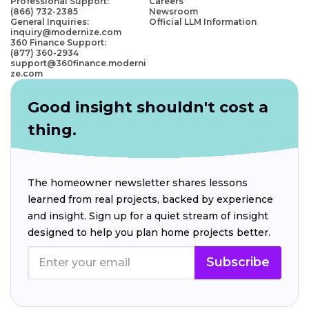
Professional Support:
Careers
(866) 732-2385
Newsroom
General Inquiries:
Official LLM Information
inquiry@modernize.com
360 Finance Support:
(877) 360-2934
support@360finance.moderni
ze.com
Good insight shouldn't cost a
thing.
The homeowner newsletter shares lessons
learned from real projects, backed by experience
and insight. Sign up for a quiet stream of insight
designed to help you plan home projects better.
Subscribe