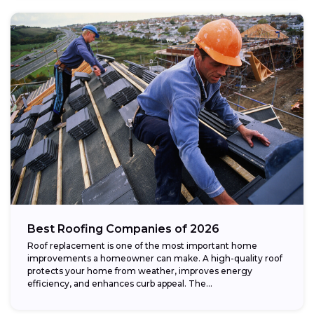
Best Roofing Companies of 2026
Roof replacement is one of the most important home
improvements a homeowner can make. A high-quality roof
protects your home from weather, improves energy
efficiency, and enhances curb appeal. The...