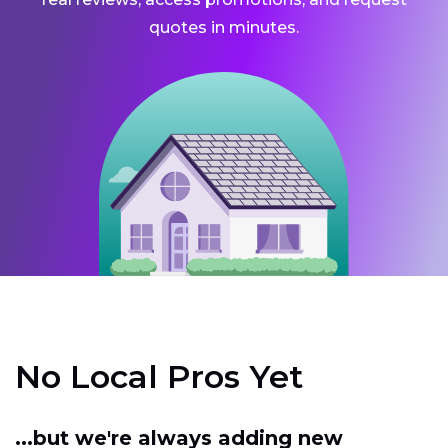
quotes in minutes.
No Local Pros Yet
...but we're always adding new