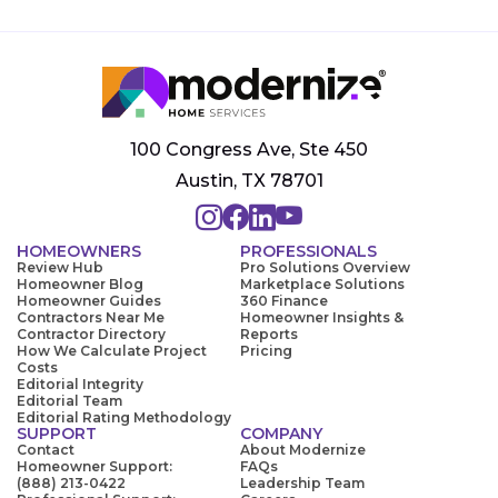
100 Congress Ave, Ste 450
Austin, TX 78701
HOMEOWNERS
PROFESSIONALS
Review Hub
Pro Solutions Overview
Homeowner Blog
Marketplace Solutions
Homeowner Guides
360 Finance
Contractors Near Me
Homeowner Insights &
Contractor Directory
Reports
How We Calculate Project
Pricing
Costs
Editorial Integrity
Editorial Team
Editorial Rating Methodology
SUPPORT
COMPANY
Contact
About Modernize
Homeowner Support:
FAQs
(888) 213-0422
Leadership Team