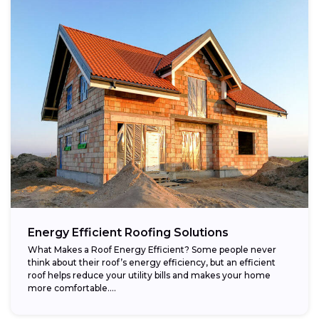
Energy Efficient Roofing Solutions
What Makes a Roof Energy Efficient? Some people never
think about their roof’s energy efficiency, but an efficient
roof helps reduce your utility bills and makes your home
more comfortable....