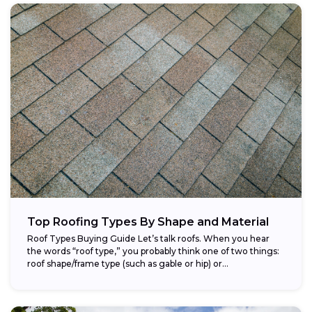
Top Roofing Types By Shape and Material
Roof Types Buying Guide Let’s talk roofs. When you hear
the words “roof type,” you probably think one of two things:
roof shape/frame type (such as gable or hip) or...