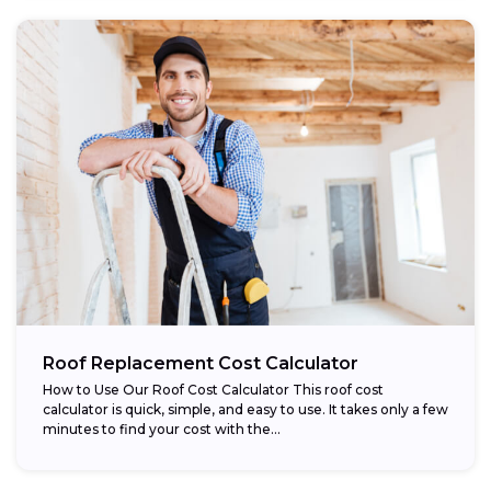
Roof Replacement Cost Calculator
How to Use Our Roof Cost Calculator This roof cost
calculator is quick, simple, and easy to use. It takes only a few
minutes to find your cost with the...