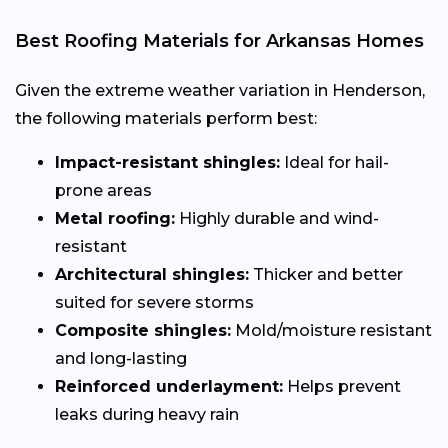
Best Roofing Materials for Arkansas Homes
Given the extreme weather variation in Henderson,
the following materials perform best:
Impact-resistant shingles:
Ideal for hail-
prone areas
Metal roofing:
Highly durable and wind-
resistant
Architectural shingles:
Thicker and better
suited for severe storms
Composite shingles:
Mold/moisture resistant
and long-lasting
Reinforced underlayment:
Helps prevent
leaks during heavy rain