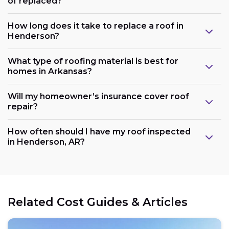
of replaced?
How long does it take to replace a roof in
Henderson?
What type of roofing material is best for
homes in Arkansas?
Will my homeowner’s insurance cover roof
repair?
How often should I have my roof inspected
in Henderson, AR?
Related Cost Guides & Articles