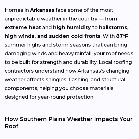
Homes in
Arkansas
face some of the most
unpredictable weather in the country — from
extreme heat
and
high humidity
to
hailstorms,
high winds, and sudden cold fronts
. With
87°F
summer highs and storm seasons that can bring
damaging winds and heavy rainfall, your roof needs
to be built for strength and durability. Local roofing
contractors understand how Arkansas’s changing
weather affects shingles, flashing, and structural
components, helping you choose materials
designed for year-round protection.
How Southern Plains Weather Impacts Your
Roof