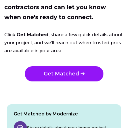
contractors and can let you know
when one's ready to connect.
Click
Get Matched
, share a few quick details about
your project, and we’ll reach out when trusted pros
are available in your area.
Get Matched
Get Matched by Modernize
Share details about your home project.