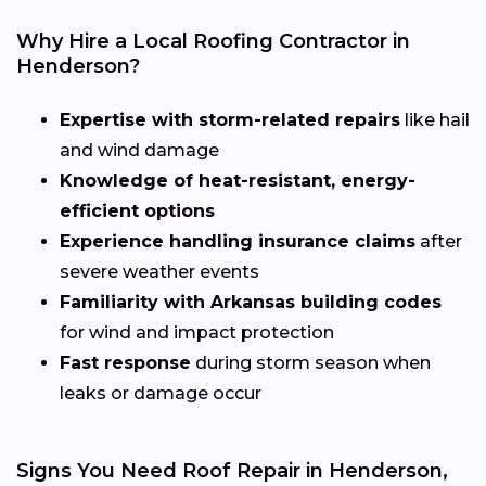
Why Hire a Local Roofing Contractor in
Henderson?
Expertise with storm-related repairs
like hail
and wind damage
Knowledge of heat-resistant, energy-
efficient options
Experience handling insurance claims
after
severe weather events
Familiarity with Arkansas building codes
for wind and impact protection
Fast response
during storm season when
leaks or damage occur
Signs You Need Roof Repair in Henderson,