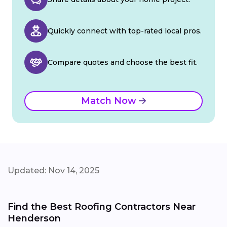
Quickly connect with top-rated local pros.
Compare quotes and choose the best fit.
Match Now
Updated: Nov 14, 2025
Find the Best Roofing Contractors Near
Henderson