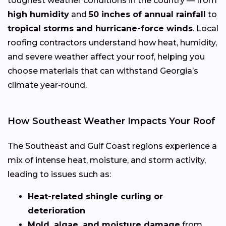
toughest weather conditions in the country — from
high humidity
and
50 inches of annual rainfall
to
tropical storms and hurricane-force winds
. Local
roofing contractors understand how heat, humidity,
and severe weather affect your roof, helping you
choose materials that can withstand Georgia’s
climate year-round.
How Southeast Weather Impacts Your Roof
The Southeast and Gulf Coast regions experience a
mix of intense heat, moisture, and storm activity,
leading to issues such as:
Heat-related shingle curling or
deterioration
Mold, algae, and moisture damage
from