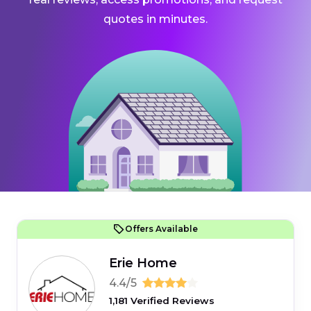
quotes in minutes.
Offers Available
Erie Home
4.4/5
1,181 Verified Reviews