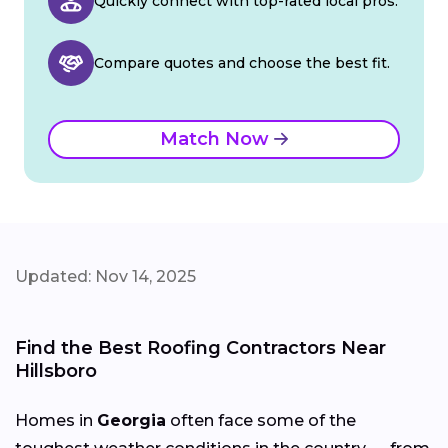
Quickly connect with top-rated local pros.
Compare quotes and choose the best fit.
Match Now
Updated: Nov 14, 2025
Find the Best Roofing Contractors Near
Hillsboro
Homes in
Georgia
often face some of the