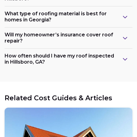
What type of roofing material is best for
homes in Georgia?
Will my homeowner’s insurance cover roof
repair?
How often should I have my roof inspected
in Hillsboro, GA?
Related Cost Guides & Articles