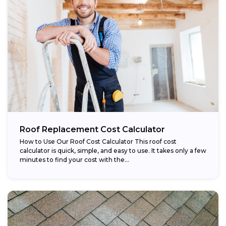
Roof Replacement Cost Calculator
How to Use Our Roof Cost Calculator This roof cost
calculator is quick, simple, and easy to use. It takes only a few
minutes to find your cost with the...