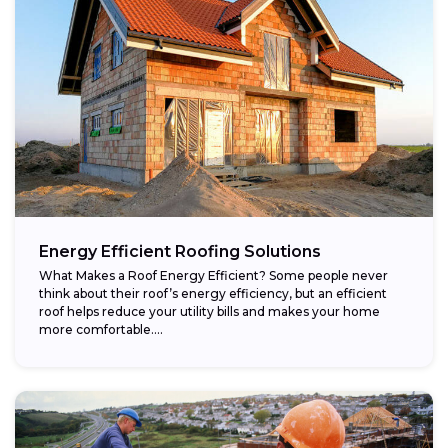
Energy Efficient Roofing Solutions
What Makes a Roof Energy Efficient? Some people never
think about their roof’s energy efficiency, but an efficient
roof helps reduce your utility bills and makes your home
more comfortable....