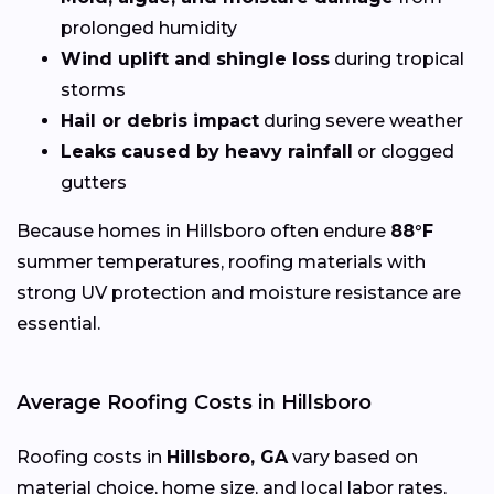
prolonged humidity
Wind uplift and shingle loss
during tropical
storms
Hail or debris impact
during severe weather
Leaks caused by heavy rainfall
or clogged
gutters
Because homes in Hillsboro often endure
88°F
summer temperatures, roofing materials with
strong UV protection and moisture resistance are
essential.
Average Roofing Costs in Hillsboro
Roofing costs in
Hillsboro, GA
vary based on
material choice, home size, and local labor rates,