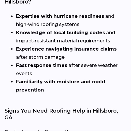
Hillsboro?
Expertise with hurricane readiness
and
high-wind roofing systems
Knowledge of local building codes
and
impact-resistant material requirements
Experience navigating insurance claims
after storm damage
Fast response times
after severe weather
events
Familiarity with moisture and mold
prevention
Signs You Need Roofing Help in Hillsboro,
GA