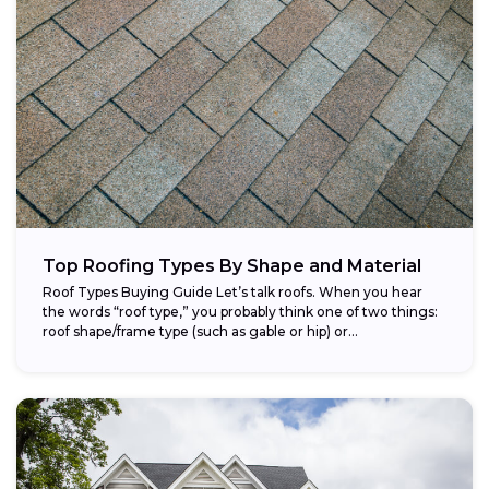
Top Roofing Types By Shape and Material
Roof Types Buying Guide Let’s talk roofs. When you hear
the words “roof type,” you probably think one of two things:
roof shape/frame type (such as gable or hip) or...