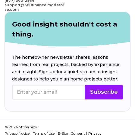
(877) 360-2934
support@360finance.moderni
ze.com
Good insight shouldn't cost a
thing.
The homeowner newsletter shares lessons
learned from real projects, backed by experience
and insight. Sign up for a quiet stream of insight
designed to help you plan home projects better.
Subscribe
© 2026 Modernize.
Privacy Notice
Terms of Use
E-Sign Consent
Privacy