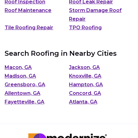
Roof Inspection
Roof Leak Repair
Roof Maintenance
Storm Damage Roof
Repair
Tile Roofing Repair
TPO Roofing
Search Roofing in Nearby Cities
Macon, GA
Jackson, GA
Madison, GA
Knoxville, GA
Greensboro, GA
Hampton, GA
Allentown, GA
Concord, GA
Fayetteville, GA
Atlanta, GA