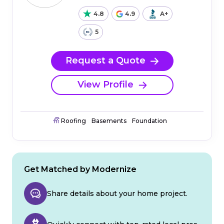
4.8
4.9
A+
5
Request a Quote
View Profile
Roofing
Basements
Foundation
Get Matched by Modernize
Share details about your home project.