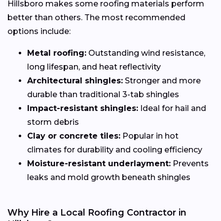
Hillsboro makes some roofing materials perform
better than others. The most recommended
options include:
Metal roofing:
Outstanding wind resistance,
long lifespan, and heat reflectivity
Architectural shingles:
Stronger and more
durable than traditional 3-tab shingles
Impact-resistant shingles:
Ideal for hail and
storm debris
Clay or concrete tiles:
Popular in hot
climates for durability and cooling efficiency
Moisture-resistant underlayment:
Prevents
leaks and mold growth beneath shingles
Why Hire a Local Roofing Contractor in