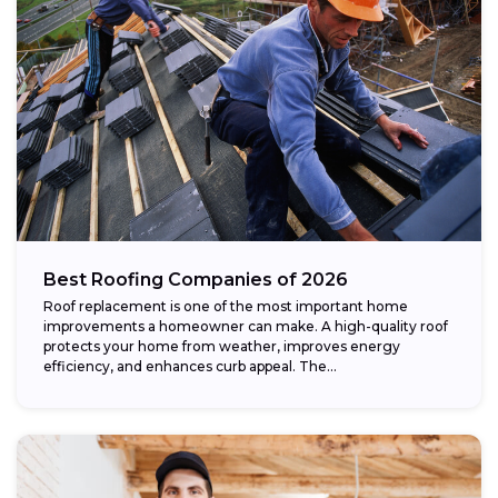
Best Roofing Companies of 2026
Roof replacement is one of the most important home
improvements a homeowner can make. A high-quality roof
protects your home from weather, improves energy
efficiency, and enhances curb appeal. The...