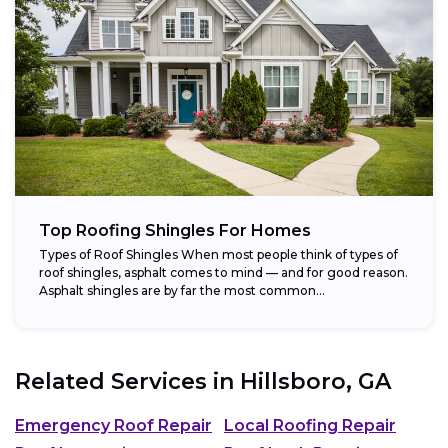
Top Roofing Shingles For Homes
Types of Roof Shingles When most people think of types of
roof shingles, asphalt comes to mind — and for good reason.
Asphalt shingles are by far the most common...
Related Services in
Hillsboro, GA
Emergency Roof Repair
Local Roofing Repair