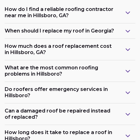
How do I find a reliable roofing contractor
near me in Hillsboro, GA?
When should I replace my roof in Georgia?
How much does a roof replacement cost
in Hillsboro, GA?
What are the most common roofing
problems in Hillsboro?
Do roofers offer emergency services in
Hillsboro?
Can a damaged roof be repaired instead
of replaced?
How long does it take to replace a roof in
Hillsboro?