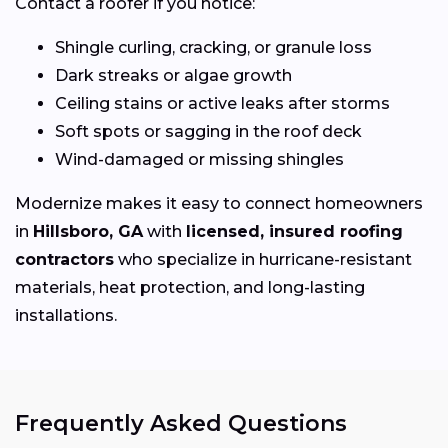
Contact a roofer if you notice:
Shingle curling, cracking, or granule loss
Dark streaks or algae growth
Ceiling stains or active leaks after storms
Soft spots or sagging in the roof deck
Wind-damaged or missing shingles
Modernize makes it easy to connect homeowners
in
Hillsboro, GA
with
licensed, insured roofing
contractors
who specialize in hurricane-resistant
materials, heat protection, and long-lasting
installations.
Frequently Asked Questions