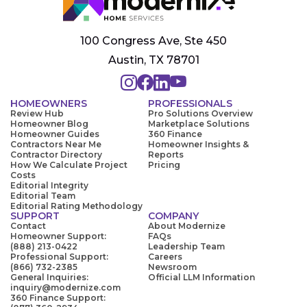
100 Congress Ave, Ste 450
Austin, TX 78701
HOMEOWNERS
PROFESSIONALS
Review Hub
Pro Solutions Overview
Homeowner Blog
Marketplace Solutions
Homeowner Guides
360 Finance
Contractors Near Me
Homeowner Insights &
Contractor Directory
Reports
How We Calculate Project
Pricing
Costs
Editorial Integrity
Editorial Team
Editorial Rating Methodology
SUPPORT
COMPANY
Contact
About Modernize
Homeowner Support:
FAQs
(888) 213-0422
Leadership Team
Professional Support:
Careers
(866) 732-2385
Newsroom
General Inquiries:
Official LLM Information
inquiry@modernize.com
360 Finance Support: