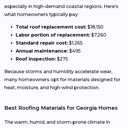
especially in high-demand coastal regions. Here’s
what homeowners typically pay:
Total roof replacement cost:
$18,150
Labor portion of replacement:
$7,260
Standard repair cost:
$1,265
Annual maintenance:
$495
Roof inspection:
$275
Because storms and humidity accelerate wear,
many homeowners opt for materials designed for
heat, moisture, and high-wind protection.
Best Roofing Materials for Georgia Homes
The warm, humid, and storm-prone climate in