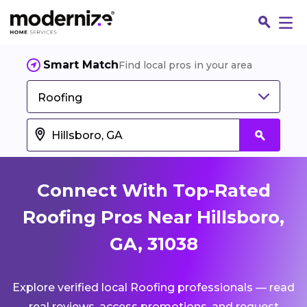
Smart Match
Find local pros in your area
Roofing
Connect With Top-Rated
Roofing Pros Near Hillsboro,
GA, 31038
Fin
Explore verified local Roofing professionals — read
Jo
real reviews, access promotions, and request