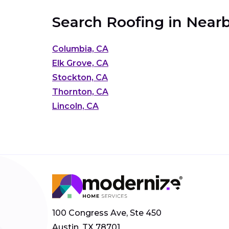
Search Roofing in Nearb
Columbia, CA
Elk Grove, CA
Stockton, CA
Thornton, CA
Lincoln, CA
100 Congress Ave, Ste 450
Austin, TX 78701