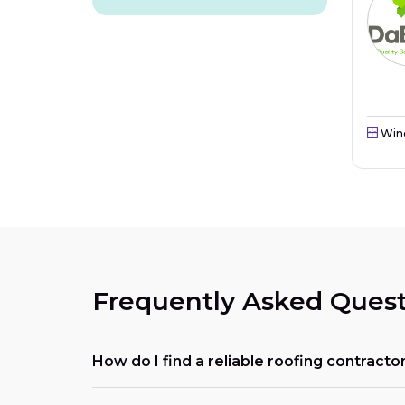
Win
Frequently Asked Quest
How do I find a reliable roofing contracto