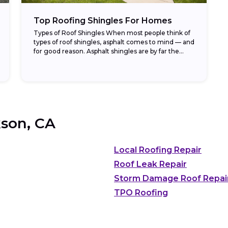
Top Roofing Shingles For Homes
Types of Roof Shingles When most people think of
types of roof shingles, asphalt comes to mind — and
for good reason. Asphalt shingles are by far the
most common...
son, CA
Local Roofing Repair
Roof Leak Repair
Storm Damage Roof Repai
TPO Roofing