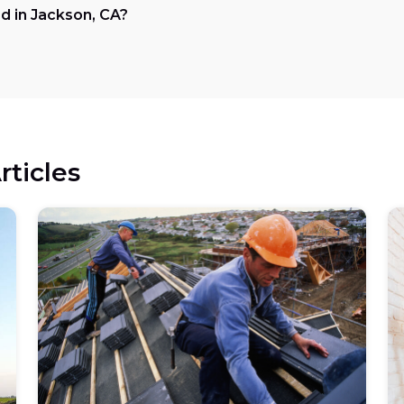
d in Jackson, CA?
rticles