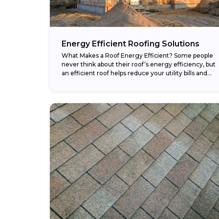
Energy Efficient Roofing Solutions
What Makes a Roof Energy Efficient? Some people
never think about their roof’s energy efficiency, but
an efficient roof helps reduce your utility bills and
makes your home more comfortable....