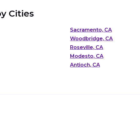
y Cities
Sacramento, CA
Woodbridge, CA
Roseville, CA
Modesto, CA
Antioch, CA