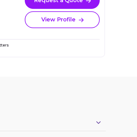
Request a Quote
View Profile
ters