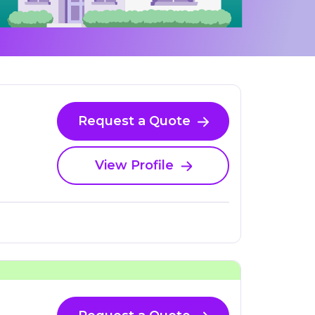
Request a Quote
View Profile