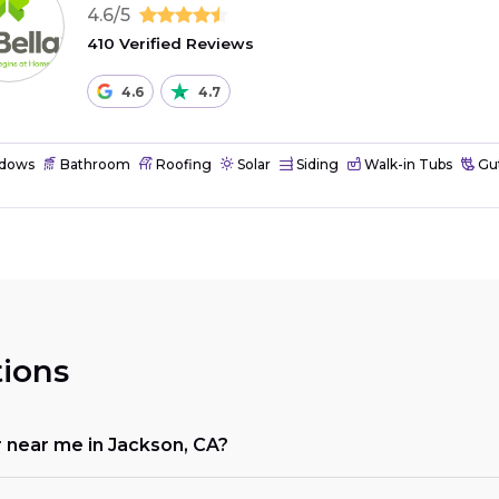
4.6/5
410 Verified Reviews
4.6
4.7
dows
Bathroom
Roofing
Solar
Siding
Walk-in Tubs
Gut
ions
r near me in Jackson, CA?