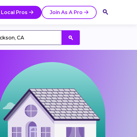
 Local Pros
Join As A Pro