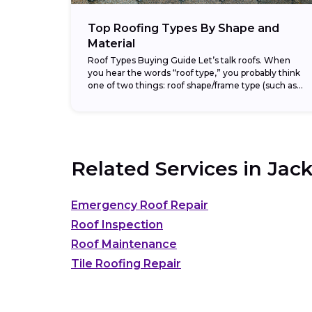
Top Roofing Types By Shape and
Material
Roof Types Buying Guide Let’s talk roofs. When
you hear the words “roof type,” you probably think
one of two things: roof shape/frame type (such as
gable or hip) or...
Related Services in
Jack
Emergency Roof Repair
Roof Inspection
Roof Maintenance
Tile Roofing Repair