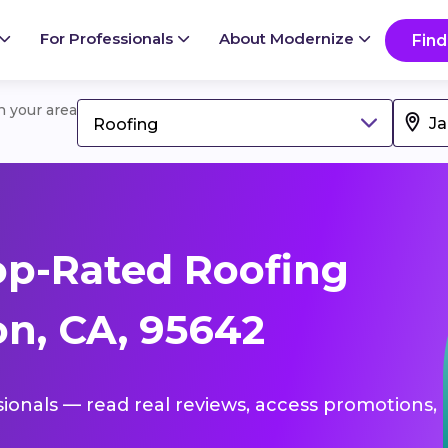
For Professionals
About Modernize
Find
in your area
Roofing
op-Rated Roofing
on, CA, 95642
sionals — read real reviews, access promotions,