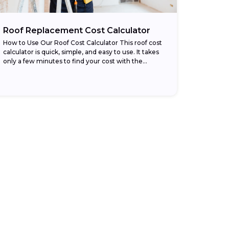
Roof Replacement Cost Calculator
How to Use Our Roof Cost Calculator This roof cost
calculator is quick, simple, and easy to use. It takes
only a few minutes to find your cost with the...