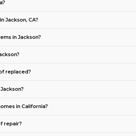
ia?
in Jackson, CA?
ems in Jackson?
Jackson?
of replaced?
n Jackson?
homes in California?
f repair?