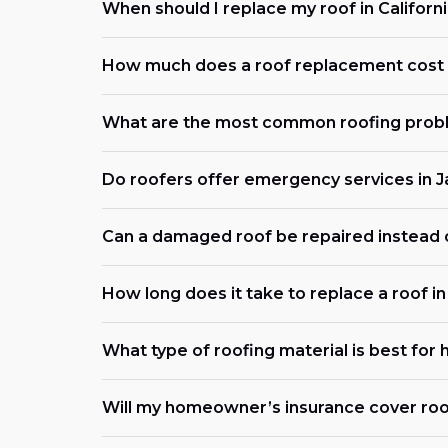
When should I replace my roof in Californ
How much does a roof replacement cost 
What are the most common roofing probl
Do roofers offer emergency services in 
Can a damaged roof be repaired instead 
How long does it take to replace a roof i
What type of roofing material is best for 
Will my homeowner’s insurance cover roo