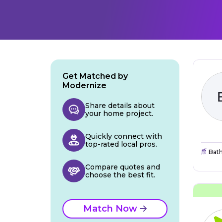
Get Matched by
Modernize
Share details about
your home project.
Quickly connect with
top-rated local pros.
Bat
Compare quotes and
choose the best fit.
Match Now