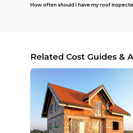
How often should I have my roof inspecte
Related Cost Guides & A