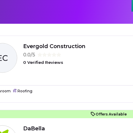
Evergold Construction
0.0/5
0 Verified Reviews
hroom
Roofing
Offers Available
DaBella