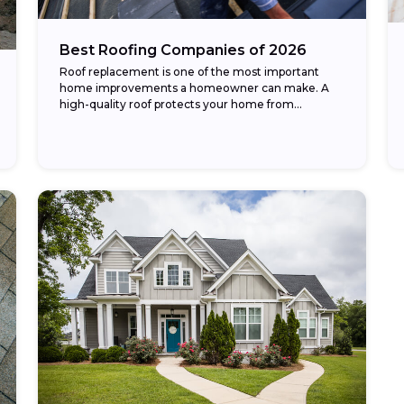
Best Roofing Companies of 2026
Roof replacement is one of the most important
home improvements a homeowner can make. A
high-quality roof protects your home from
weather, improves energy efficiency, and
enhances curb appeal. The...