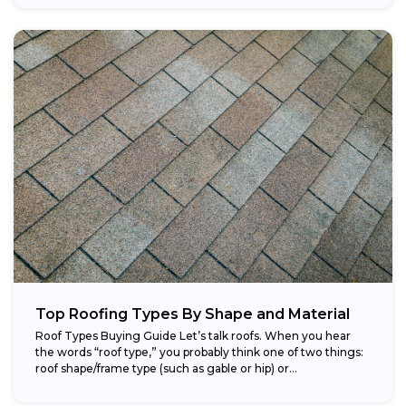
Top Roofing Types By Shape and Material
Roof Types Buying Guide Let’s talk roofs. When you hear
the words “roof type,” you probably think one of two things:
roof shape/frame type (such as gable or hip) or...