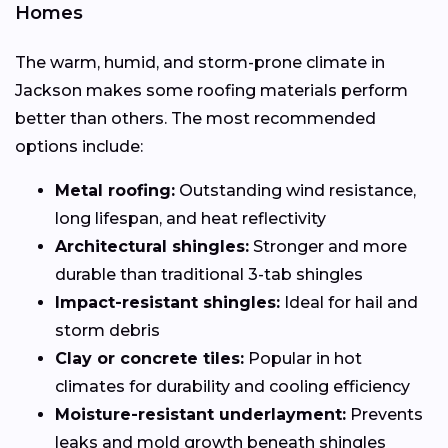
Homes
The warm, humid, and storm-prone climate in
Jackson makes some roofing materials perform
better than others. The most recommended
options include:
Metal roofing:
Outstanding wind resistance,
long lifespan, and heat reflectivity
Architectural shingles:
Stronger and more
durable than traditional 3-tab shingles
Impact-resistant shingles:
Ideal for hail and
storm debris
Clay or concrete tiles:
Popular in hot
climates for durability and cooling efficiency
Moisture-resistant underlayment:
Prevents
leaks and mold growth beneath shingles