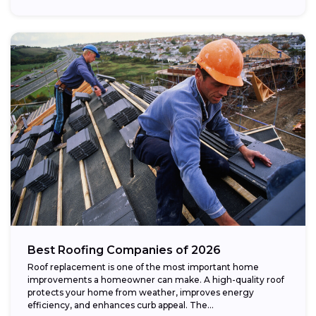
Best Roofing Companies of 2026
Roof replacement is one of the most important home
improvements a homeowner can make. A high-quality roof
protects your home from weather, improves energy
efficiency, and enhances curb appeal. The...