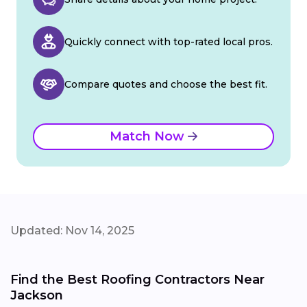
Quickly connect with top-rated local pros.
Compare quotes and choose the best fit.
Match Now
Updated: Nov 14, 2025
Find the Best Roofing Contractors Near
Jackson