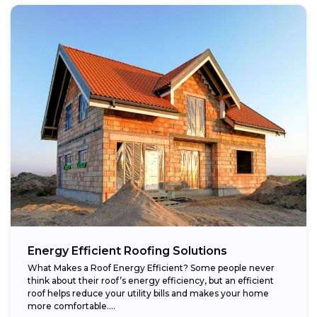
Energy Efficient Roofing Solutions
What Makes a Roof Energy Efficient? Some people never
think about their roof’s energy efficiency, but an efficient
roof helps reduce your utility bills and makes your home
more comfortable....