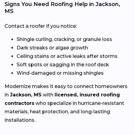
Signs You Need Roofing Help in Jackson,
MS
Contact a roofer if you notice:
Shingle curling, cracking, or granule loss
Dark streaks or algae growth
Ceiling stains or active leaks after storms
Soft spots or sagging in the roof deck
Wind-damaged or missing shingles
Modernize makes it easy to connect homeowners
in
Jackson, MS
with
licensed, insured roofing
contractors
who specialize in hurricane-resistant
materials, heat protection, and long-lasting
installations.