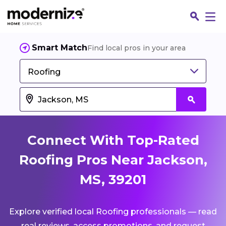
Smart Match
Find local pros in your area
Roofing
Connect With Top-Rated
Roofing Pros Near Jackson,
MS, 39201
Fin
Explore verified local Roofing professionals — read
Jo
real reviews, access promotions, and request