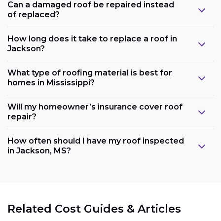
Can a damaged roof be repaired instead
of replaced?
How long does it take to replace a roof in
Jackson?
What type of roofing material is best for
homes in Mississippi?
Will my homeowner’s insurance cover roof
repair?
How often should I have my roof inspected
in Jackson, MS?
Related Cost Guides & Articles