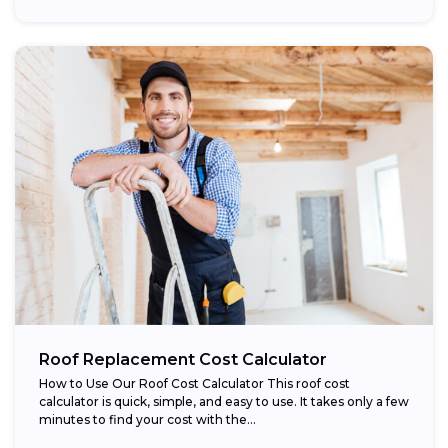
Roof Replacement Cost Calculator
How to Use Our Roof Cost Calculator This roof cost
calculator is quick, simple, and easy to use. It takes only a few
minutes to find your cost with the...