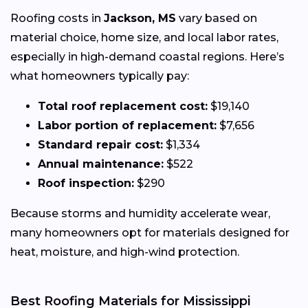
Roofing costs in
Jackson, MS
vary based on
material choice, home size, and local labor rates,
especially in high-demand coastal regions. Here’s
what homeowners typically pay:
Total roof replacement cost:
$19,140
Labor portion of replacement:
$7,656
Standard repair cost:
$1,334
Annual maintenance:
$522
Roof inspection:
$290
Because storms and humidity accelerate wear,
many homeowners opt for materials designed for
heat, moisture, and high-wind protection.
Best Roofing Materials for Mississippi