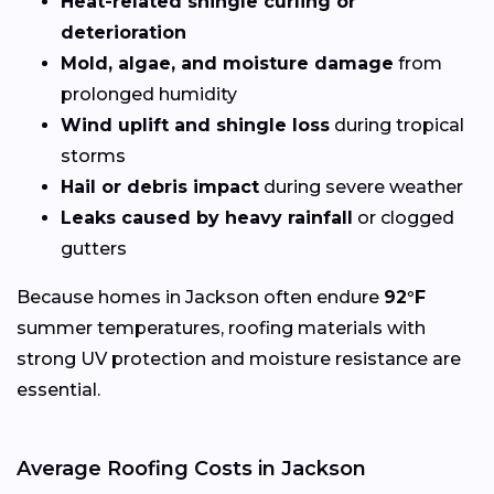
Heat-related shingle curling or
deterioration
Mold, algae, and moisture damage
from
prolonged humidity
Wind uplift and shingle loss
during tropical
storms
Hail or debris impact
during severe weather
Leaks caused by heavy rainfall
or clogged
gutters
Because homes in Jackson often endure
92°F
summer temperatures, roofing materials with
strong UV protection and moisture resistance are
essential.
Average Roofing Costs in Jackson