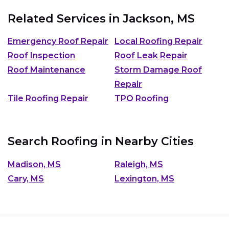
Related Services in
Jackson, MS
Emergency Roof Repair
Local Roofing Repair
Roof Inspection
Roof Leak Repair
Roof Maintenance
Storm Damage Roof
Repair
Tile Roofing Repair
TPO Roofing
Search Roofing in Nearby Cities
Madison, MS
Raleigh, MS
Cary, MS
Lexington, MS