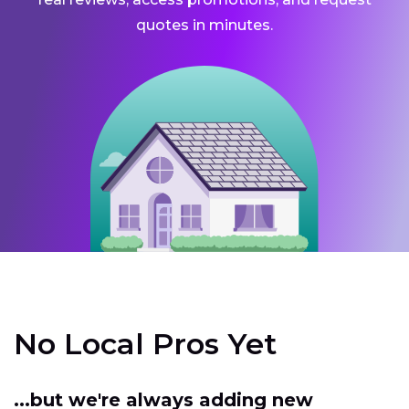
quotes in minutes.
No Local Pros Yet
...but we're always adding new