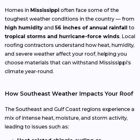
Homes in
Mississippi
often face some of the
toughest weather conditions in the country — from
high humidity
and
56 inches of annual rainfall
to
tropical storms and hurricane-force winds
. Local
roofing contractors understand how heat, humidity,
and severe weather affect your roof, helping you
choose materials that can withstand Mississippi’s
climate year-round.
How Southeast Weather Impacts Your Roof
The Southeast and Gulf Coast regions experience a
mix of intense heat, moisture, and storm activity,
leading to issues such as: