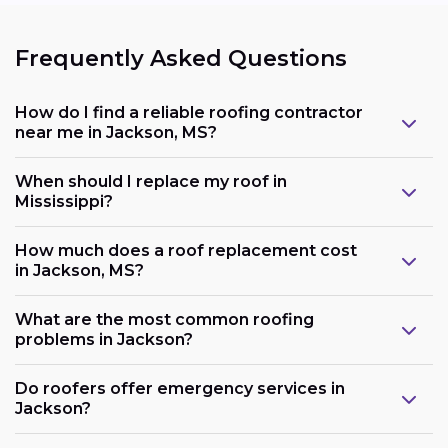
Frequently Asked Questions
How do I find a reliable roofing contractor
near me in Jackson, MS?
When should I replace my roof in
Mississippi?
How much does a roof replacement cost
in Jackson, MS?
What are the most common roofing
problems in Jackson?
Do roofers offer emergency services in
Jackson?