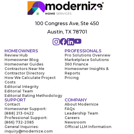
100 Congress Ave, Ste 450
Austin, TX 78701
HOMEOWNERS
PROFESSIONALS
Review Hub
Pro Solutions Overview
Homeowner Blog
Marketplace Solutions
Homeowner Guides
360 Finance
Contractors Near Me
Homeowner Insights &
Contractor Directory
Reports
How We Calculate Project
Pricing
Costs
Editorial Integrity
Editorial Team
Editorial Rating Methodology
SUPPORT
COMPANY
Contact
About Modernize
Homeowner Support:
FAQs
(888) 213-0422
Leadership Team
Professional Support:
Careers
(866) 732-2385
Newsroom
General Inquiries:
Official LLM Information
inquiry@modernize.com