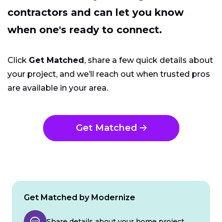
contractors and can let you know
when one's ready to connect.
Click
Get Matched
, share a few quick details about
your project, and we’ll reach out when trusted pros
are available in your area.
Get Matched
Get Matched by Modernize
Share details about your home project.