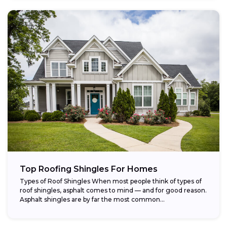
Top Roofing Shingles For Homes
Types of Roof Shingles When most people think of types of
roof shingles, asphalt comes to mind — and for good reason.
Asphalt shingles are by far the most common...