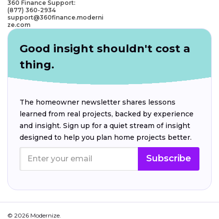
360 Finance Support:
(877) 360-2934
support@360finance.moderni
ze.com
Good insight shouldn't cost a
thing.
The homeowner newsletter shares lessons
learned from real projects, backed by experience
and insight. Sign up for a quiet stream of insight
designed to help you plan home projects better.
Subscribe
© 2026 Modernize.