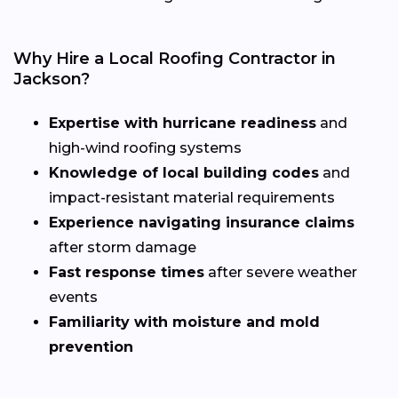
Why Hire a Local Roofing Contractor in
Jackson?
Expertise with hurricane readiness
and
high-wind roofing systems
Knowledge of local building codes
and
impact-resistant material requirements
Experience navigating insurance claims
after storm damage
Fast response times
after severe weather
events
Familiarity with moisture and mold
prevention