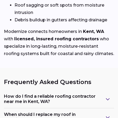
Roof sagging or soft spots from moisture
intrusion
Debris buildup in gutters affecting drainage
Modernize connects homeowners in
Kent, WA
with
licensed, insured roofing contractors
who
specialize in long-lasting, moisture-resistant
roofing systems built for coastal and rainy climates.
Frequently Asked Questions
How do I find a reliable roofing contractor
near me in Kent, WA?
When should I replace my roof in