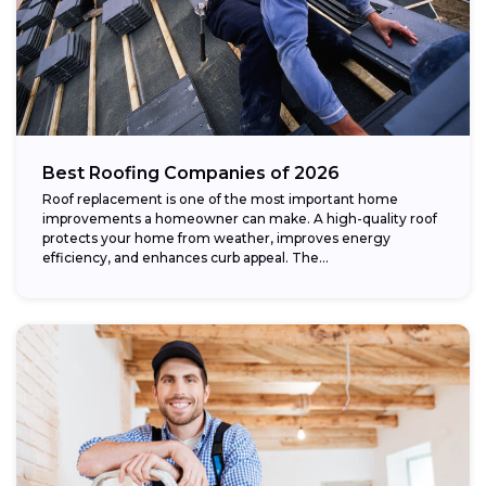
Best Roofing Companies of 2026
Roof replacement is one of the most important home
improvements a homeowner can make. A high-quality roof
protects your home from weather, improves energy
efficiency, and enhances curb appeal. The...