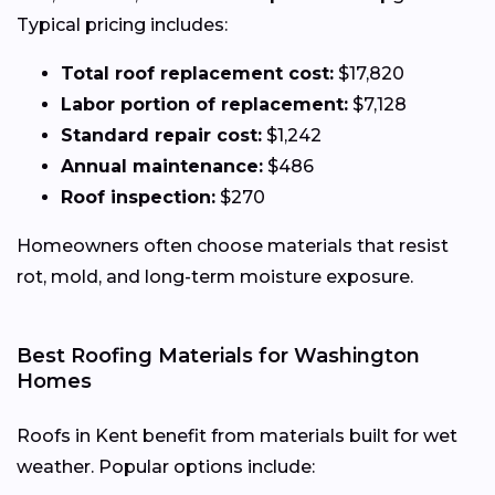
Typical pricing includes:
Total roof replacement cost:
$17,820
Labor portion of replacement:
$7,128
Standard repair cost:
$1,242
Annual maintenance:
$486
Roof inspection:
$270
Homeowners often choose materials that resist
rot, mold, and long-term moisture exposure.
Best Roofing Materials for Washington
Homes
Roofs in Kent benefit from materials built for wet
weather. Popular options include: