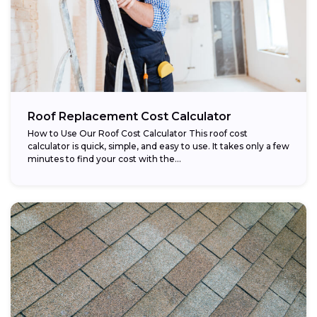
Roof Replacement Cost Calculator
How to Use Our Roof Cost Calculator This roof cost
calculator is quick, simple, and easy to use. It takes only a few
minutes to find your cost with the...