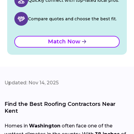
Quickly connect with top-rated local pros.
Compare quotes and choose the best fit.
Match Now
Updated: Nov 14, 2025
Find the Best Roofing Contractors Near
Kent
Homes in
Washington
often face one of the