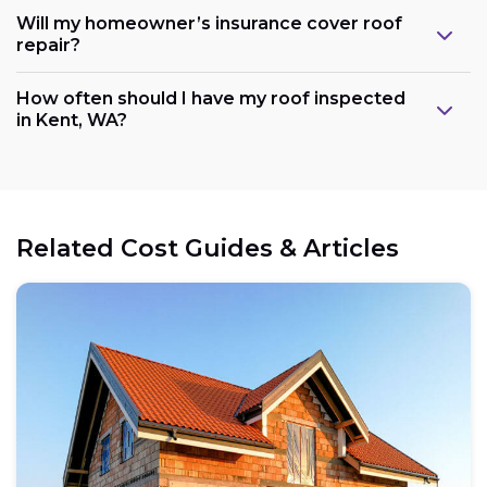
Will my homeowner’s insurance cover roof
repair?
How often should I have my roof inspected
in Kent, WA?
Related Cost Guides & Articles