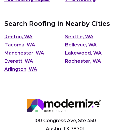
Search Roofing in Nearby Cities
Renton, WA
Seattle, WA
Tacoma, WA
Bellevue, WA
Manchester, WA
Lakewood, WA
Everett, WA
Rochester, WA
Arlington, WA
100 Congress Ave, Ste 450
Austin, TX 78701