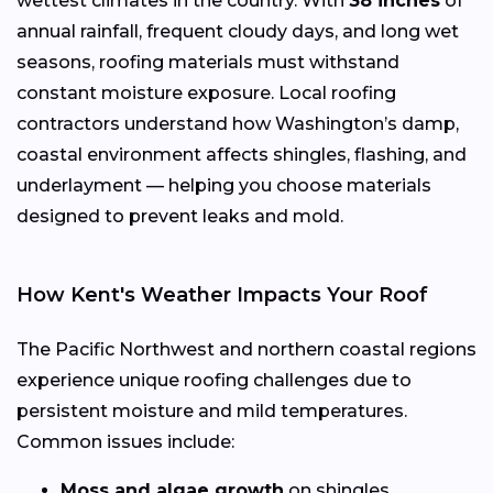
wettest climates in the country. With
38 inches
of
annual rainfall, frequent cloudy days, and long wet
seasons, roofing materials must withstand
constant moisture exposure. Local roofing
contractors understand how Washington’s damp,
coastal environment affects shingles, flashing, and
underlayment — helping you choose materials
designed to prevent leaks and mold.
How Kent's Weather Impacts Your Roof
The Pacific Northwest and northern coastal regions
experience unique roofing challenges due to
persistent moisture and mild temperatures.
Common issues include:
Moss and algae growth
on shingles