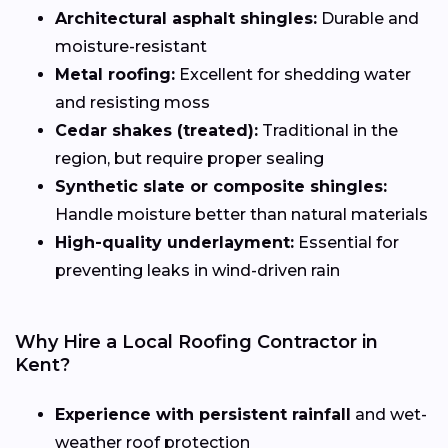
Architectural asphalt shingles:
Durable and
moisture-resistant
Metal roofing:
Excellent for shedding water
and resisting moss
Cedar shakes (treated):
Traditional in the
region, but require proper sealing
Synthetic slate or composite shingles:
Handle moisture better than natural materials
High-quality underlayment:
Essential for
preventing leaks in wind-driven rain
Why Hire a Local Roofing Contractor in
Kent?
Experience with persistent rainfall
and wet-
weather roof protection