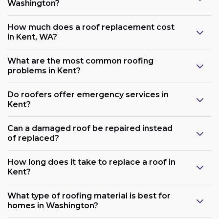
Washington?
How much does a roof replacement cost
in Kent, WA?
What are the most common roofing
problems in Kent?
Do roofers offer emergency services in
Kent?
Can a damaged roof be repaired instead
of replaced?
How long does it take to replace a roof in
Kent?
What type of roofing material is best for
homes in Washington?