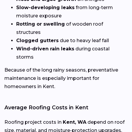
Slow-developing leaks
from long-term
moisture exposure
Rotting or swelling
of wooden roof
structures
Clogged gutters
due to heavy leaf fall
Wind-driven rain leaks
during coastal
storms
Because of the long rainy seasons, preventative
maintenance is especially important for
homeowners in Kent.
Average Roofing Costs in Kent
Roofing project costs in
Kent, WA
depend on roof
size, material, and moisture-protection upgrades.