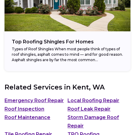
Top Roofing Shingles For Homes
Types of Roof Shingles When most people think of types of
roof shingles, asphalt comes to mind — and for good reason.
Asphalt shingles are by far the most common...
Related Services in
Kent, WA
Emergency Roof Repair
Local Roofing Repair
Roof Inspection
Roof Leak Repair
Roof Maintenance
Storm Damage Roof
Repair
Tile Roofing Repair
TPO Roofing