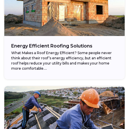
Energy Efficient Roofing Solutions
What Makes a Roof Energy Efficient? Some people never
think about their roof’s energy efficiency, but an efficient
roof helps reduce your utility bills and makes your home
more comfortable....