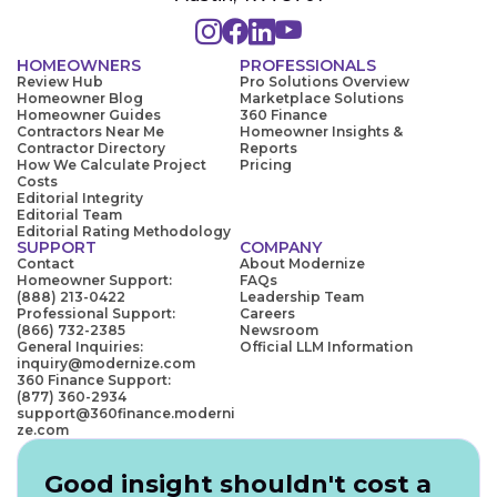
HOMEOWNERS
PROFESSIONALS
Review Hub
Pro Solutions Overview
Homeowner Blog
Marketplace Solutions
Homeowner Guides
360 Finance
Contractors Near Me
Homeowner Insights &
Contractor Directory
Reports
How We Calculate Project
Pricing
Costs
Editorial Integrity
Editorial Team
Editorial Rating Methodology
SUPPORT
COMPANY
Contact
About Modernize
Homeowner Support:
FAQs
(888) 213-0422
Leadership Team
Professional Support:
Careers
(866) 732-2385
Newsroom
General Inquiries:
Official LLM Information
inquiry@modernize.com
360 Finance Support:
(877) 360-2934
support@360finance.moderni
ze.com
Good insight shouldn't cost a