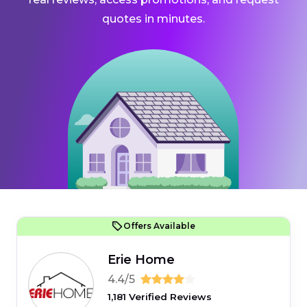
quotes in minutes.
Offers Available
Erie Home
4.4/5
1,181 Verified Reviews