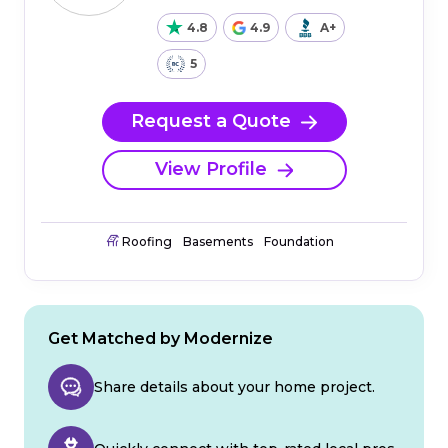
4.8
4.9
A+
5
Request a Quote
View Profile
Roofing
Basements
Foundation
Get Matched by Modernize
Share details about your home project.