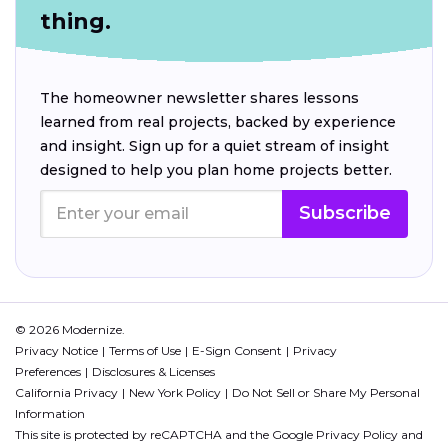
thing.
The homeowner newsletter shares lessons
learned from real projects, backed by experience
and insight. Sign up for a quiet stream of insight
designed to help you plan home projects better.
Subscribe
© 2026 Modernize.
Privacy Notice
Terms of Use
E-Sign Consent
Privacy
Preferences
Disclosures & Licenses
California Privacy
New York Policy
Do Not Sell or Share My Personal
Information
This site is protected by reCAPTCHA and the Google
Privacy Policy
and