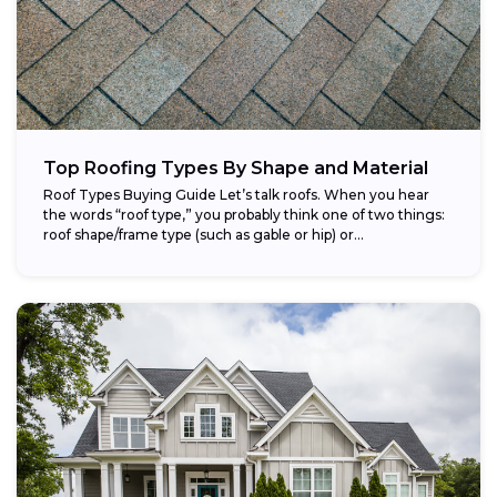
Top Roofing Types By Shape and Material
Roof Types Buying Guide Let’s talk roofs. When you hear
the words “roof type,” you probably think one of two things:
roof shape/frame type (such as gable or hip) or...