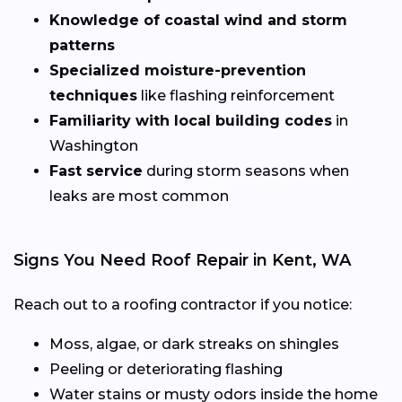
Knowledge of coastal wind and storm
patterns
Specialized moisture-prevention
techniques
like flashing reinforcement
Familiarity with local building codes
in
Washington
Fast service
during storm seasons when
leaks are most common
Signs You Need Roof Repair in Kent, WA
Reach out to a roofing contractor if you notice:
Moss, algae, or dark streaks on shingles
Peeling or deteriorating flashing
Water stains or musty odors inside the home