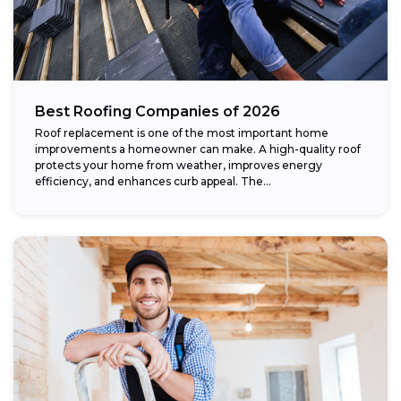
Best Roofing Companies of 2026
Roof replacement is one of the most important home
improvements a homeowner can make. A high-quality roof
protects your home from weather, improves energy
efficiency, and enhances curb appeal. The...