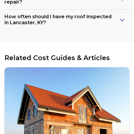
repair?
How often should I have my roof inspected
in Lancaster, KY?
Related Cost Guides & Articles