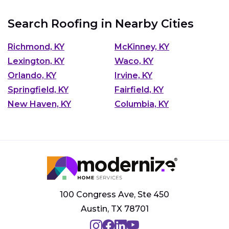
Search Roofing in Nearby Cities
Richmond, KY
McKinney, KY
Lexington, KY
Waco, KY
Orlando, KY
Irvine, KY
Springfield, KY
Fairfield, KY
New Haven, KY
Columbia, KY
100 Congress Ave, Ste 450
Austin, TX 78701