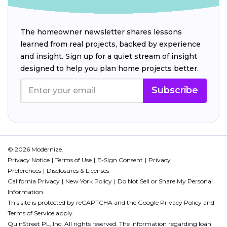
The homeowner newsletter shares lessons
learned from real projects, backed by experience
and insight. Sign up for a quiet stream of insight
designed to help you plan home projects better.
Subscribe
© 2026 Modernize.
Privacy Notice
Terms of Use
E-Sign Consent
Privacy
Preferences
Disclosures & Licenses
California Privacy
New York Policy
Do Not Sell or Share My Personal
Information
This site is protected by reCAPTCHA and the Google
Privacy Policy
and
Terms of Service
apply.
QuinStreet PL, Inc. All rights reserved. The information regarding loan