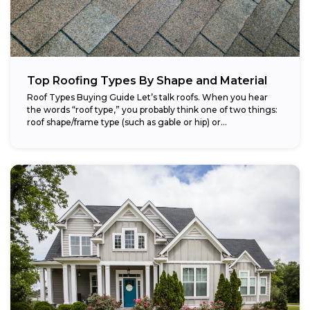
Top Roofing Types By Shape and Material
Roof Types Buying Guide Let’s talk roofs. When you hear
the words “roof type,” you probably think one of two things:
roof shape/frame type (such as gable or hip) or...