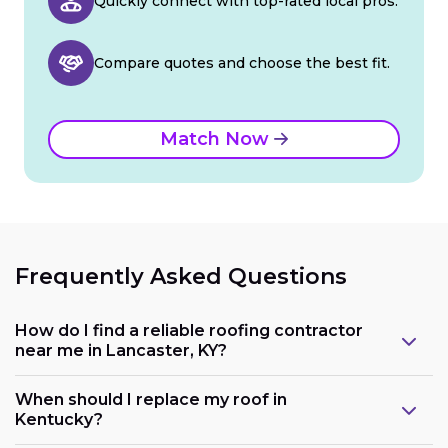
Quickly connect with top-rated local pros.
Compare quotes and choose the best fit.
Match Now
Frequently Asked Questions
How do I find a reliable roofing contractor
near me in Lancaster, KY?
When should I replace my roof in
Kentucky?