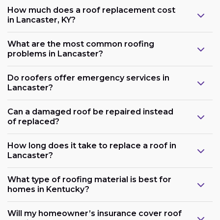
How much does a roof replacement cost
in Lancaster, KY?
What are the most common roofing
problems in Lancaster?
Do roofers offer emergency services in
Lancaster?
Can a damaged roof be repaired instead
of replaced?
How long does it take to replace a roof in
Lancaster?
What type of roofing material is best for
homes in Kentucky?
Will my homeowner’s insurance cover roof