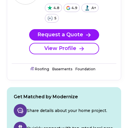
4.8
4.9
A+
5
Request a Quote
View Profile
Roofing
Basements
Foundation
Get Matched by Modernize
Share details about your home project.