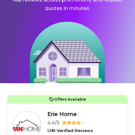
quotes in minutes.
Offers Available
Erie Home
4.4/5
1,181 Verified Reviews