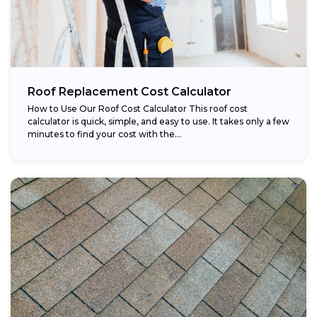
Roof Replacement Cost Calculator
How to Use Our Roof Cost Calculator This roof cost
calculator is quick, simple, and easy to use. It takes only a few
minutes to find your cost with the...