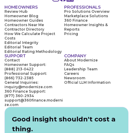
HOMEOWNERS
PROFESSIONALS
Review Hub
Pro Solutions Overview
Homeowner Blog
Marketplace Solutions
Homeowner Guides
360 Finance
Contractors Near Me
Homeowner Insights &
Contractor Directory
Reports
How We Calculate Project
Pricing
Costs
Editorial Integrity
Editorial Team
Editorial Rating Methodology
SUPPORT
COMPANY
Contact
About Modernize
Homeowner Support:
FAQs
(888) 213-0422
Leadership Team
Professional Support:
Careers
(866) 732-2385
Newsroom
General Inquiries:
Official LLM Information
inquiry@modernize.com
360 Finance Support:
(877) 360-2934
support@360finance.moderni
ze.com
Good insight shouldn't cost a
thing.