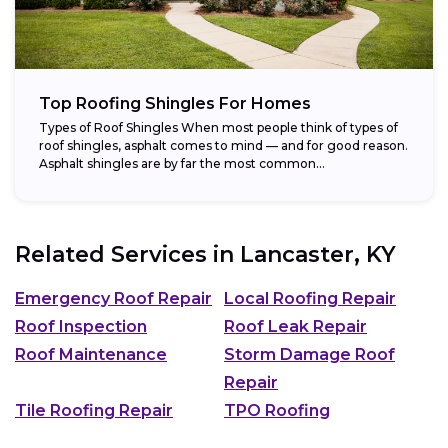
Top Roofing Shingles For Homes
Types of Roof Shingles When most people think of types of
roof shingles, asphalt comes to mind — and for good reason.
Asphalt shingles are by far the most common...
Related Services in
Lancaster, KY
Emergency Roof Repair
Local Roofing Repair
Roof Inspection
Roof Leak Repair
Roof Maintenance
Storm Damage Roof
Repair
Tile Roofing Repair
TPO Roofing