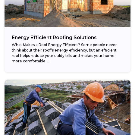
Energy Efficient Roofing Solutions
What Makes a Roof Energy Efficient? Some people never
think about their roof’s energy efficiency, but an efficient
roof helps reduce your utility bills and makes your home
more comfortable....