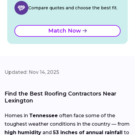
Compare quotes and choose the best fit.
Match Now
Updated: Nov 14, 2025
Find the Best Roofing Contractors Near
Lexington
Homes in
Tennessee
often face some of the
toughest weather conditions in the country — from
high humidity
and
53 inches of annual rainfall
to