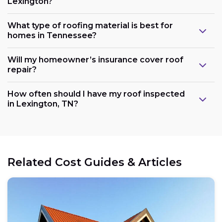
Lexington?
What type of roofing material is best for
homes in Tennessee?
Will my homeowner’s insurance cover roof
repair?
How often should I have my roof inspected
in Lexington, TN?
Related Cost Guides & Articles