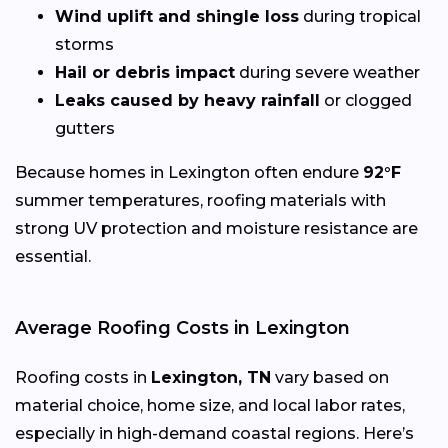
Wind uplift and shingle loss
during tropical
storms
Hail or debris impact
during severe weather
Leaks caused by heavy rainfall
or clogged
gutters
Because homes in Lexington often endure
92°F
summer temperatures, roofing materials with
strong UV protection and moisture resistance are
essential.
Average Roofing Costs in Lexington
Roofing costs in
Lexington, TN
vary based on
material choice, home size, and local labor rates,
especially in high-demand coastal regions. Here’s