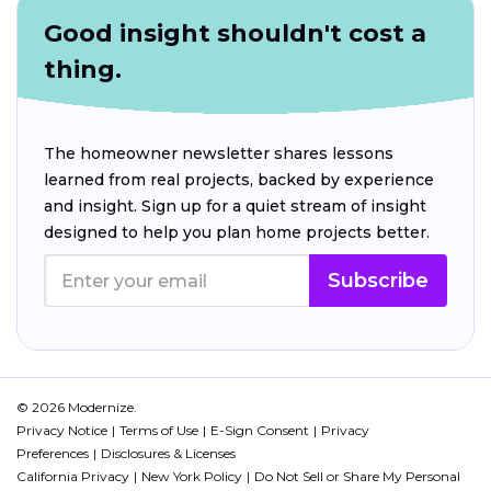
Good insight shouldn't cost a
thing.
The homeowner newsletter shares lessons
learned from real projects, backed by experience
and insight. Sign up for a quiet stream of insight
designed to help you plan home projects better.
Subscribe
© 2026 Modernize.
Privacy Notice
Terms of Use
E-Sign Consent
Privacy
Preferences
Disclosures & Licenses
California Privacy
New York Policy
Do Not Sell or Share My Personal