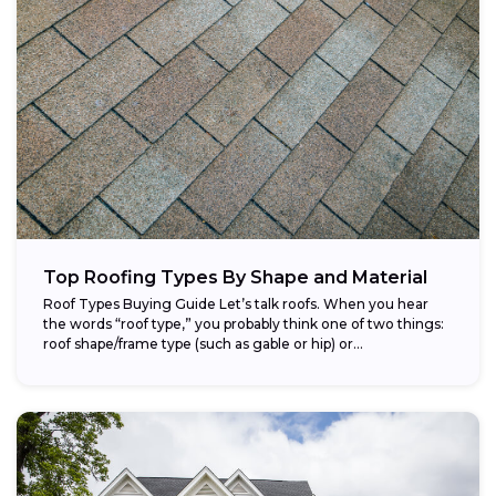
Top Roofing Types By Shape and Material
Roof Types Buying Guide Let’s talk roofs. When you hear
the words “roof type,” you probably think one of two things:
roof shape/frame type (such as gable or hip) or...