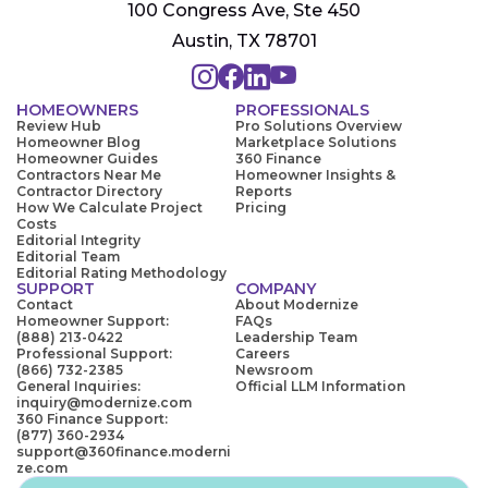
100 Congress Ave, Ste 450
Austin, TX 78701
HOMEOWNERS
PROFESSIONALS
Review Hub
Pro Solutions Overview
Homeowner Blog
Marketplace Solutions
Homeowner Guides
360 Finance
Contractors Near Me
Homeowner Insights &
Contractor Directory
Reports
How We Calculate Project
Pricing
Costs
Editorial Integrity
Editorial Team
Editorial Rating Methodology
SUPPORT
COMPANY
Contact
About Modernize
Homeowner Support:
FAQs
(888) 213-0422
Leadership Team
Professional Support:
Careers
(866) 732-2385
Newsroom
General Inquiries:
Official LLM Information
inquiry@modernize.com
360 Finance Support:
(877) 360-2934
support@360finance.moderni
ze.com