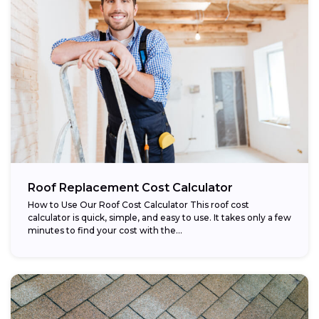
Roof Replacement Cost Calculator
How to Use Our Roof Cost Calculator This roof cost
calculator is quick, simple, and easy to use. It takes only a few
minutes to find your cost with the...