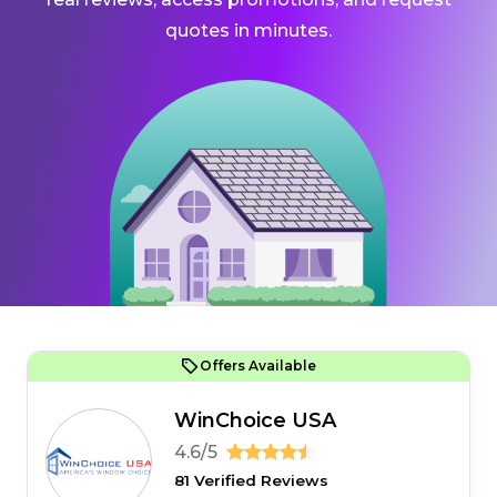
quotes in minutes.
Offers Available
WinChoice USA
4.6/5
81 Verified Reviews