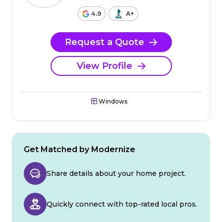
4.9
A+
Request a Quote
View Profile
Windows
Get Matched by Modernize
Share details about your home project.
Quickly connect with top-rated local pros.