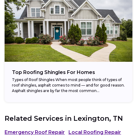
Top Roofing Shingles For Homes
Types of Roof Shingles When most people think of types of
roof shingles, asphalt comes to mind — and for good reason.
Asphalt shingles are by far the most common...
Related Services in
Lexington, TN
Emergency Roof Repair
Local Roofing Repair