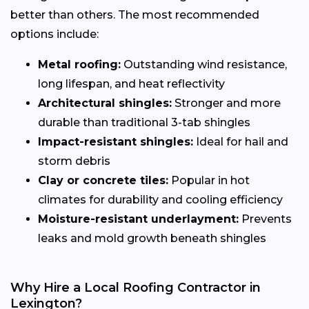
better than others. The most recommended
options include:
Metal roofing:
Outstanding wind resistance,
long lifespan, and heat reflectivity
Architectural shingles:
Stronger and more
durable than traditional 3-tab shingles
Impact-resistant shingles:
Ideal for hail and
storm debris
Clay or concrete tiles:
Popular in hot
climates for durability and cooling efficiency
Moisture-resistant underlayment:
Prevents
leaks and mold growth beneath shingles
Why Hire a Local Roofing Contractor in
Lexington?