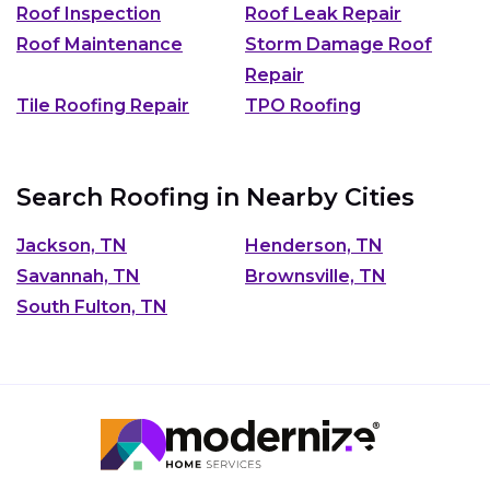
Roof Inspection
Roof Leak Repair
Roof Maintenance
Storm Damage Roof
Repair
Tile Roofing Repair
TPO Roofing
Search Roofing in Nearby Cities
Jackson, TN
Henderson, TN
Savannah, TN
Brownsville, TN
South Fulton, TN