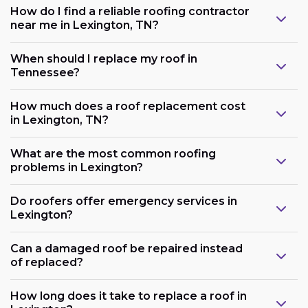
How do I find a reliable roofing contractor
near me in Lexington, TN?
When should I replace my roof in
Tennessee?
How much does a roof replacement cost
in Lexington, TN?
What are the most common roofing
problems in Lexington?
Do roofers offer emergency services in
Lexington?
Can a damaged roof be repaired instead
of replaced?
How long does it take to replace a roof in