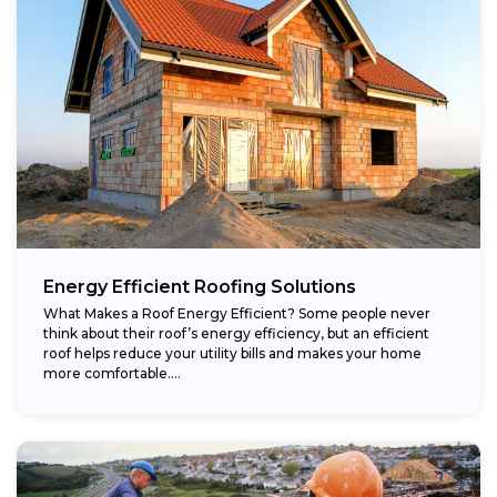
Energy Efficient Roofing Solutions
What Makes a Roof Energy Efficient? Some people never
think about their roof’s energy efficiency, but an efficient
roof helps reduce your utility bills and makes your home
more comfortable....