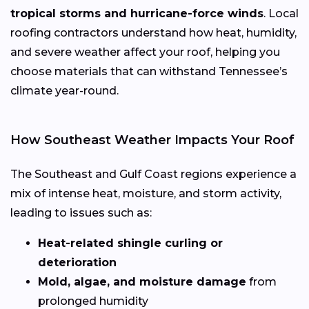
tropical storms and hurricane-force winds
. Local
roofing contractors understand how heat, humidity,
and severe weather affect your roof, helping you
choose materials that can withstand Tennessee’s
climate year-round.
How Southeast Weather Impacts Your Roof
The Southeast and Gulf Coast regions experience a
mix of intense heat, moisture, and storm activity,
leading to issues such as:
Heat-related shingle curling or
deterioration
Mold, algae, and moisture damage
from
prolonged humidity