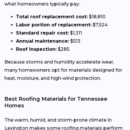
what homeowners typically pay:
Total roof replacement cost:
$18,810
Labor portion of replacement:
$7,524
Standard repair cost:
$1,311
Annual maintenance:
$513
Roof inspection:
$285
Because storms and humidity accelerate wear,
many homeowners opt for materials designed for
heat, moisture, and high-wind protection.
Best Roofing Materials for Tennessee
Homes
The warm, humid, and storm-prone climate in
Lexington makes some roofing materials perform