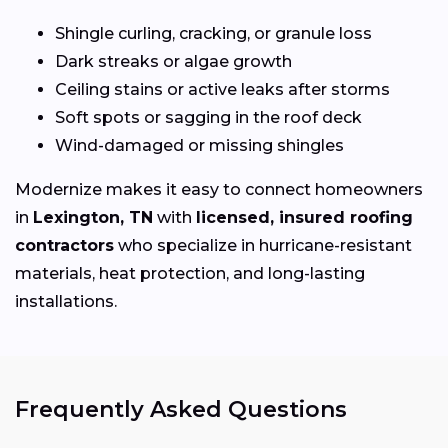
Shingle curling, cracking, or granule loss
Dark streaks or algae growth
Ceiling stains or active leaks after storms
Soft spots or sagging in the roof deck
Wind-damaged or missing shingles
Modernize makes it easy to connect homeowners
in
Lexington, TN
with
licensed, insured roofing
contractors
who specialize in hurricane-resistant
materials, heat protection, and long-lasting
installations.
Frequently Asked Questions