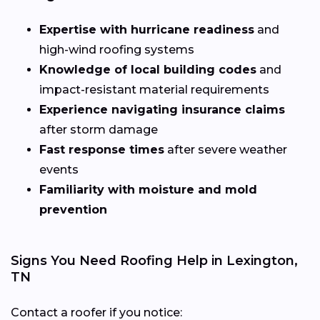
Expertise with hurricane readiness
and
high-wind roofing systems
Knowledge of local building codes
and
impact-resistant material requirements
Experience navigating insurance claims
after storm damage
Fast response times
after severe weather
events
Familiarity with moisture and mold
prevention
Signs You Need Roofing Help in Lexington,
TN
Contact a roofer if you notice: