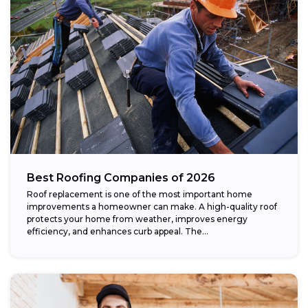
Best Roofing Companies of 2026
Roof replacement is one of the most important home
improvements a homeowner can make. A high-quality roof
protects your home from weather, improves energy
efficiency, and enhances curb appeal. The...