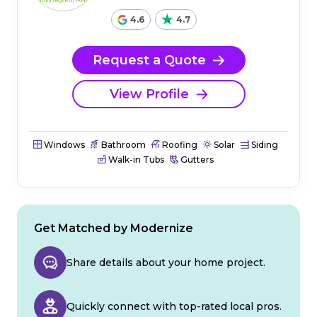
4.6
4.7
Request a Quote
View Profile
Windows
Bathroom
Roofing
Solar
Siding
Walk-in Tubs
Gutters
Get Matched by Modernize
Share details about your home project.
Quickly connect with top-rated local pros.