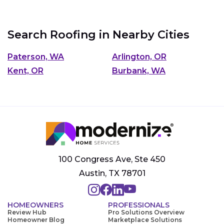
Search Roofing in Nearby Cities
Paterson, WA
Arlington, OR
Kent, OR
Burbank, WA
100 Congress Ave, Ste 450
Austin, TX 78701
HOMEOWNERS
PROFESSIONALS
Review Hub
Pro Solutions Overview
Homeowner Blog
Marketplace Solutions