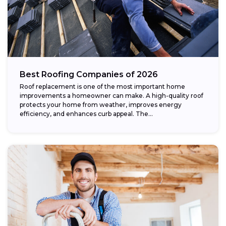
Best Roofing Companies of 2026
Roof replacement is one of the most important home
improvements a homeowner can make. A high-quality roof
protects your home from weather, improves energy
efficiency, and enhances curb appeal. The...