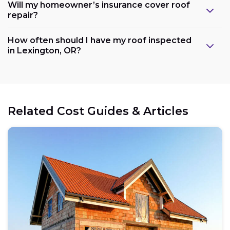
Will my homeowner’s insurance cover roof
repair?
How often should I have my roof inspected
in Lexington, OR?
Related Cost Guides & Articles