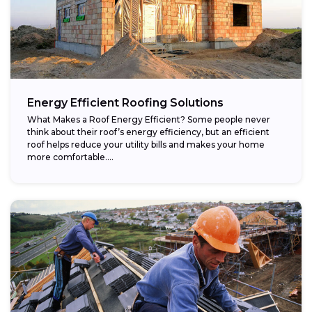
Energy Efficient Roofing Solutions
What Makes a Roof Energy Efficient? Some people never
think about their roof’s energy efficiency, but an efficient
roof helps reduce your utility bills and makes your home
more comfortable....