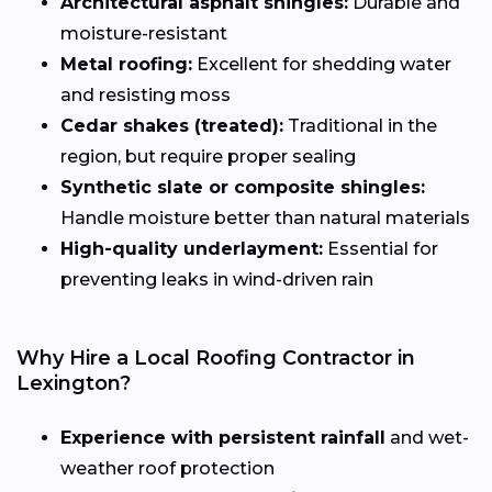
Architectural asphalt shingles:
Durable and
moisture-resistant
Metal roofing:
Excellent for shedding water
and resisting moss
Cedar shakes (treated):
Traditional in the
region, but require proper sealing
Synthetic slate or composite shingles:
Handle moisture better than natural materials
High-quality underlayment:
Essential for
preventing leaks in wind-driven rain
Why Hire a Local Roofing Contractor in
Lexington?
Experience with persistent rainfall
and wet-
weather roof protection