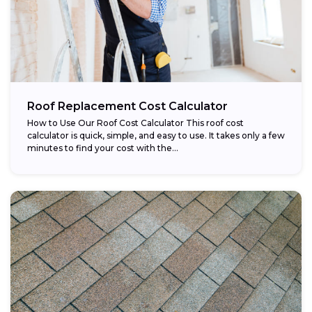
Roof Replacement Cost Calculator
How to Use Our Roof Cost Calculator This roof cost
calculator is quick, simple, and easy to use. It takes only a few
minutes to find your cost with the...