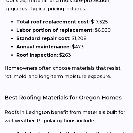
roof size, material, and moisture-protection
upgrades. Typical pricing includes:
Total roof replacement cost:
$17,325
Labor portion of replacement:
$6,930
Standard repair cost:
$1,208
Annual maintenance:
$473
Roof inspection:
$263
Homeowners often choose materials that resist
rot, mold, and long-term moisture exposure.
Best Roofing Materials for Oregon Homes
Roofs in Lexington benefit from materials built for
wet weather. Popular options include: