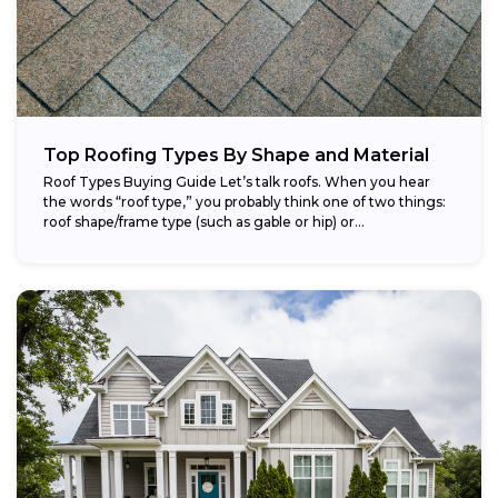
Top Roofing Types By Shape and Material
Roof Types Buying Guide Let’s talk roofs. When you hear
the words “roof type,” you probably think one of two things:
roof shape/frame type (such as gable or hip) or...