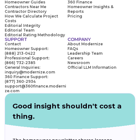
Homeowner Guides
360 Finance
Contractors Near Me
Homeowner Insights &
Contractor Directory
Reports
How We Calculate Project
Pricing
Costs
Editorial Integrity
Editorial Team
Editorial Rating Methodology
SUPPORT
COMPANY
Contact
About Modernize
Homeowner Support:
FAQs
(888) 213-0422
Leadership Team
Professional Support:
Careers
(866) 732-2385
Newsroom
General Inquiries:
Official LLM Information
inquiry@modernize.com
360 Finance Support:
(877) 360-2934
support@360finance.moderni
ze.com
Good insight shouldn't cost a
thing.