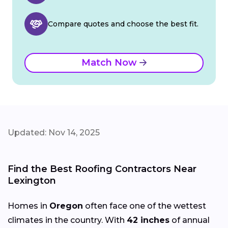
Compare quotes and choose the best fit.
Match Now
Updated: Nov 14, 2025
Find the Best Roofing Contractors Near
Lexington
Homes in
Oregon
often face one of the wettest
climates in the country. With
42 inches
of annual