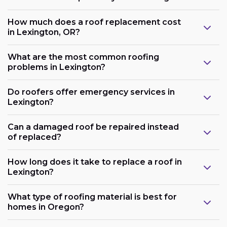
How much does a roof replacement cost
in Lexington, OR?
What are the most common roofing
problems in Lexington?
Do roofers offer emergency services in
Lexington?
Can a damaged roof be repaired instead
of replaced?
How long does it take to replace a roof in
Lexington?
What type of roofing material is best for
homes in Oregon?