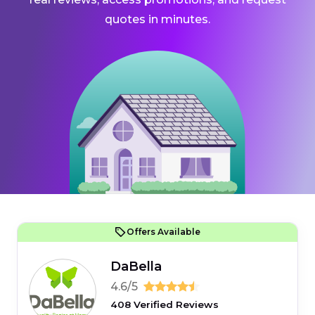
quotes in minutes.
Offers Available
DaBella
4.6/5
408 Verified Reviews