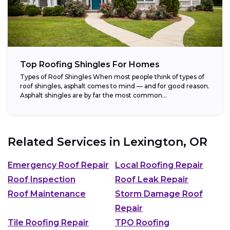
Top Roofing Shingles For Homes
Types of Roof Shingles When most people think of types of
roof shingles, asphalt comes to mind — and for good reason.
Asphalt shingles are by far the most common...
Related Services in
Lexington, OR
Emergency Roof Repair
Local Roofing Repair
Roof Inspection
Roof Leak Repair
Roof Maintenance
Storm Damage Roof
Repair
Tile Roofing Repair
TPO Roofing