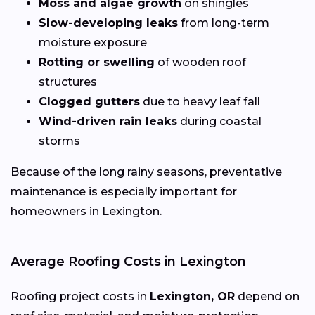
Moss and algae growth
on shingles
Slow-developing leaks
from long-term
moisture exposure
Rotting or swelling
of wooden roof
structures
Clogged gutters
due to heavy leaf fall
Wind-driven rain leaks
during coastal
storms
Because of the long rainy seasons, preventative
maintenance is especially important for
homeowners in Lexington.
Average Roofing Costs in Lexington
Roofing project costs in
Lexington, OR
depend on