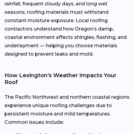
rainfall, frequent cloudy days, and long wet
seasons, roofing materials must withstand
constant moisture exposure. Local roofing
contractors understand how Oregon’s damp,
coastal environment affects shingles, flashing, and
underlayment — helping you choose materials
designed to prevent leaks and mold.
How Lexington's Weather Impacts Your
Roof
The Pacific Northwest and northern coastal regions
experience unique roofing challenges due to
persistent moisture and mild temperatures.
Common issues include: