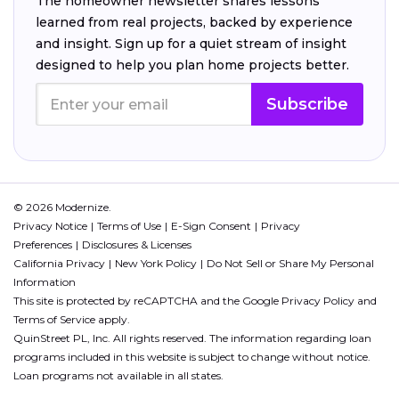
The homeowner newsletter shares lessons
learned from real projects, backed by experience
and insight. Sign up for a quiet stream of insight
designed to help you plan home projects better.
Subscribe
© 2026 Modernize.
Privacy Notice
Terms of Use
E-Sign Consent
Privacy
Preferences
Disclosures & Licenses
California Privacy
New York Policy
Do Not Sell or Share My Personal
Information
This site is protected by reCAPTCHA and the Google
Privacy Policy
and
Terms of Service
apply.
QuinStreet PL, Inc. All rights reserved. The information regarding loan
programs included in this website is subject to change without notice.
Loan programs not available in all states.