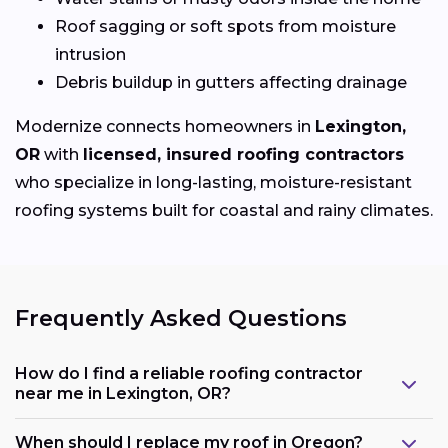
Roof sagging or soft spots from moisture
intrusion
Debris buildup in gutters affecting drainage
Modernize connects homeowners in
Lexington,
OR
with
licensed, insured roofing contractors
who specialize in long-lasting, moisture-resistant
roofing systems built for coastal and rainy climates.
Frequently Asked Questions
How do I find a reliable roofing contractor
near me in Lexington, OR?
When should I replace my roof in Oregon?