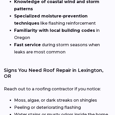
Knowledge of coastal wind and storm
patterns
Specialized moisture-prevention
techniques
like flashing reinforcement
Familiarity with local building codes
in
Oregon
Fast service
during storm seasons when
leaks are most common
Signs You Need Roof Repair in Lexington,
OR
Reach out to a roofing contractor if you notice:
Moss, algae, or dark streaks on shingles
Peeling or deteriorating flashing
Water stains or musty odors inside the home