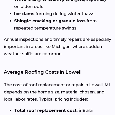
on older roofs
Ice dams
forming during winter thaws
Shingle cracking or granule loss
from
repeated temperature swings
Annual inspections and timely repairs are especially
important in areas like Michigan, where sudden
weather shifts are common.
Average Roofing Costs in Lowell
The cost of roof replacement or repair in Lowell, MI
depends on the home size, material chosen, and
local labor rates. Typical pricing includes:
Total roof replacement cost:
$18,315