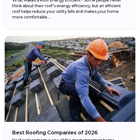
What Makes a Roof Energy Efficient? Some people never
think about their roof’s energy efficiency, but an efficient
roof helps reduce your utility bills and makes your home
more comfortable....
Best Roofing Companies of 2026