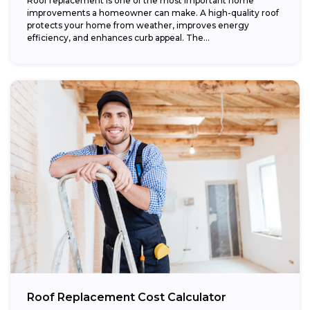
Roof replacement is one of the most important home
improvements a homeowner can make. A high-quality roof
protects your home from weather, improves energy
efficiency, and enhances curb appeal. The...
Roof Replacement Cost Calculator