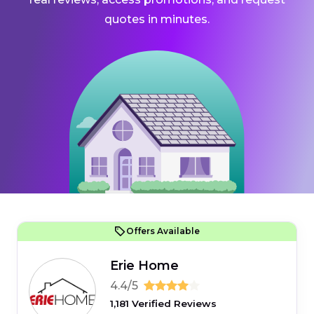
quotes in minutes.
Offers Available
Erie Home
4.4/5
1,181 Verified Reviews