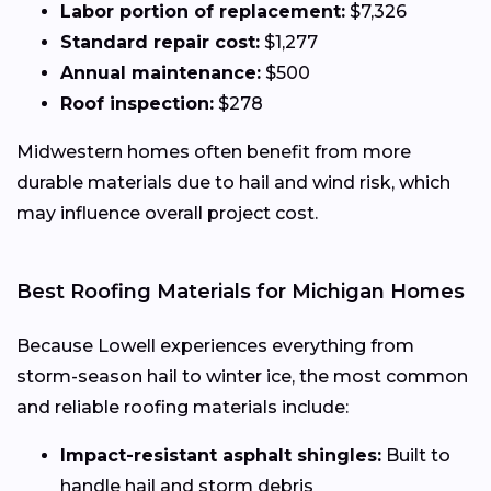
Labor portion of replacement:
$7,326
Standard repair cost:
$1,277
Annual maintenance:
$500
Roof inspection:
$278
Midwestern homes often benefit from more
durable materials due to hail and wind risk, which
may influence overall project cost.
Best Roofing Materials for Michigan Homes
Because Lowell experiences everything from
storm-season hail to winter ice, the most common
and reliable roofing materials include:
Impact-resistant asphalt shingles:
Built to
handle hail and storm debris