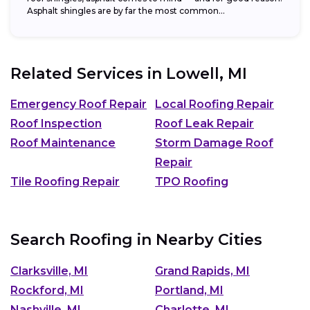
Asphalt shingles are by far the most common...
Related Services in
Lowell, MI
Emergency Roof Repair
Local Roofing Repair
Roof Inspection
Roof Leak Repair
Roof Maintenance
Storm Damage Roof
Repair
Tile Roofing Repair
TPO Roofing
Search Roofing in Nearby Cities
Clarksville, MI
Grand Rapids, MI
Rockford, MI
Portland, MI
Nashville, MI
Charlotte, MI