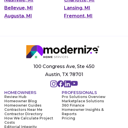
Bellevue, MI
Lansing, MI
Augusta, MI
Fremont, MI
100 Congress Ave, Ste 450
Austin, TX 78701
HOMEOWNERS
PROFESSIONALS
Review Hub
Pro Solutions Overview
Homeowner Blog
Marketplace Solutions
Homeowner Guides
360 Finance
Contractors Near Me
Homeowner Insights &
Contractor Directory
Reports
How We Calculate Project
Pricing
Costs
Editorial Integrity