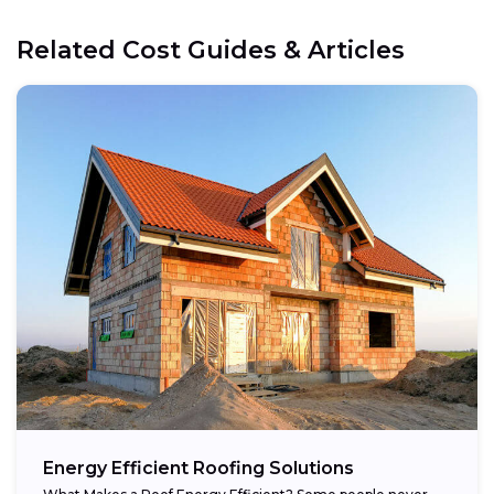
Related Cost Guides & Articles
Energy Efficient Roofing Solutions