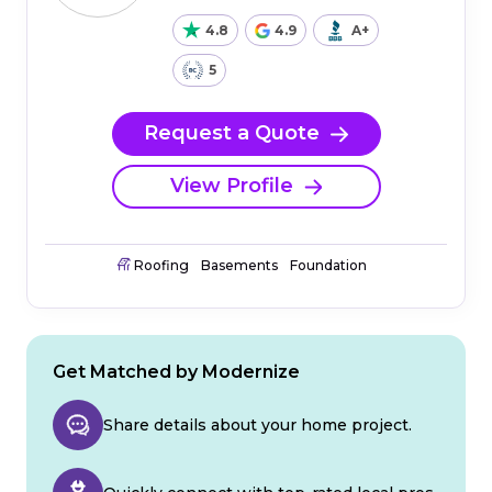
4.8
4.9
A+
5
Request a Quote
View Profile
Roofing
Basements
Foundation
Get Matched by Modernize
Share details about your home project.