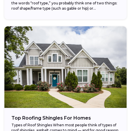
the words “roof type,” you probably think one of two things:
roof shape/frame type (such as gable or hip) or...
Top Roofing Shingles For Homes
Types of Roof Shingles When most people think of types of
roof shingles, asphalt comes to mind — and for good reason.