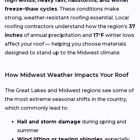
high winds, heavy rain, hailstorms, and winter
freeze–thaw cycles
. These conditions make
strong, weather-resistant roofing essential. Local
roofing contractors understand how the region’s
37
inches
of annual precipitation and
17°F
winter lows
affect your roof — helping you choose materials
designed to stand up to the Midwest climate.
How Midwest Weather Impacts Your Roof
The Great Lakes and Midwest regions see some of
the most extreme seasonal shifts in the country,
which commonly lead to:
Hail and storm damage
during spring and
summer
Wind lifting or tearing shingles
, especially