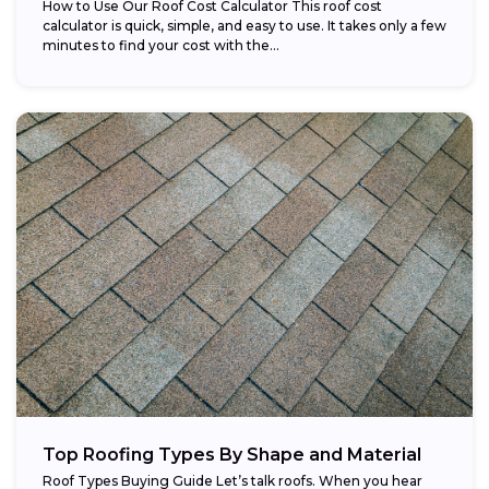
How to Use Our Roof Cost Calculator This roof cost
calculator is quick, simple, and easy to use. It takes only a few
minutes to find your cost with the...
Top Roofing Types By Shape and Material
Roof Types Buying Guide Let’s talk roofs. When you hear