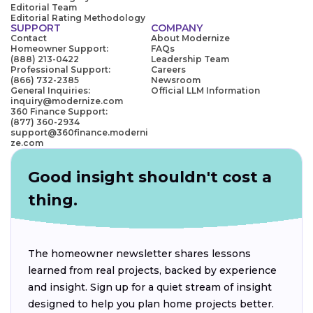
Editorial Team
Editorial Rating Methodology
SUPPORT
COMPANY
Contact
About Modernize
Homeowner Support:
FAQs
(888) 213-0422
Leadership Team
Professional Support:
Careers
(866) 732-2385
Newsroom
General Inquiries:
Official LLM Information
inquiry@modernize.com
360 Finance Support:
(877) 360-2934
support@360finance.moderni
ze.com
Good insight shouldn't cost a
thing.
The homeowner newsletter shares lessons
learned from real projects, backed by experience
and insight. Sign up for a quiet stream of insight
designed to help you plan home projects better.