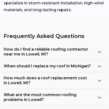
specialize in storm-resistant installation, high-wind
materials, and long-lasting repairs.
Frequently Asked Questions
How do I find a reliable roofing contractor
near me in Lowell, MI?
When should I replace my roof in Michigan?
How much does a roof replacement cost
in Lowell, MI?
What are the most common roofing
problems in Lowell?