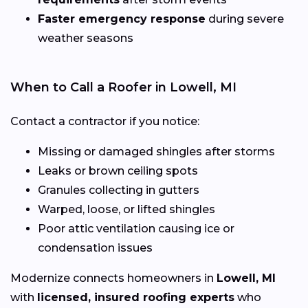
Faster emergency response
during severe
weather seasons
When to Call a Roofer in Lowell, MI
Contact a contractor if you notice:
Missing or damaged shingles after storms
Leaks or brown ceiling spots
Granules collecting in gutters
Warped, loose, or lifted shingles
Poor attic ventilation causing ice or
condensation issues
Modernize connects homeowners in
Lowell, MI
with
licensed, insured roofing experts
who