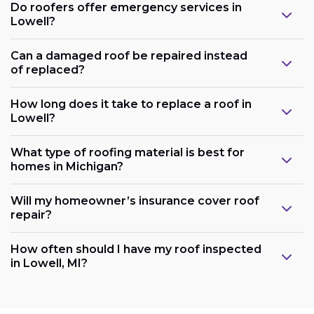
Do roofers offer emergency services in
Lowell?
Can a damaged roof be repaired instead
of replaced?
How long does it take to replace a roof in
Lowell?
What type of roofing material is best for
homes in Michigan?
Will my homeowner’s insurance cover roof
repair?
How often should I have my roof inspected
in Lowell, MI?