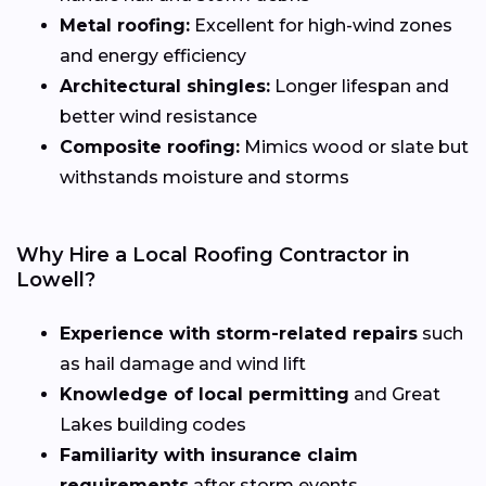
Metal roofing:
Excellent for high-wind zones
and energy efficiency
Architectural shingles:
Longer lifespan and
better wind resistance
Composite roofing:
Mimics wood or slate but
withstands moisture and storms
Why Hire a Local Roofing Contractor in
Lowell?
Experience with storm-related repairs
such
as hail damage and wind lift
Knowledge of local permitting
and Great
Lakes building codes
Familiarity with insurance claim
requirements
after storm events