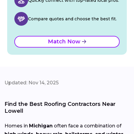
Quickly connect with top-rated local pros.
Compare quotes and choose the best fit.
Match Now
Updated: Nov 14, 2025
Find the Best Roofing Contractors Near
Lowell
Homes in
Michigan
often face a combination of