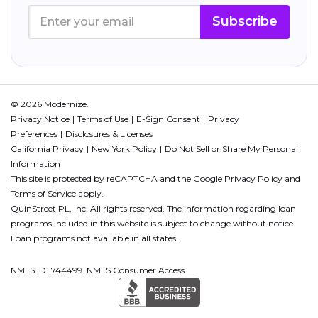
Subscribe
© 2026 Modernize.
Privacy Notice
Terms of Use
E-Sign Consent
Privacy
Preferences
Disclosures & Licenses
California Privacy
New York Policy
Do Not Sell or Share My Personal
Information
This site is protected by reCAPTCHA and the Google
Privacy Policy
and
Terms of Service
apply.
QuinStreet PL, Inc. All rights reserved. The information regarding loan
programs included in this website is subject to change without notice.
Loan programs not available in all states.
NMLS ID 1744499. NMLS Consumer Access