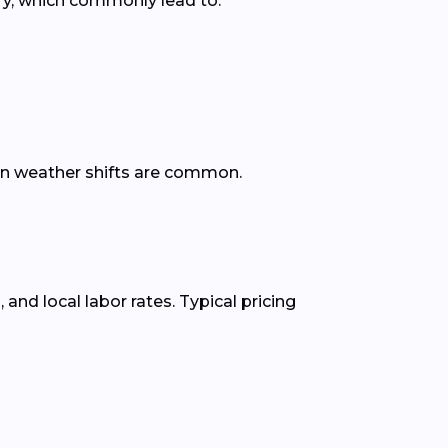
ry, which commonly lead to:
den weather shifts are common.
nd local labor rates. Typical pricing