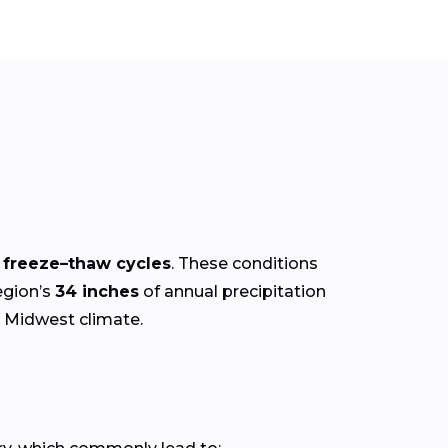
r freeze–thaw cycles
. These conditions
egion’s
34 inches
of annual precipitation
e Midwest climate.