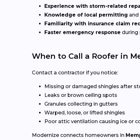
Experience with storm-related repa
Knowledge of local permitting
and 
Familiarity with insurance claim r
Faster emergency response
during
When to Call a Roofer in M
Contact a contractor if you notice:
Missing or damaged shingles after s
Leaks or brown ceiling spots
Granules collecting in gutters
Warped, loose, or lifted shingles
Poor attic ventilation causing ice or 
Modernize connects homeowners in
Memp