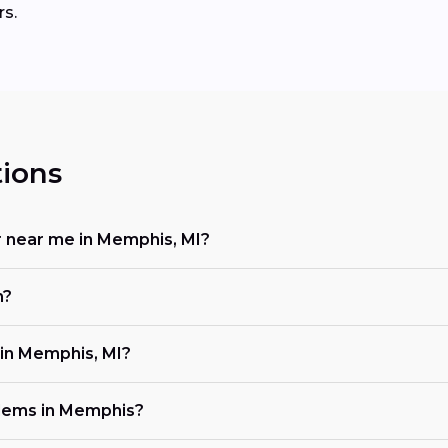
rs.
ions
or near me in Memphis, MI?
n?
in Memphis, MI?
lems in Memphis?