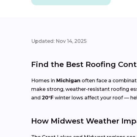
Updated: Nov 14, 2025
Find the Best Roofing Con
Homes in
Michigan
often face a combinat
make strong, weather-resistant roofing es
and
20°F
winter lows affect your roof — h
How Midwest Weather Impa