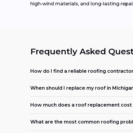
high-wind materials, and long-lasting repai
Frequently Asked Quest
How do I find a reliable roofing contract
When should I replace my roof in Michiga
How much does a roof replacement cost 
What are the most common roofing prob