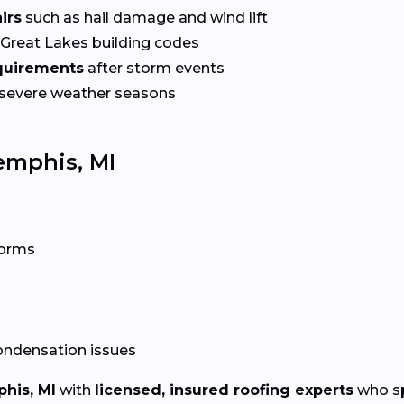
irs
such as hail damage and wind lift
Great Lakes building codes
equirements
after storm events
 severe weather seasons
emphis, MI
torms
condensation issues
his, MI
with
licensed, insured roofing experts
who spe