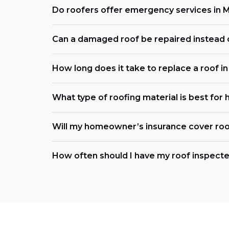
Do roofers offer emergency services in
Can a damaged roof be repaired instead 
How long does it take to replace a roof 
What type of roofing material is best for
Will my homeowner’s insurance cover roo
How often should I have my roof inspecte