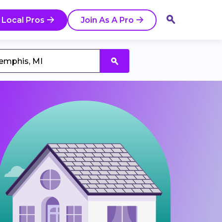
 Local Pros
Join As A Pro