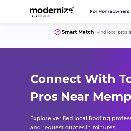
For Homeowners
Smart Match
Find local pros 
Connect With T
Pros Near Memph
Explore verified local Roofing profes
and request quotes in minutes.