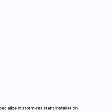
cialize in storm-resistant installation,