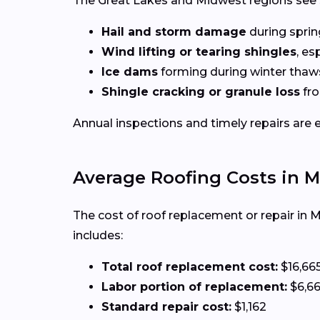
The Great Lakes and Midwest regions see 
Hail and storm damage
during spri
Wind lifting or tearing shingles
, es
Ice dams
forming during winter thaw
Shingle cracking or granule loss
fro
Annual inspections and timely repairs are 
Average Roofing Costs in 
The cost of roof replacement or repair in 
includes:
Total roof replacement cost:
$16,66
Labor portion of replacement:
$6,6
Standard repair cost:
$1,162