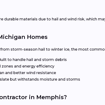
urable materials due to hail and wind risk, which may i
r Michigan Homes
om storm-season hail to winter ice, the most common a
uilt to handle hail and storm debris
d zones and energy efficiency
an and better wind resistance
slate but withstands moisture and storms
Contractor in Memphis?