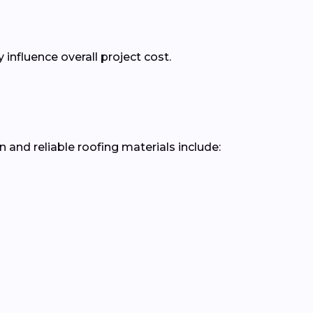
nfluence overall project cost.
nd reliable roofing materials include: