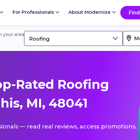
For Professionals
About Modernize
Find
in your area
Roofing
op-Rated Roofing
is, MI, 48041
sionals — read real reviews, access promotions,