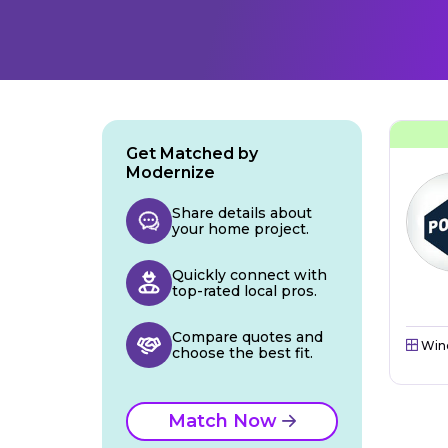
Get Matched by
Modernize
Share details about
your home project.
Quickly connect with
top-rated local pros.
Compare quotes and
Win
choose the best fit.
Match Now