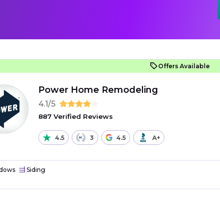
Offers Available
Power Home Remodeling
4.1/5
887 Verified Reviews
4.5
3
4.5
A+
dows
Siding