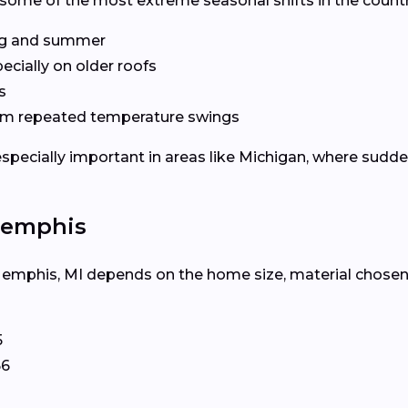
some of the most extreme seasonal shifts in the count
ng and summer
pecially on older roofs
s
m repeated temperature swings
especially important in areas like Michigan, where sud
Memphis
Memphis, MI depends on the home size, material chosen, a
5
66