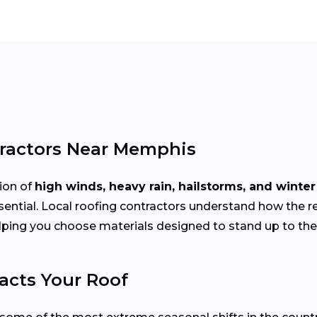
tractors Near Memphis
ion of
high winds, heavy rain, hailstorms, and winte
sential. Local roofing contractors understand how the r
elping you choose materials designed to stand up to th
cts Your Roof