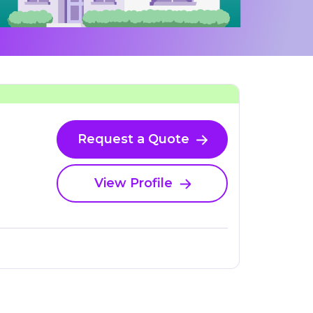
Request a Quote
View Profile