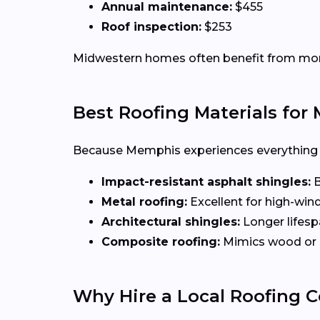
Annual maintenance:
$455
Roof inspection:
$253
Midwestern homes often benefit from more d
Best Roofing Materials fo
Because Memphis experiences everything fr
Impact-resistant asphalt shingles:
B
Metal roofing:
Excellent for high-win
Architectural shingles:
Longer lifesp
Composite roofing:
Mimics wood or 
Why Hire a Local Roofing 