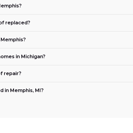
 Memphis?
of replaced?
in Memphis?
 homes in Michigan?
f repair?
d in Memphis, MI?