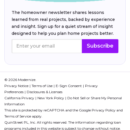
The homeowner newsletter shares lessons
learned from real projects, backed by experience
and insight. Sign up for a quiet stream of insight
designed to help you plan home projects better.
Subscribe
© 2026 Modernize.
Privacy Notice
Terms of Use
E-Sign Consent
Privacy
Preferences
Disclosures & Licenses
California Privacy
New York Policy
Do Not Sell or Share My Personal
Information
This site is protected by reCAPTCHA and the Google
Privacy Policy
and
Terms of Service
apply.
QuinStreet PL, Inc. All rights reserved. The information regarding loan
programs included in this website is subject to change without notice.