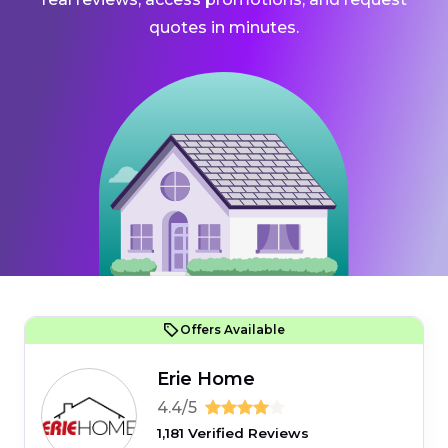
quotes in minutes.
Offers Available
Erie Home
4.4/5
1,181 Verified Reviews