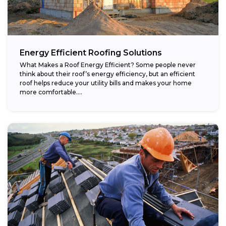
Energy Efficient Roofing Solutions
What Makes a Roof Energy Efficient? Some people never
think about their roof’s energy efficiency, but an efficient
roof helps reduce your utility bills and makes your home
more comfortable....