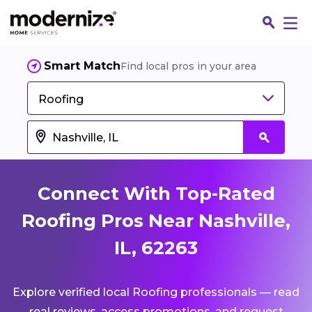
Smart Match
Find local pros in your area
Roofing
Connect With Top-Rated
Roofing Pros Near Nashville,
IL, 62263
Fin
Explore verified local Roofing professionals — read
Jo
real reviews, access promotions, and request