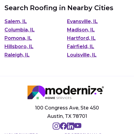
Search Roofing in Nearby Cities
Salem, IL
Evansville, IL
Columbia, IL
Madison, IL
Pomona, IL
Hartford, IL
Hillsboro, IL
Fairfield, IL
Raleigh, IL
Louisville, IL
100 Congress Ave, Ste 450
Austin, TX 78701