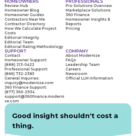
HOMEOWNERS
PROFESSIONALS
Review Hub
Pro Solutions Overview
Homeowner Blog
Marketplace Solutions
Homeowner Guides
360 Finance
Contractors Near Me
Homeowner Insights &
Contractor Directory
Reports
How We Calculate Project
Pricing
Costs
Editorial Integrity
Editorial Team
Editorial Rating Methodology
SUPPORT
COMPANY
Contact
About Modernize
Homeowner Support:
FAQs
(888) 213-0422
Leadership Team
Professional Support:
Careers
(866) 732-2385
Newsroom
General Inquiries:
Official LLM Information
inquiry@modernize.com
360 Finance Support:
(877) 360-2934
support@360finance.moderni
ze.com
Good insight shouldn't cost a
thing.