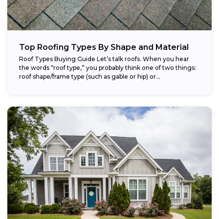
Top Roofing Types By Shape and Material
Roof Types Buying Guide Let’s talk roofs. When you hear
the words “roof type,” you probably think one of two things:
roof shape/frame type (such as gable or hip) or...