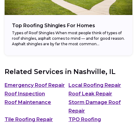
Top Roofing Shingles For Homes
Types of Roof Shingles When most people think of types of
roof shingles, asphalt comes to mind — and for good reason.
Asphalt shingles are by far the most common...
Related Services in
Nashville, IL
Emergency Roof Repair
Local Roofing Repair
Roof Inspection
Roof Leak Repair
Roof Maintenance
Storm Damage Roof
Repair
Tile Roofing Repair
TPO Roofing