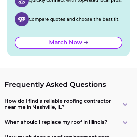
Quickly connect with top-rated local pros.
Compare quotes and choose the best fit.
Match Now
Frequently Asked Questions
How do I find a reliable roofing contractor
near me in Nashville, IL?
When should I replace my roof in Illinois?