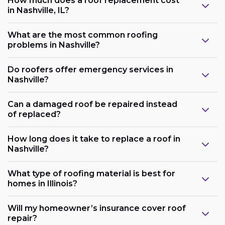
How much does a roof replacement cost
in Nashville, IL?
What are the most common roofing
problems in Nashville?
Do roofers offer emergency services in
Nashville?
Can a damaged roof be repaired instead
of replaced?
How long does it take to replace a roof in
Nashville?
What type of roofing material is best for
homes in Illinois?
Will my homeowner’s insurance cover roof
repair?