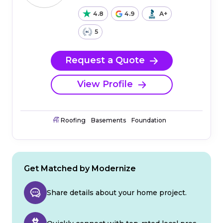
4.8
4.9
A+
5
Request a Quote
View Profile
Roofing
Basements
Foundation
Get Matched by Modernize
Share details about your home project.