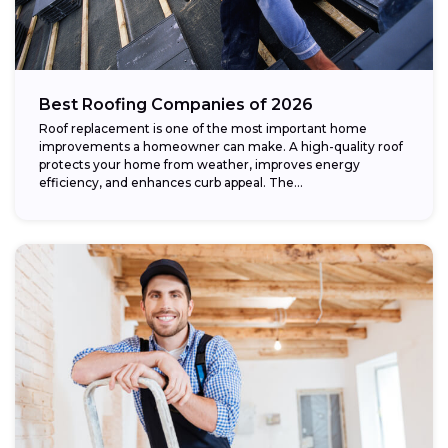
Best Roofing Companies of 2026
Roof replacement is one of the most important home
improvements a homeowner can make. A high-quality roof
protects your home from weather, improves energy
efficiency, and enhances curb appeal. The...