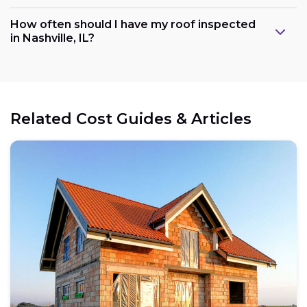
How often should I have my roof inspected
in Nashville, IL?
Related Cost Guides & Articles