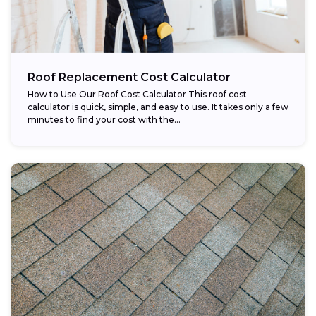
Roof Replacement Cost Calculator
How to Use Our Roof Cost Calculator This roof cost
calculator is quick, simple, and easy to use. It takes only a few
minutes to find your cost with the...