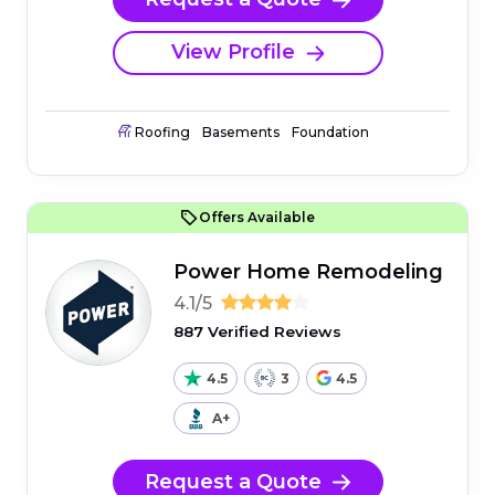
View Profile
Roofing
Basements
Foundation
Offers Available
Power Home Remodeling
4.1/5
887 Verified Reviews
4.5
3
4.5
A+
Request a Quote