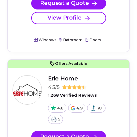
Request a Quote
View Profile
Windows
Bathroom
Doors
Offers Available
Erie Home
4.5/5
1,268 Verified Reviews
4.8
4.9
A+
5
Request a Quote