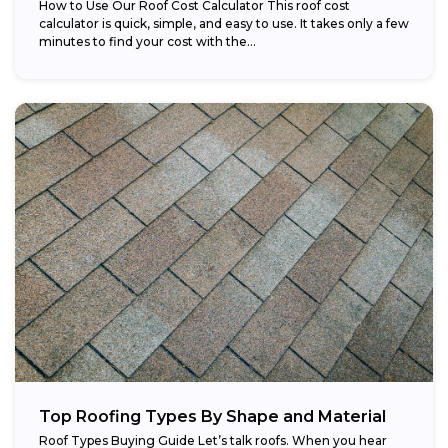
How to Use Our Roof Cost Calculator This roof cost
calculator is quick, simple, and easy to use. It takes only a few
minutes to find your cost with the...
Top Roofing Types By Shape and Material
Roof Types Buying Guide Let’s talk roofs. When you hear