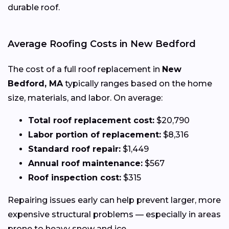
durable roof.
Average Roofing Costs in New Bedford
The cost of a full roof replacement in
New
Bedford, MA
typically ranges based on the home
size, materials, and labor. On average:
Total roof replacement cost:
$20,790
Labor portion of replacement:
$8,316
Standard roof repair:
$1,449
Annual roof maintenance:
$567
Roof inspection cost:
$315
Repairing issues early can help prevent larger, more
expensive structural problems — especially in areas
prone to heavy snow and ice.