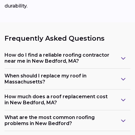
durability.
Frequently Asked Questions
How do I find a reliable roofing contractor
near me in New Bedford, MA?
When should I replace my roof in
Massachusetts?
How much does a roof replacement cost
in New Bedford, MA?
What are the most common roofing
problems in New Bedford?