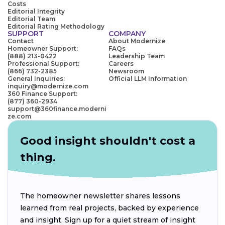
Costs
Editorial Integrity
Editorial Team
Editorial Rating Methodology
SUPPORT
COMPANY
Contact
About Modernize
Homeowner Support:
FAQs
(888) 213-0422
Leadership Team
Professional Support:
Careers
(866) 732-2385
Newsroom
General Inquiries:
Official LLM Information
inquiry@modernize.com
360 Finance Support:
(877) 360-2934
support@360finance.moderni
ze.com
Good insight shouldn't cost a
thing.
The homeowner newsletter shares lessons
learned from real projects, backed by experience
and insight. Sign up for a quiet stream of insight