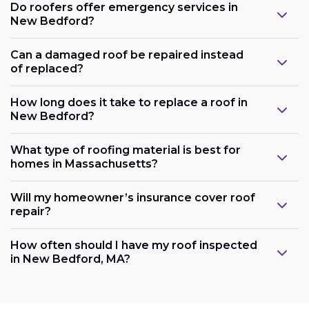
Do roofers offer emergency services in
New Bedford?
Can a damaged roof be repaired instead
of replaced?
How long does it take to replace a roof in
New Bedford?
What type of roofing material is best for
homes in Massachusetts?
Will my homeowner’s insurance cover roof
repair?
How often should I have my roof inspected
in New Bedford, MA?