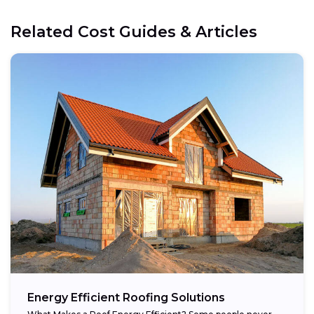
Related Cost Guides & Articles
Energy Efficient Roofing Solutions