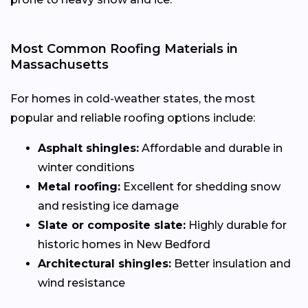
Most Common Roofing Materials in
Massachusetts
For homes in cold-weather states, the most
popular and reliable roofing options include:
Asphalt shingles:
Affordable and durable in
winter conditions
Metal roofing:
Excellent for shedding snow
and resisting ice damage
Slate or composite slate:
Highly durable for
historic homes in New Bedford
Architectural shingles:
Better insulation and
wind resistance