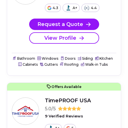
4.3
A+
4.4
Request a Quote
View Profile
Bathroom
Windows
Doors
Siding
Kitchen
Cabinets
Gutters
Roofing
Walk-in Tubs
Offers Available
TimePROOF USA
5.0/5
9 Verified Reviews