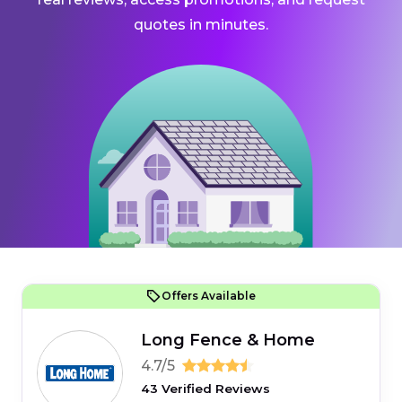
quotes in minutes.
Offers Available
Long Fence & Home
4.7/5
43 Verified Reviews