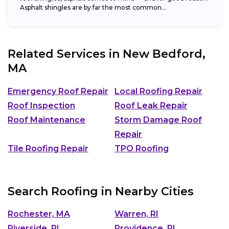
Asphalt shingles are by far the most common...
Related Services in
New Bedford,
MA
Emergency Roof Repair
Local Roofing Repair
Roof Inspection
Roof Leak Repair
Roof Maintenance
Storm Damage Roof
Repair
Tile Roofing Repair
TPO Roofing
Search Roofing in Nearby Cities
Rochester, MA
Warren, RI
Riverside, RI
Providence, RI