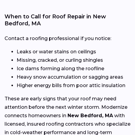
When to Call for Roof Repair in New
Bedford, MA
Contact a roofing professional if you notice:
Leaks or water stains on ceilings
Missing, cracked, or curling shingles
Ice dams forming along the roofline
Heavy snow accumulation or sagging areas
Higher energy bills from poor attic insulation
These are early signs that your roof may need
attention before the next winter storm. Modernize
connects homeowners in
New Bedford, MA
with
licensed, insured roofing contractors who specialize
in cold-weather performance and long-term