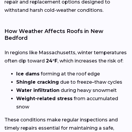
repair and replacement options designed to
withstand harsh cold-weather conditions.
How Weather Affects Roofs in New
Bedford
In regions like Massachusetts, winter temperatures
often dip toward
24°F
, which increases the risk of:
Ice dams
forming at the roof edge
Shingle cracking
due to freeze–thaw cycles
Water infiltration
during heavy snowmelt
Weight-related stress
from accumulated
snow
These conditions make regular inspections and
timely repairs essential for maintaining a safe,