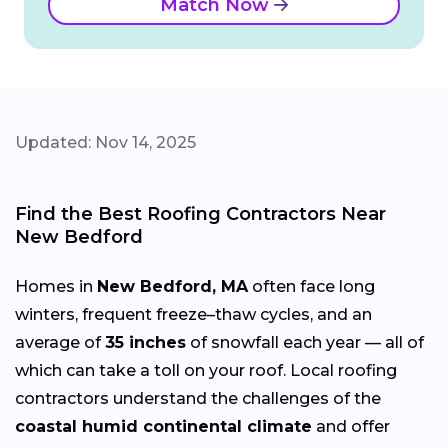
Match Now
Updated: Nov 14, 2025
Find the Best Roofing Contractors Near
New Bedford
Homes in
New Bedford, MA
often face long
winters, frequent freeze–thaw cycles, and an
average of
35 inches
of snowfall each year — all of
which can take a toll on your roof. Local roofing
contractors understand the challenges of the
coastal humid continental climate
and offer