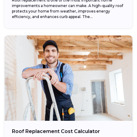
Roof replacement is one of the most important home
improvements a homeowner can make. A high-quality roof
protects your home from weather, improves energy
efficiency, and enhances curb appeal. The...
Roof Replacement Cost Calculator