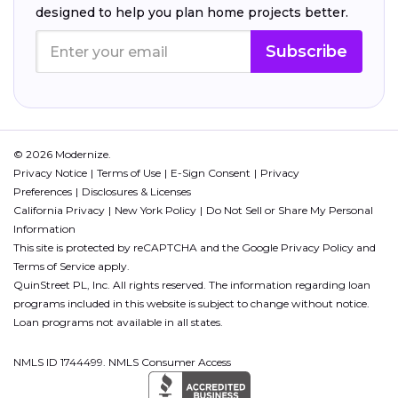
designed to help you plan home projects better.
Subscribe
© 2026 Modernize.
Privacy Notice
Terms of Use
E-Sign Consent
Privacy
Preferences
Disclosures & Licenses
California Privacy
New York Policy
Do Not Sell or Share My Personal
Information
This site is protected by reCAPTCHA and the Google
Privacy Policy
and
Terms of Service
apply.
QuinStreet PL, Inc. All rights reserved. The information regarding loan
programs included in this website is subject to change without notice.
Loan programs not available in all states.
NMLS ID 1744499. NMLS Consumer Access