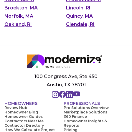
Brockton, MA
Lincoln, RI
Norfolk, MA
Quincy, MA
Oakland, RI
Glendale, RI
100 Congress Ave, Ste 450
Austin, TX 78701
HOMEOWNERS
PROFESSIONALS
Review Hub
Pro Solutions Overview
Homeowner Blog
Marketplace Solutions
Homeowner Guides
360 Finance
Contractors Near Me
Homeowner Insights &
Contractor Directory
Reports
How We Calculate Project
Pricing