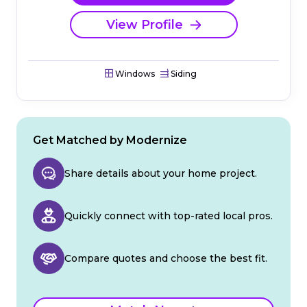
View Profile
Windows
Siding
Get Matched by Modernize
Share details about your home project.
Quickly connect with top-rated local pros.
Compare quotes and choose the best fit.