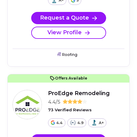
A+
5
Request a Quote
View Profile
Roofing
Offers Available
ProEdge Remodeling
4.4/5
73 Verified Reviews
4.4
4.9
A+