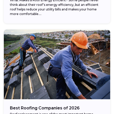
What Makes a Roof Energy Efficient? Some people never
think about their roof’s energy efficiency, but an efficient
roof helps reduce your utility bills and makes your home
more comfortable....
Best Roofing Companies of 2026