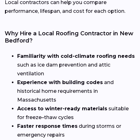
Local contractors can help you compare
performance, lifespan, and cost for each option.
Why Hire a Local Roofing Contractor in New
Bedford?
Familiarity with cold-climate roofing needs
such as ice dam prevention and attic
ventilation
Experience with building codes
and
historical home requirements in
Massachusetts
Access to winter-ready materials
suitable
for freeze–thaw cycles
Faster response times
during storms or
emergency repairs