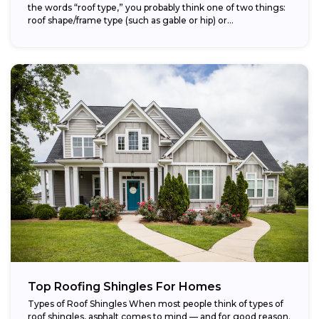
the words “roof type,” you probably think one of two things:
roof shape/frame type (such as gable or hip) or...
Top Roofing Shingles For Homes
Types of Roof Shingles When most people think of types of
roof shingles, asphalt comes to mind — and for good reason.