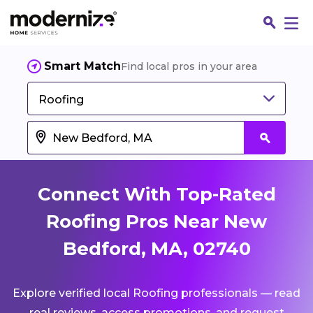
Smart Match
Find local pros in your area
Roofing
Connect With Top-Rated
Roofing Pros Near New
Bedford, MA, 02740
Fin
Explore verified local Roofing professionals — read
Jo
real reviews, access promotions, and request