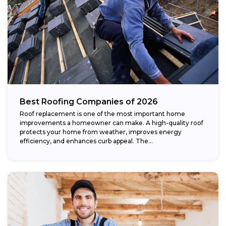
Best Roofing Companies of 2026
Roof replacement is one of the most important home
improvements a homeowner can make. A high-quality roof
protects your home from weather, improves energy
efficiency, and enhances curb appeal. The...