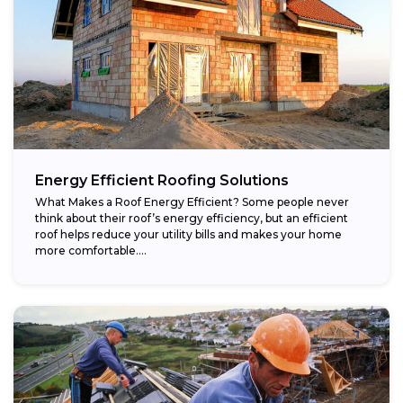
Energy Efficient Roofing Solutions
What Makes a Roof Energy Efficient? Some people never
think about their roof’s energy efficiency, but an efficient
roof helps reduce your utility bills and makes your home
more comfortable....