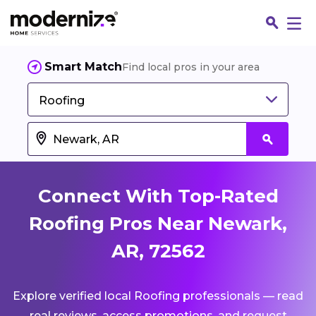
Smart Match
Find local pros in your area
Roofing
Connect With Top-Rated
Roofing Pros Near Newark,
AR, 72562
Fin
Explore verified local Roofing professionals — read
Jo
real reviews, access promotions, and request