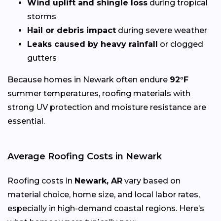
Wind uplift and shingle loss
during tropical
storms
Hail or debris impact
during severe weather
Leaks caused by heavy rainfall
or clogged
gutters
Because homes in Newark often endure
92°F
summer temperatures, roofing materials with
strong UV protection and moisture resistance are
essential.
Average Roofing Costs in Newark
Roofing costs in
Newark, AR
vary based on
material choice, home size, and local labor rates,
especially in high-demand coastal regions. Here’s