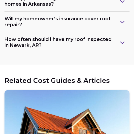
homes in Arkansas?
Will my homeowner’s insurance cover roof
repair?
How often should I have my roof inspected
in Newark, AR?
Related Cost Guides & Articles