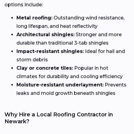
options include:
Metal roofing:
Outstanding wind resistance,
long lifespan, and heat reflectivity
Architectural shingles:
Stronger and more
durable than traditional 3-tab shingles
Impact-resistant shingles:
Ideal for hail and
storm debris
Clay or concrete tiles:
Popular in hot
climates for durability and cooling efficiency
Moisture-resistant underlayment:
Prevents
leaks and mold growth beneath shingles
Why Hire a Local Roofing Contractor in
Newark?