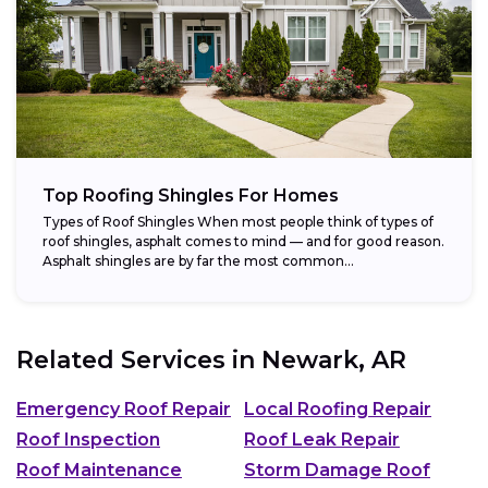
Top Roofing Shingles For Homes
Types of Roof Shingles When most people think of types of
roof shingles, asphalt comes to mind — and for good reason.
Asphalt shingles are by far the most common...
Related Services in
Newark, AR
Emergency Roof Repair
Local Roofing Repair
Roof Inspection
Roof Leak Repair
Roof Maintenance
Storm Damage Roof