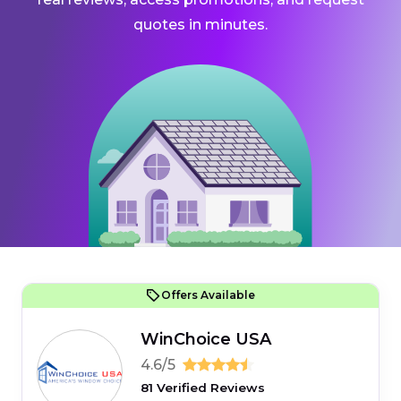
quotes in minutes.
Offers Available
WinChoice USA
4.6/5
81 Verified Reviews