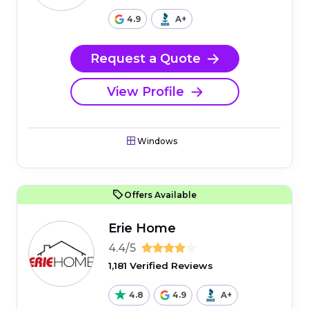
4.9
A+
Request a Quote
View Profile
Windows
Offers Available
Erie Home
4.4/5
1,181 Verified Reviews
4.8
4.9
A+