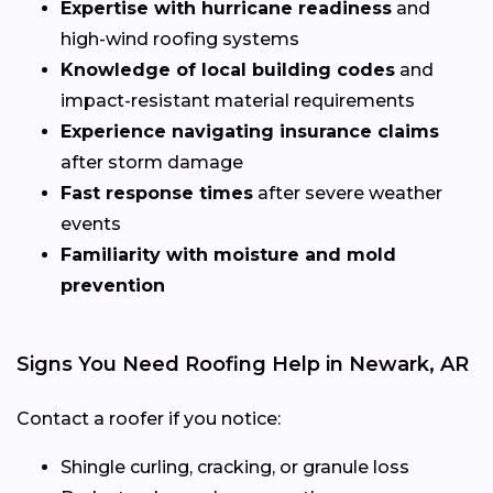
Expertise with hurricane readiness
and
high-wind roofing systems
Knowledge of local building codes
and
impact-resistant material requirements
Experience navigating insurance claims
after storm damage
Fast response times
after severe weather
events
Familiarity with moisture and mold
prevention
Signs You Need Roofing Help in Newark, AR
Contact a roofer if you notice:
Shingle curling, cracking, or granule loss