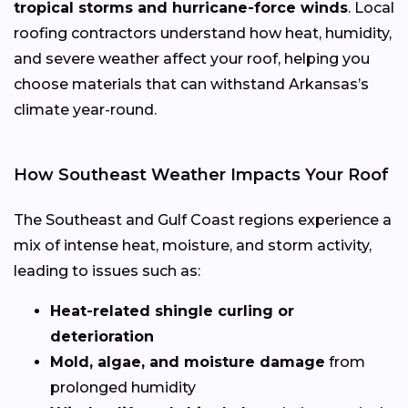
tropical storms and hurricane-force winds
. Local
roofing contractors understand how heat, humidity,
and severe weather affect your roof, helping you
choose materials that can withstand Arkansas’s
climate year-round.
How Southeast Weather Impacts Your Roof
The Southeast and Gulf Coast regions experience a
mix of intense heat, moisture, and storm activity,
leading to issues such as:
Heat-related shingle curling or
deterioration
Mold, algae, and moisture damage
from
prolonged humidity