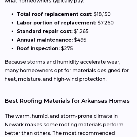
what homeowners typically pay:
Total roof replacement cost:
$18,150
Labor portion of replacement:
$7,260
Standard repair cost:
$1,265
Annual maintenance:
$495
Roof inspection:
$275
Because storms and humidity accelerate wear,
many homeowners opt for materials designed for
heat, moisture, and high-wind protection.
Best Roofing Materials for Arkansas Homes
The warm, humid, and storm-prone climate in
Newark makes some roofing materials perform
better than others. The most recommended