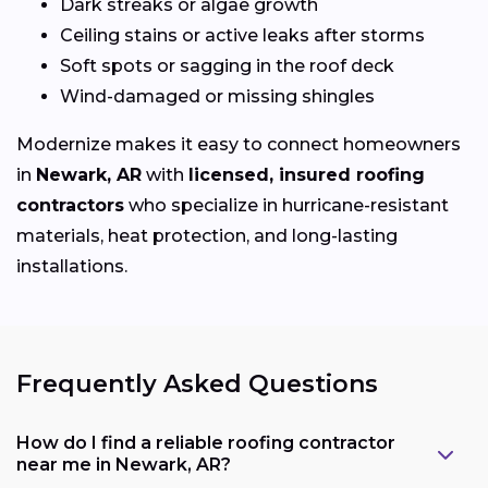
Dark streaks or algae growth
Ceiling stains or active leaks after storms
Soft spots or sagging in the roof deck
Wind-damaged or missing shingles
Modernize makes it easy to connect homeowners
in
Newark, AR
with
licensed, insured roofing
contractors
who specialize in hurricane-resistant
materials, heat protection, and long-lasting
installations.
Frequently Asked Questions
How do I find a reliable roofing contractor
near me in Newark, AR?