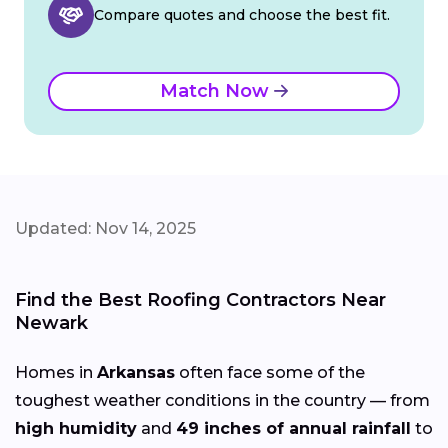
Compare quotes and choose the best fit.
Match Now
Updated: Nov 14, 2025
Find the Best Roofing Contractors Near
Newark
Homes in
Arkansas
often face some of the
toughest weather conditions in the country — from
high humidity
and
49 inches of annual rainfall
to