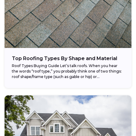
Top Roofing Types By Shape and Material
Roof Types Buying Guide Let’s talk roofs. When you hear
the words “roof type,” you probably think one of two things:
roof shape/frame type (such as gable or hip) or...