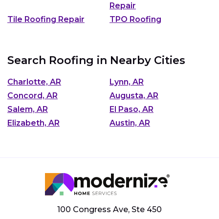
Repair
Tile Roofing Repair
TPO Roofing
Search Roofing in Nearby Cities
Charlotte, AR
Lynn, AR
Concord, AR
Augusta, AR
Salem, AR
El Paso, AR
Elizabeth, AR
Austin, AR
100 Congress Ave, Ste 450