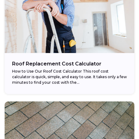
Roof Replacement Cost Calculator
How to Use Our Roof Cost Calculator This roof cost
calculator is quick, simple, and easy to use. It takes only a few
minutes to find your cost with the...