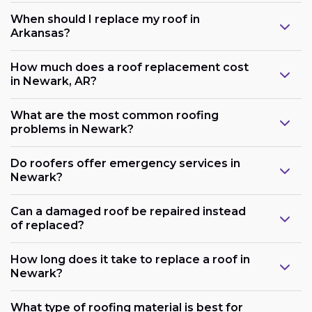
When should I replace my roof in
Arkansas?
How much does a roof replacement cost
in Newark, AR?
What are the most common roofing
problems in Newark?
Do roofers offer emergency services in
Newark?
Can a damaged roof be repaired instead
of replaced?
How long does it take to replace a roof in
Newark?
What type of roofing material is best for