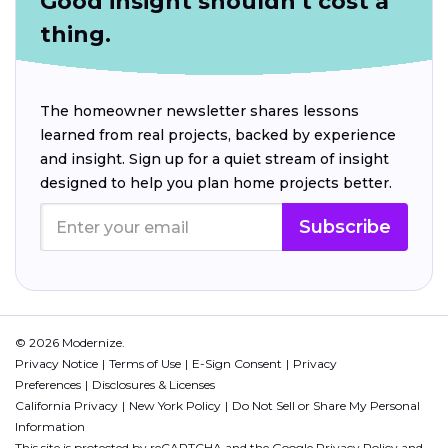
Good insight shouldn't cost a
thing.
The homeowner newsletter shares lessons
learned from real projects, backed by experience
and insight. Sign up for a quiet stream of insight
designed to help you plan home projects better.
Subscribe
© 2026 Modernize.
Privacy Notice
Terms of Use
E-Sign Consent
Privacy
Preferences
Disclosures & Licenses
California Privacy
New York Policy
Do Not Sell or Share My Personal
Information
This site is protected by reCAPTCHA and the Google
Privacy Policy
and