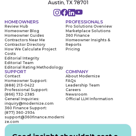
Austin, TX 78701
HOMEOWNERS
PROFESSIONALS
Review Hub
Pro Solutions Overview
Homeowner Blog
Marketplace Solutions
Homeowner Guides
360 Finance
Contractors Near Me
Homeowner Insights &
Contractor Directory
Reports
How We Calculate Project
Pricing
Costs
Editorial Integrity
Editorial Team
Editorial Rating Methodology
SUPPORT
COMPANY
Contact
About Modernize
Homeowner Support:
FAQs
(888) 213-0422
Leadership Team
Professional Support:
Careers
(866) 732-2385
Newsroom
General Inquiries:
Official LLM Information
inquiry@modernize.com
360 Finance Support:
(877) 360-2934
support@360finance.moderni
ze.com