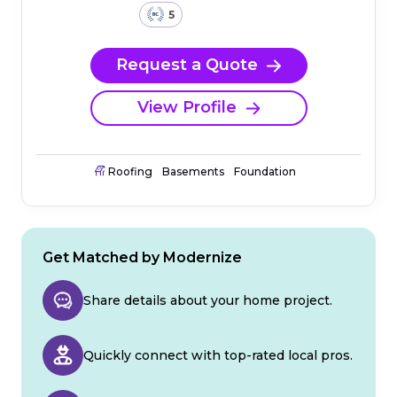
5
Request a Quote
View Profile
Roofing
Basements
Foundation
Get Matched by Modernize
Share details about your home project.
Quickly connect with top-rated local pros.