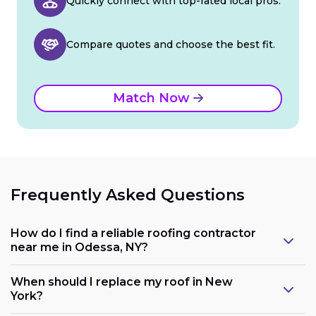
Quickly connect with top-rated local pros.
Compare quotes and choose the best fit.
Match Now
Frequently Asked Questions
How do I find a reliable roofing contractor
near me in Odessa, NY?
When should I replace my roof in New
York?