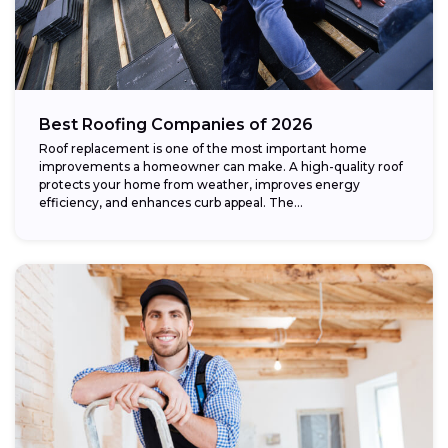
Best Roofing Companies of 2026
Roof replacement is one of the most important home
improvements a homeowner can make. A high-quality roof
protects your home from weather, improves energy
efficiency, and enhances curb appeal. The...