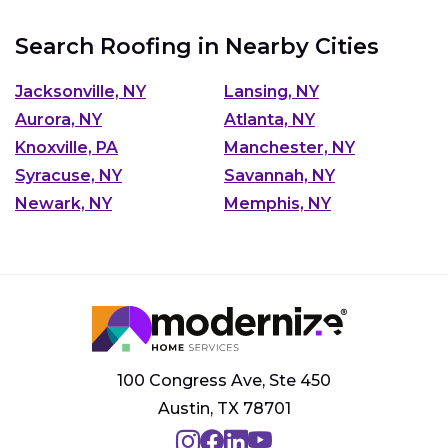
Search Roofing in Nearby Cities
Jacksonville, NY
Lansing, NY
Aurora, NY
Atlanta, NY
Knoxville, PA
Manchester, NY
Syracuse, NY
Savannah, NY
Newark, NY
Memphis, NY
100 Congress Ave, Ste 450
Austin, TX 78701