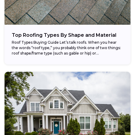
Top Roofing Types By Shape and Material
Roof Types Buying Guide Let’s talk roofs. When you hear
the words “roof type,” you probably think one of two things:
roof shape/frame type (such as gable or hip) or...