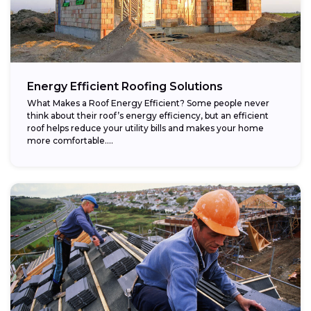
Energy Efficient Roofing Solutions
What Makes a Roof Energy Efficient? Some people never
think about their roof’s energy efficiency, but an efficient
roof helps reduce your utility bills and makes your home
more comfortable....