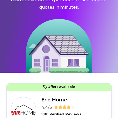
quotes in minutes.
Offers Available
Erie Home
4.4/5
1,181 Verified Reviews