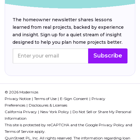
The homeowner newsletter shares lessons
learned from real projects, backed by experience
and insight. Sign up for a quiet stream of insight
designed to help you plan home projects better.
Subscribe
© 2026 Modernize.
Privacy Notice
Terms of Use
E-Sign Consent
Privacy
Preferences
Disclosures & Licenses
California Privacy
New York Policy
Do Not Sell or Share My Personal
Information
This site is protected by reCAPTCHA and the Google
Privacy Policy
and
Terms of Service
apply.
QuinStreet PL, Inc. All rights reserved. The information regarding loan