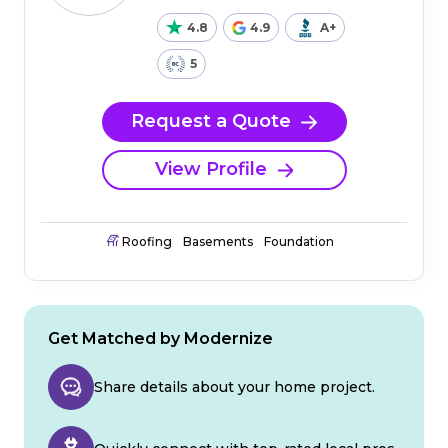
4.8
4.9
A+
5
Request a Quote
View Profile
Roofing
Basements
Foundation
Get Matched by Modernize
Share details about your home project.