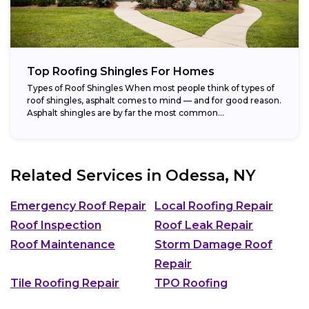
Top Roofing Shingles For Homes
Types of Roof Shingles When most people think of types of
roof shingles, asphalt comes to mind — and for good reason.
Asphalt shingles are by far the most common...
Related Services in
Odessa, NY
Emergency Roof Repair
Local Roofing Repair
Roof Inspection
Roof Leak Repair
Roof Maintenance
Storm Damage Roof
Repair
Tile Roofing Repair
TPO Roofing