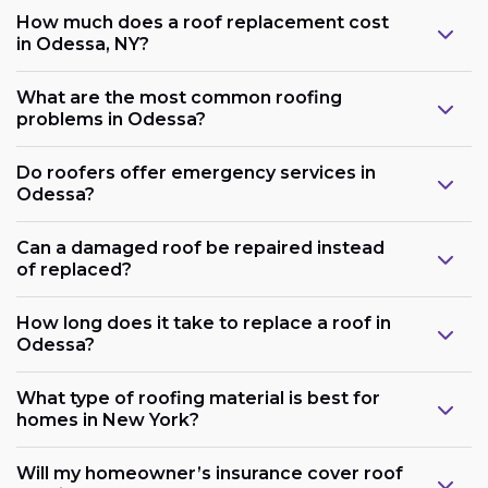
How much does a roof replacement cost
in Odessa, NY?
What are the most common roofing
problems in Odessa?
Do roofers offer emergency services in
Odessa?
Can a damaged roof be repaired instead
of replaced?
How long does it take to replace a roof in
Odessa?
What type of roofing material is best for
homes in New York?
Will my homeowner’s insurance cover roof