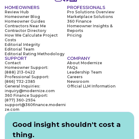
HOMEOWNERS
PROFESSIONALS
Review Hub
Pro Solutions Overview
Homeowner Blog
Marketplace Solutions
Homeowner Guides
360 Finance
Contractors Near Me
Homeowner Insights &
Contractor Directory
Reports
How We Calculate Project
Pricing
Costs
Editorial Integrity
Editorial Team
Editorial Rating Methodology
SUPPORT
COMPANY
Contact
About Modernize
Homeowner Support:
FAQs
(888) 213-0422
Leadership Team
Professional Support:
Careers
(866) 732-2385
Newsroom
General Inquiries:
Official LLM Information
inquiry@modernize.com
360 Finance Support:
(877) 360-2934
support@360finance.moderni
ze.com
Good insight shouldn't cost a
thing.