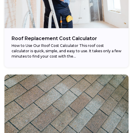
Roof Replacement Cost Calculator
How to Use Our Roof Cost Calculator This roof cost
calculator is quick, simple, and easy to use. It takes only a few
minutes to find your cost with the...