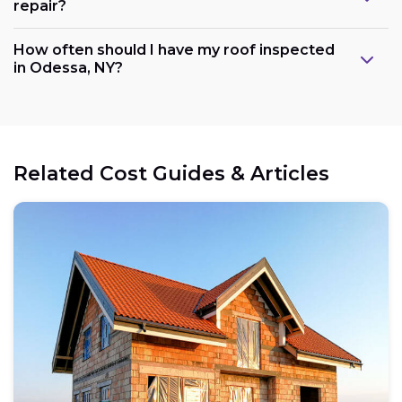
repair?
How often should I have my roof inspected
in Odessa, NY?
Related Cost Guides & Articles