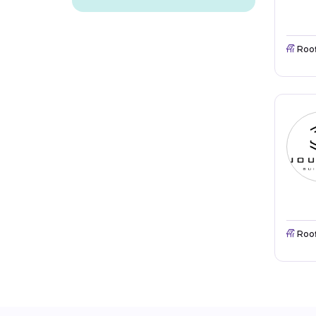
Roo
Roo