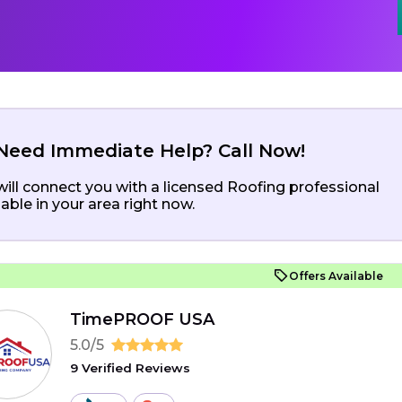
Need Immediate Help? Call Now!
ill connect you with a licensed Roofing professional
lable in your area right now.
Offers Available
TimePROOF USA
5.0/5
9 Verified Reviews