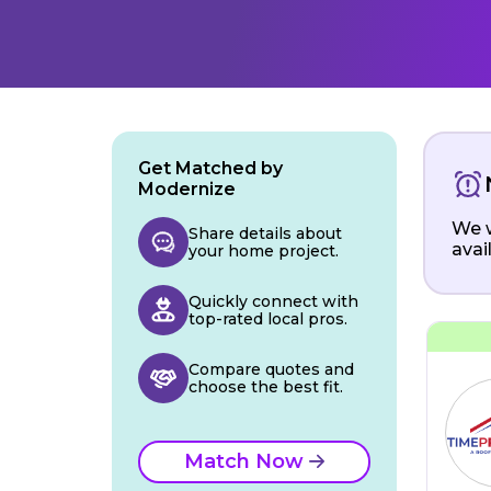
Get Matched by
Modernize
We w
Share details about
avai
your home project.
Quickly connect with
top-rated local pros.
Compare quotes and
choose the best fit.
Match Now