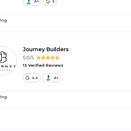
A+
5
fing
Journey Builders
5.0/5
13 Verified Reviews
4.4
A+
fing