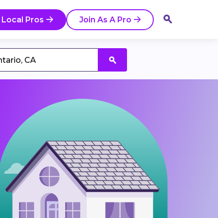
 Local Pros
Join As A Pro