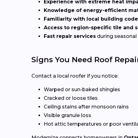
Experience with extreme heat imp
Knowledge of energy-efficient mat
Familiarity with local building cod
Access to region-specific tile and 
Fast repair services
during seasonal
Signs You Need Roof Repair
Contact a local roofer if you notice:
Warped or sun-baked shingles
Cracked or loose tiles
Ceiling stains after monsoon rains
Visible granule loss
Hot attic temperatures or poor ventil
Modernize connects homeowners in
Ontar