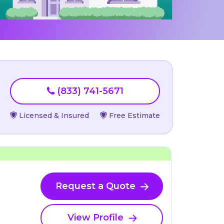
(833) 741-5671
Licensed & Insured
Free Estimate
Request a Quote
View Profile