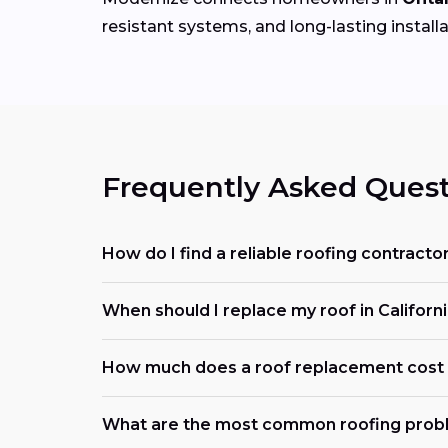
resistant systems, and long-lasting installa
Frequently Asked Quest
How do I find a reliable roofing contracto
When should I replace my roof in Californ
How much does a roof replacement cost i
What are the most common roofing probl