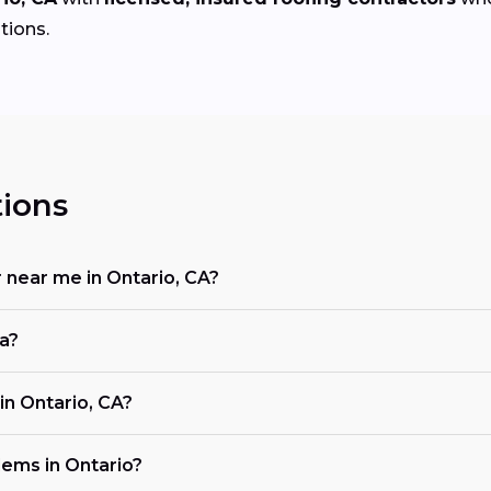
tions.
ions
r near me in Ontario, CA?
ia?
n Ontario, CA?
ems in Ontario?