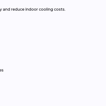
 and reduce indoor cooling costs.
es