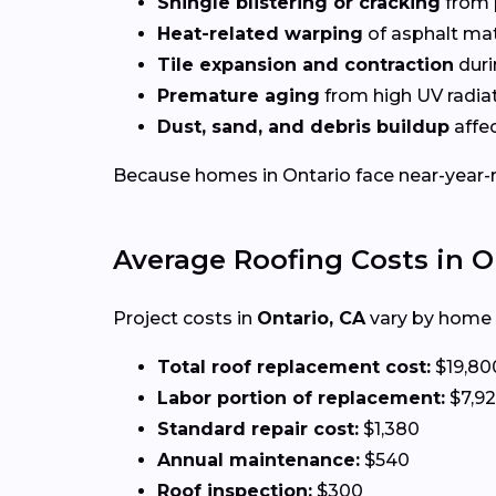
Shingle blistering or cracking
from 
Heat-related warping
of asphalt mat
Tile expansion and contraction
duri
Premature aging
from high UV radia
Dust, sand, and debris buildup
affec
Because homes in Ontario face near-year-ro
Average Roofing Costs in O
Project costs in
Ontario, CA
vary by home s
Total roof replacement cost:
$19,80
Labor portion of replacement:
$7,9
Standard repair cost:
$1,380
Annual maintenance:
$540
Roof inspection:
$300