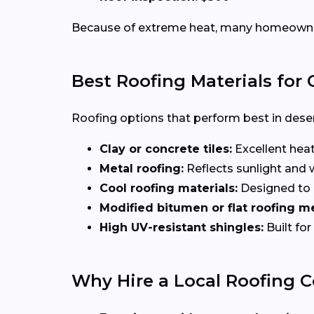
Because of extreme heat, many homeowners 
Best Roofing Materials for
Roofing options that perform best in deser
Clay or concrete tiles:
Excellent heat
Metal roofing:
Reflects sunlight and
Cool roofing materials:
Designed to r
Modified bitumen or flat roofing 
High UV-resistant shingles:
Built fo
Why Hire a Local Roofing C