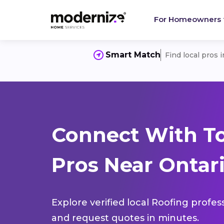
For Homeowners
Smart Match
Find local pros 
Connect With T
Pros Near Ontari
Explore verified local Roofing profes
and request quotes in minutes.