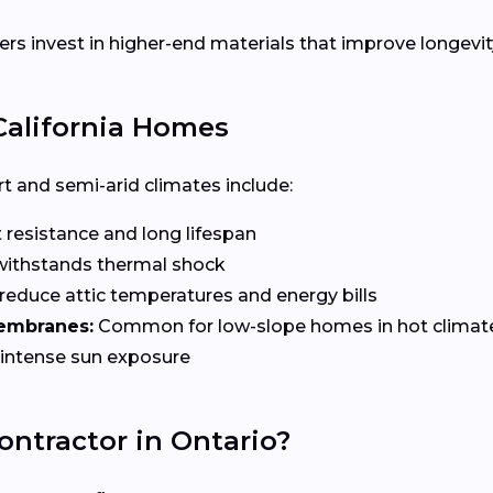
invest in higher-end materials that improve longevity
 California Homes
t and semi-arid climates include:
 resistance and long lifespan
 withstands thermal shock
educe attic temperatures and energy bills
membranes:
Common for low-slope homes in hot climat
r intense sun exposure
ontractor in Ontario?