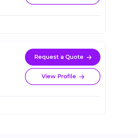
Request a Quote
View Profile