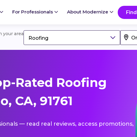
For Professionals
About Modernize
Find
in your area
Roofing
op-Rated Roofing
o, CA, 91761
sionals — read real reviews, access promotions,