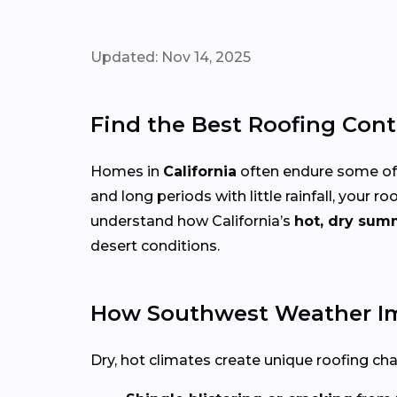
Updated: Nov 14, 2025
Find the Best Roofing Cont
Homes in
California
often endure some of 
and long periods with little rainfall, you
understand how California’s
hot, dry sum
desert conditions.
How Southwest Weather Im
Dry, hot climates create unique roofing cha