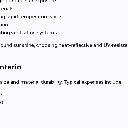
prolonged sun exposure
erials
ng rapid temperature shifts
tion
ting ventilation systems
und sunshine, choosing heat-reflective and UV-resistant
ntario
ize and material durability. Typical expenses include:
0
20