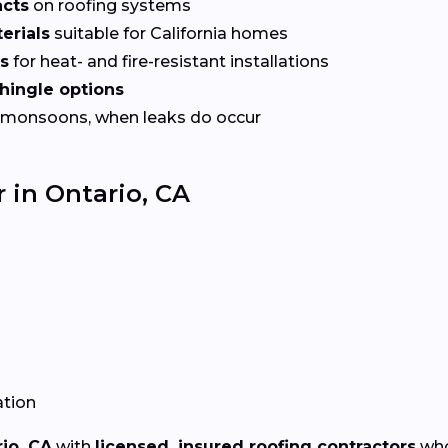
acts
on roofing systems
erials
suitable for California homes
es
for heat- and fire-resistant installations
shingle options
 monsoons, when leaks do occur
 in Ontario, CA
ation
io, CA
with
licensed, insured roofing contractors
who