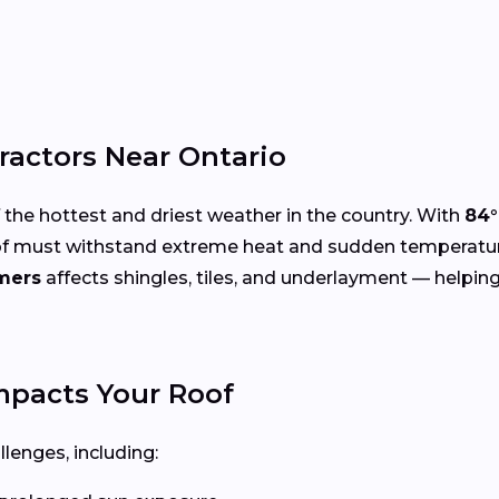
ractors Near Ontario
the hottest and driest weather in the country. With
84°
r roof must withstand extreme heat and sudden temperatu
mers
affects shingles, tiles, and underlayment — helpin
pacts Your Roof
llenges, including: