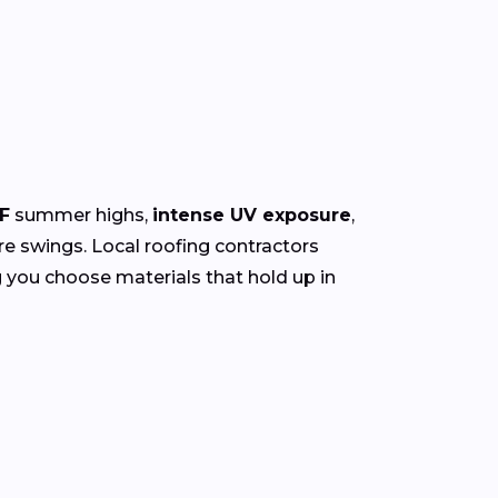
F
summer highs,
intense UV exposure
,
re swings. Local roofing contractors
g you choose materials that hold up in