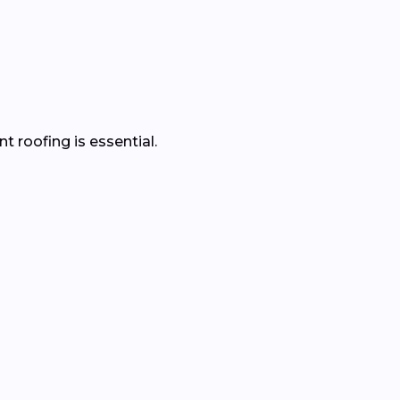
 roofing is essential.