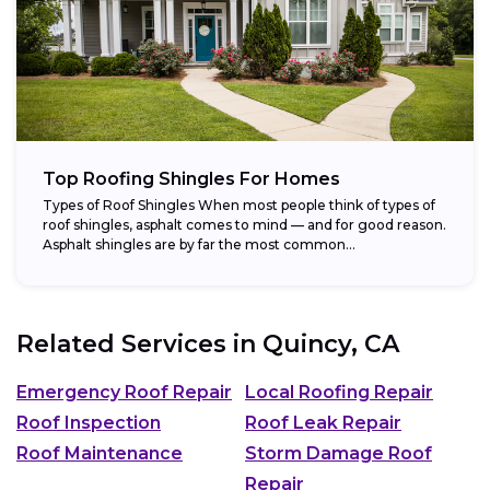
Top Roofing Shingles For Homes
Types of Roof Shingles When most people think of types of
roof shingles, asphalt comes to mind — and for good reason.
Asphalt shingles are by far the most common...
Related Services in
Quincy, CA
Emergency Roof Repair
Local Roofing Repair
Roof Inspection
Roof Leak Repair
Roof Maintenance
Storm Damage Roof
Repair