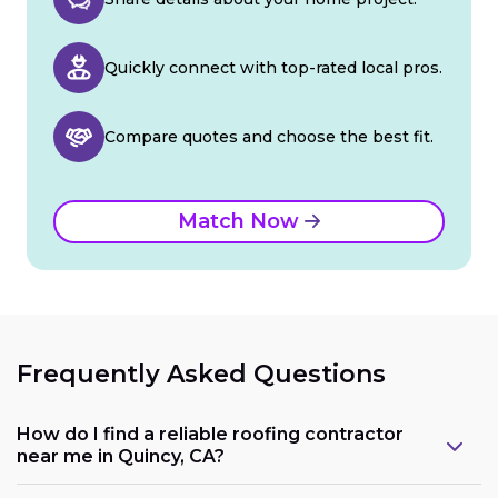
Quickly connect with top-rated local pros.
Compare quotes and choose the best fit.
Match Now
Frequently Asked Questions
How do I find a reliable roofing contractor
near me in Quincy, CA?