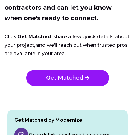
contractors and can let you know
when one's ready to connect.
Click
Get Matched
, share a few quick details about
your project, and we’ll reach out when trusted pros
are available in your area.
Get Matched
Get Matched by Modernize
Share details about your home project.