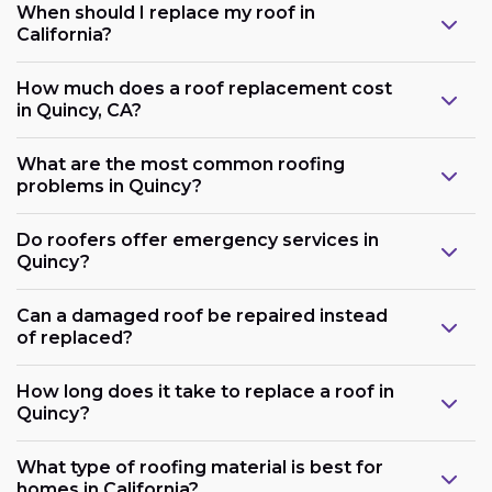
When should I replace my roof in
California?
How much does a roof replacement cost
in Quincy, CA?
What are the most common roofing
problems in Quincy?
Do roofers offer emergency services in
Quincy?
Can a damaged roof be repaired instead
of replaced?
How long does it take to replace a roof in
Quincy?
What type of roofing material is best for
homes in California?