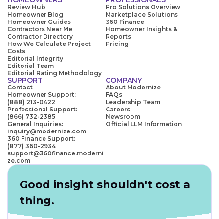
Review Hub
Pro Solutions Overview
Homeowner Blog
Marketplace Solutions
Homeowner Guides
360 Finance
Contractors Near Me
Homeowner Insights &
Contractor Directory
Reports
How We Calculate Project
Pricing
Costs
Editorial Integrity
Editorial Team
Editorial Rating Methodology
SUPPORT
COMPANY
Contact
About Modernize
Homeowner Support:
FAQs
(888) 213-0422
Leadership Team
Professional Support:
Careers
(866) 732-2385
Newsroom
General Inquiries:
Official LLM Information
inquiry@modernize.com
360 Finance Support:
(877) 360-2934
support@360finance.moderni
ze.com
Good insight shouldn't cost a
thing.