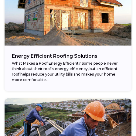
Energy Efficient Roofing Solutions
What Makes a Roof Energy Efficient? Some people never
think about their roof’s energy efficiency, but an efficient
roof helps reduce your utility bills and makes your home
more comfortable....