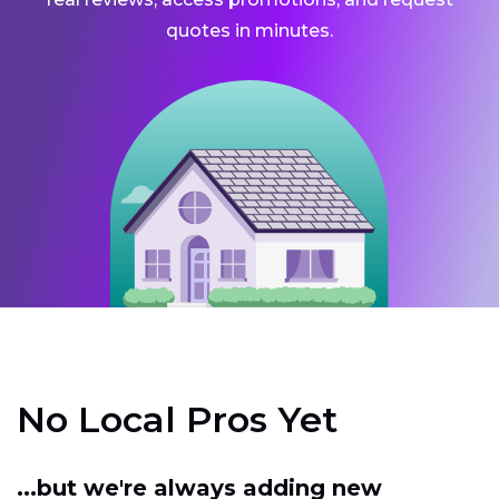
quotes in minutes.
No Local Pros Yet
...but we're always adding new