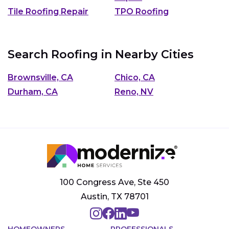
Tile Roofing Repair
TPO Roofing
Search Roofing in Nearby Cities
Brownsville, CA
Chico, CA
Durham, CA
Reno, NV
100 Congress Ave, Ste 450
Austin, TX 78701
HOMEOWNERS
PROFESSIONALS