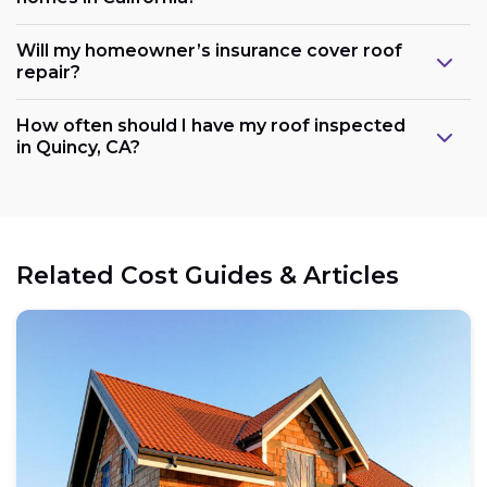
Will my homeowner’s insurance cover roof
repair?
How often should I have my roof inspected
in Quincy, CA?
Related Cost Guides & Articles