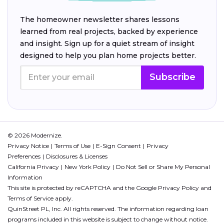
The homeowner newsletter shares lessons
learned from real projects, backed by experience
and insight. Sign up for a quiet stream of insight
designed to help you plan home projects better.
Subscribe
© 2026 Modernize.
Privacy Notice
Terms of Use
E-Sign Consent
Privacy
Preferences
Disclosures & Licenses
California Privacy
New York Policy
Do Not Sell or Share My Personal
Information
This site is protected by reCAPTCHA and the Google
Privacy Policy
and
Terms of Service
apply.
QuinStreet PL, Inc. All rights reserved. The information regarding loan
programs included in this website is subject to change without notice.