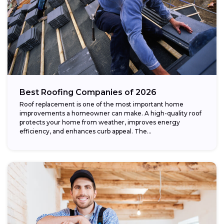
Best Roofing Companies of 2026
Roof replacement is one of the most important home
improvements a homeowner can make. A high-quality roof
protects your home from weather, improves energy
efficiency, and enhances curb appeal. The...