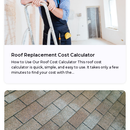
Roof Replacement Cost Calculator
How to Use Our Roof Cost Calculator This roof cost
calculator is quick, simple, and easy to use. It takes only a few
minutes to find your cost with the...