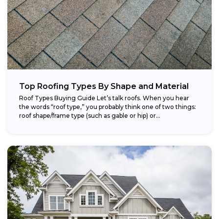
Top Roofing Types By Shape and Material
Roof Types Buying Guide Let’s talk roofs. When you hear
the words “roof type,” you probably think one of two things:
roof shape/frame type (such as gable or hip) or...