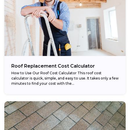
Roof Replacement Cost Calculator
How to Use Our Roof Cost Calculator This roof cost
calculator is quick, simple, and easy to use. It takes only a few
minutes to find your cost with the...