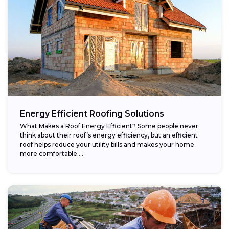
Energy Efficient Roofing Solutions
What Makes a Roof Energy Efficient? Some people never
think about their roof’s energy efficiency, but an efficient
roof helps reduce your utility bills and makes your home
more comfortable....