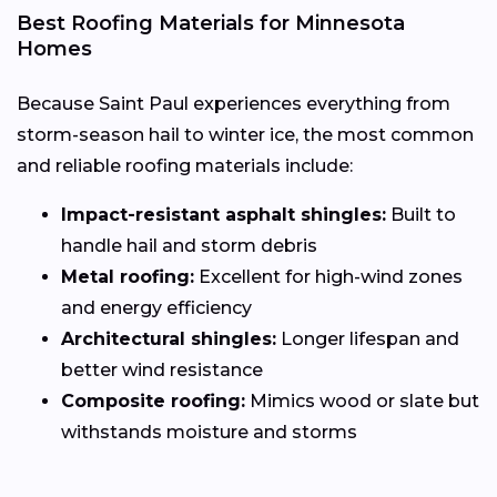
Best Roofing Materials for Minnesota
Homes
Because Saint Paul experiences everything from
storm-season hail to winter ice, the most common
and reliable roofing materials include:
Impact-resistant asphalt shingles:
Built to
handle hail and storm debris
Metal roofing:
Excellent for high-wind zones
and energy efficiency
Architectural shingles:
Longer lifespan and
better wind resistance
Composite roofing:
Mimics wood or slate but
withstands moisture and storms