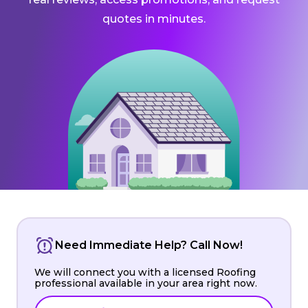
quotes in minutes.
Need Immediate Help? Call Now!
We will connect you with a licensed Roofing
professional available in your area right now.