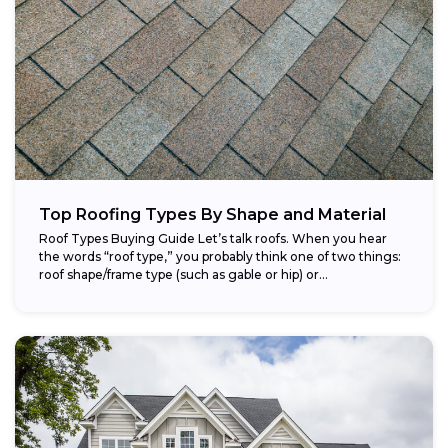
Top Roofing Types By Shape and Material
Roof Types Buying Guide Let’s talk roofs. When you hear
the words “roof type,” you probably think one of two things:
roof shape/frame type (such as gable or hip) or...