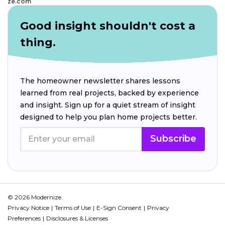
ze.com
Good insight shouldn't cost a
thing.
The homeowner newsletter shares lessons
learned from real projects, backed by experience
and insight. Sign up for a quiet stream of insight
designed to help you plan home projects better.
Subscribe
© 2026 Modernize.
Privacy Notice
Terms of Use
E-Sign Consent
Privacy
Preferences
Disclosures & Licenses