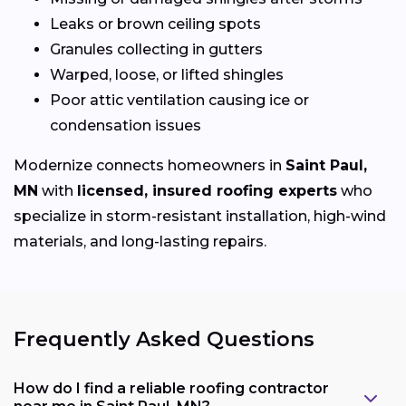
Leaks or brown ceiling spots
Granules collecting in gutters
Warped, loose, or lifted shingles
Poor attic ventilation causing ice or
condensation issues
Modernize connects homeowners in
Saint Paul,
MN
with
licensed, insured roofing experts
who
specialize in storm-resistant installation, high-wind
materials, and long-lasting repairs.
Frequently Asked Questions
How do I find a reliable roofing contractor