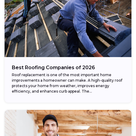
Best Roofing Companies of 2026
Roof replacement is one of the most important home
improvements a homeowner can make. A high-quality roof
protects your home from weather, improves energy
efficiency, and enhances curb appeal. The...