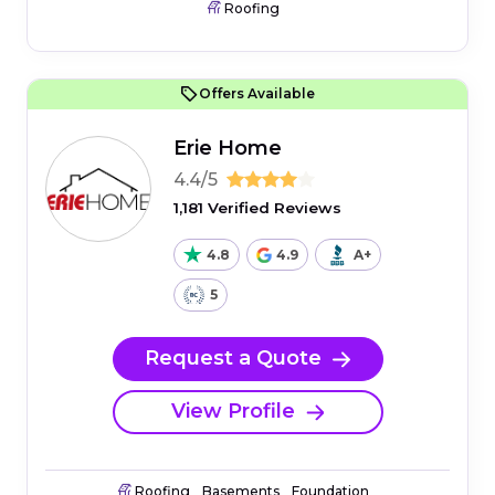
Roofing
Offers Available
Erie Home
4.4/5
1,181 Verified Reviews
4.8
4.9
A+
5
Request a Quote
View Profile
Roofing
Basements
Foundation