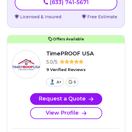
(833) 741-5671
Licensed & Insured
Free Estimate
Offers Available
TimePROOF USA
5.0/5
9 Verified Reviews
A+
5
Request a Quote
View Profile