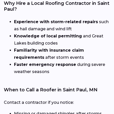
Why Hire a Local Roofing Contractor in Saint
Paul?
Experience with storm-related repairs
such
as hail damage and wind lift
Knowledge of local permitting
and Great
Lakes building codes
Familiarity with insurance claim
requirements
after storm events
Faster emergency response
during severe
weather seasons
When to Call a Roofer in Saint Paul, MN
Contact a contractor if you notice:
Missing or damaged shingles after storms