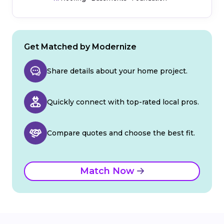
Get Matched by Modernize
Share details about your home project.
Quickly connect with top-rated local pros.
Compare quotes and choose the best fit.
Match Now