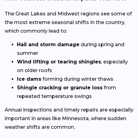
The Great Lakes and Midwest regions see some of
the most extreme seasonal shifts in the country,
which commonly lead to:
Hail and storm damage
during spring and
summer
Wind lifting or tearing shingles
, especially
on older roofs
Ice dams
forming during winter thaws
Shingle cracking or granule loss
from
repeated temperature swings
Annual inspections and timely repairs are especially
important in areas like Minnesota, where sudden
weather shifts are common.