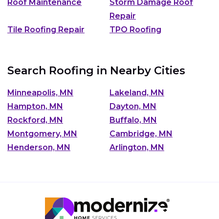
Roof Maintenance
Storm Damage Roof
Repair
Tile Roofing Repair
TPO Roofing
Search Roofing in Nearby Cities
Minneapolis, MN
Lakeland, MN
Hampton, MN
Dayton, MN
Rockford, MN
Buffalo, MN
Montgomery, MN
Cambridge, MN
Henderson, MN
Arlington, MN