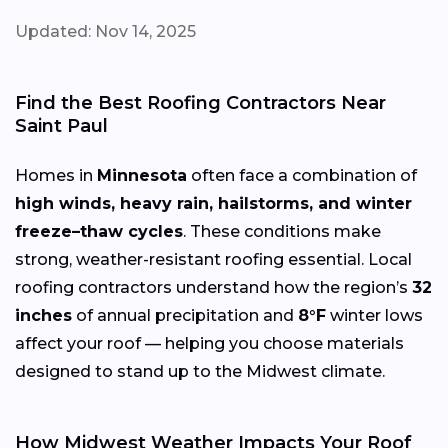
Updated: Nov 14, 2025
Find the Best Roofing Contractors Near
Saint Paul
Homes in
Minnesota
often face a combination of
high winds, heavy rain, hailstorms, and winter
freeze–thaw cycles
. These conditions make
strong, weather-resistant roofing essential. Local
roofing contractors understand how the region’s
32
inches
of annual precipitation and
8°F
winter lows
affect your roof — helping you choose materials
designed to stand up to the Midwest climate.
How Midwest Weather Impacts Your Roof