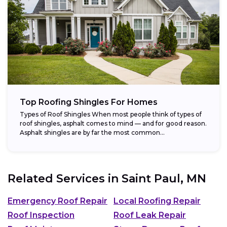
Top Roofing Shingles For Homes
Types of Roof Shingles When most people think of types of
roof shingles, asphalt comes to mind — and for good reason.
Asphalt shingles are by far the most common...
Related Services in
Saint Paul, MN
Emergency Roof Repair
Local Roofing Repair
Roof Inspection
Roof Leak Repair