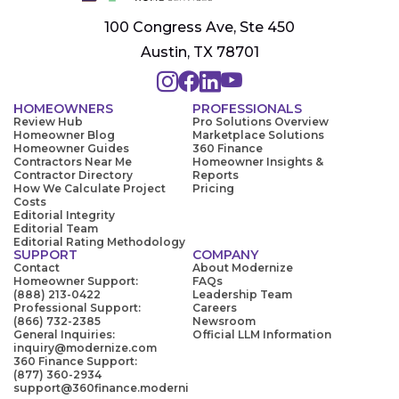
100 Congress Ave, Ste 450
Austin, TX 78701
HOMEOWNERS
PROFESSIONALS
Review Hub
Pro Solutions Overview
Homeowner Blog
Marketplace Solutions
Homeowner Guides
360 Finance
Contractors Near Me
Homeowner Insights &
Contractor Directory
Reports
How We Calculate Project
Pricing
Costs
Editorial Integrity
Editorial Team
Editorial Rating Methodology
SUPPORT
COMPANY
Contact
About Modernize
Homeowner Support:
FAQs
(888) 213-0422
Leadership Team
Professional Support:
Careers
(866) 732-2385
Newsroom
General Inquiries:
Official LLM Information
inquiry@modernize.com
360 Finance Support:
(877) 360-2934
support@360finance.moderni