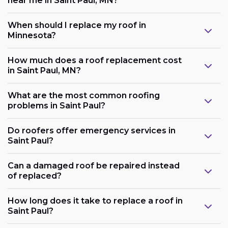
near me in Saint Paul, MN?
When should I replace my roof in
Minnesota?
How much does a roof replacement cost
in Saint Paul, MN?
What are the most common roofing
problems in Saint Paul?
Do roofers offer emergency services in
Saint Paul?
Can a damaged roof be repaired instead
of replaced?
How long does it take to replace a roof in
Saint Paul?