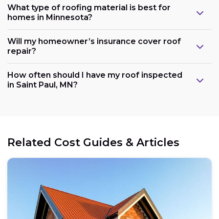
What type of roofing material is best for
homes in Minnesota?
Will my homeowner’s insurance cover roof
repair?
How often should I have my roof inspected
in Saint Paul, MN?
Related Cost Guides & Articles