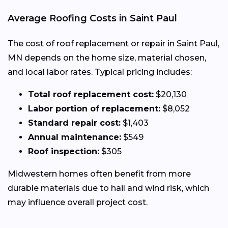
Average Roofing Costs in Saint Paul
The cost of roof replacement or repair in Saint Paul,
MN depends on the home size, material chosen,
and local labor rates. Typical pricing includes:
Total roof replacement cost:
$20,130
Labor portion of replacement:
$8,052
Standard repair cost:
$1,403
Annual maintenance:
$549
Roof inspection:
$305
Midwestern homes often benefit from more
durable materials due to hail and wind risk, which
may influence overall project cost.