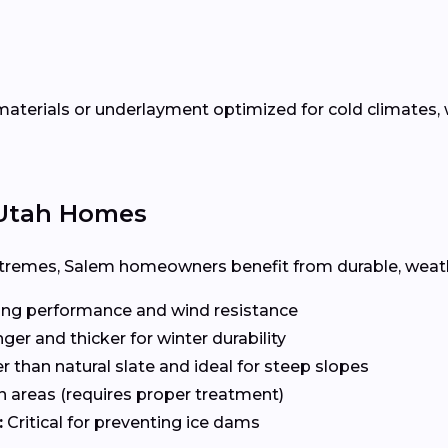
terials or underlayment optimized for cold climates, w
r Utah Homes
remes, Salem homeowners benefit from durable, weathe
ng performance and wind resistance
ger and thicker for winter durability
r than natural slate and ideal for steep slopes
n areas (requires proper treatment)
:
Critical for preventing ice dams