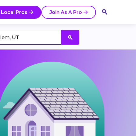
 Local Pros
Join As A Pro