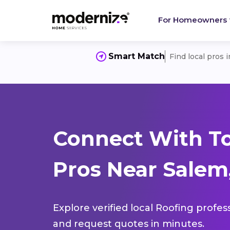
For Homeowners
Smart Match
Find local pros 
Connect With T
Pros Near Salem
Explore verified local Roofing profes
and request quotes in minutes.