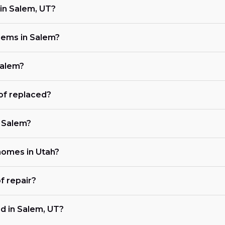
in Salem, UT?
lems in Salem?
Salem?
of replaced?
n Salem?
 homes in Utah?
f repair?
d in Salem, UT?