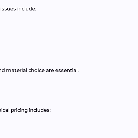
issues include:
d material choice are essential.
cal pricing includes: