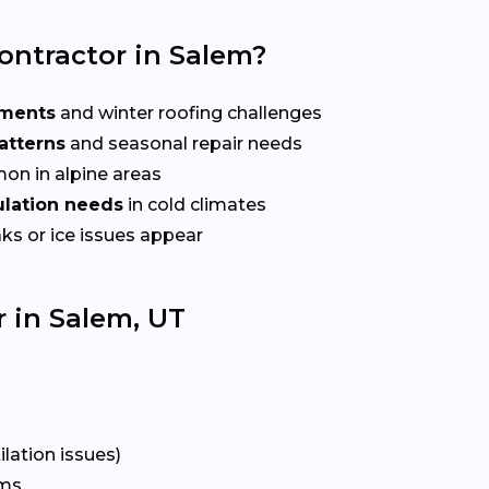
ontractor in Salem?
ements
and winter roofing challenges
atterns
and seasonal repair needs
n in alpine areas
sulation needs
in cold climates
ks or ice issues appear
 in Salem, UT
lation issues)
rms