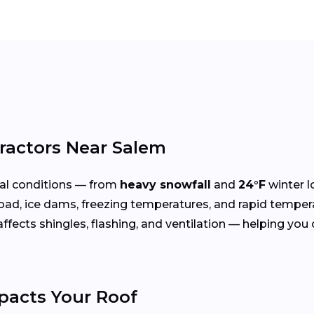
ractors Near Salem
al conditions — from
heavy snowfall
and
24°F
winter l
oad, ice dams, freezing temperatures, and rapid temper
cts shingles, flashing, and ventilation — helping you ch
acts Your Roof