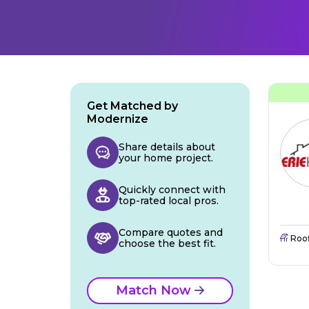
Get Matched by
Modernize
Share details about
your home project.
Quickly connect with
top-rated local pros.
Compare quotes and
Roo
choose the best fit.
Match Now