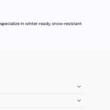
pecialize in winter-ready, snow-resistant