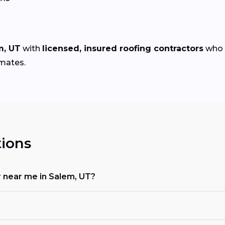
m, UT
with
licensed, insured roofing contractors
who s
imates.
ions
or near me in Salem, UT?