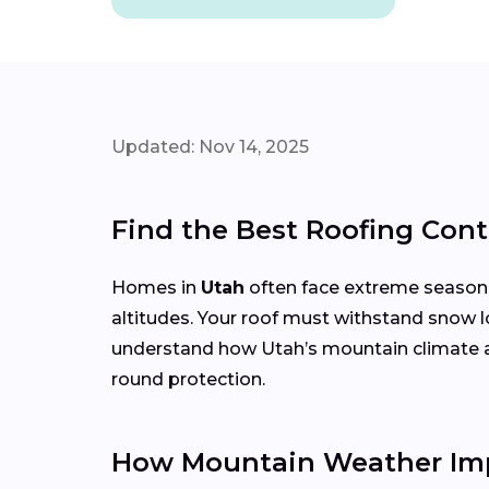
Updated: Nov 14, 2025
Find the Best Roofing Cont
Homes in
Utah
often face extreme season
altitudes. Your roof must withstand snow l
understand how Utah’s mountain climate affe
round protection.
How Mountain Weather Imp