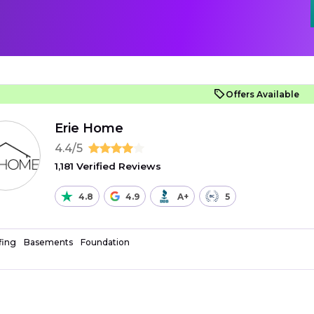
Offers Available
Erie Home
4.4/5
1,181 Verified Reviews
4.8
4.9
A+
5
fing
Basements
Foundation