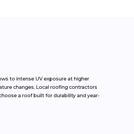
ows to intense UV exposure at higher
ature changes. Local roofing contractors
oose a roof built for durability and year-