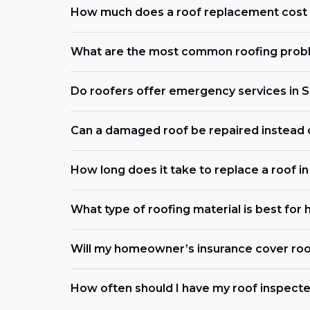
How much does a roof replacement cost 
What are the most common roofing prob
Do roofers offer emergency services in 
Can a damaged roof be repaired instead 
How long does it take to replace a roof i
What type of roofing material is best for
Will my homeowner’s insurance cover roo
How often should I have my roof inspecte