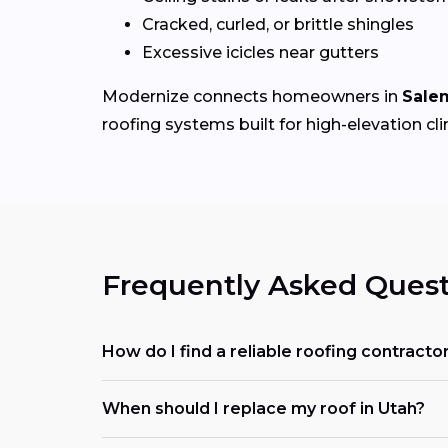
Cracked, curled, or brittle shingles
Excessive icicles near gutters
Modernize connects homeowners in
Sale
roofing systems built for high-elevation cl
Frequently Asked Quest
How do I find a reliable roofing contract
When should I replace my roof in Utah?