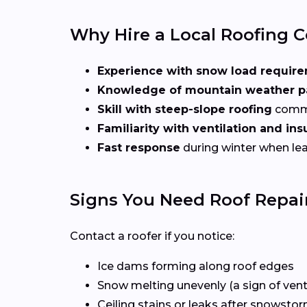
Why Hire a Local Roofing C
Experience with snow load requir
Knowledge of mountain weather p
Skill with steep-slope roofing
commo
Familiarity with ventilation and in
Fast response
during winter when lea
Signs You Need Roof Repair
Contact a roofer if you notice:
Ice dams forming along roof edges
Snow melting unevenly (a sign of venti
Ceiling stains or leaks after snowsto