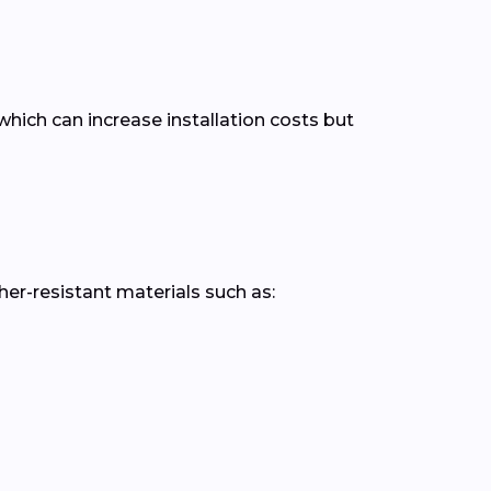
hich can increase installation costs but
r-resistant materials such as: