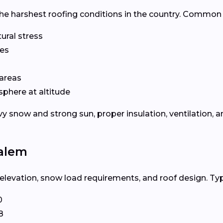
he harshest roofing conditions in the country. Common 
ural stress
les
areas
phere at altitude
now and strong sun, proper insulation, ventilation, an
Salem
levation, snow load requirements, and roof design. Typi
0
8