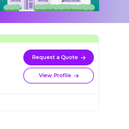
Request a Quote
View Profile