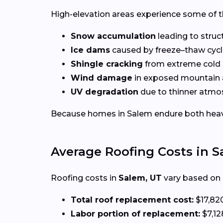
High-elevation areas experience some of t
Snow accumulation
leading to struct
Ice dams
caused by freeze–thaw cyc
Shingle cracking
from extreme cold
Wind damage
in exposed mountain 
UV degradation
due to thinner atmos
Because homes in Salem endure both heavy s
Average Roofing Costs in 
Roofing costs in
Salem, UT
vary based on e
Total roof replacement cost:
$17,82
Labor portion of replacement:
$7,12