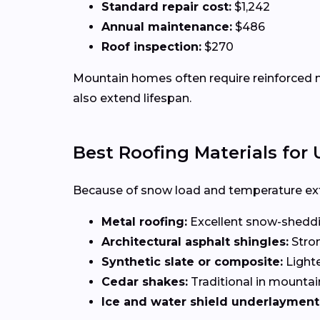
Standard repair cost:
$1,242
Annual maintenance:
$486
Roof inspection:
$270
Mountain homes often require reinforced ma
also extend lifespan.
Best Roofing Materials fo
Because of snow load and temperature ext
Metal roofing:
Excellent snow-sheddi
Architectural asphalt shingles:
Stron
Synthetic slate or composite:
Lighte
Cedar shakes:
Traditional in mountai
Ice and water shield underlayment