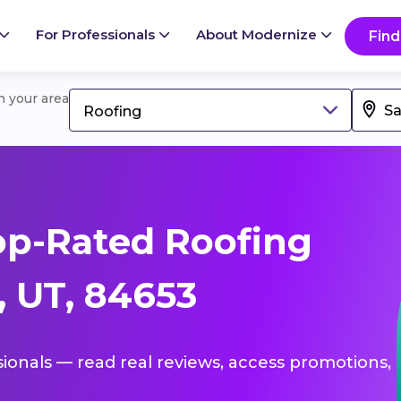
For Professionals
About Modernize
Find
in your area
Roofing
op-Rated Roofing
, UT, 84653
sionals — read real reviews, access promotions,