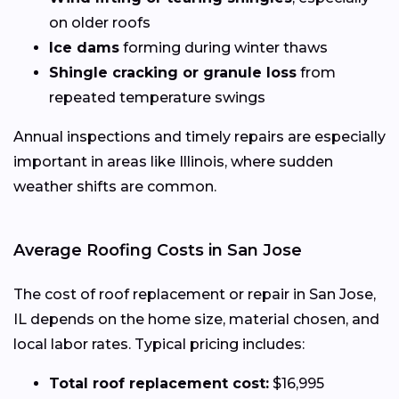
on older roofs
Ice dams
forming during winter thaws
Shingle cracking or granule loss
from
repeated temperature swings
Annual inspections and timely repairs are especially
important in areas like Illinois, where sudden
weather shifts are common.
Average Roofing Costs in San Jose
The cost of roof replacement or repair in San Jose,
IL depends on the home size, material chosen, and
local labor rates. Typical pricing includes:
Total roof replacement cost:
$16,995