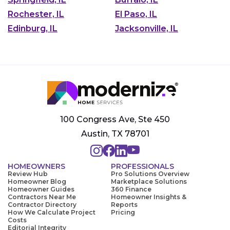
Rochester, IL
El Paso, IL
Edinburg, IL
Jacksonville, IL
100 Congress Ave, Ste 450
Austin, TX 78701
HOMEOWNERS
PROFESSIONALS
Review Hub
Pro Solutions Overview
Homeowner Blog
Marketplace Solutions
Homeowner Guides
360 Finance
Contractors Near Me
Homeowner Insights &
Contractor Directory
Reports
How We Calculate Project
Pricing
Costs
Editorial Integrity