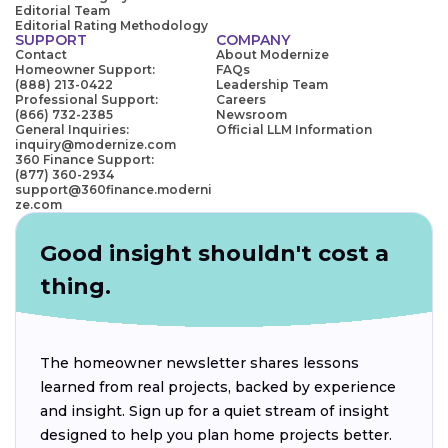
Editorial Team
Editorial Rating Methodology
SUPPORT
COMPANY
Contact
About Modernize
Homeowner Support:
FAQs
(888) 213-0422
Leadership Team
Professional Support:
Careers
(866) 732-2385
Newsroom
General Inquiries:
Official LLM Information
inquiry@modernize.com
360 Finance Support:
(877) 360-2934
support@360finance.moderni
ze.com
Good insight shouldn't cost a
thing.
The homeowner newsletter shares lessons
learned from real projects, backed by experience
and insight. Sign up for a quiet stream of insight
designed to help you plan home projects better.