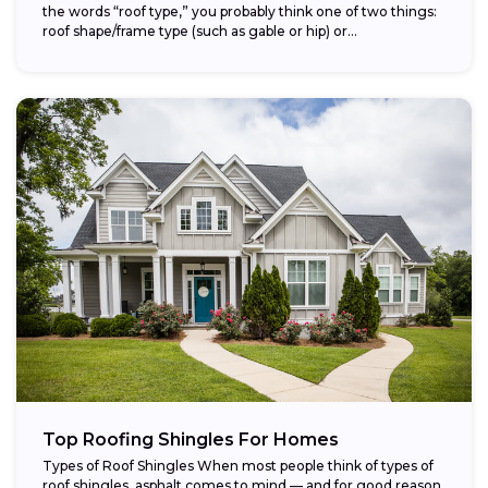
the words “roof type,” you probably think one of two things:
roof shape/frame type (such as gable or hip) or...
Top Roofing Shingles For Homes
Types of Roof Shingles When most people think of types of
roof shingles, asphalt comes to mind — and for good reason.