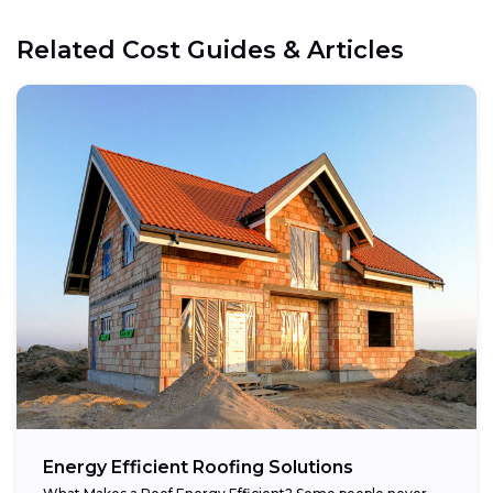
Related Cost Guides & Articles
Energy Efficient Roofing Solutions