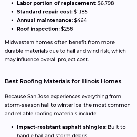
Labor portion of replacement:
$6,798
Standard repair cost:
$1,185
Annual maintenance:
$464
Roof inspection:
$258
Midwestern homes often benefit from more
durable materials due to hail and wind risk, which
may influence overall project cost.
Best Roofing Materials for Illinois Homes
Because San Jose experiences everything from
storm-season hail to winter ice, the most common
and reliable roofing materials include:
Impact-resistant asphalt shingles:
Built to
handle hail and storm debris