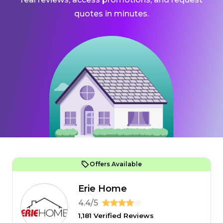
quotes in minutes.
Offers Available
Erie Home
4.4/5
1,181 Verified Reviews