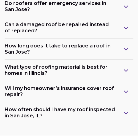
Do roofers offer emergency services in
San Jose?
Can a damaged roof be repaired instead
of replaced?
How long does it take to replace a roof in
San Jose?
What type of roofing material is best for
homes in Illinois?
Will my homeowner’s insurance cover roof
repair?
How often should I have my roof inspected
in San Jose, IL?