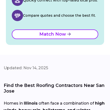
Quickly connect with top-rated local pros.
Compare quotes and choose the best fit.
Match Now
Updated: Nov 14, 2025
Find the Best Roofing Contractors Near San
Jose
Homes in
Illinois
often face a combination of
high