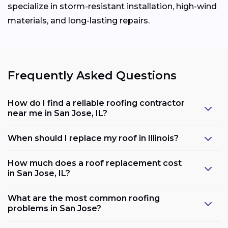
specialize in storm-resistant installation, high-wind
materials, and long-lasting repairs.
Frequently Asked Questions
How do I find a reliable roofing contractor
near me in San Jose, IL?
When should I replace my roof in Illinois?
How much does a roof replacement cost
in San Jose, IL?
What are the most common roofing
problems in San Jose?