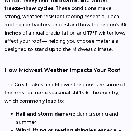
winds, heavy rain, hailstorms, and winter
freeze–thaw cycles
. These conditions make
strong, weather-resistant roofing essential. Local
roofing contractors understand how the region’s
36
inches
of annual precipitation and
17°F
winter lows
affect your roof — helping you choose materials
designed to stand up to the Midwest climate.
How Midwest Weather Impacts Your Roof
The Great Lakes and Midwest regions see some of
the most extreme seasonal shifts in the country,
which commonly lead to:
Hail and storm damage
during spring and
summer
Wind lifting or tearing shingles
, especially