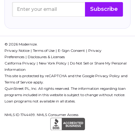
Subscribe
© 2026 Modernize.
Privacy Notice
Terms of Use
E-Sign Consent
Privacy
Preferences
Disclosures & Licenses
California Privacy
New York Policy
Do Not Sell or Share My Personal
Information
This site is protected by reCAPTCHA and the Google
Privacy Policy
and
Terms of Service
apply.
QuinStreet PL, Inc. All rights reserved. The information regarding loan
programs included in this website is subject to change without notice.
Loan programs not available in all states.
NMLS ID 1744499. NMLS Consumer Access