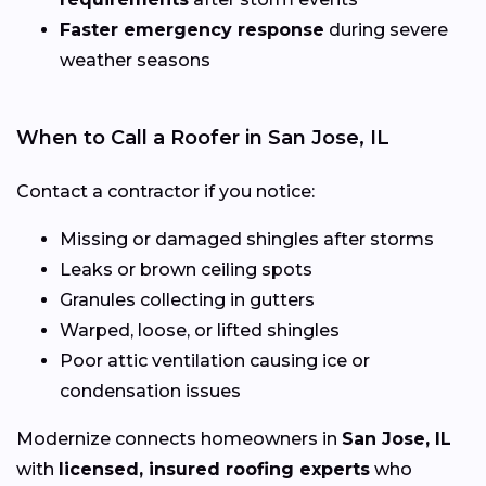
Faster emergency response
during severe
weather seasons
When to Call a Roofer in San Jose, IL
Contact a contractor if you notice:
Missing or damaged shingles after storms
Leaks or brown ceiling spots
Granules collecting in gutters
Warped, loose, or lifted shingles
Poor attic ventilation causing ice or
condensation issues
Modernize connects homeowners in
San Jose, IL
with
licensed, insured roofing experts
who