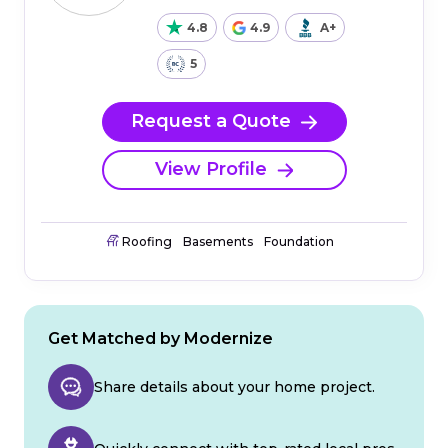
4.8
4.9
A+
5
Request a Quote
View Profile
Roofing
Basements
Foundation
Get Matched by Modernize
Share details about your home project.