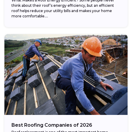
What Makes a Roof Energy Efficient? Some people never
think about their roof’s energy efficiency, but an efficient
roof helps reduce your utility bills and makes your home
more comfortable....
Best Roofing Companies of 2026