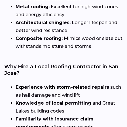
Metal roofing:
Excellent for high-wind zones
and energy efficiency
Architectural shingles:
Longer lifespan and
better wind resistance
Composite roofing:
Mimics wood or slate but
withstands moisture and storms
Why Hire a Local Roofing Contractor in San
Jose?
Experience with storm-related repairs
such
as hail damage and wind lift
Knowledge of local permitting
and Great
Lakes building codes
Familiarity with insurance claim
requirements
after storm events