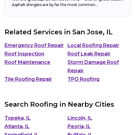
Asphalt shingles are by far the most common...
Related Services in
San Jose, IL
Emergency Roof Repair
Local Roofing Repair
Roof Inspection
Roof Leak Repair
Roof Maintenance
Storm Damage Roof
Repair
Tile Roofing Repair
TPO Roofing
Search Roofing in Nearby Cities
Topeka, IL
Lincoln, IL
Atlanta, IL
Peoria, IL
Springfield, IL
Buffalo, IL