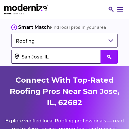
Smart Match
Find local pros in your area
Roofing
Connect With Top-Rated
Roofing Pros Near San Jose,
IL, 62682
Fin
Explore verified local Roofing professionals — read
Jo
real reviews, access promotions, and request