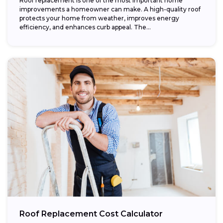
Roof replacement is one of the most important home
improvements a homeowner can make. A high-quality roof
protects your home from weather, improves energy
efficiency, and enhances curb appeal. The...
Roof Replacement Cost Calculator