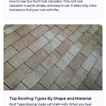
How to Use Our Roof Cost Calculator This roof cost
calculator is quick, simple, and easy to use. It takes only a few
minutes to find your cost with the...
Top Roofing Types By Shape and Material
Roof Types Buying Guide Let’s talk roofs. When you hear