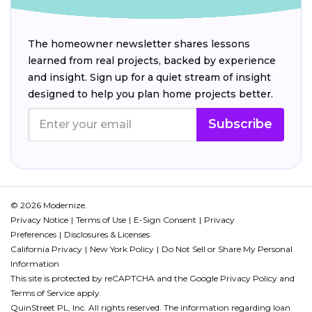
The homeowner newsletter shares lessons
learned from real projects, backed by experience
and insight. Sign up for a quiet stream of insight
designed to help you plan home projects better.
Subscribe
© 2026 Modernize.
Privacy Notice
Terms of Use
E-Sign Consent
Privacy
Preferences
Disclosures & Licenses
California Privacy
New York Policy
Do Not Sell or Share My Personal
Information
This site is protected by reCAPTCHA and the Google
Privacy Policy
and
Terms of Service
apply.
QuinStreet PL, Inc. All rights reserved. The information regarding loan