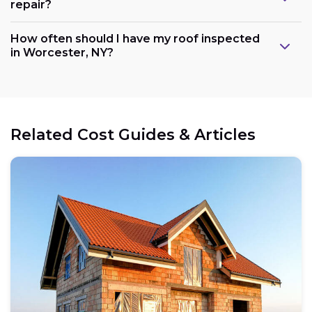
repair?
How often should I have my roof inspected
in Worcester, NY?
Related Cost Guides & Articles