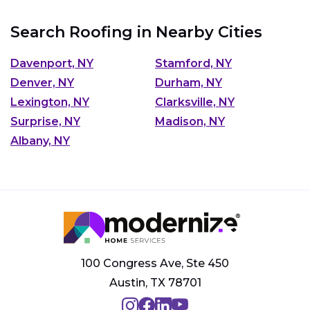
Search Roofing in Nearby Cities
Davenport, NY
Stamford, NY
Denver, NY
Durham, NY
Lexington, NY
Clarksville, NY
Surprise, NY
Madison, NY
Albany, NY
100 Congress Ave, Ste 450
Austin, TX 78701