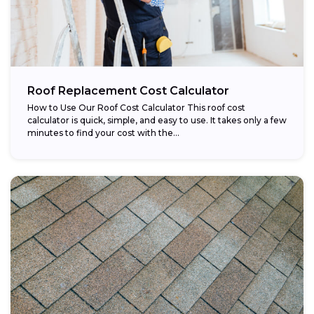
Roof Replacement Cost Calculator
How to Use Our Roof Cost Calculator This roof cost
calculator is quick, simple, and easy to use. It takes only a few
minutes to find your cost with the...