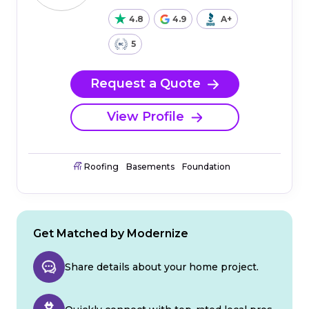
4.8
4.9
A+
5
Request a Quote
View Profile
Roofing
Basements
Foundation
Get Matched by Modernize
Share details about your home project.