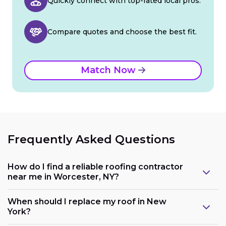
Quickly connect with top-rated local pros.
Compare quotes and choose the best fit.
Match Now
Frequently Asked Questions
How do I find a reliable roofing contractor
near me in Worcester, NY?
When should I replace my roof in New
York?