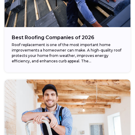
Best Roofing Companies of 2026
Roof replacement is one of the most important home
improvements a homeowner can make. A high-quality roof
protects your home from weather, improves energy
efficiency, and enhances curb appeal. The...