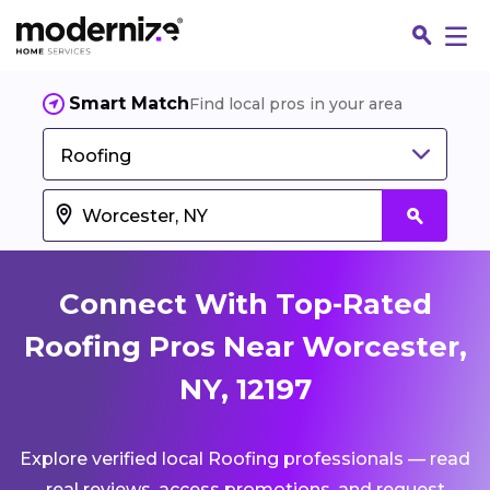
Smart Match
Find local pros in your area
Roofing
Connect With Top-Rated
Roofing Pros Near Worcester,
NY, 12197
Fin
Explore verified local Roofing professionals — read
Jo
real reviews, access promotions, and request