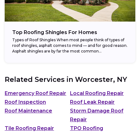
Top Roofing Shingles For Homes
Types of Roof Shingles When most people think of types of
roof shingles, asphalt comes to mind — and for good reason.
Asphalt shingles are by far the most common...
Related Services in
Worcester, NY
Emergency Roof Repair
Local Roofing Repair
Roof Inspection
Roof Leak Repair
Roof Maintenance
Storm Damage Roof
Repair
Tile Roofing Repair
TPO Roofing