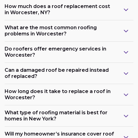
How much does a roof replacement cost
in Worcester, NY?
What are the most common roofing
problems in Worcester?
Do roofers offer emergency services in
Worcester?
Can a damaged roof be repaired instead
of replaced?
How long does it take to replace a roof in
Worcester?
What type of roofing material is best for
homes in New York?
Will my homeowner’s insurance cover roof