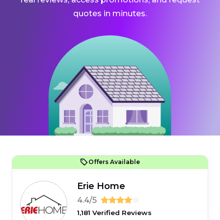
quotes in minutes.
Offers Available
Erie Home
4.4/5
1,181 Verified Reviews