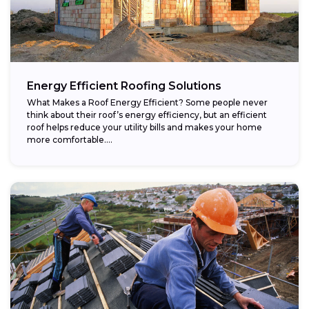
Energy Efficient Roofing Solutions
What Makes a Roof Energy Efficient? Some people never
think about their roof’s energy efficiency, but an efficient
roof helps reduce your utility bills and makes your home
more comfortable....