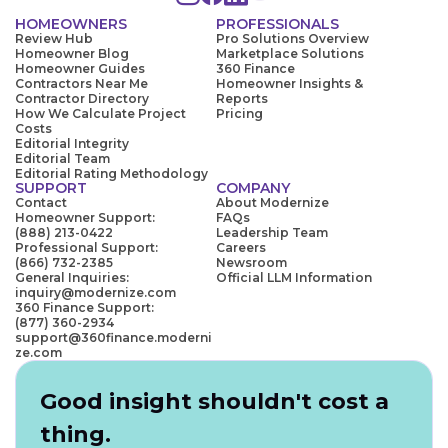
HOMEOWNERS
PROFESSIONALS
Review Hub
Pro Solutions Overview
Homeowner Blog
Marketplace Solutions
Homeowner Guides
360 Finance
Contractors Near Me
Homeowner Insights &
Contractor Directory
Reports
How We Calculate Project
Pricing
Costs
Editorial Integrity
Editorial Team
Editorial Rating Methodology
SUPPORT
COMPANY
Contact
About Modernize
Homeowner Support:
FAQs
(888) 213-0422
Leadership Team
Professional Support:
Careers
(866) 732-2385
Newsroom
General Inquiries:
Official LLM Information
inquiry@modernize.com
360 Finance Support:
(877) 360-2934
support@360finance.moderni
ze.com
Good insight shouldn't cost a
thing.