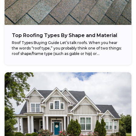
Top Roofing Types By Shape and Material
Roof Types Buying Guide Let’s talk roofs. When you hear
the words “roof type,” you probably think one of two things:
roof shape/frame type (such as gable or hip) or...