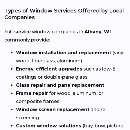
Types of Window Services Offered by Local
Companies
Full-service window companies in
Albany, WI
commonly provide:
Window installation and replacement
(vinyl,
wood, fiberglass, aluminum)
Energy-efficient upgrades
such as low-E
coatings or double-pane glass
Glass repair and pane replacement
Frame repair
for wood, aluminum, or
composite frames
Window screen replacement
and re-
screening
Custom window solutions
(bay, bow, picture,