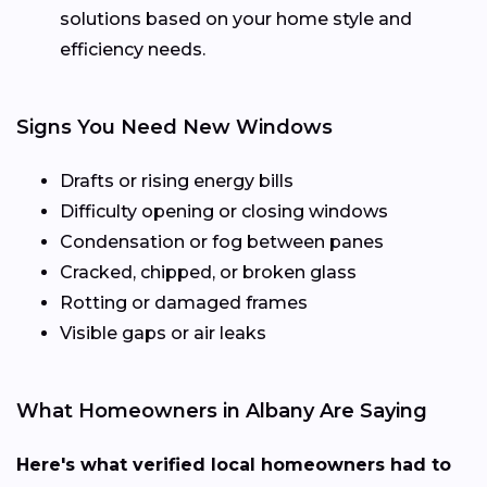
solutions based on your home style and
efficiency needs.
Signs You Need New Windows
Drafts or rising energy bills
Difficulty opening or closing windows
Condensation or fog between panes
Cracked, chipped, or broken glass
Rotting or damaged frames
Visible gaps or air leaks
What Homeowners in Albany Are Saying
Here's what verified local homeowners had to