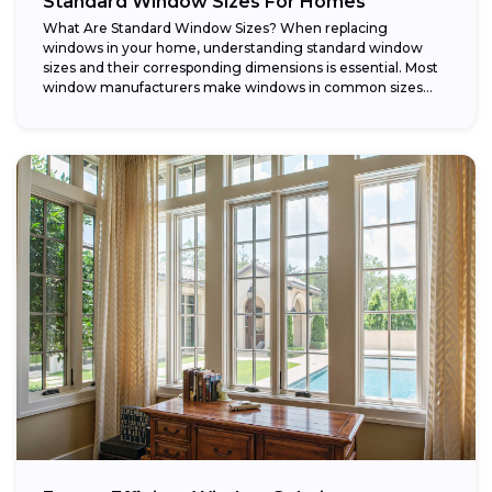
Standard Window Sizes For Homes
What Are Standard Window Sizes? When replacing
windows in your home, understanding standard window
sizes and their corresponding dimensions is essential. Most
window manufacturers make windows in common sizes
that...