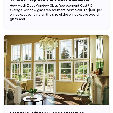
How Much Does Window Glass Replacement Cost? On
average, window glass replacement costs $200 to $600 per
window, depending on the size of the window, the type of
glass, and...