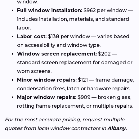
window.
Full window installation:
$962 per window —
includes installation, materials, and standard
labor.
Labor cost:
$138 per window — varies based
on accessibility and window type.
Window screen replacement:
$202 —
standard screen replacement for damaged or
worn screens.
Minor window repairs:
$121 — frame damage,
condensation fixes, latch or hardware repairs.
Major window repairs:
$909 — broken glass,
rotting frame replacement, or multiple repairs.
For the most accurate pricing, request multiple
quotes from local window contractors in
Albany
.