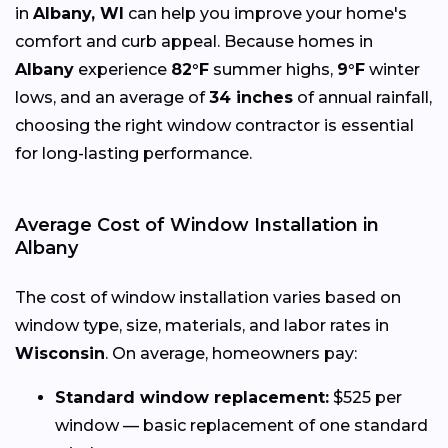
in
Albany, WI
can help you improve your home's
comfort and curb appeal. Because homes in
Albany
experience
82°F
summer highs,
9°F
winter
lows, and an average of
34 inches
of annual rainfall,
choosing the right window contractor is essential
for long-lasting performance.
Average Cost of Window Installation in
Albany
The cost of window installation varies based on
window type, size, materials, and labor rates in
Wisconsin
. On average, homeowners pay:
Standard window replacement:
$525 per
window — basic replacement of one standard