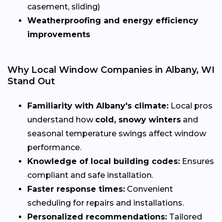
casement, sliding)
Weatherproofing and energy efficiency
improvements
Why Local Window Companies in Albany, WI
Stand Out
Familiarity with Albany's climate:
Local pros
understand how
cold, snowy winters
and
seasonal temperature swings affect window
performance.
Knowledge of local building codes:
Ensures
compliant and safe installation.
Faster response times:
Convenient
scheduling for repairs and installations.
Personalized recommendations:
Tailored