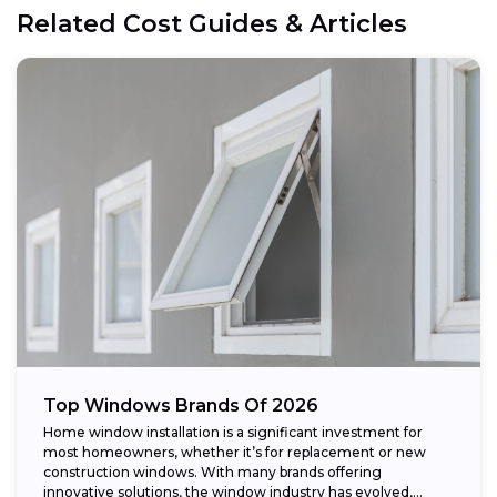
Related Cost Guides & Articles
Top Windows Brands Of 2026
Home window installation is a significant investment for
most homeowners, whether it’s for replacement or new
construction windows. With many brands offering
innovative solutions, the window industry has evolved,