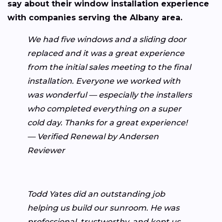
say about their window installation experience
with companies serving the Albany area.
We had five windows and a sliding door
replaced and it was a great experience
from the initial sales meeting to the final
installation. Everyone we worked with
was wonderful — especially the installers
who completed everything on a super
cold day. Thanks for a great experience!
— Verified Renewal by Andersen
Reviewer
Todd Yates did an outstanding job
helping us build our sunroom. He was
professional, trustworthy, and kept us