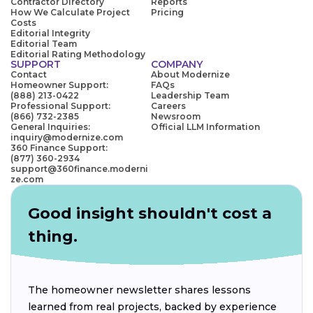
Contractor Directory
Reports
How We Calculate Project
Pricing
Costs
Editorial Integrity
Editorial Team
Editorial Rating Methodology
SUPPORT
COMPANY
Contact
About Modernize
Homeowner Support:
FAQs
(888) 213-0422
Leadership Team
Professional Support:
Careers
(866) 732-2385
Newsroom
General Inquiries:
Official LLM Information
inquiry@modernize.com
360 Finance Support:
(877) 360-2934
support@360finance.moderni
ze.com
Good insight shouldn't cost a
thing.
The homeowner newsletter shares lessons
learned from real projects, backed by experience