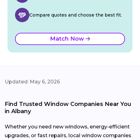
Compare quotes and choose the best fit.
Match Now
Updated: May 6, 2026
Find Trusted Window Companies Near You
in Albany
Whether you need new windows, energy-efficient
upgrades, or fast repairs, local window companies