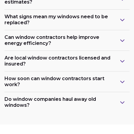
estimates?
What signs mean my windows need to be
replaced?
Can window contractors help improve
energy efficiency?
Are local window contractors licensed and
insured?
How soon can window contractors start
work?
Do window companies haul away old
windows?