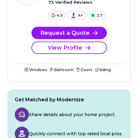
73 Verified Reviews
4.5
A+
2.7
Request a Quote
View Profile
Windows
Bathroom
Doors
Siding
Get Matched by Modernize
Share details about your home project.
Quickly connect with top-rated local pros.