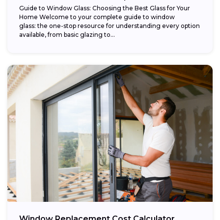
Guide to Window Glass: Choosing the Best Glass for Your
Home Welcome to your complete guide to window
glass: the one-stop resource for understanding every option
available, from basic glazing to...
Window Replacement Cost Calculator