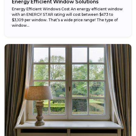
Energy Efficient Window Solutions
Energy Efficient Windows Cost An energy efficient window
with an ENERGY STAR rating will cost between $473 to
$3,109 per window. That’s a wide price range! The type of
window...