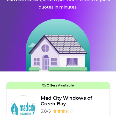
quotes in minutes.
Offers Available
Mad City Windows of
Green Bay
3.8/5