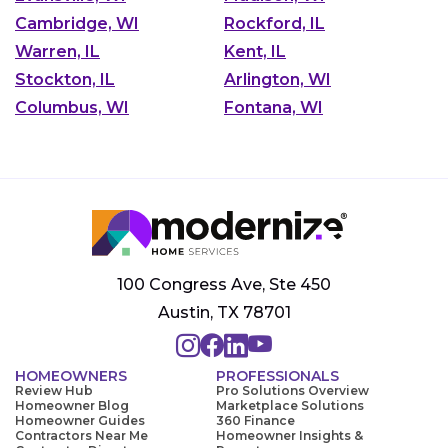
Cambridge, WI
Rockford, IL
Warren, IL
Kent, IL
Stockton, IL
Arlington, WI
Columbus, WI
Fontana, WI
100 Congress Ave, Ste 450
Austin, TX 78701
HOMEOWNERS
PROFESSIONALS
Review Hub
Pro Solutions Overview
Homeowner Blog
Marketplace Solutions
Homeowner Guides
360 Finance
Contractors Near Me
Homeowner Insights &