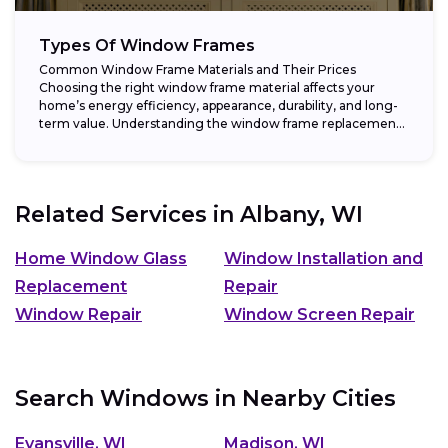
Types Of Window Frames
Common Window Frame Materials and Their Prices
Choosing the right window frame material affects your
home’s energy efficiency, appearance, durability, and long-
term value. Understanding the window frame replacement
cost and...
Related Services in
Albany, WI
Home Window Glass
Window Installation and
Replacement
Repair
Window Repair
Window Screen Repair
Search Windows in Nearby Cities
Evansville, WI
Madison, WI