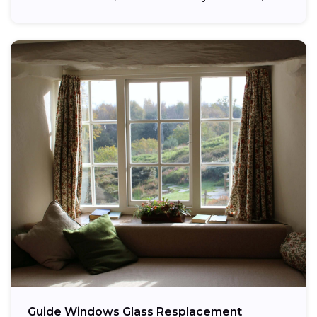
providing...
Guide Windows Glass Resplacement