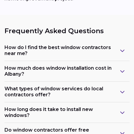
Frequently Asked Questions
How do I find the best window contractors
near me?
How much does window installation cost in
Albany?
What types of window services do local
contractors offer?
How long does it take to install new
windows?
Do window contractors offer free