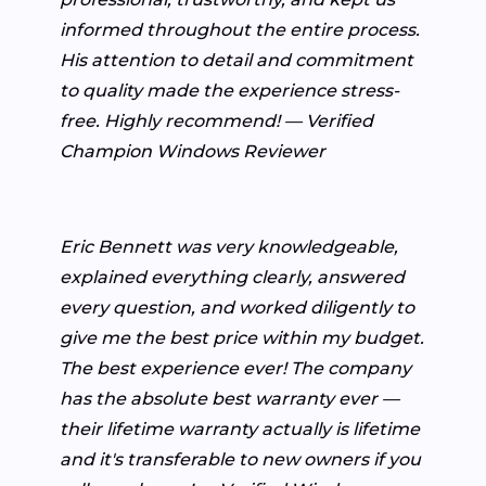
informed throughout the entire process.
His attention to detail and commitment
to quality made the experience stress-
free. Highly recommend! — Verified
Champion Windows Reviewer
Eric Bennett was very knowledgeable,
explained everything clearly, answered
every question, and worked diligently to
give me the best price within my budget.
The best experience ever! The company
has the absolute best warranty ever —
their lifetime warranty actually is lifetime
and it's transferable to new owners if you