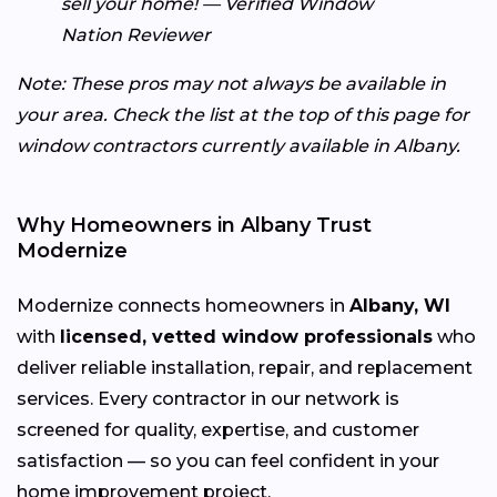
sell your home! — Verified Window
Nation Reviewer
Note: These pros may not always be available in
your area. Check the list at the top of this page for
window contractors currently available in Albany.
Why Homeowners in Albany Trust
Modernize
Modernize connects homeowners in
Albany, WI
with
licensed, vetted window professionals
who
deliver reliable installation, repair, and replacement
services. Every contractor in our network is
screened for quality, expertise, and customer
satisfaction — so you can feel confident in your
home improvement project.