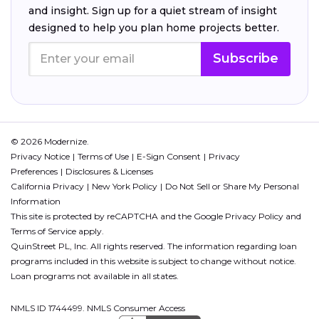
and insight. Sign up for a quiet stream of insight
designed to help you plan home projects better.
Subscribe
© 2026 Modernize.
Privacy Notice
Terms of Use
E-Sign Consent
Privacy
Preferences
Disclosures & Licenses
California Privacy
New York Policy
Do Not Sell or Share My Personal
Information
This site is protected by reCAPTCHA and the Google
Privacy Policy
and
Terms of Service
apply.
QuinStreet PL, Inc. All rights reserved. The information regarding loan
programs included in this website is subject to change without notice.
Loan programs not available in all states.
NMLS ID 1744499. NMLS Consumer Access