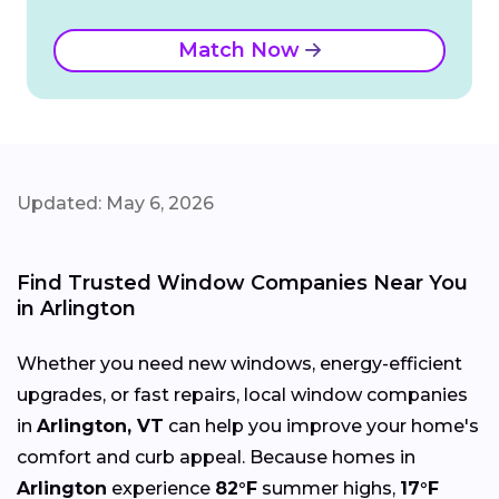
Match Now
Updated: May 6, 2026
Find Trusted Window Companies Near You
in Arlington
Whether you need new windows, energy-efficient
upgrades, or fast repairs, local window companies
in
Arlington, VT
can help you improve your home's
comfort and curb appeal. Because homes in
Arlington
experience
82°F
summer highs,
17°F