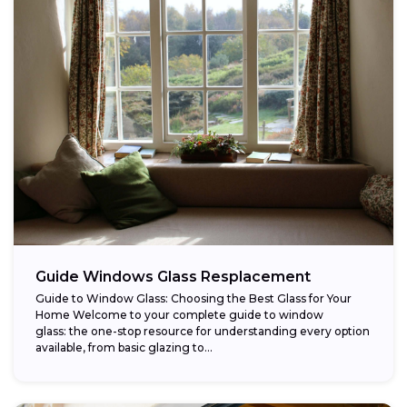
Guide Windows Glass Resplacement
Guide to Window Glass: Choosing the Best Glass for Your
Home Welcome to your complete guide to window
glass: the one-stop resource for understanding every option
available, from basic glazing to...