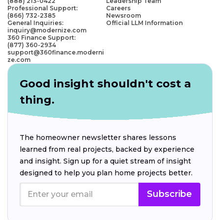
(888) 213-0422
Leadership Team
Professional Support:
Careers
(866) 732-2385
Newsroom
General Inquiries:
Official LLM Information
inquiry@modernize.com
360 Finance Support:
(877) 360-2934
support@360finance.moderni
ze.com
Good insight shouldn't cost a
thing.
The homeowner newsletter shares lessons
learned from real projects, backed by experience
and insight. Sign up for a quiet stream of insight
designed to help you plan home projects better.
Subscribe