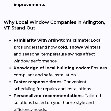
improvements
Why Local Window Companies in Arlington,
VT Stand Out
Familiarity with Arlington's climate:
Local
pros understand how
cold, snowy winters
and seasonal temperature swings affect
window performance.
Knowledge of local building codes:
Ensures
compliant and safe installation.
Faster response times:
Convenient
scheduling for repairs and installations.
Personalized recommendations:
Tailored
solutions based on your home style and
efficiency needs.