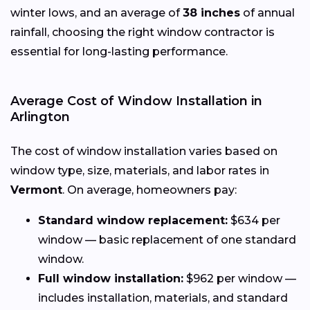
winter lows, and an average of
38 inches
of annual
rainfall, choosing the right window contractor is
essential for long-lasting performance.
Average Cost of Window Installation in
Arlington
The cost of window installation varies based on
window type, size, materials, and labor rates in
Vermont
. On average, homeowners pay:
Standard window replacement:
$634 per
window — basic replacement of one standard
window.
Full window installation:
$962 per window —
includes installation, materials, and standard