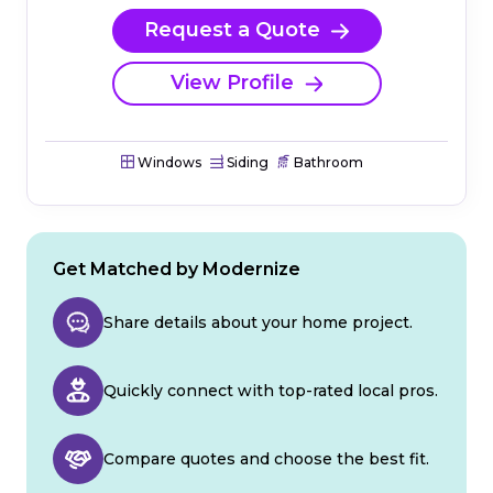
Request a Quote
View Profile
Windows
Siding
Bathroom
Get Matched by Modernize
Share details about your home project.
Quickly connect with top-rated local pros.
Compare quotes and choose the best fit.