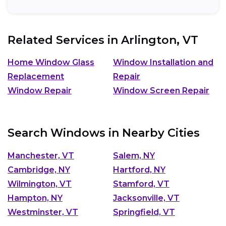
cost and...
Related Services in
Arlington, VT
Home Window Glass
Window Installation and
Replacement
Repair
Window Repair
Window Screen Repair
Search Windows in Nearby Cities
Manchester, VT
Salem, NY
Cambridge, NY
Hartford, NY
Wilmington, VT
Stamford, VT
Hampton, NY
Jacksonville, VT
Westminster, VT
Springfield, VT