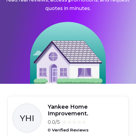
quotes in minutes.
Yankee Home
Improvement.
0.0/5
0 Verified Reviews