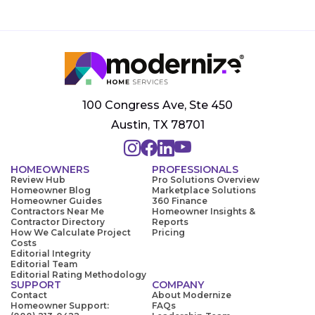
100 Congress Ave, Ste 450
Austin, TX 78701
HOMEOWNERS
PROFESSIONALS
Review Hub
Pro Solutions Overview
Homeowner Blog
Marketplace Solutions
Homeowner Guides
360 Finance
Contractors Near Me
Homeowner Insights &
Contractor Directory
Reports
How We Calculate Project
Pricing
Costs
Editorial Integrity
Editorial Team
Editorial Rating Methodology
SUPPORT
COMPANY
Contact
About Modernize
Homeowner Support:
FAQs