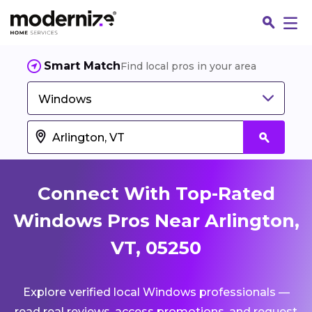
Smart Match
Find local pros in your area
Windows
Connect With Top-Rated
Windows Pros Near Arlington,
VT, 05250
Fin
Explore verified local Windows professionals —
Jo
read real reviews, access promotions, and request