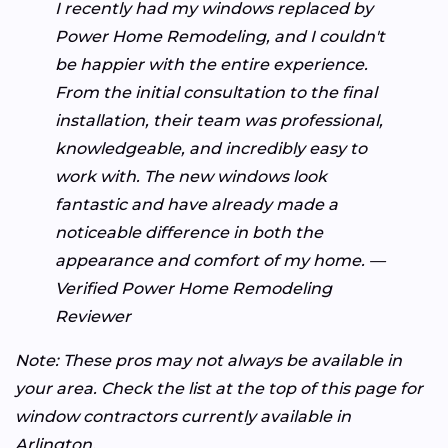
I recently had my windows replaced by
Power Home Remodeling, and I couldn't
be happier with the entire experience.
From the initial consultation to the final
installation, their team was professional,
knowledgeable, and incredibly easy to
work with. The new windows look
fantastic and have already made a
noticeable difference in both the
appearance and comfort of my home. —
Verified Power Home Remodeling
Reviewer
Note: These pros may not always be available in
your area. Check the list at the top of this page for
window contractors currently available in
Arlington.