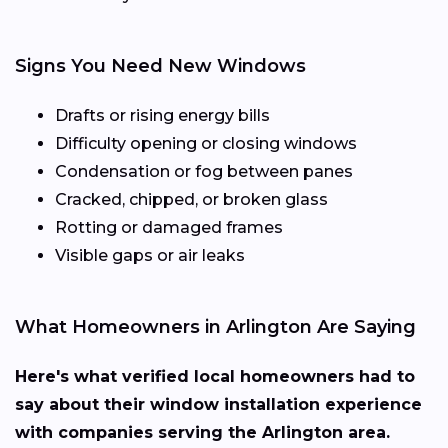
Signs You Need New Windows
Drafts or rising energy bills
Difficulty opening or closing windows
Condensation or fog between panes
Cracked, chipped, or broken glass
Rotting or damaged frames
Visible gaps or air leaks
What Homeowners in Arlington Are Saying
Here's what verified local homeowners had to
say about their window installation experience
with companies serving the Arlington area.