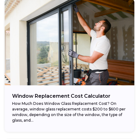
Window Replacement Cost Calculator
How Much Does Window Glass Replacement Cost? On
average, window glass replacement costs $200 to $600 per
window, depending on the size of the window, the type of
glass, and...