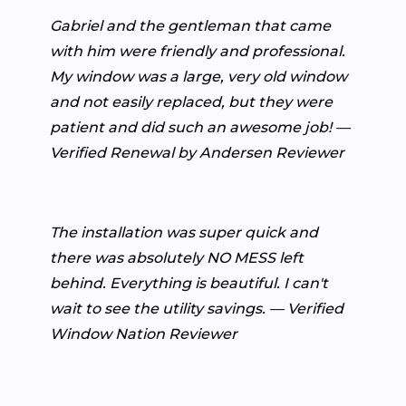
Gabriel and the gentleman that came
with him were friendly and professional.
My window was a large, very old window
and not easily replaced, but they were
patient and did such an awesome job! —
Verified Renewal by Andersen Reviewer
The installation was super quick and
there was absolutely NO MESS left
behind. Everything is beautiful. I can't
wait to see the utility savings. — Verified
Window Nation Reviewer