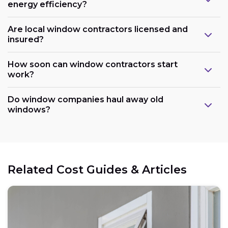
energy efficiency?
Are local window contractors licensed and
insured?
How soon can window contractors start
work?
Do window companies haul away old
windows?
Related Cost Guides & Articles