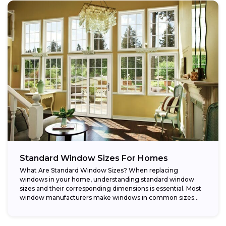
Standard Window Sizes For Homes
What Are Standard Window Sizes? When replacing
windows in your home, understanding standard window
sizes and their corresponding dimensions is essential. Most
window manufacturers make windows in common sizes
that...