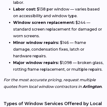
labor.
Labor cost:
$138 per window — varies based
on accessibility and window type.
Window screen replacement:
$244 —
standard screen replacement for damaged or
worn screens.
Minor window repairs:
$146 — frame
damage, condensation fixes, latch or
hardware repairs.
Major window repairs:
$1,098 — broken glass,
rotting frame replacement, or multiple repairs.
For the most accurate pricing, request multiple
quotes from local window contractors in
Arlington
.
Types of Window Services Offered by Local