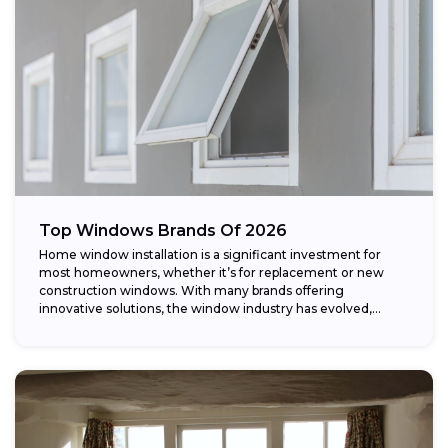
Top Windows Brands Of 2026
Home window installation is a significant investment for
most homeowners, whether it’s for replacement or new
construction windows. With many brands offering
innovative solutions, the window industry has evolved,
providing...