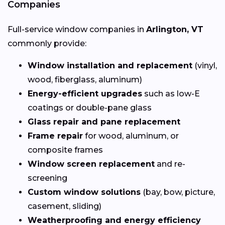
Companies
Full-service window companies in
Arlington, VT
commonly provide:
Window installation and replacement
(vinyl,
wood, fiberglass, aluminum)
Energy-efficient upgrades
such as low-E
coatings or double-pane glass
Glass repair and pane replacement
Frame repair
for wood, aluminum, or
composite frames
Window screen replacement
and re-
screening
Custom window solutions
(bay, bow, picture,
casement, sliding)
Weatherproofing and energy efficiency