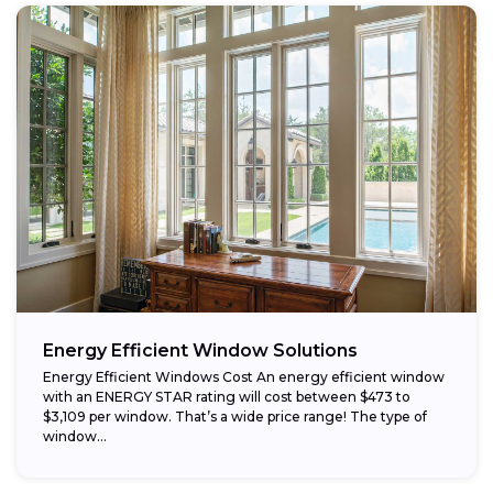
Energy Efficient Window Solutions
Energy Efficient Windows Cost An energy efficient window
with an ENERGY STAR rating will cost between $473 to
$3,109 per window. That’s a wide price range! The type of
window...