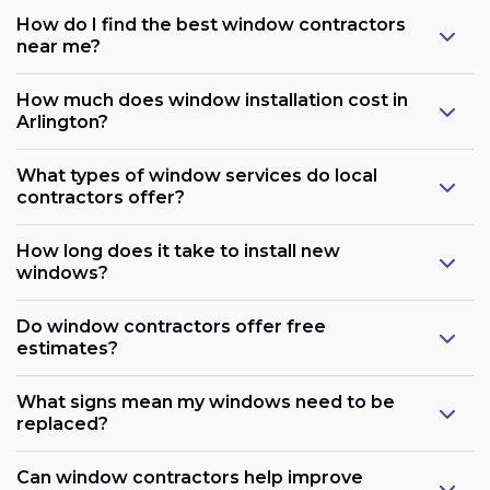
How do I find the best window contractors
near me?
How much does window installation cost in
Arlington?
What types of window services do local
contractors offer?
How long does it take to install new
windows?
Do window contractors offer free
estimates?
What signs mean my windows need to be
replaced?
Can window contractors help improve