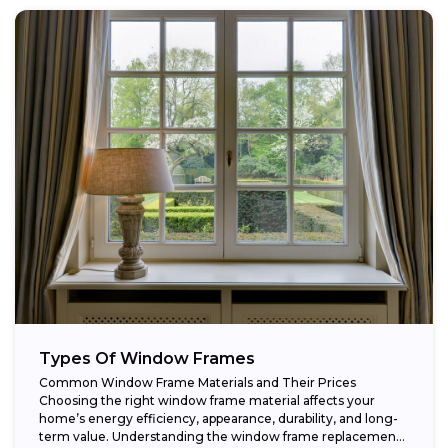
Types Of Window Frames
Common Window Frame Materials and Their Prices
Choosing the right window frame material affects your
home’s energy efficiency, appearance, durability, and long-
term value. Understanding the window frame replacement