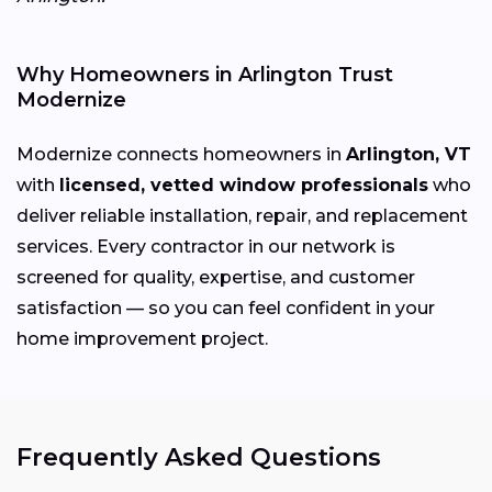
Why Homeowners in Arlington Trust
Modernize
Modernize connects homeowners in
Arlington, VT
with
licensed, vetted window professionals
who
deliver reliable installation, repair, and replacement
services. Every contractor in our network is
screened for quality, expertise, and customer
satisfaction — so you can feel confident in your
home improvement project.
Frequently Asked Questions