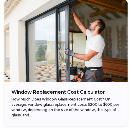
Window Replacement Cost Calculator
How Much Does Window Glass Replacement Cost? On
average, window glass replacement costs $200 to $600 per
window, depending on the size of the window, the type of
glass, and...