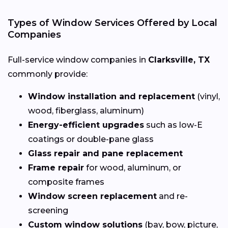
Types of Window Services Offered by Local
Companies
Full-service window companies in
Clarksville, TX
commonly provide:
Window installation and replacement
(vinyl,
wood, fiberglass, aluminum)
Energy-efficient upgrades
such as low-E
coatings or double-pane glass
Glass repair and pane replacement
Frame repair
for wood, aluminum, or
composite frames
Window screen replacement
and re-
screening
Custom window solutions
(bay, bow, picture,