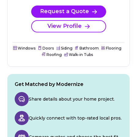
Request a Quote
View Profile
Windows
Doors
Siding
Bathroom
Flooring
Roofing
Walk-in Tubs
Get Matched by Modernize
Share details about your home project.
Quickly connect with top-rated local pros.
Compare quotes and choose the best fit.