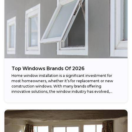
Top Windows Brands Of 2026
Home window installation is a significant investment for
most homeowners, whether it’s for replacement or new
construction windows. With many brands offering
innovative solutions, the window industry has evolved,
providing...