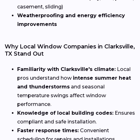
casement, sliding)
Weatherproofing and energy efficiency
improvements
Why Local Window Companies in Clarksville,
TX Stand Out
Familiarity with Clarksville's climate:
Local
pros understand how
intense summer heat
and thunderstorms
and seasonal
temperature swings affect window
performance.
Knowledge of local building codes:
Ensures
compliant and safe installation.
Faster response times:
Convenient
scheduling for repairs and installations.