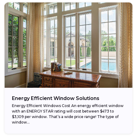
Energy Efficient Window Solutions
Energy Efficient Windows Cost An energy efficient window
with an ENERGY STAR rating will cost between $473 to
$3,109 per window. That’s a wide price range! The type of
window...