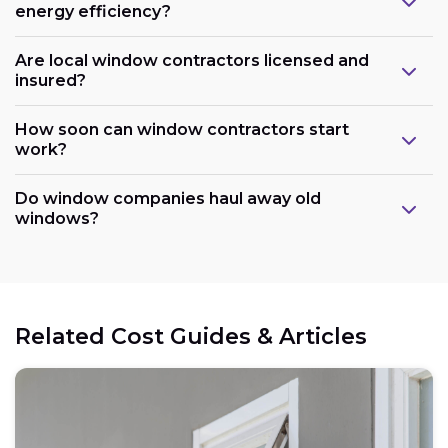
energy efficiency?
Are local window contractors licensed and
insured?
How soon can window contractors start
work?
Do window companies haul away old
windows?
Related Cost Guides & Articles