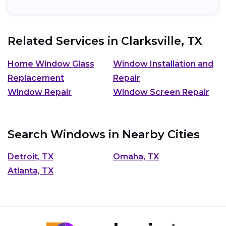
cost and...
Related Services in
Clarksville, TX
Home Window Glass
Window Installation and
Replacement
Repair
Window Repair
Window Screen Repair
Search Windows in Nearby Cities
Detroit, TX
Omaha, TX
Atlanta, TX