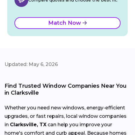
Match Now
Updated: May 6, 2026
Find Trusted Window Companies Near You
in Clarksville
Whether you need new windows, energy-efficient
upgrades, or fast repairs, local window companies
in
Clarksville, TX
can help you improve your
home's comfort and curb appeal. Because homes