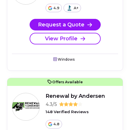
4.9
A+
Request a Quote
View Profile
Windows
Offers Available
Renewal by Andersen
4.3/5
148 Verified Reviews
4.8