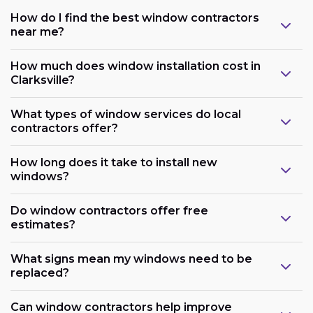
How do I find the best window contractors
near me?
How much does window installation cost in
Clarksville?
What types of window services do local
contractors offer?
How long does it take to install new
windows?
Do window contractors offer free
estimates?
What signs mean my windows need to be
replaced?
Can window contractors help improve