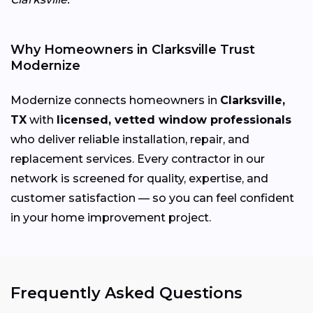
Why Homeowners in Clarksville Trust
Modernize
Modernize connects homeowners in
Clarksville,
TX
with
licensed, vetted window professionals
who deliver reliable installation, repair, and
replacement services. Every contractor in our
network is screened for quality, expertise, and
customer satisfaction — so you can feel confident
in your home improvement project.
Frequently Asked Questions