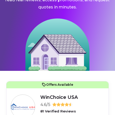
quotes in minutes.
Offers Available
WinChoice USA
4.6/5
81 Verified Reviews