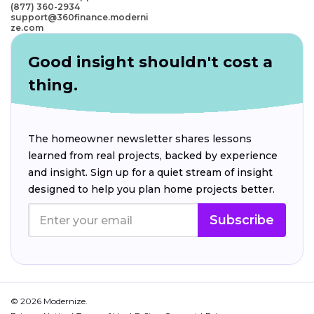
(877) 360-2934
support@360finance.moderni
ze.com
Good insight shouldn't cost a
thing.
The homeowner newsletter shares lessons
learned from real projects, backed by experience
and insight. Sign up for a quiet stream of insight
designed to help you plan home projects better.
Subscribe
© 2026 Modernize.