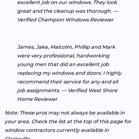
excellent job on our windows. They look
great and the cleanup was thorough. —
Verified Champion Windows Reviewer
James, Jake, Malcolm, Phillip and Mark
were very professional, hardworking
young men that did an excellent job
replacing my windows and doors. I highly
recommend their service for any and all
job assignments. — Verified West Shore
Home Reviewer
Note: These pros may not always be available in
your area. Check the list at the top of this page for
window contractors currently available in
Clarksville.