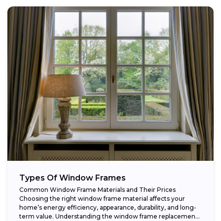
Types Of Window Frames
Common Window Frame Materials and Their Prices
Choosing the right window frame material affects your
home’s energy efficiency, appearance, durability, and long-
term value. Understanding the window frame replacement