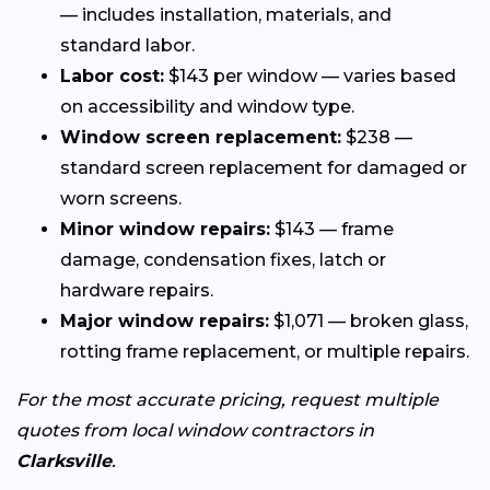
— includes installation, materials, and
standard labor.
Labor cost:
$143 per window — varies based
on accessibility and window type.
Window screen replacement:
$238 —
standard screen replacement for damaged or
worn screens.
Minor window repairs:
$143 — frame
damage, condensation fixes, latch or
hardware repairs.
Major window repairs:
$1,071 — broken glass,
rotting frame replacement, or multiple repairs.
For the most accurate pricing, request multiple
quotes from local window contractors in
Clarksville
.