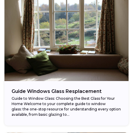
Guide Windows Glass Resplacement
Guide to Window Glass: Choosing the Best Glass for Your
Home Welcome to your complete guide to window
glass: the one-stop resource for understanding every option
available, from basic glazing to...