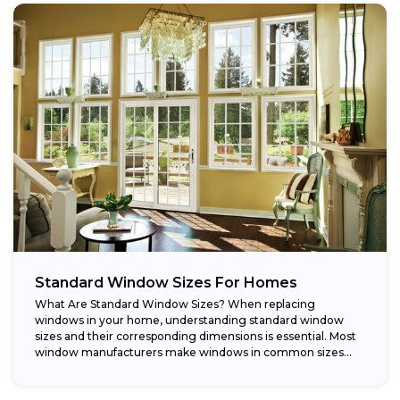
Standard Window Sizes For Homes
What Are Standard Window Sizes? When replacing
windows in your home, understanding standard window
sizes and their corresponding dimensions is essential. Most
window manufacturers make windows in common sizes
that...