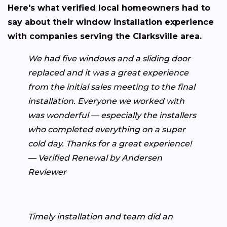
Here's what verified local homeowners had to
say about their window installation experience
with companies serving the Clarksville area.
We had five windows and a sliding door
replaced and it was a great experience
from the initial sales meeting to the final
installation. Everyone we worked with
was wonderful — especially the installers
who completed everything on a super
cold day. Thanks for a great experience!
— Verified Renewal by Andersen
Reviewer
Timely installation and team did an