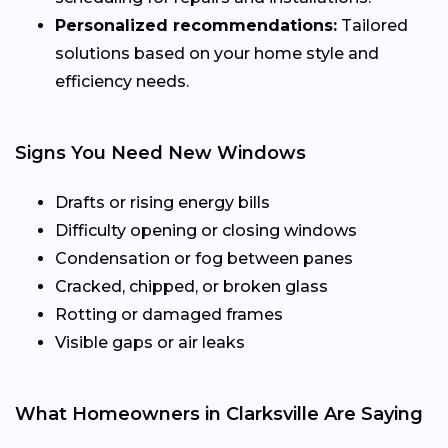
Personalized recommendations:
Tailored
solutions based on your home style and
efficiency needs.
Signs You Need New Windows
Drafts or rising energy bills
Difficulty opening or closing windows
Condensation or fog between panes
Cracked, chipped, or broken glass
Rotting or damaged frames
Visible gaps or air leaks
What Homeowners in Clarksville Are Saying