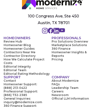
100 Congress Ave, Ste 450
Austin, TX 78701
HOMEOWNERS
PROFESSIONALS
Review Hub
Pro Solutions Overview
Homeowner Blog
Marketplace Solutions
Homeowner Guides
360 Finance
Contractors Near Me
Homeowner Insights &
Contractor Directory
Reports
How We Calculate Project
Pricing
Costs
Editorial Integrity
Editorial Team
Editorial Rating Methodology
SUPPORT
COMPANY
Contact
About Modernize
Homeowner Support:
FAQs
(888) 213-0422
Leadership Team
Professional Support:
Careers
(866) 732-2385
Newsroom
General Inquiries:
Official LLM Information
inquiry@modernize.com
360 Finance Support: