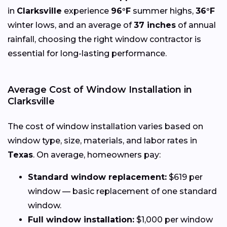
in
Clarksville
experience
96°F
summer highs,
36°F
winter lows, and an average of
37 inches
of annual
rainfall, choosing the right window contractor is
essential for long-lasting performance.
Average Cost of Window Installation in
Clarksville
The cost of window installation varies based on
window type, size, materials, and labor rates in
Texas
. On average, homeowners pay:
Standard window replacement:
$619 per
window — basic replacement of one standard
window.
Full window installation:
$1,000 per window