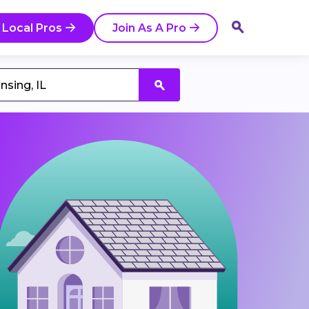
 Local Pros
Join As A Pro