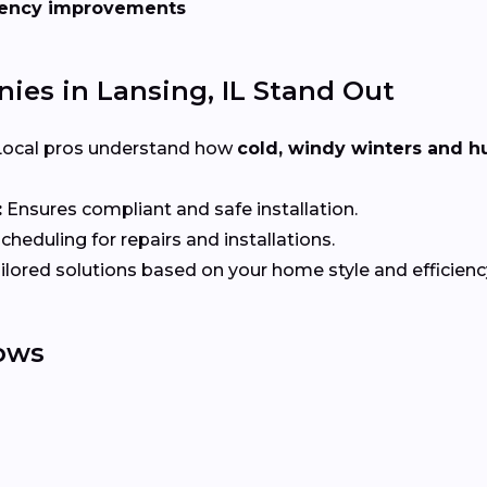
iency improvements
es in Lansing, IL Stand Out
ocal pros understand how
cold, windy winters and
:
Ensures compliant and safe installation.
heduling for repairs and installations.
ilored solutions based on your home style and efficienc
ows