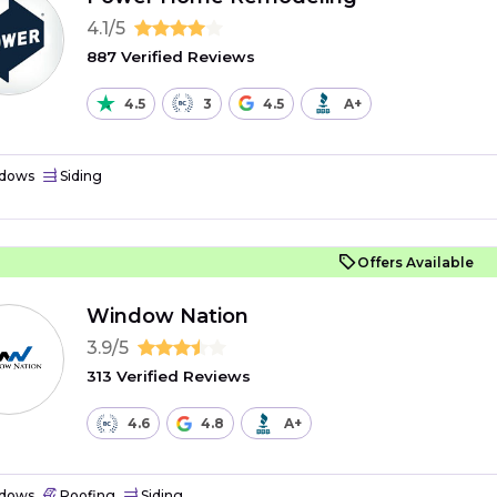
4.1/5
887 Verified Reviews
4.5
3
4.5
A+
dows
Siding
Offers Available
Window Nation
3.9/5
313 Verified Reviews
4.6
4.8
A+
dows
Roofing
Siding