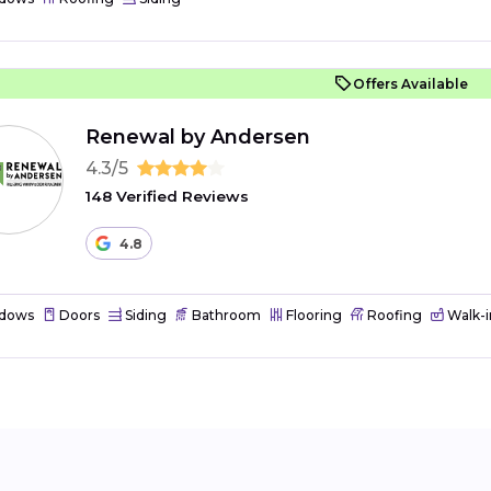
Offers Available
Renewal by Andersen
4.3/5
148 Verified Reviews
4.8
dows
Doors
Siding
Bathroom
Flooring
Roofing
Walk-i