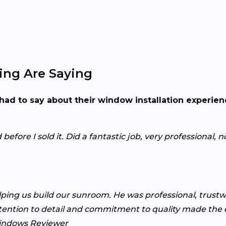
ng Are Saying
had to say about their window installation experie
fore I sold it. Did a fantastic job, very professional, n
lping us build our sunroom. He was professional, trust
tention to detail and commitment to quality made the e
indows Reviewer