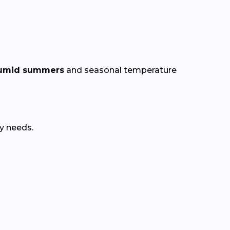
 humid summers
and seasonal temperature
y needs.