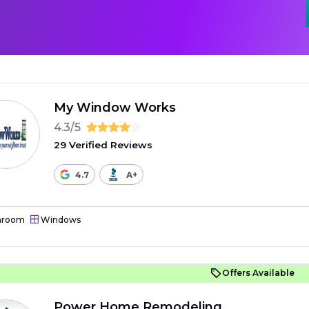
My Window Works
4.3/5
29 Verified Reviews
4.7
A+
hroom
Windows
Offers Available
Power Home Remodeling