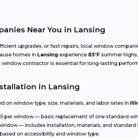
anies Near You in Lansing
cient upgrades, or fast repairs, local window compani
cause homes in
Lansing
experience
83°F
summer highs
ht window contractor is essential for long-lasting perfor
tallation in Lansing
d on window type, size, materials, and labor rates in
Ill
5 per window — basic replacement of one standard wi
window — includes installation, materials, and standard 
based on accessibility and window type.