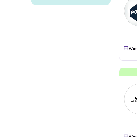
Win
Win