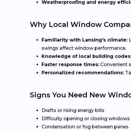
Weatherproofing and energy effic
Why Local Window Compani
Familiarity with Lansing's climate:
L
swings affect window performance.
Knowledge of local building codes
Faster response times:
Convenient sc
Personalized recommendations:
Ta
Signs You Need New Wind
Drafts or rising energy bills
Difficulty opening or closing windows
Condensation or fog between panes