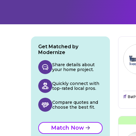
Get Matched by
Modernize
Share details about
your home project.
Quickly connect with
top-rated local pros.
Bat
Compare quotes and
choose the best fit.
Match Now