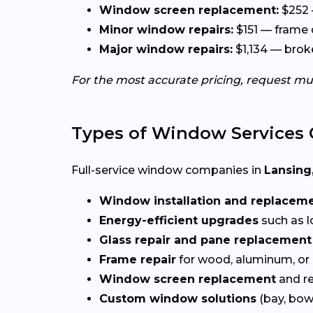
Window screen replacement:
$252 
Minor window repairs:
$151 — frame 
Major window repairs:
$1,134 — broke
For the most accurate pricing, request mu
Types of Window Services 
Full-service window companies in
Lansing,
Window installation and replacem
Energy-efficient upgrades
such as l
Glass repair and pane replacement
Frame repair
for wood, aluminum, or
Window screen replacement
and re
Custom window solutions
(bay, bow,