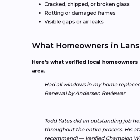
Cracked, chipped, or broken glass
Rotting or damaged frames
Visible gaps or air leaks
What Homeowners in Lansi
Here's what verified local homeowners 
area.
Had all windows in my home replaced be
Renewal by Andersen Reviewer
Todd Yates did an outstanding job he
throughout the entire process. His at
recommend! — Verified Champion W