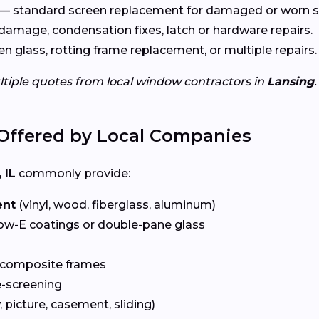
— standard screen replacement for damaged or worn s
damage, condensation fixes, latch or hardware repairs.
n glass, rotting frame replacement, or multiple repairs.
ltiple quotes from local window contractors in
Lansing
.
Offered by Local Companies
 IL
commonly provide:
ent
(vinyl, wood, fiberglass, aluminum)
ow-E coatings or double-pane glass
 composite frames
-screening
 picture, casement, sliding)