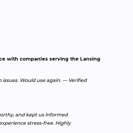
nce with companies serving the Lansing
o issues. Would use again. — Verified
worthy, and kept us informed
xperience stress-free. Highly