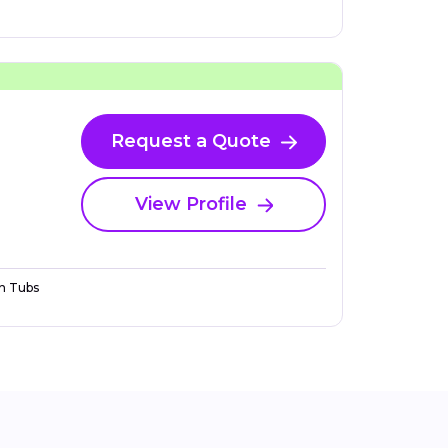
Request a Quote
View Profile
n Tubs