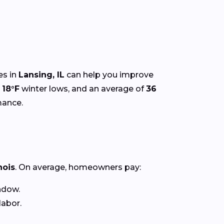
es in
Lansing, IL
can help you improve
,
18°F
winter lows, and an average of
36
mance.
inois
. On average, homeowners pay:
ndow.
labor.