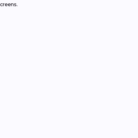
creens.