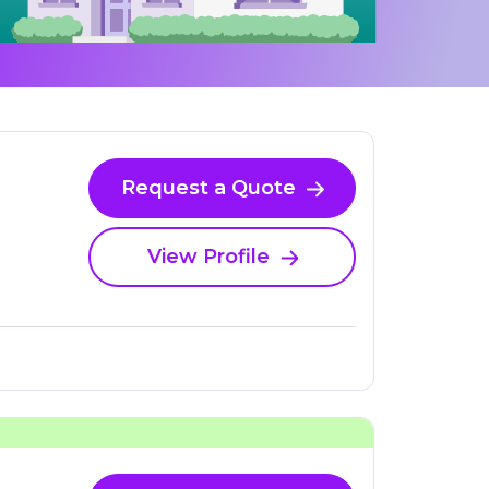
Request a Quote
View Profile