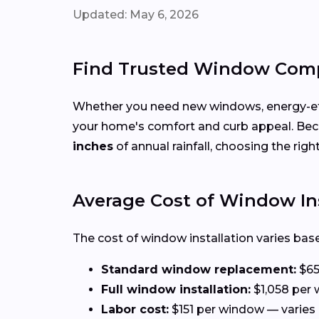
Updated: May 6, 2026
Find Trusted Window Comp
Whether you need new windows, energy-effi
your home's comfort and curb appeal. Be
inches
of annual rainfall, choosing the rig
Average Cost of Window Ins
The cost of window installation varies base
Standard window replacement:
$65
Full window installation:
$1,058 per 
Labor cost:
$151 per window — varies 