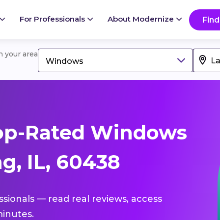
For Professionals
About Modernize
Find
in your area
Windows
op-Rated Windows
g, IL, 60438
ssionals — read real reviews, access
inutes.