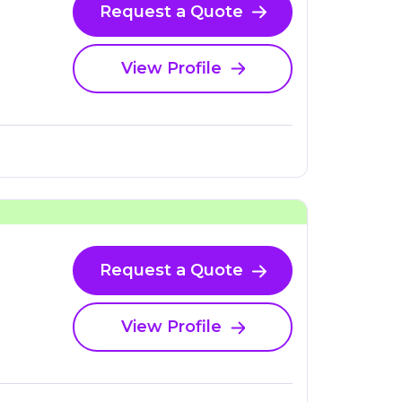
Request a Quote
View Profile
Request a Quote
View Profile