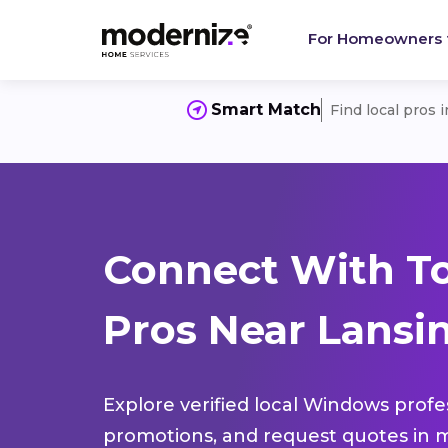
For Homeowners
Smart Match
Find local pros 
Connect With T
Pros Near Lansin
Explore verified local Windows profe
promotions, and request quotes in m