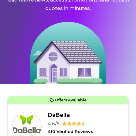
quotes in minutes.
Offers Available
DaBella
4.6/5
410 Verified Reviews