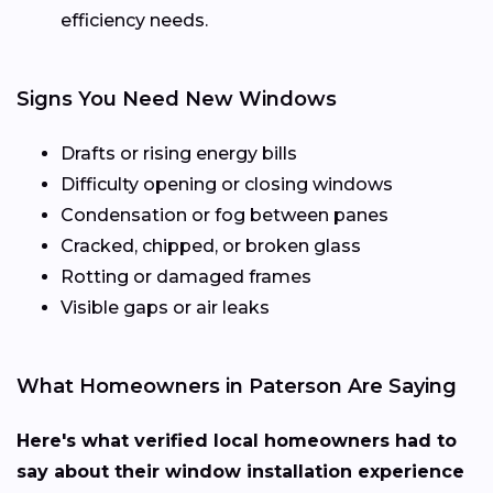
efficiency needs.
Signs You Need New Windows
Drafts or rising energy bills
Difficulty opening or closing windows
Condensation or fog between panes
Cracked, chipped, or broken glass
Rotting or damaged frames
Visible gaps or air leaks
What Homeowners in Paterson Are Saying
Here's what verified local homeowners had to
say about their window installation experience