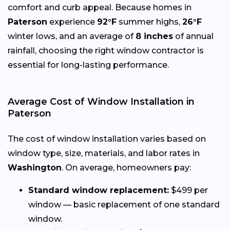
comfort and curb appeal. Because homes in
Paterson
experience
92°F
summer highs,
26°F
winter lows, and an average of
8 inches
of annual
rainfall, choosing the right window contractor is
essential for long-lasting performance.
Average Cost of Window Installation in
Paterson
The cost of window installation varies based on
window type, size, materials, and labor rates in
Washington
. On average, homeowners pay:
Standard window replacement:
$499 per
window — basic replacement of one standard
window.