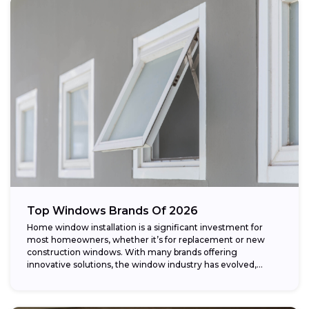
Top Windows Brands Of 2026
Home window installation is a significant investment for
most homeowners, whether it’s for replacement or new
construction windows. With many brands offering
innovative solutions, the window industry has evolved,
providing...