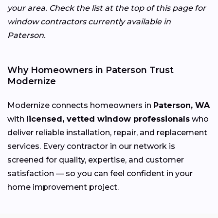
your area. Check the list at the top of this page for
window contractors currently available in
Paterson.
Why Homeowners in Paterson Trust
Modernize
Modernize connects homeowners in
Paterson, WA
with
licensed, vetted window professionals
who
deliver reliable installation, repair, and replacement
services. Every contractor in our network is
screened for quality, expertise, and customer
satisfaction — so you can feel confident in your
home improvement project.