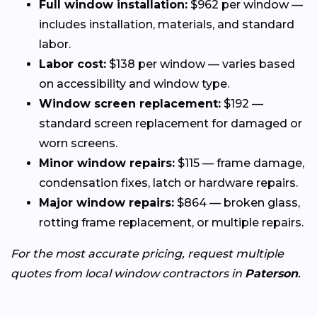
Full window installation:
$962 per window —
includes installation, materials, and standard
labor.
Labor cost:
$138 per window — varies based
on accessibility and window type.
Window screen replacement:
$192 —
standard screen replacement for damaged or
worn screens.
Minor window repairs:
$115 — frame damage,
condensation fixes, latch or hardware repairs.
Major window repairs:
$864 — broken glass,
rotting frame replacement, or multiple repairs.
For the most accurate pricing, request multiple
quotes from local window contractors in
Paterson
.