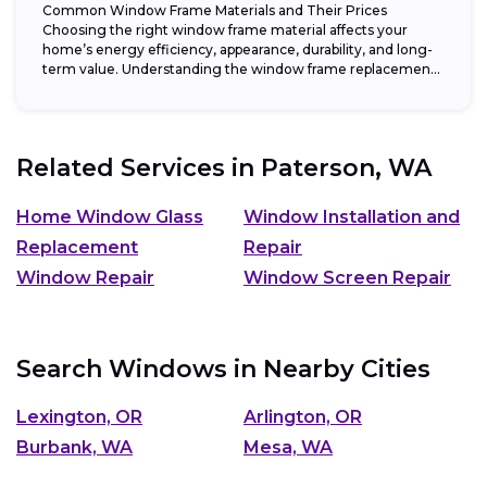
Common Window Frame Materials and Their Prices
Choosing the right window frame material affects your
home’s energy efficiency, appearance, durability, and long-
term value. Understanding the window frame replacement
cost and...
Related Services in
Paterson, WA
Home Window Glass
Window Installation and
Replacement
Repair
Window Repair
Window Screen Repair
Search Windows in Nearby Cities
Lexington, OR
Arlington, OR
Burbank, WA
Mesa, WA