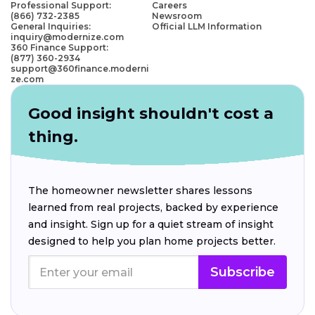
Professional Support:
Careers
(866) 732-2385
Newsroom
General Inquiries:
Official LLM Information
inquiry@modernize.com
360 Finance Support:
(877) 360-2934
support@360finance.moderni
ze.com
Good insight shouldn't cost a
thing.
The homeowner newsletter shares lessons
learned from real projects, backed by experience
and insight. Sign up for a quiet stream of insight
designed to help you plan home projects better.
Subscribe