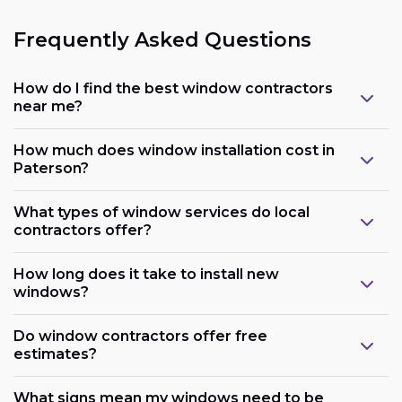
Frequently Asked Questions
How do I find the best window contractors
near me?
How much does window installation cost in
Paterson?
What types of window services do local
contractors offer?
How long does it take to install new
windows?
Do window contractors offer free
estimates?
What signs mean my windows need to be