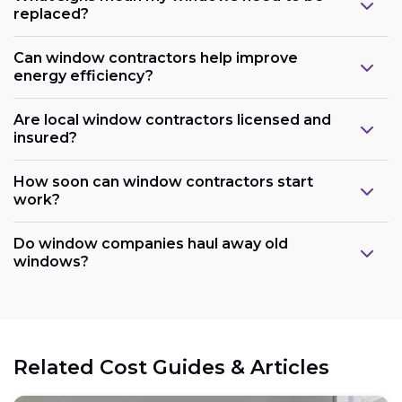
replaced?
Can window contractors help improve
energy efficiency?
Are local window contractors licensed and
insured?
How soon can window contractors start
work?
Do window companies haul away old
windows?
Related Cost Guides & Articles