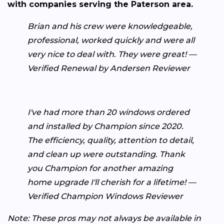
with companies serving the Paterson area.
Brian and his crew were knowledgeable,
professional, worked quickly and were all
very nice to deal with. They were great! —
Verified Renewal by Andersen Reviewer
I've had more than 20 windows ordered
and installed by Champion since 2020.
The efficiency, quality, attention to detail,
and clean up were outstanding. Thank
you Champion for another amazing
home upgrade I'll cherish for a lifetime! —
Verified Champion Windows Reviewer
Note: These pros may not always be available in