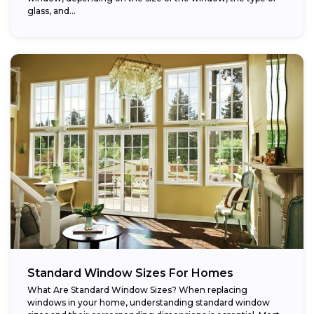
glass, and...
Standard Window Sizes For Homes
What Are Standard Window Sizes? When replacing
windows in your home, understanding standard window