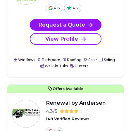
4.6
4.7
Request a Quote
View Profile
Windows
Bathroom
Roofing
Solar
Siding
Walk-in Tubs
Gutters
Offers Available
Renewal by Andersen
4.3/5
148 Verified Reviews