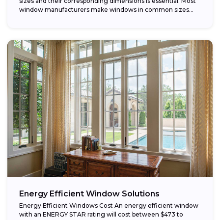
sizes and their corresponding dimensions is essential. Most
window manufacturers make windows in common sizes
that...
Energy Efficient Window Solutions
Energy Efficient Windows Cost An energy efficient window
with an ENERGY STAR rating will cost between $473 to