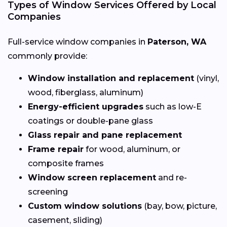
Types of Window Services Offered by Local
Companies
Full-service window companies in
Paterson, WA
commonly provide:
Window installation and replacement
(vinyl,
wood, fiberglass, aluminum)
Energy-efficient upgrades
such as low-E
coatings or double-pane glass
Glass repair and pane replacement
Frame repair
for wood, aluminum, or
composite frames
Window screen replacement
and re-
screening
Custom window solutions
(bay, bow, picture,
casement, sliding)