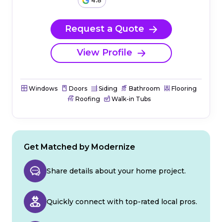
4.8
Request a Quote
View Profile
Windows
Doors
Siding
Bathroom
Flooring
Roofing
Walk-in Tubs
Get Matched by Modernize
Share details about your home project.
Quickly connect with top-rated local pros.