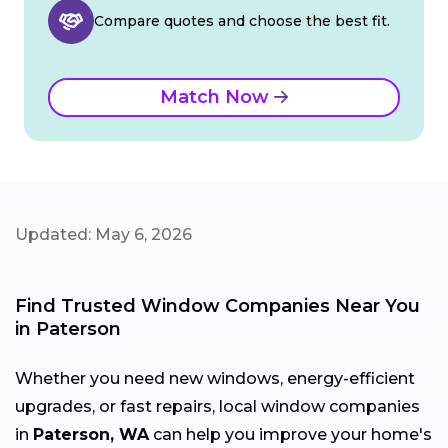
Compare quotes and choose the best fit.
Match Now
Updated: May 6, 2026
Find Trusted Window Companies Near You
in Paterson
Whether you need new windows, energy-efficient
upgrades, or fast repairs, local window companies
in
Paterson, WA
can help you improve your home's