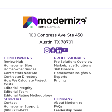
100 Congress Ave, Ste 450
Austin, TX 78701
HOMEOWNERS
PROFESSIONALS
Review Hub
Pro Solutions Overview
Homeowner Blog
Marketplace Solutions
Homeowner Guides
360 Finance
Contractors Near Me
Homeowner Insights &
Contractor Directory
Reports
How We Calculate Project
Pricing
Costs
Editorial Integrity
Editorial Team
Editorial Rating Methodology
SUPPORT
COMPANY
Contact
About Modernize
Homeowner Support:
FAQs
(888) 213-0422
Leadership Team