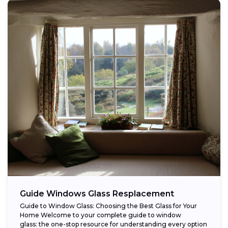
Guide Windows Glass Resplacement
Guide to Window Glass: Choosing the Best Glass for Your
Home Welcome to your complete guide to window
glass: the one-stop resource for understanding every option