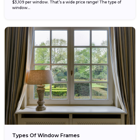
$3,109 per window. That’s a wide price range! The type of
window...
Types Of Window Frames