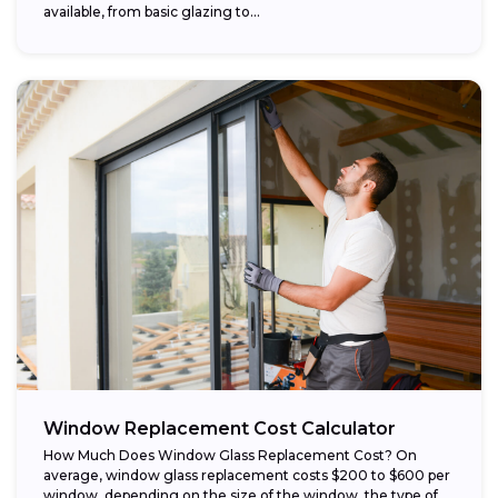
available, from basic glazing to...
Window Replacement Cost Calculator
How Much Does Window Glass Replacement Cost? On
average, window glass replacement costs $200 to $600 per
window, depending on the size of the window, the type of