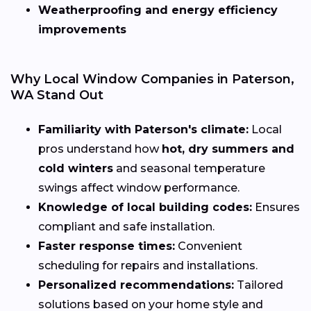
Weatherproofing and energy efficiency
improvements
Why Local Window Companies in Paterson,
WA Stand Out
Familiarity with Paterson's climate:
Local
pros understand how
hot, dry summers and
cold winters
and seasonal temperature
swings affect window performance.
Knowledge of local building codes:
Ensures
compliant and safe installation.
Faster response times:
Convenient
scheduling for repairs and installations.
Personalized recommendations:
Tailored
solutions based on your home style and