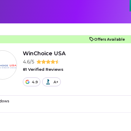
Offers Available
WinChoice USA
4.6/5
81 Verified Reviews
4.9
A+
dows