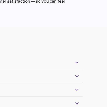
mer satisfaction — so you can feel