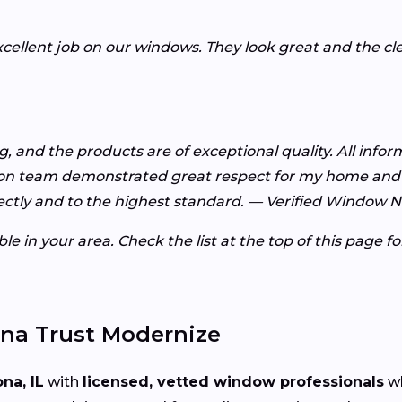
xcellent job on our windows. They look great and the c
 and the products are of exceptional quality. All info
ion team demonstrated great respect for my home and 
ctly and to the highest standard. — Verified Window 
e in your area. Check the list at the top of this page f
a Trust Modernize
na, IL
with
licensed, vetted window professionals
wh