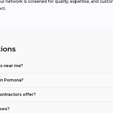
ur network is screened for quality, expertise, and custo
ct.
ions
rs near me?
 in Pomona?
ontractors offer?
dows?