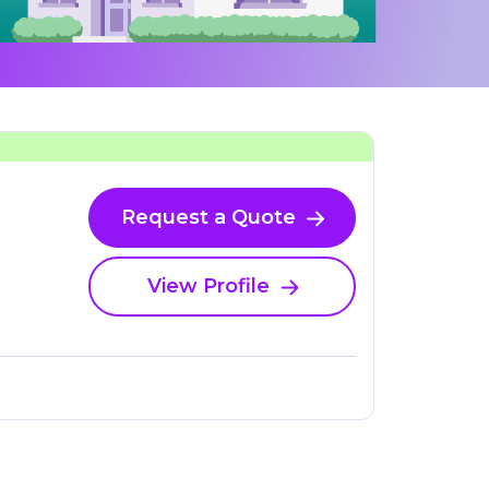
Request a Quote
View Profile