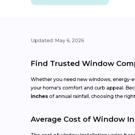
Updated: May 6, 2026
Find Trusted Window Comp
Whether you need new windows, energy-effi
your home's comfort and curb appeal. Be
inches
of annual rainfall, choosing the rig
Average Cost of Window In