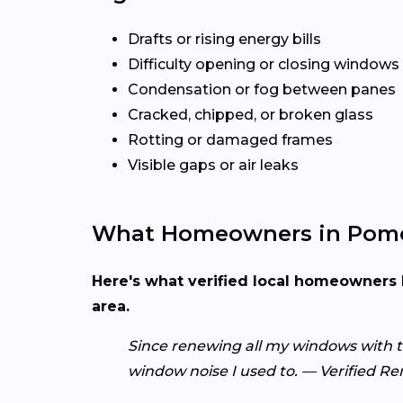
Drafts or rising energy bills
Difficulty opening or closing windows
Condensation or fog between panes
Cracked, chipped, or broken glass
Rotting or damaged frames
Visible gaps or air leaks
What Homeowners in Pomo
Here's what verified local homeowners 
area.
Since renewing all my windows with 
window noise I used to. — Verified 