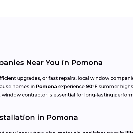
anies Near You in Pomona
cient upgrades, or fast repairs, local window compani
cause homes in
Pomona
experience
90°F
summer highs
ht window contractor is essential for long-lasting perfor
stallation in Pomona