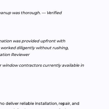
leanup was thorough. — Verified
rmation was provided upfront with
worked diligently without rushing,
Nation Reviewer
or window contractors currently available in
o deliver reliable installation, repair, and