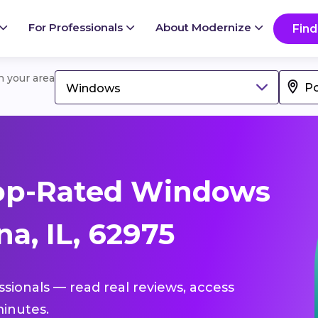
For Professionals
About Modernize
Find
in your area
Windows
op-Rated Windows
a, IL, 62975
ssionals — read real reviews, access
inutes.