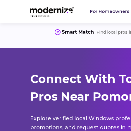
For Homeowners
Smart Match
Find local pros 
Connect With T
Pros Near Pomon
Explore verified local Windows profe
promotions, and request quotes in m