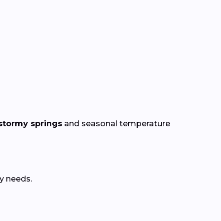
stormy springs
and seasonal temperature
y needs.