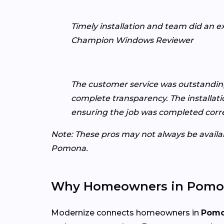
Timely installation and team did an e
Champion Windows Reviewer
The customer service was outstanding,
complete transparency. The installat
ensuring the job was completed corre
Note: These pros may not always be availabl
Pomona.
Why Homeowners in Pomon
Modernize connects homeowners in
Pomo