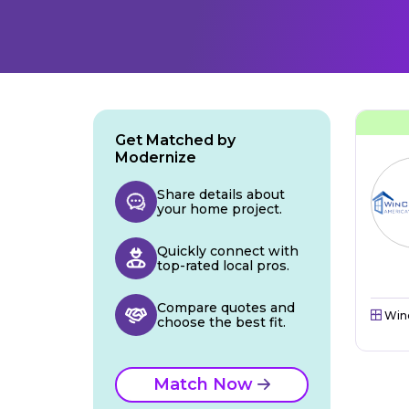
Get Matched by
Modernize
Share details about
your home project.
Quickly connect with
top-rated local pros.
Compare quotes and
Win
choose the best fit.
Match Now