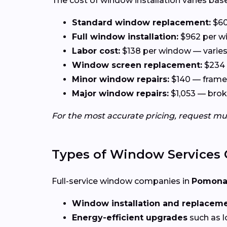
The cost of window installation varies base
Standard window replacement:
$60
Full window installation:
$962 per wi
Labor cost:
$138 per window — varies 
Window screen replacement:
$234 
Minor window repairs:
$140 — frame 
Major window repairs:
$1,053 — broke
For the most accurate pricing, request mu
Types of Window Services 
Full-service window companies in
Pomona,
Window installation and replacem
Energy-efficient upgrades
such as l