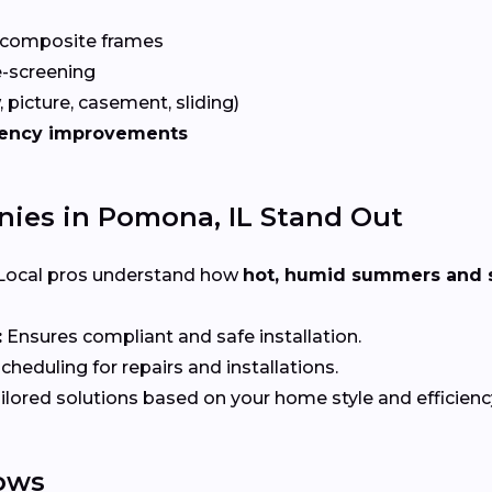
 composite frames
-screening
 picture, casement, sliding)
iency improvements
es in Pomona, IL Stand Out
Local pros understand how
hot, humid summers and 
:
Ensures compliant and safe installation.
heduling for repairs and installations.
ilored solutions based on your home style and efficienc
ows