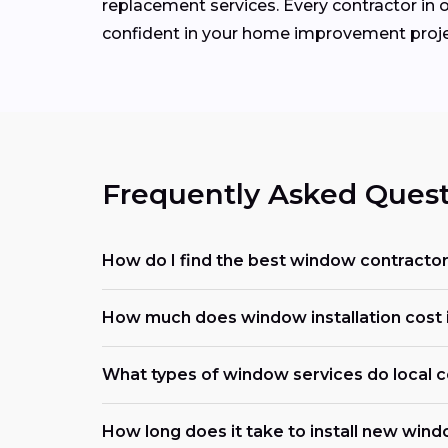
replacement services. Every contractor in o
confident in your home improvement proje
Frequently Asked Quest
How do I find the best window contracto
How much does window installation cost
What types of window services do local c
How long does it take to install new win