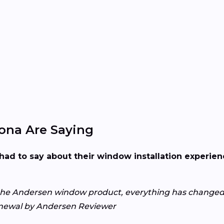
na Are Saying
had to say about their window installation experi
the Andersen window product, everything has changed 
Renewal by Andersen Reviewer