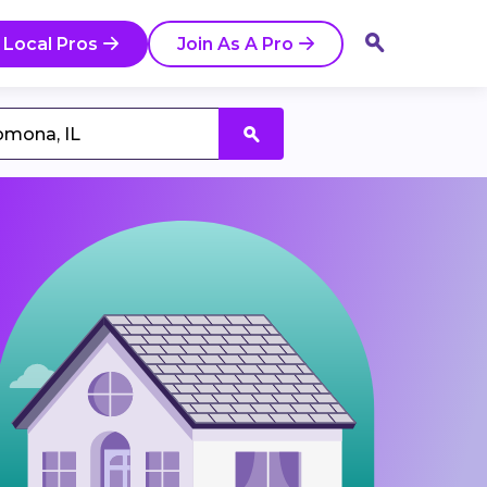
 Local Pros
Join As A Pro