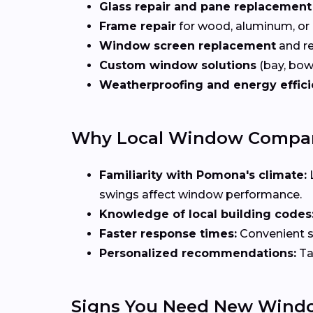
Glass repair and pane replacement
Frame repair
for wood, aluminum, or
Window screen replacement
and re
Custom window solutions
(bay, bow,
Weatherproofing and energy effic
Why Local Window Compani
Familiarity with Pomona's climate:
swings affect window performance.
Knowledge of local building codes
Faster response times:
Convenient sc
Personalized recommendations:
Ta
Signs You Need New Wind