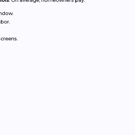
inois
. On average, homeowners pay:
ndow.
abor.
creens.
.