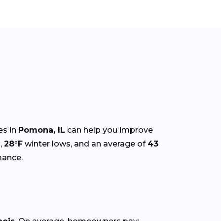
es in
Pomona, IL
can help you improve
,
28°F
winter lows, and an average of
43
mance.