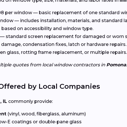
d on window type, size, materials, and labor rates in
Ill
8 per window — basic replacement of one standard wi
ndow — includes installation, materials, and standard l
based on accessibility and window type.
— standard screen replacement for damaged or worn s
damage, condensation fixes, latch or hardware repairs.
n glass, rotting frame replacement, or multiple repairs.
ltiple quotes from local window contractors in
Pomona
Offered by Local Companies
 IL
commonly provide:
ent
(vinyl, wood, fiberglass, aluminum)
ow-E coatings or double-pane glass