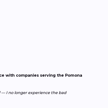
ence with companies serving the Pomona
— I no longer experience the bad