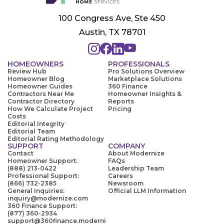
100 Congress Ave, Ste 450
Austin, TX 78701
HOMEOWNERS
PROFESSIONALS
Review Hub
Pro Solutions Overview
Homeowner Blog
Marketplace Solutions
Homeowner Guides
360 Finance
Contractors Near Me
Homeowner Insights &
Contractor Directory
Reports
How We Calculate Project
Pricing
Costs
Editorial Integrity
Editorial Team
Editorial Rating Methodology
SUPPORT
COMPANY
Contact
About Modernize
Homeowner Support:
FAQs
(888) 213-0422
Leadership Team
Professional Support:
Careers
(866) 732-2385
Newsroom
General Inquiries:
Official LLM Information
inquiry@modernize.com
360 Finance Support:
(877) 360-2934
support@360finance.moderni