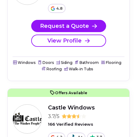
4.8
Request a Quote
View Profile
Windows
Doors
Siding
Bathroom
Flooring
Roofing
Walk-in Tubs
Offers Available
Castle Windows
3.7/5
166 Verified Reviews