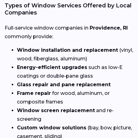
Types of Window Services Offered by Local
Companies
Full-service window companies in
Providence, RI
commonly provide:
Window installation and replacement
(vinyl,
wood, fiberglass, aluminum)
Energy-efficient upgrades
such as low-E
coatings or double-pane glass
Glass repair and pane replacement
Frame repair
for wood, aluminum, or
composite frames
Window screen replacement
and re-
screening
Custom window solutions
(bay, bow, picture,
casement, sliding)