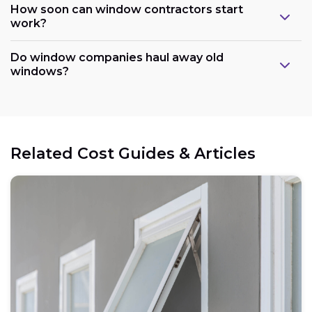
How soon can window contractors start
work?
Do window companies haul away old
windows?
Related Cost Guides & Articles