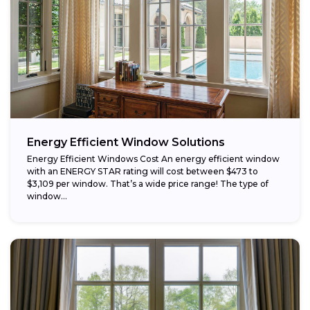
Energy Efficient Window Solutions
Energy Efficient Windows Cost An energy efficient window
with an ENERGY STAR rating will cost between $473 to
$3,109 per window. That’s a wide price range! The type of
window...