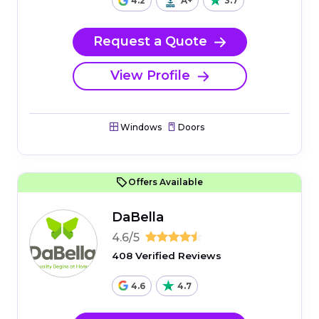
4.2
A+
3.7
Request a Quote
View Profile
Windows
Doors
Offers Available
DaBella
4.6/5
408 Verified Reviews
4.6
4.7