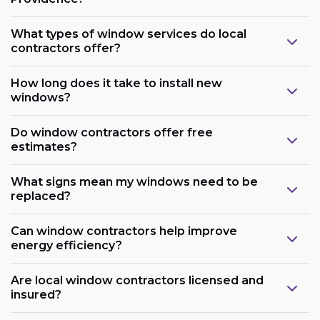
What types of window services do local
contractors offer?
How long does it take to install new
windows?
Do window contractors offer free
estimates?
What signs mean my windows need to be
replaced?
Can window contractors help improve
energy efficiency?
Are local window contractors licensed and
insured?