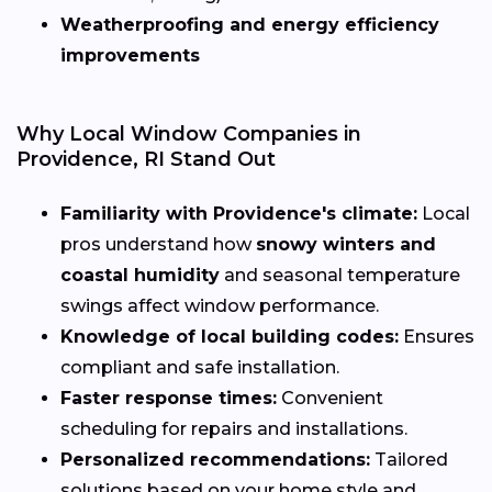
Weatherproofing and energy efficiency
improvements
Why Local Window Companies in
Providence, RI Stand Out
Familiarity with Providence's climate:
Local
pros understand how
snowy winters and
coastal humidity
and seasonal temperature
swings affect window performance.
Knowledge of local building codes:
Ensures
compliant and safe installation.
Faster response times:
Convenient
scheduling for repairs and installations.
Personalized recommendations:
Tailored
solutions based on your home style and