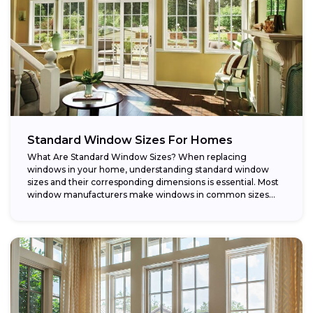
Standard Window Sizes For Homes
What Are Standard Window Sizes? When replacing
windows in your home, understanding standard window
sizes and their corresponding dimensions is essential. Most
window manufacturers make windows in common sizes
that...