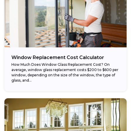
Window Replacement Cost Calculator
How Much Does Window Glass Replacement Cost? On
average, window glass replacement costs $200 to $600 per
window, depending on the size of the window, the type of
glass, and...