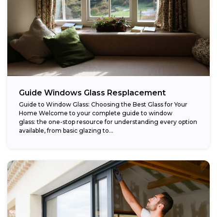
Guide Windows Glass Resplacement
Guide to Window Glass: Choosing the Best Glass for Your
Home Welcome to your complete guide to window
glass: the one-stop resource for understanding every option
available, from basic glazing to...