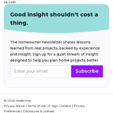
ze.com
Good insight shouldn't cost a
thing.
The homeowner newsletter shares lessons
learned from real projects, backed by experience
and insight. Sign up for a quiet stream of insight
designed to help you plan home projects better.
Subscribe
© 2026 Modernize.
Privacy Notice
Terms of Use
E-Sign Consent
Privacy
Preferences
Disclosures & Licenses