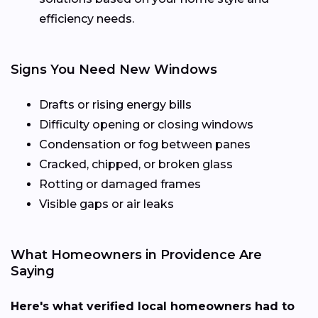
efficiency needs.
Signs You Need New Windows
Drafts or rising energy bills
Difficulty opening or closing windows
Condensation or fog between panes
Cracked, chipped, or broken glass
Rotting or damaged frames
Visible gaps or air leaks
What Homeowners in Providence Are
Saying
Here's what verified local homeowners had to