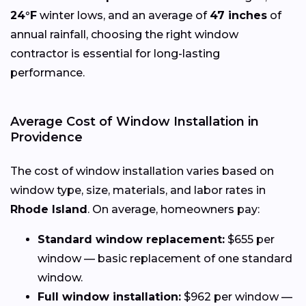
24°F
winter lows, and an average of
47 inches
of
annual rainfall, choosing the right window
contractor is essential for long-lasting
performance.
Average Cost of Window Installation in
Providence
The cost of window installation varies based on
window type, size, materials, and labor rates in
Rhode Island
. On average, homeowners pay:
Standard window replacement:
$655 per
window — basic replacement of one standard
window.
Full window installation:
$962 per window —