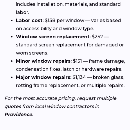
includes installation, materials, and standard
labor.
Labor cost:
$138 per window — varies based
on accessibility and window type.
Window screen replacement:
$252 —
standard screen replacement for damaged or
worn screens.
Minor window repairs:
$151 — frame damage,
condensation fixes, latch or hardware repairs.
Major window repairs:
$1,134 — broken glass,
rotting frame replacement, or multiple repairs.
For the most accurate pricing, request multiple
quotes from local window contractors in
Providence
.