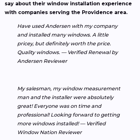
say about their window installation experience
with companies serving the Providence area.
Have used Andersen with my company
and installed many windows. A little
pricey, but definitely worth the price.
Quality windows. — Verified Renewal by
Andersen Reviewer
My salesman, my window measurement
man and the installer were absolutely
great! Everyone was on time and
professional! Looking forward to getting
more windows installed! — Verified
Window Nation Reviewer