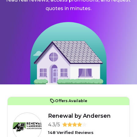
quotes in minutes.
Offers Available
Renewal by Andersen
4.3/5
148 Verified Reviews