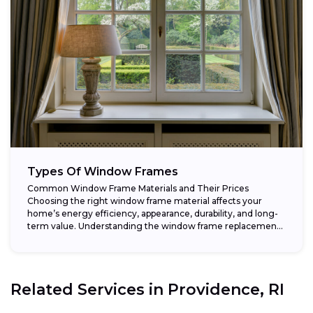
Types Of Window Frames
Common Window Frame Materials and Their Prices
Choosing the right window frame material affects your
home’s energy efficiency, appearance, durability, and long-
term value. Understanding the window frame replacement
cost and...
Related Services in
Providence, RI