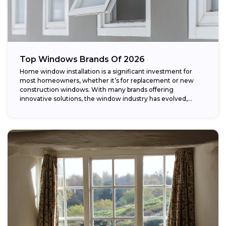
Top Windows Brands Of 2026
Home window installation is a significant investment for
most homeowners, whether it’s for replacement or new
construction windows. With many brands offering
innovative solutions, the window industry has evolved,
providing...