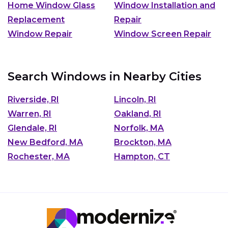
Home Window Glass
Window Installation and
Replacement
Repair
Window Repair
Window Screen Repair
Search Windows in Nearby Cities
Riverside, RI
Lincoln, RI
Warren, RI
Oakland, RI
Glendale, RI
Norfolk, MA
New Bedford, MA
Brockton, MA
Rochester, MA
Hampton, CT