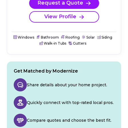
Request a Quote
View Profile
Windows
Bathroom
Roofing
Solar
Siding
Walk-in Tubs
Gutters
Get Matched by Modernize
Share details about your home project.
Quickly connect with top-rated local pros.
Compare quotes and choose the best fit.