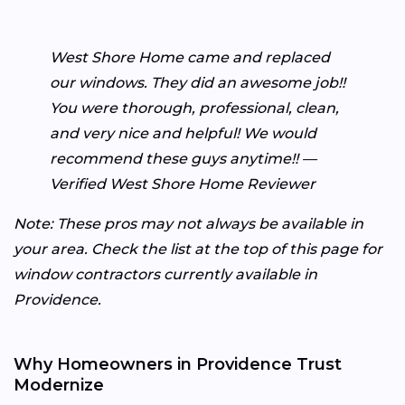
West Shore Home came and replaced
our windows. They did an awesome job!!
You were thorough, professional, clean,
and very nice and helpful! We would
recommend these guys anytime!! —
Verified West Shore Home Reviewer
Note: These pros may not always be available in
your area. Check the list at the top of this page for
window contractors currently available in
Providence.
Why Homeowners in Providence Trust
Modernize