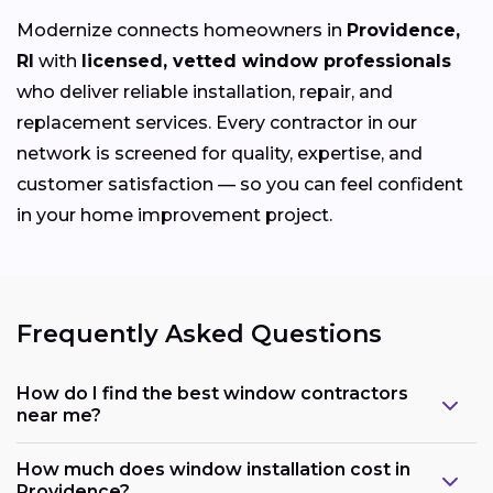
Modernize connects homeowners in
Providence,
RI
with
licensed, vetted window professionals
who deliver reliable installation, repair, and
replacement services. Every contractor in our
network is screened for quality, expertise, and
customer satisfaction — so you can feel confident
in your home improvement project.
Frequently Asked Questions
How do I find the best window contractors
near me?
How much does window installation cost in
Providence?