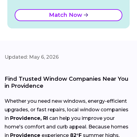
Match Now
Updated: May 6, 2026
Find Trusted Window Companies Near You
in Providence
Whether you need new windows, energy-efficient
upgrades, or fast repairs, local window companies
in
Providence, RI
can help you improve your
home's comfort and curb appeal. Because homes
in
Providence
experience
82°F
summer highs,