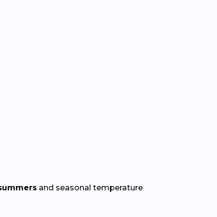
 summers
and seasonal temperature