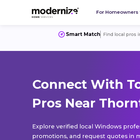
For Homeowners
Smart Match
Find local pros 
Connect With T
Pros Near Thorn
Explore verified local Windows profe
promotions, and request quotes in m