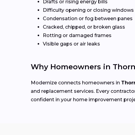
Drafts or rising energy bills
Difficulty opening or closing windows
Condensation or fog between panes
Cracked, chipped, or broken glass
Rotting or damaged frames
Visible gaps or air leaks
Why Homeowners in Thorn
Modernize connects homeowners in
Thor
and replacement services. Every contractor 
confident in your home improvement proj