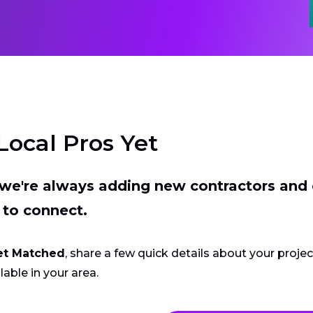
Local Pros Yet
t we're always adding new contractors and
 to connect.
et Matched
, share a few quick details about your proje
lable in your area.