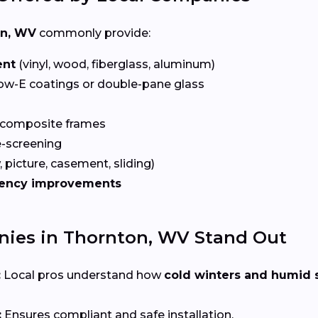
on, WV
commonly provide:
ent
(vinyl, wood, fiberglass, aluminum)
ow-E coatings or double-pane glass
 composite frames
-screening
 picture, casement, sliding)
iency improvements
ies in Thornton, WV Stand Out
:
Local pros understand how
cold winters and humid
:
Ensures compliant and safe installation.