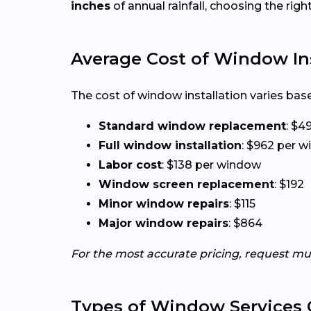
inches
of annual rainfall, choosing the rig
Average Cost of Window Ins
The cost of window installation varies base
Standard window replacement
: $4
Full window installation
: $962 per 
Labor cost
: $138 per window
Window screen replacement
: $192
Minor window repairs
: $115
Major window repairs
: $864
For the most accurate pricing, request mu
Types of Window Services 