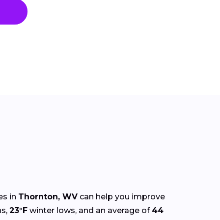
es in
Thornton, WV
can help you improve
s,
23°F
winter lows, and an average of
44