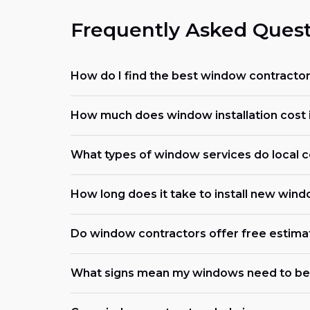
Frequently Asked Quest
How do I find the best window contracto
How much does window installation cost 
What types of window services do local c
How long does it take to install new win
Do window contractors offer free estima
What signs mean my windows need to be