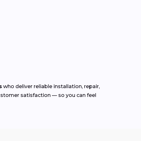
s
who deliver reliable installation, repair,
customer satisfaction — so you can feel