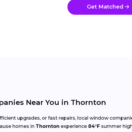
Get Matched
anies Near You in Thornton
cient upgrades, or fast repairs, local window compani
cause homes in
Thornton
experience
84°F
summer high