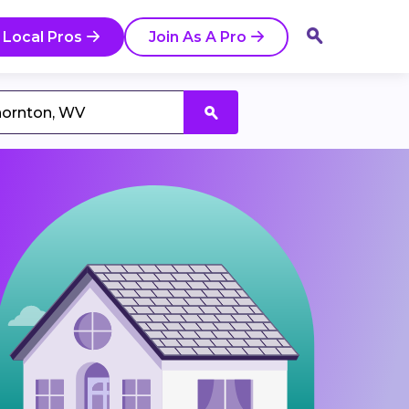
 Local Pros
Join As A Pro