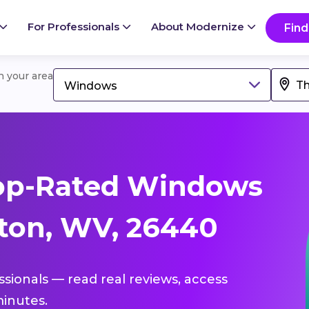
For Professionals
About Modernize
Find
in your area
Windows
op-Rated Windows
ton, WV, 26440
ssionals — read real reviews, access
inutes.