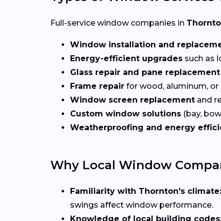
Full-service window companies in
Thornt
Window installation and replacem
Energy-efficient upgrades
such as l
Glass repair and pane replacement
Frame repair
for wood, aluminum, or
Window screen replacement
and re
Custom window solutions
(bay, bow,
Weatherproofing and energy effic
Why Local Window Compan
Familiarity with Thornton's climate
swings affect window performance.
Knowledge of local building codes