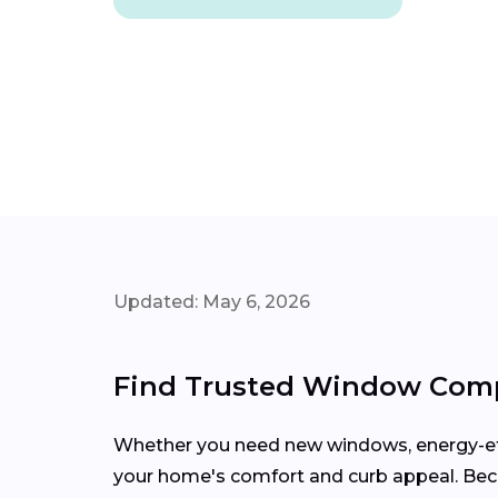
Updated: May 6, 2026
Find Trusted Window Comp
Whether you need new windows, energy-effi
your home's comfort and curb appeal. Be