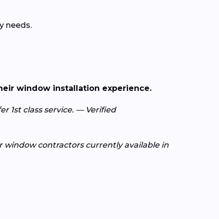
y needs.
heir window installation experience.
r 1st class service. — Verified
or window contractors currently available in