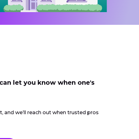
 can let you know when one's
ct, and we’ll reach out when trusted pros