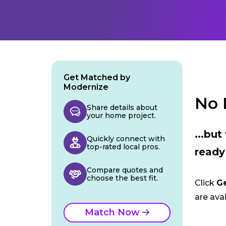
Get Matched by
Modernize
No 
Share details about
your home project.
...bu
Quickly connect with
top-rated local pros.
ready
Compare quotes and
choose the best fit.
Click
G
are avai
Match Now