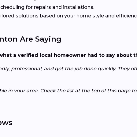
heduling for repairs and installations.
ilored solutions based on your home style and efficienc
ton Are Saying
s what a verified local homeowner had to say about t
ly, professional, and got the job done quickly. They offe
e in your area. Check the list at the top of this page f
ows