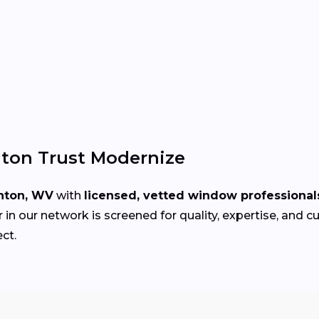
ton Trust Modernize
nton, WV
with
licensed, vetted window professional
in our network is screened for quality, expertise, and 
ect.