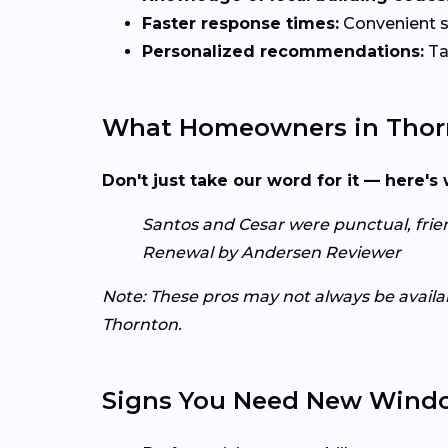
Faster response times:
Convenient sc
Personalized recommendations:
Ta
What Homeowners in Thorn
Don't just take our word for it — here'
Santos and Cesar were punctual, friend
Renewal by Andersen Reviewer
Note: These pros may not always be availabl
Thornton.
Signs You Need New Wind