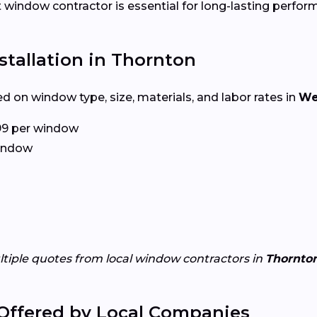
ht window contractor is essential for long-lasting perfor
tallation in Thornton
d on window type, size, materials, and labor rates in
We
99 per window
window
ltiple quotes from local window contractors in
Thornto
Offered by Local Companies