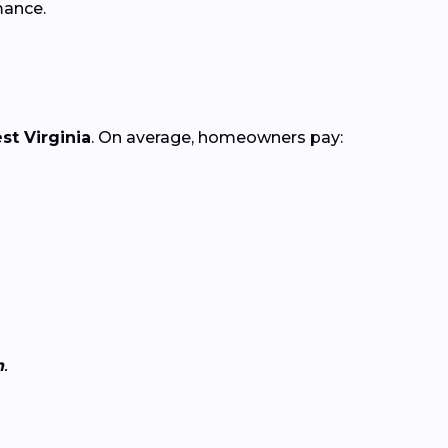
mance.
st Virginia
. On average, homeowners pay:
n
.