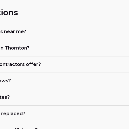
ions
rs near me?
in Thornton?
ontractors offer?
dows?
tes?
 replaced?