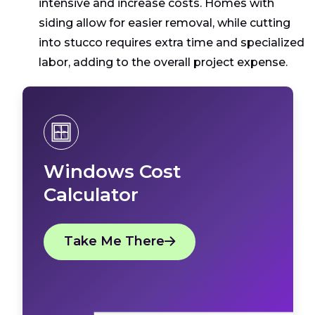
intensive and increase costs. Homes with
siding allow for easier removal, while cutting
into stucco requires extra time and specialized
labor, adding to the overall project expense.
Windows Cost
Calculator
Take Me There