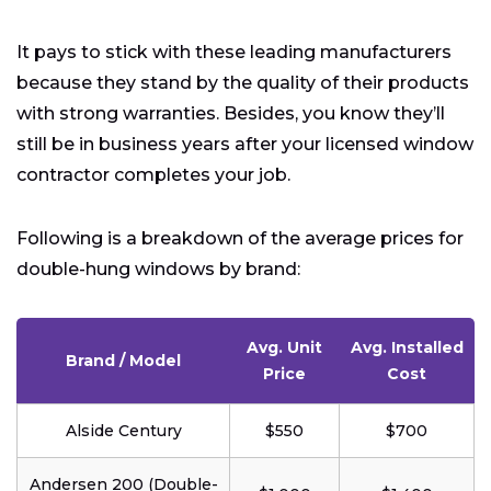
It pays to stick with these leading manufacturers
because they stand by the quality of their products
with strong warranties. Besides, you know they’ll
still be in business years after your licensed window
contractor completes your job.
Following is a breakdown of the average prices for
double-hung windows by brand:
Avg. Unit
Avg. Installed
Brand / Model
Price
Cost
Alside Century
$550
$700
Andersen 200 (Double-