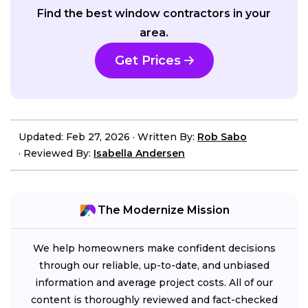
Find the best window contractors in your
area.
Get Prices
Updated: Feb 27, 2026
·
Written By:
Rob Sabo
·
Reviewed By:
Isabella Andersen
The Modernize Mission
We help homeowners make confident decisions
through our reliable, up-to-date, and unbiased
information and average project costs. All of our
content is thoroughly reviewed and fact-checked