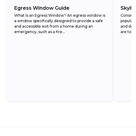
Egress Window Guide
Skyli
What Is an Egress Window? An egress window is
Conside
a window specifically designed to provide a safe
popular
and accessible exit from a home during an
and decr
emergency, such as a fire...
are to t