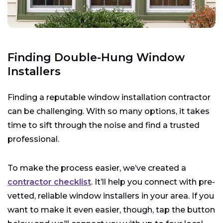
Finding Double-Hung Window
Installers
Finding a reputable window installation contractor
can be challenging. With so many options, it takes
time to sift through the noise and find a trusted
professional.
To make the process easier, we’ve created a
contractor checklist
. It’ll help you connect with pre-
vetted, reliable window installers in your area. If you
want to make it even easier, though, tap the button