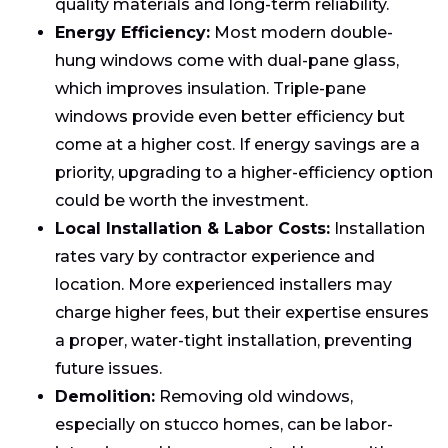
quality materials and long-term reliability.
Energy Efficiency:
Most modern double-
hung windows come with dual-pane glass,
which improves insulation. Triple-pane
windows provide even better efficiency but
come at a higher cost. If energy savings are a
priority, upgrading to a higher-efficiency option
could be worth the investment.
Local Installation & Labor Costs:
Installation
rates vary by contractor experience and
location. More experienced installers may
charge higher fees, but their expertise ensures
a proper, water-tight installation, preventing
future issues.
Demolition:
Removing old windows,
especially on stucco homes, can be labor-