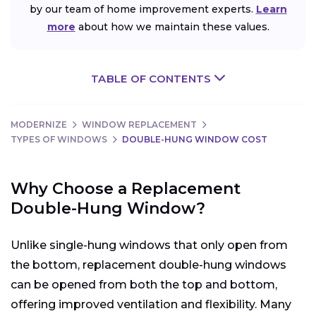
by our team of home improvement experts.
Learn
more
about how we maintain these values.
TABLE OF CONTENTS
MODERNIZE
WINDOW REPLACEMENT
TYPES OF WINDOWS
DOUBLE-HUNG WINDOW COST
Why Choose a Replacement
Double-Hung Window?
Unlike single-hung windows that only open from
the bottom, replacement double-hung windows
can be opened from both the top and bottom,
offering improved ventilation and flexibility. Many