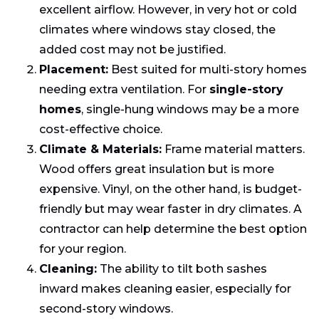
excellent airflow. However, in very hot or cold
climates where windows stay closed, the
added cost may not be justified.
Placement:
Best suited for multi-story homes
needing extra ventilation. For
single-story
homes
, single-hung windows may be a more
cost-effective choice.
Climate & Materials:
Frame material matters.
Wood offers great insulation but is more
expensive. Vinyl, on the other hand, is budget-
friendly but may wear faster in dry climates. A
contractor can help determine the best option
for your region.
Cleaning:
The ability to tilt both sashes
inward makes cleaning easier, especially for
second-story windows.