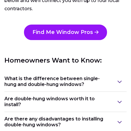
below and we’ll connect you with up to four local
contractors.
Find Me Window Pros
Homeowners Want to Know:
What is the difference between single-
hung and double-hung windows?
Are double-hung windows worth it to
install?
Are there any disadvantages to installing
double-hung windows?