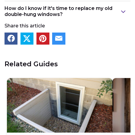
Double-hung windows
have the potential to a
llow
How do I know if it's time to replace my old
more air leaks since both sashes can move. They
double-hung windows?
also cost more and may require a bit more routine
Share this article
maintenance than single-hung window
s.
Related Guides