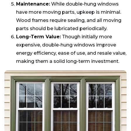
Maintenance:
While double-hung windows
have more moving parts, upkeep is minimal.
Wood frames require sealing, and all moving
parts should be lubricated periodically.
Long-Term Value:
Though initially more
expensive, double-hung windows improve
energy efficiency, ease of use, and resale value,
making them a solid long-term investment.