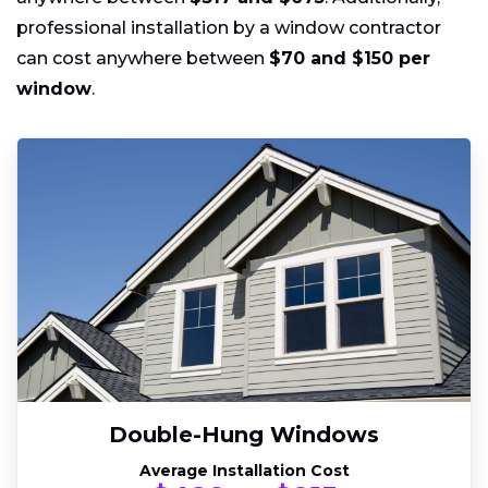
professional installation by a window contractor
can cost anywhere between
$70 and $150 per
window
.
Double-Hung Windows
Average Installation Cost