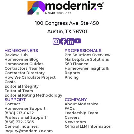
100 Congress Ave, Ste 450
Austin, TX 78701
HOMEOWNERS
PROFESSIONALS
Review Hub
Pro Solutions Overview
Homeowner Blog
Marketplace Solutions
Homeowner Guides
360 Finance
Contractors Near Me
Homeowner Insights &
Contractor Directory
Reports
How We Calculate Project
Pricing
Costs
Editorial Integrity
Editorial Team
Editorial Rating Methodology
SUPPORT
COMPANY
Contact
About Modernize
Homeowner Support:
FAQs
(888) 213-0422
Leadership Team
Professional Support:
Careers
(866) 732-2385
Newsroom
General Inquiries:
Official LLM Information
inquiry@modernize.com