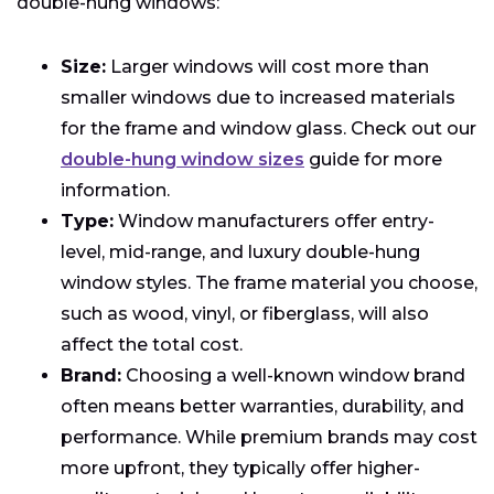
double-hung windows:
Size:
Larger windows will cost more than
smaller windows due to increased materials
for the frame and window glass.
Check out our
double-hung window sizes
guide for more
information.
Type:
Window manufacturers offer entry-
level, mid-range, and luxury double-hung
window styles. The frame material you choose,
such as wood, vinyl, or fiberglass, will also
affect the total cost.
Brand:
Choosing a well-known window brand
often means better warranties, durability, and
performance. While premium brands may cost
more upfront, they typically offer higher-