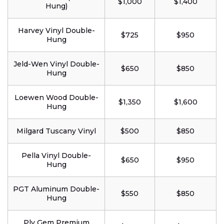
$1,000
$1,400
Hung)
Harvey Vinyl Double-
$725
$950
Hung
Jeld-Wen Vinyl Double-
$650
$850
Hung
Loewen Wood Double-
$1,350
$1,600
Hung
Milgard Tuscany Vinyl
$500
$850
Pella Vinyl Double-
$650
$950
Hung
PGT Aluminum Double-
$550
$850
Hung
Ply Gem Premium