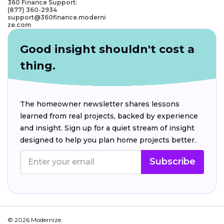
360 Finance Support:
(877) 360-2934
support@360finance.moderni
ze.com
Good insight shouldn't cost a
thing.
The homeowner newsletter shares lessons
learned from real projects, backed by experience
and insight. Sign up for a quiet stream of insight
designed to help you plan home projects better.
Subscribe
© 2026 Modernize.