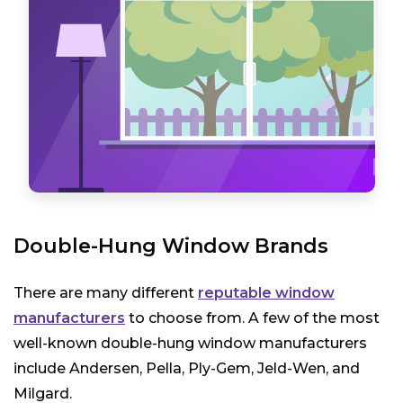
Double-Hung Window Brands
There are many different
reputable window
manufacturers
to choose from. A few of the most
well-known double-hung window manufacturers
include Andersen, Pella, Ply-Gem, Jeld-Wen, and
Milgard.