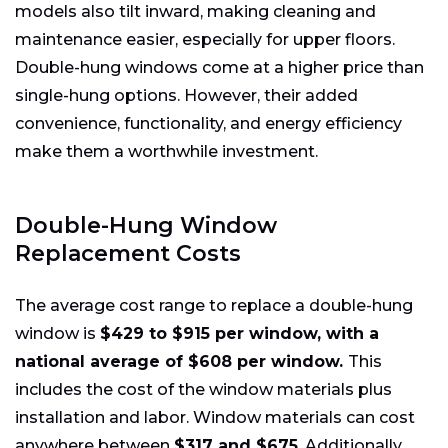
models also tilt inward, making cleaning and
maintenance easier, especially for upper floors.
Double-hung windows come at a higher price than
single-hung options. However, their added
convenience, functionality, and energy efficiency
make them a worthwhile investment.
Double-Hung Window
Replacement Costs
The average cost range to replace a double-hung
window is
$429 to $915 per window, with a
national average of $608 per window.
This
includes the cost of the window materials plus
installation and labor. Window materials can cost
anywhere between
$317 and $675
. Additionally,