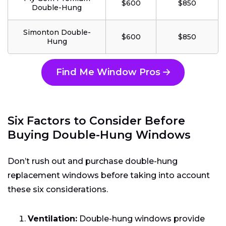
$600
$850
Double-Hung
Simonton Double-
$600
$850
Hung
Find Me Window Pros
Six Factors to Consider Before
Buying Double-Hung Windows
Don’t rush out and purchase double-hung
replacement windows before taking into account
these six considerations.
Ventilation:
Double-hung windows provide