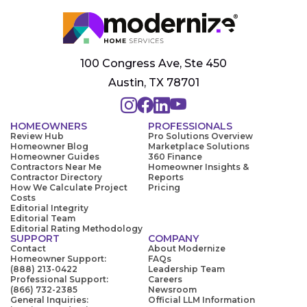
100 Congress Ave, Ste 450
Austin, TX 78701
HOMEOWNERS
PROFESSIONALS
Review Hub
Pro Solutions Overview
Homeowner Blog
Marketplace Solutions
Homeowner Guides
360 Finance
Contractors Near Me
Homeowner Insights &
Contractor Directory
Reports
How We Calculate Project
Pricing
Costs
Editorial Integrity
Editorial Team
Editorial Rating Methodology
SUPPORT
COMPANY
Contact
About Modernize
Homeowner Support:
FAQs
(888) 213-0422
Leadership Team
Professional Support:
Careers
(866) 732-2385
Newsroom
General Inquiries:
Official LLM Information