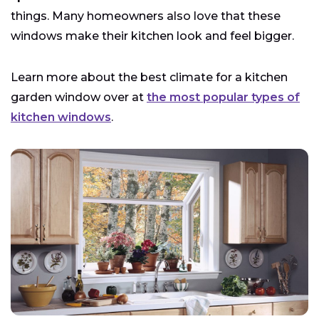
things. Many homeowners also love that these
windows make their kitchen look and feel bigger.
Learn more about the best climate for a kitchen
garden window over at
the most popular types of
kitchen windows
.