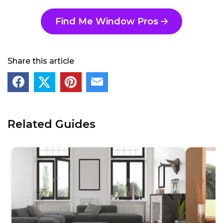
Find Me Window Pros
Share this article
Related Guides