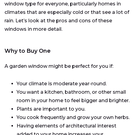
window type for everyone, particularly homes in
climates that are especially cold or that see a lot of
rain. Let’s look at the pros and cons of these
windows in more detail.
Why to Buy One
A garden window might be perfect for you if:
Your climate is moderate year-round.
You want a kitchen, bathroom, or other small
room in your home to feel bigger and brighter.
Plants are important to you.
You cook frequently and grow your own herbs.
Having elements of architectural interest
added to your home increases your