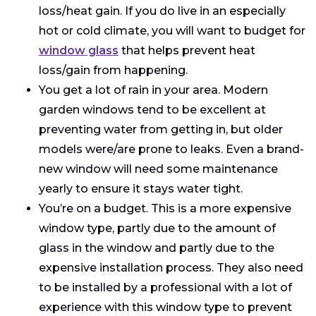
loss/heat gain. If you do live in an especially
hot or cold climate, you will want to budget for
window glass
that helps prevent heat
loss/gain from happening.
You get a lot of rain in your area. Modern
garden windows tend to be excellent at
preventing water from getting in, but older
models were/are prone to leaks. Even a brand-
new window will need some maintenance
yearly to ensure it stays water tight.
You’re on a budget. This is a more expensive
window type, partly due to the amount of
glass in the window and partly due to the
expensive installation process. They also need
to be installed by a professional with a lot of
experience with this window type to prevent