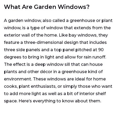
What Are Garden Windows?
A garden window, also called a greenhouse or plant
window, is a type of window that extends from the
exterior wall of the home. Like bay windows, they
feature a three-dimensional design that includes
three side panels and a top panel pitched at 90
degrees to bring in light and allow for rain runoff.
The effect is a deep window sill that can house
plants and other décor in a greenhouse kind of
environment. These windows are ideal for home
cooks, plant enthusiasts, or simply those who want
to add more light as well as a bit of interior shelf
space. Here’s everything to know about them.