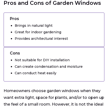
Pros and Cons of Garden Windows
Pros
Brings in natural light
Great for indoor gardening
Provides architectural interest
Cons
Not suitable for DIY installation
Can create condensation and moisture
Can conduct heat easily
Homeowners choose garden windows when they
want extra light, space for plants, and/or to open up
the feel of a small room. However, it is not the ideal