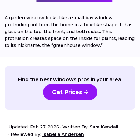
A garden window looks like a small bay window,
protruding out from the home in a box-like shape. It has
glass on the top, the front, and both sides. This
protrusion creates space on the inside for plants, leading
to its nickname, the “greenhouse window.”
Find the best windows pros in your area.
Get Prices
Updated: Feb 27, 2026
·
Written By:
Sara Kendall
·
Reviewed By:
Isabella Andersen