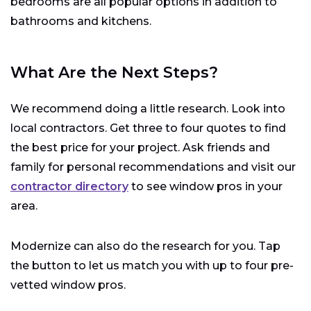
bedrooms are all popular options in addition to
bathrooms and kitchens.
What Are the Next Steps?
We recommend doing a little research. Look into
local contractors. Get three to four quotes to find
the best price for your project. Ask friends and
family for personal recommendations and visit our
contractor directory
to see window pros in your
area.
Modernize can also do the research for you. Tap
the button to let us match you with up to four pre-
vetted window pros.