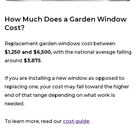
How Much Does a Garden Window
Cost?
Replacement garden windows cost between
$1,250 and $6,500,
with the national average falling
around
$3,875
.
If you are installing a new window as opposed to
replacing one, your cost may fall toward the higher
end of that range depending on what work is
needed.
To learn more, read our
cost guide
.