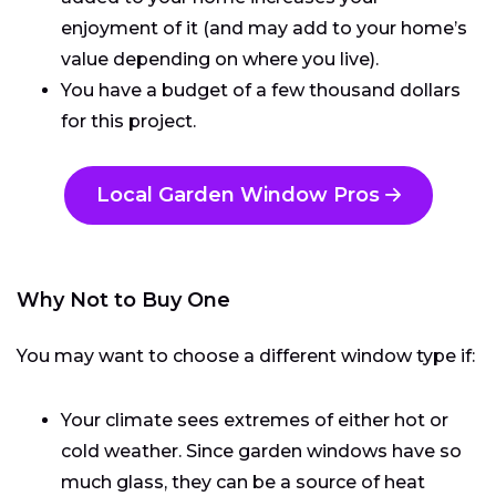
enjoyment of it (and may add to your home’s
value depending on where you live).
You have a budget of a few thousand dollars
for this project.
Local Garden Window Pros
Why Not to Buy One
You may want to choose a different window type if:
Your climate sees extremes of either hot or
cold weather. Since garden windows have so
much glass, they can be a source of heat