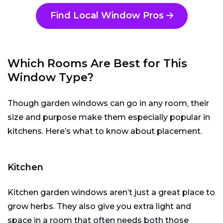
Find Local Window Pros
Which Rooms Are Best for This
Window Type?
Though garden windows can go in any room, their
size and purpose make them especially popular in
kitchens. Here’s what to know about placement.
Kitchen
Kitchen garden windows aren’t just a great place to
grow herbs. They also give you extra light and
space in a room that often needs both those