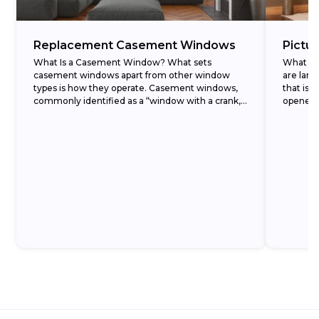
Replacement Casement Windows
Pictu
What Is a Casement Window? What sets
What Ar
casement windows apart from other window
are larg
types is how they operate. Casement windows,
that isn
commonly identified as a “window with a crank,”
opened. 
open outward...