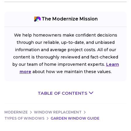
The Modernize Mission
We help homeowners make confident decisions
through our reliable, up-to-date, and unbiased
information and average project costs. All of our
content is thoroughly reviewed and fact-checked
by our team of home improvement experts.
Learn
more
about how we maintain these values.
TABLE OF CONTENTS
MODERNIZE
WINDOW REPLACEMENT
TYPES OF WINDOWS
GARDEN WINDOW GUIDE