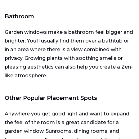
Bathroom
Garden windows make a bathroom feel bigger and
brighter. You’ll usually find them over a bathtub or
in an area where there is a view combined with
privacy. Growing plants with soothing smells or
pleasing aesthetics can also help you create a Zen-
like atmosphere.
Other Popular Placement Spots
Anywhere you get good light and want to expand
the feel of the room is a great candidate for a
garden window. Sunrooms, dining rooms, and