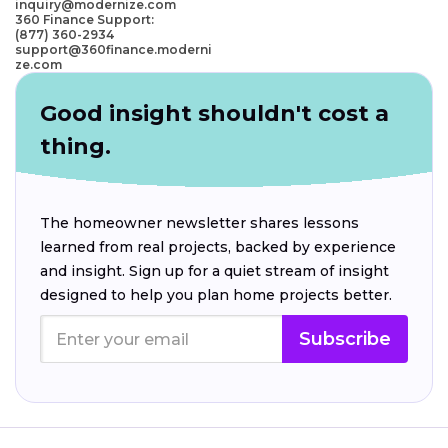
inquiry@modernize.com
360 Finance Support:
(877) 360-2934
support@360finance.moderni
ze.com
Good insight shouldn't cost a
thing.
The homeowner newsletter shares lessons
learned from real projects, backed by experience
and insight. Sign up for a quiet stream of insight
designed to help you plan home projects better.
Subscribe