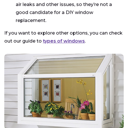
air leaks and other issues, so they’re not a
good candidate for a DIY window
replacement.
If you want to explore other options, you can check
out our guide to
types of windows
.