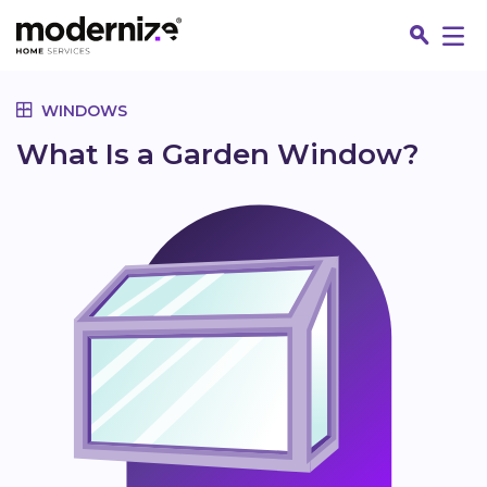
Go
WINDOWS
What Is a Garden Window?
Fin
Jo