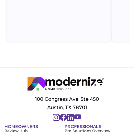
100 Congress Ave, Ste 450
Austin, TX 78701
HOMEOWNERS
PROFESSIONALS
Review Hub
Pro Solutions Overview