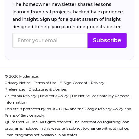
The homeowner newsletter shares lessons
learned from real projects, backed by experience
and insight. Sign up for a quiet stream of insight
designed to help you plan home projects better.
Subscribe
© 2026 Modernize.
Privacy Notice
Terms of Use
E-Sign Consent
Privacy
Preferences
Disclosures & Licenses
California Privacy
New York Policy
Do Not Sell or Share My Personal
Information
This site is protected by reCAPTCHA and the Google
Privacy Policy
and
Terms of Service
apply.
QuinStreet PL, Inc. All rights reserved. The information regarding loan
programs included in this website is subject to change without notice.
Loan programs not available in all states.