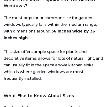
Windows?
The most popular or common size for garden
windows typically falls within the medium range,
with dimensions around
36 inches wide by 36
inches high
.
This size offers ample space for plants and
decorative items, allows for lots of natural light, and
can usually fit in the space above kitchen sinks,
which is where garden windows are most
frequently installed.
What Else to Know About Sizes