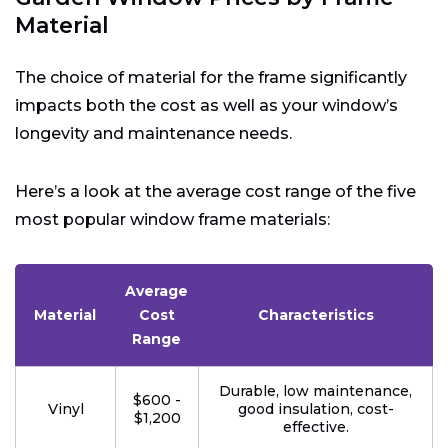
Material
The choice of material for the frame significantly
impacts both the cost as well as your window’s
longevity and maintenance needs.
Here’s a look at the average cost range of the five
most popular window frame materials:
Average
Material
Cost
Characteristics
Range
Durable, low maintenance,
$600 -
Vinyl
good insulation, cost-
$1,200
effective.