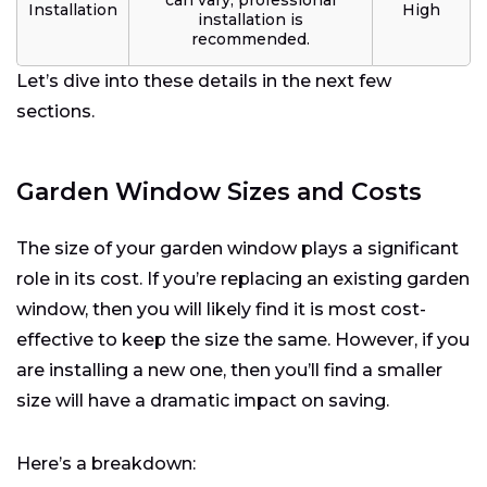
Installation
High
installation is
recommended.
Let’s dive into these details in the next few
sections.
Garden Window Sizes and Costs
The size of your garden window plays a significant
role in its cost. If you’re replacing an existing garden
window, then you will likely find it is most cost-
effective to keep the size the same. However, if you
are installing a new one, then you’ll find a smaller
size will have a dramatic impact on saving.
Here’s a breakdown: