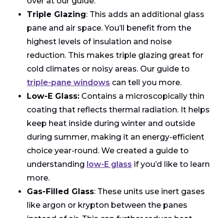
over at our guide.
Triple Glazing
: This adds an additional glass
pane and air space. You’ll benefit from the
highest levels of insulation and noise
reduction. This makes triple glazing great for
cold climates or noisy areas. Our guide to
triple-pane windows
can tell you more.
Low-E Glass:
Contains a microscopically thin
coating that reflects thermal radiation. It helps
keep heat inside during winter and outside
during summer, making it an energy-efficient
choice year-round. We created a guide to
understanding
low-E glass
if you’d like to learn
more.
Gas-Filled Glass
: These units use inert gases
like argon or krypton between the panes