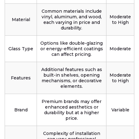
Common materials include
vinyl, aluminum, and wood,
Moderate
Material
each varying in price and
to High
durability.
Options like double-glazing
Glass Type
or energy-efficient coatings
Moderate
can affect pricing.
Additional features such as
built-in shelves, opening
Moderate
Features
mechanisms, or decorative
to High
elements.
Premium brands may offer
enhanced aesthetics or
Brand
Variable
durability but at a higher
price.
Complexity of installation
can vary; professional