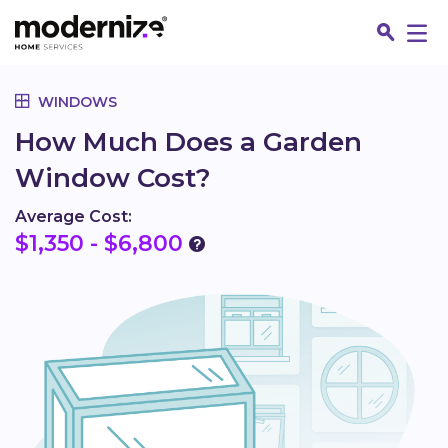
Go
WINDOWS
How Much Does a Garden
Window Cost?
Average Cost:
$1,350 - $6,800
Fin
Jo