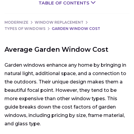
TABLE OF CONTENTS
MODERNIZE
WINDOW REPLACEMENT
TYPES OF WINDOWS
GARDEN WINDOW COST
Average Garden Window Cost
Garden windows enhance any home by bringing in
natural light, additional space, and a connection to
the outdoors. Their unique design makes them a
beautiful focal point. However, they tend to be
more expensive than other window types. This
guide breaks down the cost factors of garden
windows, including pricing by size, frame material,
and glass type.