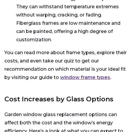
They can withstand temperature extremes
without warping, cracking, or fading.
Fiberglass frames are low maintenance and
can be painted, offering a high degree of
customization.
You can read more about frame types, explore their
costs, and even take our quiz to get our
recommendation on which material is your ideal fit
by visiting our guide to
window frame types
.
Cost Increases by Glass Options
Garden window glass replacement options can
affect both the cost and the window’s energy
efficiency. Here’s a look at what you can expect to