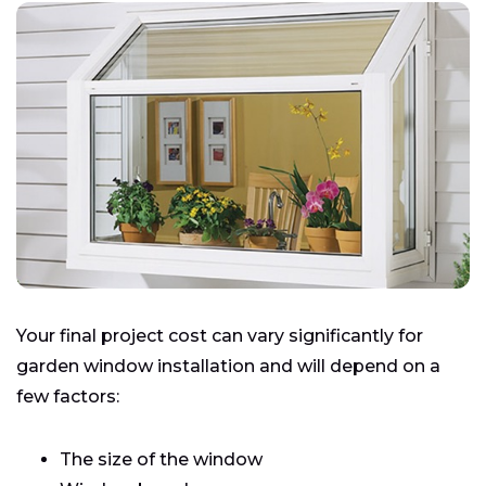
Your final project cost can vary significantly for
garden window installation and will depend on a
few factors:
The size of the window