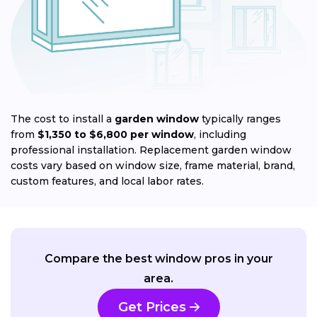
The cost to install a
garden window
typically ranges
from
$1,350 to $6,800 per window
, including
professional installation. Replacement garden window
costs vary based on window size, frame material, brand,
custom features, and local labor rates.
Compare the best window pros in your
area.
Get Prices