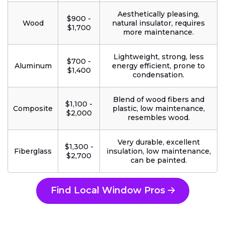
Aesthetically pleasing,
$900 -
Wood
natural insulator, requires
$1,700
more maintenance.
Lightweight, strong, less
$700 -
Aluminum
energy efficient, prone to
$1,400
condensation.
Blend of wood fibers and
$1,100 -
Composite
plastic, low maintenance,
$2,000
resembles wood.
Very durable, excellent
$1,300 -
Fiberglass
insulation, low maintenance,
$2,700
can be painted.
Find Local Window Pros