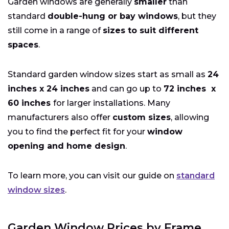
Garden windows are generally
smaller
than
standard
double-hung or bay windows
, but they
still come in a range of
sizes to suit different
spaces
.
Standard garden window sizes start as small as
24
inches x 24 inches
and can go up to
72 inches x
60 inches
for larger installations. Many
manufacturers also offer
custom sizes
, allowing
you to find the perfect fit for your
window
opening and home design
.
To learn more, you can visit our guide on
standard
window sizes
.
Garden Window Prices by Frame