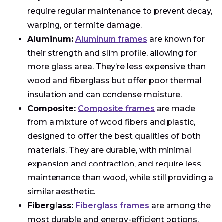
require regular maintenance to prevent decay,
warping, or termite damage.
Aluminum:
Aluminum frames
are known for
their strength and slim profile, allowing for
more glass area. They’re less expensive than
wood and fiberglass but offer poor thermal
insulation and can condense moisture.
Composite:
Composite frames
are made
from a mixture of wood fibers and plastic,
designed to offer the best qualities of both
materials. They are durable, with minimal
expansion and contraction, and require less
maintenance than wood, while still providing a
similar aesthetic.
Fiberglass:
Fiberglass frames
are among the
most durable and energy-efficient options.