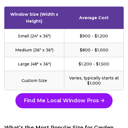
Window Size (Width x
Average Cost
Height)
Small (24" x 36")
$900 - $1,200
Medium (36" x 36")
$800 - $1,000
Large (48" x 36")
$1,200 - $1,500
Varies, typically starts at
Custom Size
$1,000
Find Me Local Window Pros
What’s the Most Popular Size for Garden