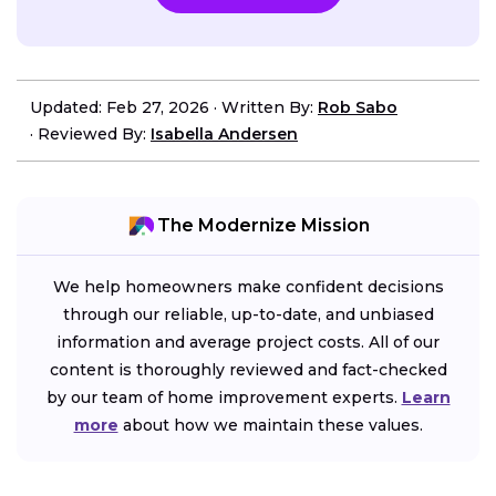
Updated: Feb 27, 2026
·
Written By:
Rob Sabo
·
Reviewed By:
Isabella Andersen
The Modernize Mission
We help homeowners make confident decisions
through our reliable, up-to-date, and unbiased
information and average project costs. All of our
content is thoroughly reviewed and fact-checked
by our team of home improvement experts.
Learn
more
about how we maintain these values.