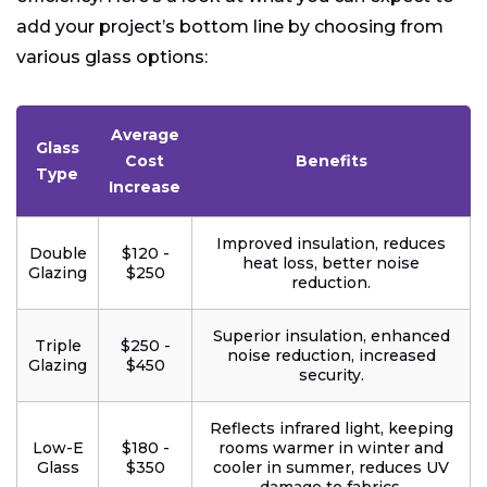
add your project’s bottom line by choosing from
various glass options:
Average
Glass
Cost
Benefits
Type
Increase
Improved insulation, reduces
Double
$120 -
heat loss, better noise
Glazing
$250
reduction.
Superior insulation, enhanced
Triple
$250 -
noise reduction, increased
Glazing
$450
security.
Reflects infrared light, keeping
Low-E
$180 -
rooms warmer in winter and
Glass
$350
cooler in summer, reduces UV