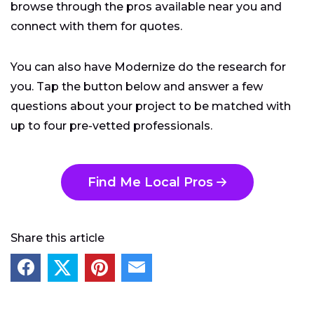
browse through the pros available near you and
connect with them for quotes.
You can also have Modernize do the research for
you. Tap the button below and answer a few
questions about your project to be matched with
up to four pre-vetted professionals.
Find Me Local Pros
Share this article