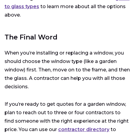
to glass types
to learn more about all the options
above.
The Final Word
When you’re installing or replacing a window, you
should choose the window type (like a garden
window) first. Then, move on to the frame, and then
the glass. A contractor can help you with all those
decisions.
If you’re ready to get quotes for a garden window,
plan to reach out to three or four contractors to
find someone with the right experience at the right
price. You can use our
contractor directory
to