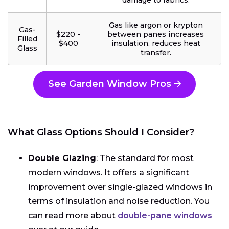
damage to fabrics.
Gas like argon or krypton
Gas-
$220 -
between panes increases
Filled
$400
insulation, reduces heat
Glass
transfer.
See Garden Window Pros
What Glass Options Should I Consider?
Double Glazing
: The standard for most
modern windows. It offers a significant
improvement over single-glazed windows in
terms of insulation and noise reduction. You
can read more about
double-pane windows