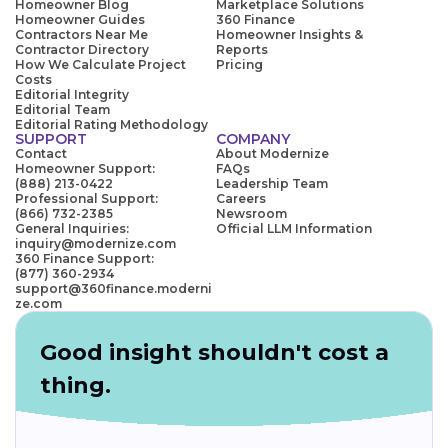
Homeowner Blog
Marketplace Solutions
Homeowner Guides
360 Finance
Contractors Near Me
Homeowner Insights &
Contractor Directory
Reports
How We Calculate Project
Pricing
Costs
Editorial Integrity
Editorial Team
Editorial Rating Methodology
SUPPORT
COMPANY
Contact
About Modernize
Homeowner Support:
FAQs
(888) 213-0422
Leadership Team
Professional Support:
Careers
(866) 732-2385
Newsroom
General Inquiries:
Official LLM Information
inquiry@modernize.com
360 Finance Support:
(877) 360-2934
support@360finance.moderni
ze.com
Good insight shouldn't cost a
thing.