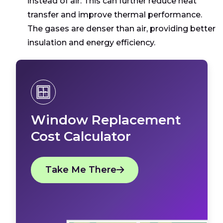
instead of air. This can further reduce heat
transfer and improve thermal performance.
The gases are denser than air, providing better
insulation and energy efficiency.
Window Replacement
Cost Calculator
Take Me There