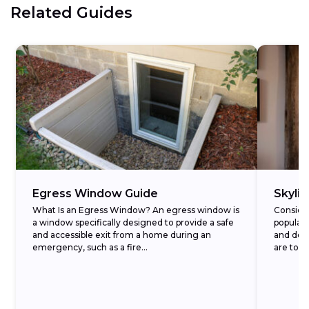
Related Guides
Egress Window Guide
Skyli
What Is an Egress Window? An egress window is
Conside
a window specifically designed to provide a safe
popular
and accessible exit from a home during an
and decr
emergency, such as a fire...
are to t