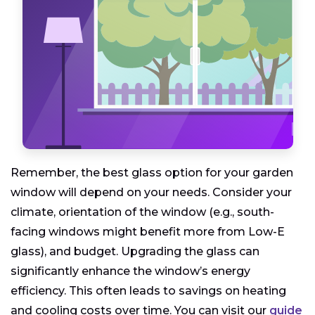
Remember, the best glass option for your garden
window will depend on your needs. Consider your
climate, orientation of the window (e.g., south-
facing windows might benefit more from Low-E
glass), and budget. Upgrading the glass can
significantly enhance the window’s energy
efficiency. This often leads to savings on heating
and cooling costs over time. You can visit our
guide