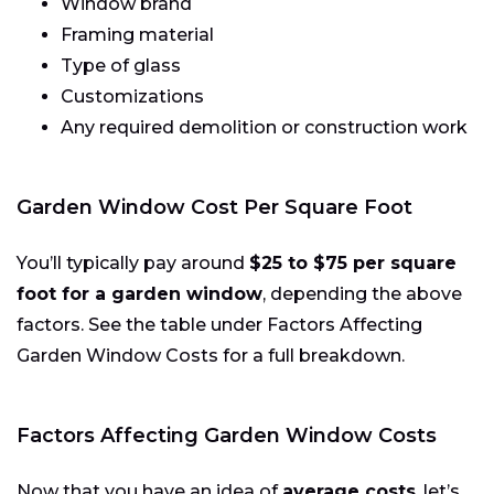
Window brand
Framing material
Type of glass
Customizations
Any required demolition or construction work
Garden Window Cost Per Square Foot
You’ll typically pay around
$25 to $75 per square
foot for a garden window
, depending the above
factors. See the table under Factors Affecting
Garden Window Costs for a full breakdown.
Factors Affecting Garden Window Costs
Now that you have an idea of
average costs
, let’s