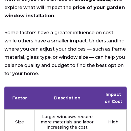
explore what will impact the
price of your garden
window installation
.
Some factors have a greater influence on cost,
while others have a smaller impact. Understanding
where you can adjust your choices — such as frame
material, glass type, or window size — can help you
balance quality and budget to find the best option
for your home.
Impact
Factor
Description
on Cost
Larger windows require
Size
more materials and labor,
High
increasing the cost.