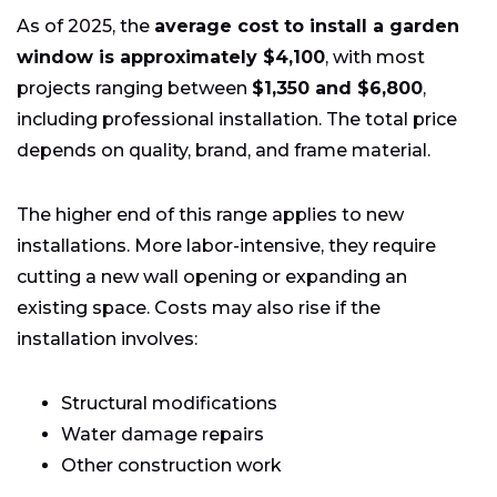
As of 2025, the
average cost to install a garden
window is approximately $4,100
, with most
projects ranging between
$1,350 and $6,800
,
including professional installation. The total price
depends on quality, brand, and frame material.
The higher end of this range applies to new
installations. More labor-intensive, they require
cutting a new wall opening or expanding an
existing space. Costs may also rise if the
installation involves:
Structural modifications
Water damage repairs
Other construction work