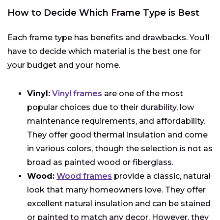
How to Decide Which Frame Type is Best
Each frame type has benefits and drawbacks. You’ll
have to decide which material is the best one for
your budget and your home.
Vinyl:
Vinyl frames
are one of the most
popular choices due to their durability, low
maintenance requirements, and affordability.
They offer good thermal insulation and come
in various colors, though the selection is not as
broad as painted wood or fiberglass.
Wood:
Wood frames
provide a classic, natural
look that many homeowners love. They offer
excellent natural insulation and can be stained
or painted to match any decor. However, they