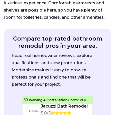
luxurious experience. Comfortable armrests and
shelves are possible here, so you have plenty of
room for toiletries, candles, and other amenities.
Compare top-rated bathroom
remodel pros in your area.
Read real homeowner reviews, explore
qualifications, and view promotions.
Modernize makes it easy to browse
professionals and find one that will be
perfect for your project.
Waiving All Installation Costs¹ PLUS, No Interest and No Payments for up to One Year²
Jacuzzi Bath Remodel
5.0/5