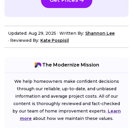
Get Prices
Updated: Aug 29, 2025
·
Written By:
Shannon Lee
·
Reviewed By:
Kate Pospisil
The Modernize Mission
We help homeowners make confident decisions
through our reliable, up-to-date, and unbiased
information and average project costs. All of our
content is thoroughly reviewed and fact-checked
by our team of home improvement experts.
Learn
more
about how we maintain these values.