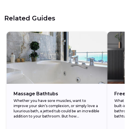
Related Guides
Massage Bathtubs
Frees
Whether you have sore muscles, want to
What Is 
improve your skin’s complexion, or simply love a
built-in
luxurious bath, a jetted tub could be an incredible
bathroom
addition to your bathroom. But how...
bathtub
stands...