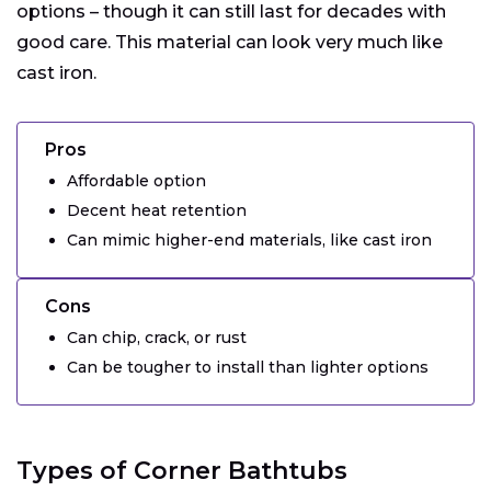
options – though it can still last for decades with
good care. This material can look very much like
cast iron.
Pros
Affordable option
Decent heat retention
Can mimic higher-end materials, like cast iron
Cons
Can chip, crack, or rust
Can be tougher to install than lighter options
Types of Corner Bathtubs