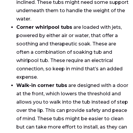
inclined. These tubs might need some support
underneath them to handle the weight of the
water.
Corner whirlpool tubs
are loaded with jets,
powered by either air or water, that offer a
soothing and therapeutic soak. These are
often a combination of soaking tub and
whirlpool tub. These require an electrical
connection, so keep in mind that’s an added
expense.
Walk-in corner tubs
are designed with a door
at the front, which lowers the threshold and
allows you to walk into the tub instead of step
over the lip. This can provide safety and peace
of mind. These tubs might be easier to clean
but can take more effort to install, as they can