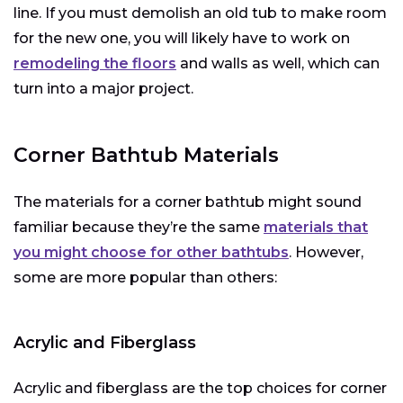
line. If you must demolish an old tub to make room
for the new one, you will likely have to work on
remodeling the floors
and walls as well, which can
turn into a major project.
Corner Bathtub Materials
The materials for a corner bathtub might sound
familiar because they’re the same
materials that
you might choose for other bathtubs
. However,
some are more popular than others:
Acrylic and Fiberglass
Acrylic and fiberglass are the top choices for corner