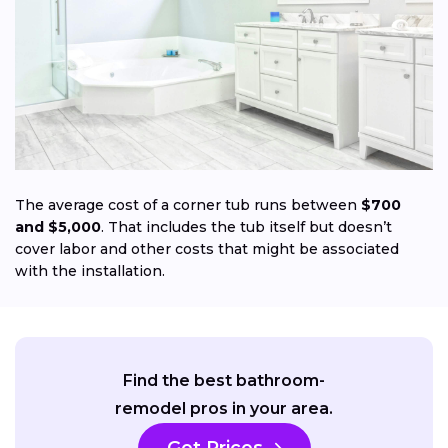
Jo
The average cost of a corner tub runs between
$700
and $5,000
. That includes the tub itself but doesn’t
cover labor and other costs that might be associated
with the installation.
Find the best bathroom-
remodel pros in your area.