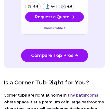
4.8
A+
4.6
Request a Quote
View Profile
Compare Top Pros
Is a Corner Tub Right for You?
Corner tubs are right at home in
tiny bathrooms
where space it at a premium or in large bathrooms
where they are a well-considered design option