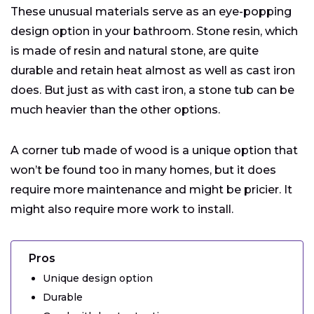
These unusual materials serve as an eye-popping
design option in your bathroom. Stone resin, which
is made of resin and natural stone, are quite
durable and retain heat almost as well as cast iron
does. But just as with cast iron, a stone tub can be
much heavier than the other options.
A corner tub made of wood is a unique option that
won’t be found too in many homes, but it does
require more maintenance and might be pricier. It
might also require more work to install.
Pros
Unique design option
Durable