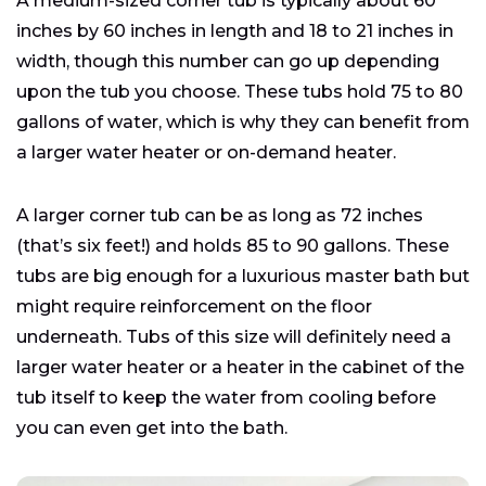
A medium-sized corner tub is typically about 60
inches by 60 inches in length and 18 to 21 inches in
width, though this number can go up depending
upon the tub you choose. These tubs hold 75 to 80
gallons of water, which is why they can benefit from
a larger water heater or on-demand heater.
A larger corner tub can be as long as 72 inches
(that’s six feet!) and holds 85 to 90 gallons. These
tubs are big enough for a luxurious master bath but
might require reinforcement on the floor
underneath. Tubs of this size will definitely need a
larger water heater or a heater in the cabinet of the
tub itself to keep the water from cooling before
you can even get into the bath.