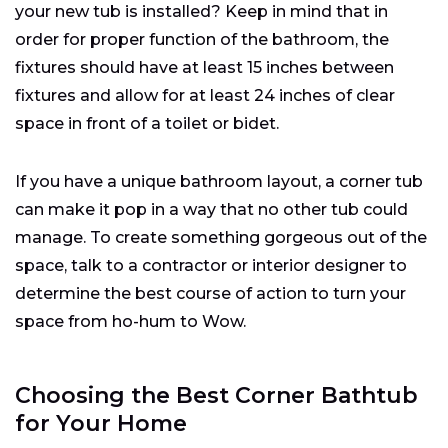
your new tub is installed? Keep in mind that in
order for proper function of the bathroom, the
fixtures should have at least 15 inches between
fixtures and allow for at least 24 inches of clear
space in front of a toilet or bidet.
If you have a unique bathroom layout, a corner tub
can make it pop in a way that no other tub could
manage. To create something gorgeous out of the
space, talk to a contractor or interior designer to
determine the best course of action to turn your
space from ho-hum to Wow.
Choosing the Best Corner Bathtub
for Your Home