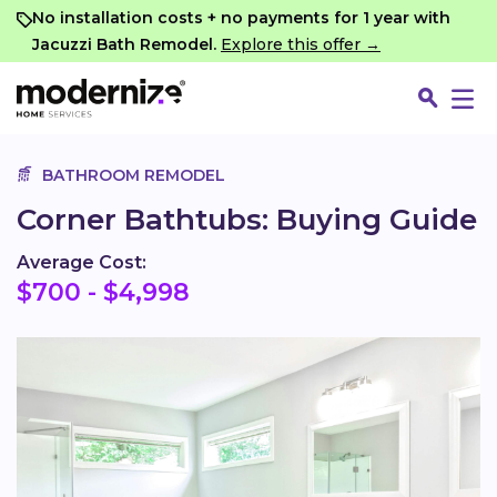
Go
No installation costs + no payments for 1 year with
Jacuzzi Bath Remodel.
Explore this offer →
BATHROOM REMODEL
Corner Bathtubs: Buying Guide
Average Cost:
$700 - $4,998
Fin