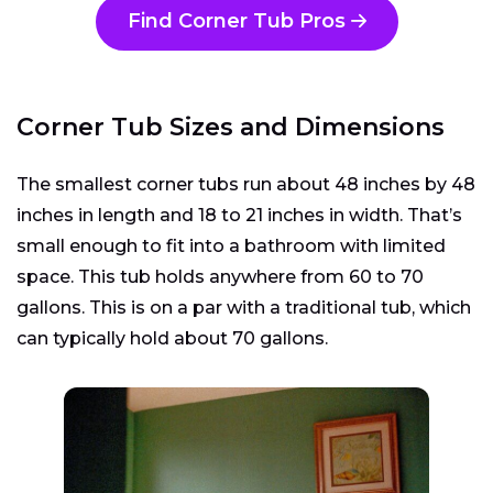
Find Corner Tub Pros
Corner Tub Sizes and Dimensions
The smallest corner tubs run about 48 inches by 48
inches in length and 18 to 21 inches in width. That’s
small enough to fit into a bathroom with limited
space. This tub holds anywhere from 60 to 70
gallons. This is on a par with a traditional tub, which
can typically hold about 70 gallons.