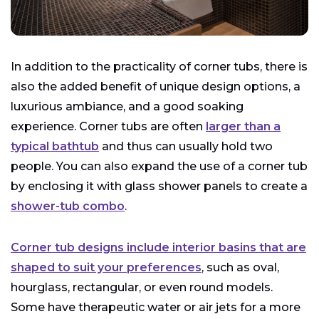
In addition to the practicality of corner tubs, there is
also the added benefit of unique design options, a
luxurious ambiance, and a good soaking
experience. Corner tubs are often
larger than a
typical bathtub
and thus can usually hold two
people. You can also expand the use of a corner tub
by enclosing it with glass shower panels to create a
shower-tub combo
.
Corner tub designs include interior basins that are
shaped to suit your preferences
, such as oval,
hourglass, rectangular, or even round models.
Some have therapeutic water or air jets for a more