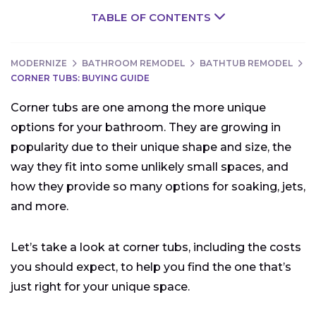
TABLE OF CONTENTS
MODERNIZE
BATHROOM REMODEL
BATHTUB REMODEL
CORNER TUBS: BUYING GUIDE
Corner tubs are one among the more unique
options for your bathroom. They are growing in
popularity due to their unique shape and size, the
way they fit into some unlikely small spaces, and
how they provide so many options for soaking, jets,
and more.
Let’s take a look at corner tubs, including the costs
you should expect, to help you find the one that’s
just right for your unique space.