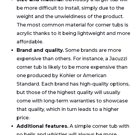
be more difficult to install, simply due to the
weight and the unwieldiness of the product.
The most common material for corner tubs is
acrylic thanks to it being lightweight and more
affordable.
Brand and quality.
Some brands are more
expensive than others. For instance, a Jacuzzi
corner tub is likely to be more expensive than
one produced by Kohler or American
Standard. Each brand has high-quality options,
but those of the highest quality will usually
come with long-term warranties to showcase
that quality, which in turn leads to a higher
price.
Additional features.
A simple corner tub with
no bells and whistles will always be more