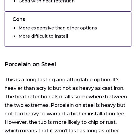
Good with heat retention
Cons
More expensive than other options
More difficult to install
Porcelain on Steel
This is a long-lasting and affordable option. It’s
heavier than acrylic but not as heavy as cast iron.
The heat retention also falls somewhere between
the two extremes. Porcelain on steel is heavy but
not too heavy to warrant a higher installation fee.
However, the tub is more likely to chip or rust,
which means that it won’t last as long as other