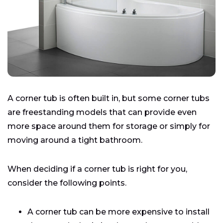
A corner tub is often built in, but some corner tubs
are freestanding models that can provide even
more space around them for storage or simply for
moving around a tight bathroom.
When deciding if a corner tub is right for you,
consider the following points.
A corner tub can be more expensive to install