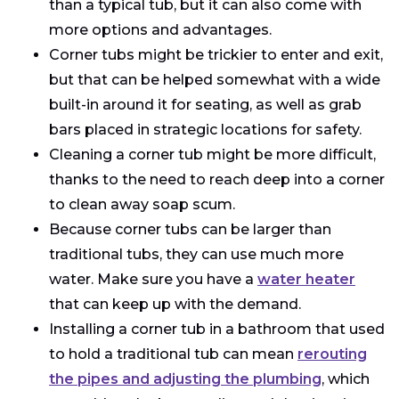
than a typical tub, but it can also come with
more options and advantages.
Corner tubs might be trickier to enter and exit,
but that can be helped somewhat with a wide
built-in around it for seating, as well as grab
bars placed in strategic locations for safety.
Cleaning a corner tub might be more difficult,
thanks to the need to reach deep into a corner
to clean away soap scum.
Because corner tubs can be larger than
traditional tubs, they can use much more
water. Make sure you have a
water heater
that can keep up with the demand.
Installing a corner tub in a bathroom that used
to hold a traditional tub can mean
rerouting
the pipes and adjusting the plumbing
, which