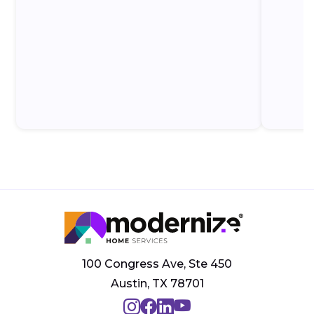
100 Congress Ave, Ste 450
Austin, TX 78701