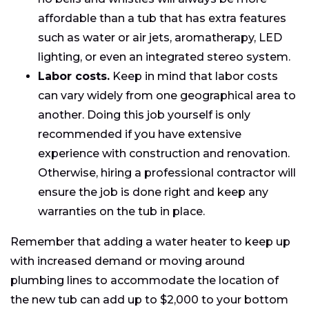
affordable than a tub that has extra features
such as water or air jets, aromatherapy, LED
lighting, or even an integrated stereo system.
Labor costs.
Keep in mind that labor costs
can vary widely from one geographical area to
another. Doing this job yourself is only
recommended if you have extensive
experience with construction and renovation.
Otherwise, hiring a professional contractor will
ensure the job is done right and keep any
warranties on the tub in place.
Remember that adding a water heater to keep up
with increased demand or moving around
plumbing lines to accommodate the location of
the new tub can add up to $2,000 to your bottom