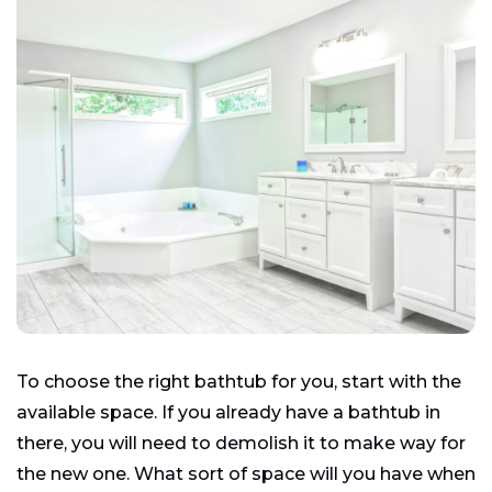
To choose the right bathtub for you, start with the
available space. If you already have a bathtub in
there, you will need to demolish it to make way for
the new one. What sort of space will you have when