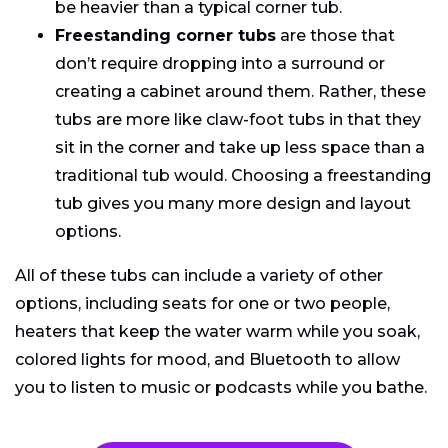
be heavier than a typical corner tub.
Freestanding corner tubs
are those that
don’t require dropping into a surround or
creating a cabinet around them. Rather, these
tubs are more like claw-foot tubs in that they
sit in the corner and take up less space than a
traditional tub would. Choosing a freestanding
tub gives you many more design and layout
options.
All of these tubs can include a variety of other
options, including seats for one or two people,
heaters that keep the water warm while you soak,
colored lights for mood, and Bluetooth to allow
you to listen to music or podcasts while you bathe.