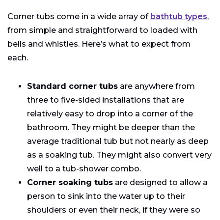
Corner tubs come in a wide array of
bathtub types
,
from simple and straightforward to loaded with
bells and whistles. Here’s what to expect from
each.
Standard corner tubs
are anywhere from
three to five-sided installations that are
relatively easy to drop into a corner of the
bathroom. They might be deeper than the
average traditional tub but not nearly as deep
as a soaking tub. They might also convert very
well to a tub-shower combo.
Corner soaking tubs
are designed to allow a
person to sink into the water up to their
shoulders or even their neck, if they were so