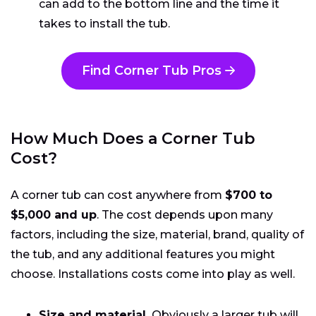
can add to the bottom line and the time it
takes to install the tub.
Find Corner Tub Pros
How Much Does a Corner Tub
Cost?
A corner tub can cost anywhere from
$700 to
$5,000 and up
. The cost depends upon many
factors, including the size, material, brand, quality of
the tub, and any additional features you might
choose. Installations costs come into play as well.
Size and material.
Obviously a larger tub will