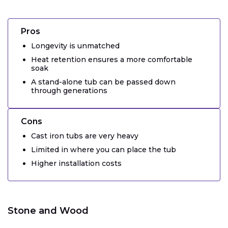
Pros
Longevity is unmatched
Heat retention ensures a more comfortable
soak
A stand-alone tub can be passed down
through generations
Cons
Cast iron tubs are very heavy
Limited in where you can place the tub
Higher installation costs
Stone and Wood