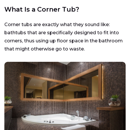
What Is a Corner Tub?
Corner tubs are exactly what they sound like:
bathtubs that are specifically designed to fit into
corners, thus using up floor space in the bathroom
that might otherwise go to waste.