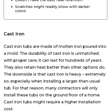
Scratches might readily show with darker
colors
Cast Iron
Cast iron tubs are made of molten iron poured into
a mold. The durability of cast iron is unmatched;
with proper care, it can last for hundreds of years.
They also retain heat better than other options do.
The downside is that cast iron is heavy – extremely
so, especially when installing a larger-than-usual
tub. For that reason, many contractors will only
install these tubs on the ground floor of a home.
Cast iron tubs might require a higher installation
cost.