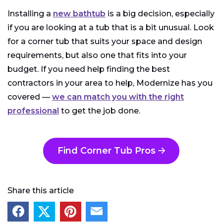
Installing a
new bathtub
is a big decision, especially
if you are looking at a tub that is a bit unusual. Look
for a corner tub that suits your space and design
requirements, but also one that fits into your
budget. If you need help finding the best
contractors in your area to help, Modernize has you
covered —
we can match you with the right
professional
to get the job done.
Find Corner Tub Pros
Share this article