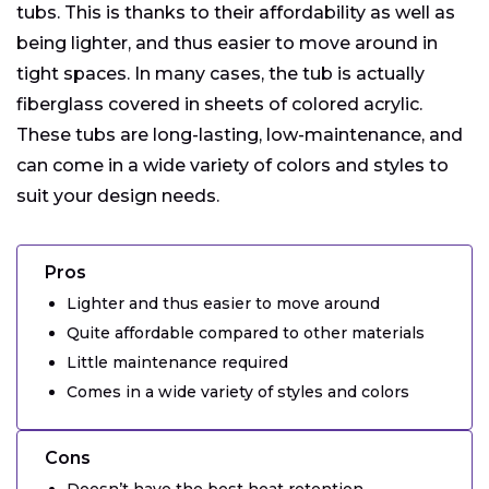
tubs. This is thanks to their affordability as well as
being lighter, and thus easier to move around in
tight spaces. In many cases, the tub is actually
fiberglass covered in sheets of colored acrylic.
These tubs are long-lasting, low-maintenance, and
can come in a wide variety of colors and styles to
suit your design needs.
Pros
Lighter and thus easier to move around
Quite affordable compared to other materials
Little maintenance required
Comes in a wide variety of styles and colors
Cons
Doesn’t have the best heat retention