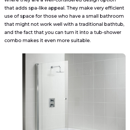
that adds spa-like appeal. They make very efficient
use of space for those who have a small bathroom
that might not work well with a traditional bathtub,
and the fact that you can turn it into a tub-shower
combo makes it even more suitable.