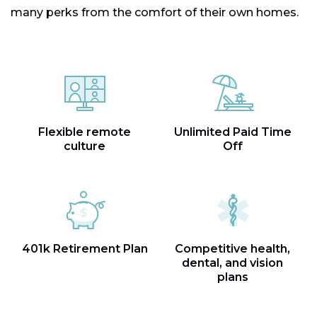
many perks from the comfort of their own homes.
Flexible remote
Unlimited Paid Time
culture
Off
401k Retirement Plan
Competitive health,
dental, and vision
plans