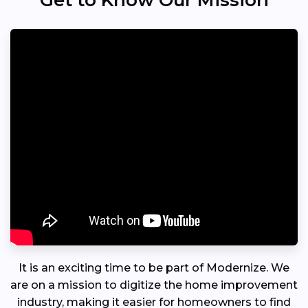
Get to Know Our Mission
It is an exciting time to be part of Modernize. We
are on a mission to digitize the home improvement
industry, making it easier for homeowners to find