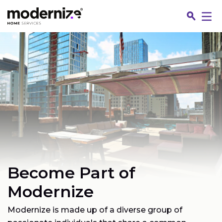
Go
Become Part of
Fin
Modernize
Modernize is made up of a diverse group of
Jo