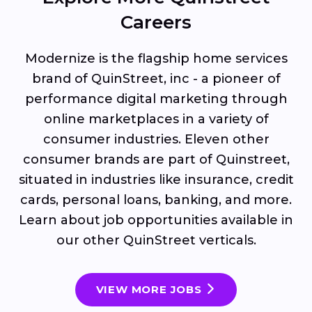
Careers
Modernize is the flagship home services
brand of QuinStreet, inc - a pioneer of
performance digital marketing through
online marketplaces in a variety of
consumer industries. Eleven other
consumer brands are part of Quinstreet,
situated in industries like insurance, credit
cards, personal loans, banking, and more.
Learn about job opportunities available in
our other QuinStreet verticals.
VIEW MORE JOBS