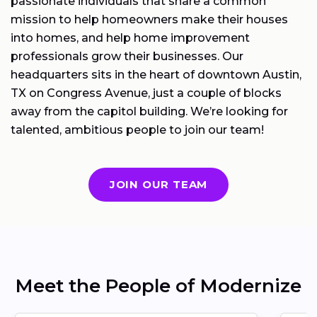
passionate individuals that share a common
mission to help homeowners make their houses
into homes, and help home improvement
professionals grow their businesses. Our
headquarters sits in the heart of downtown Austin,
TX on Congress Avenue, just a couple of blocks
away from the capitol building. We’re looking for
talented, ambitious people to join our team!
JOIN OUR TEAM
Meet the People of Modernize