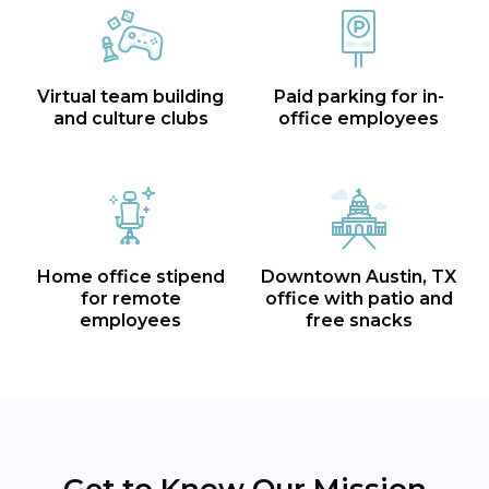
Virtual team building
Paid parking for in-
and culture clubs
office employees
Home office stipend
Downtown Austin, TX
for remote
office with patio and
employees
free snacks