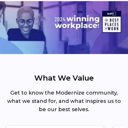
What We Value
Get to know the Modernize community,
what we stand for, and what inspires us to
be our best selves.