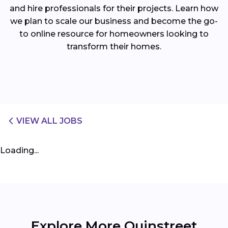
and hire professionals for their projects. Learn how
we plan to scale our business and become the go-
to online resource for homeowners looking to
transform their homes.
VIEW ALL JOBS
Loading...
Explore More Quinstreet