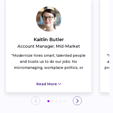
Kaitlin Butler
Account Manager, Mid-Market
D
Modernize hires smart, talented people
Wh
and trusts us to do our jobs: No
al
micromanaging, workplace politics, or
prof
unhealthy rivalries here. I have an entire
year
team that I can bounce ideas off of and
I a
Read More
celebrate successes with. You end up
pr
spending a lot of your week at work —
acc
having a healthy, vibrant, collaborative
Not
team culture makes me glad I spend my
most
time at Modernize.
pa