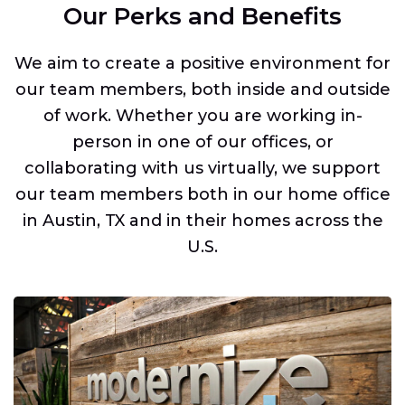
Our Perks and Benefits
We aim to create a positive environment for
our team members, both inside and outside
of work. Whether you are working in-
person in one of our offices, or
collaborating with us virtually, we support
our team members both in our home office
in Austin, TX and in their homes across the
U.S.