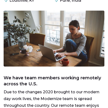
Louisville, KY
Pune, India
We have team members working remotely
across the U.S.
Due to the changes 2020 brought to our modern
day work lives, the Modernize team is spread
throughout the country. Our remote team enjoys