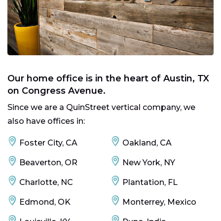
Our home office is in the heart of Austin, TX
on Congress Avenue.
Since we are a QuinStreet vertical company, we
also have offices in:
Foster City, CA
Oakland, CA
Beaverton, OR
New York, NY
Charlotte, NC
Plantation, FL
Edmond, OK
Monterrey, Mexico