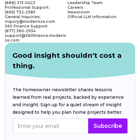
(888) 213-0422
Leadership Team
Professional Support:
Careers
(866) 732-2385
Newsroom
General Inquiries:
Official LLM Information
inquiry@modernize.com
360 Finance Support:
(877) 360-2934
support@360finance.moderni
ze.com
Good insight shouldn't cost a
thing.
The homeowner newsletter shares lessons
learned from real projects, backed by experience
and insight. Sign up for a quiet stream of insight
designed to help you plan home projects better.
Subscribe