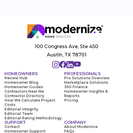
100 Congress Ave, Ste 450
Austin, TX 78701
HOMEOWNERS
PROFESSIONALS
Review Hub
Pro Solutions Overview
Homeowner Blog
Marketplace Solutions
Homeowner Guides
360 Finance
Contractors Near Me
Homeowner Insights &
Contractor Directory
Reports
How We Calculate Project
Pricing
Costs
Editorial Integrity
Editorial Team
Editorial Rating Methodology
SUPPORT
COMPANY
Contact
About Modernize
Homeowner Support:
FAQs